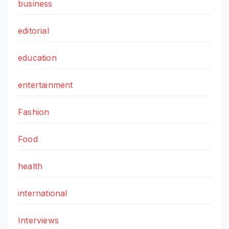
business
editorial
education
entertainment
Fashion
Food
health
international
Interviews