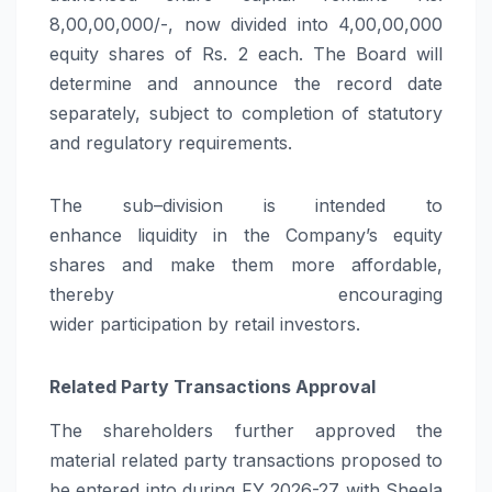
8,00,00,000/-, now divided into 4,00,00,000
equity shares of Rs. 2 each. The Board will
determine and announce the record date
separately, subject to completion of statutory
and regulatory requirements.
The
sub
–
division
is intended to
enhance
liquidity
in the Company’s equity
shares and make them more affordable,
thereby encouraging
wider
participation
by
retail
investors.
Related Party Transactions Approval
The
shareholders
further approved the
material related party transactions proposed to
be entered into during FY 2026-27 with Sheela