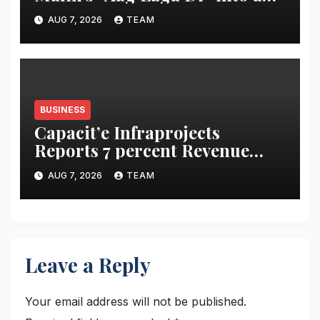
acidity campaign with ‘Aag
AUG 7, 2026
TEAM
Bujha Di’
BUSINESS
Capacit’e Infraprojects
Reports 7 percent Revenue
Growth in Q1 FY27, Order
AUG 7, 2026
TEAM
Book Swells to Rs.13,532 Crore
Leave a Reply
Your email address will not be published.