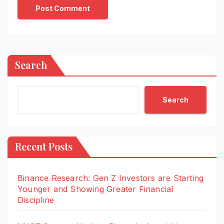
Search
Search
Recent Posts
Binance Research: Gen Z Investors are Starting
Younger and Showing Greater Financial
Discipline