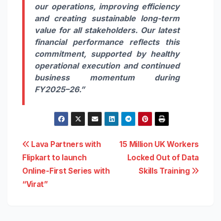
our operations,
improving
efficiency
and creating sustainable long-term
value for all stakeholders. Our latest
financial performance reflects this
commitment, supported by healthy
operational execution and continued
business momentum during
FY2025–26.”
Post
Lava Partners with
15 Million UK Workers
Flipkart to launch
Locked Out of Data
navigation
Online-First Series with
Skills Training
“Virat”