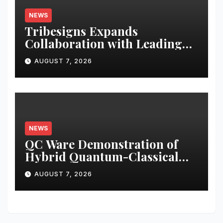
NEWS
Tribesigns Expands
Collaboration with Leading
U.S. Home Retailers at Las
AUGUST 7, 2026
Vegas Market 2026
NEWS
QC Ware Demonstration of
Hybrid Quantum-Classical
Workflow Using Promethium
AUGUST 7, 2026
and IBM Quantum