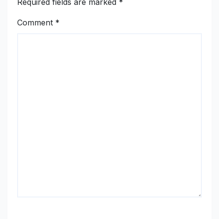
Required fields are marked
*
Comment
*