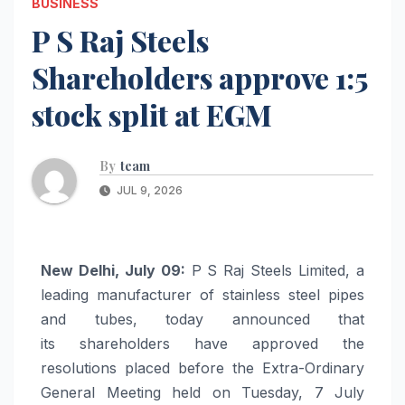
BUSINESS
P S Raj Steels
Shareholders approve 1:5
stock split at EGM
By
team
JUL 9, 2026
New Delhi, July 09:
P S
Raj
Steels
Limited, a
leading manufacturer of stainless steel pipes
and tubes, today announced that
its
shareholders
have approved the
resolutions placed before the Extra-Ordinary
General Meeting held on Tuesday, 7 July