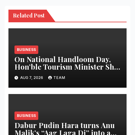
Related Post
BUSINESS
On National Handloom Day,
Hon’ble Tourism Minister Shri
Rohan A. Khaunte Reinforces
AUG 7, 2026
TEAM
Commitment to Promoting
Kunbi Heritage and Women-
Led Entrepreneurship
BUSINESS
Dabur Pudin Hara turns Anu
Malik’s “Aag Laga Di” into an