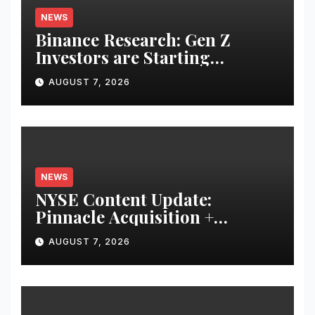
NEWS
Binance Research: Gen Z
Investors are Starting
Younger and Showing Greater
AUGUST 7, 2026
Financial Discipline
NEWS
NYSE Content Update:
Pinnacle Acquisition +
Ticketplus to Debut for Trade
AUGUST 7, 2026