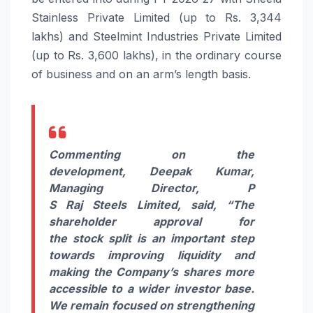
Stainless Private Limited (up to Rs. 3,344
lakhs) and Steelmint Industries Private Limited
(up to Rs. 3,600 lakhs), in the ordinary course
of business and on an arm’s length basis.
Commenting on the
development, Deepak Kumar,
Managing Director, P
S
Raj
Steels
Limited, said,
“The
shareholder approval for
the
stock
split
is an important step
towards
improving
liquidity
and
making the Company’s shares more
accessible to a wider
investor
base.
We remain focused on strengthening