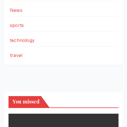
News
sports
technology
travel
You missed