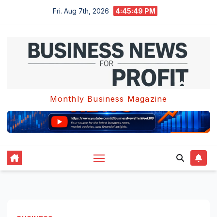
Skip
Fri. Aug 7th, 2026
4:45:49 PM
to
content
Monthly Business Magazine