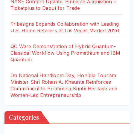
NYSE Content Update: Pinnacle Acquisition +
Ticketplus to Debut for Trade
Tribesigns Expands Collaboration with Leading
U.S. Home Retailers at Las Vegas Market 2026
QC Ware Demonstration of Hybrid Quantum-
Classical Workflow Using Promethium and IBM
Quantum
On National Handloom Day, Hon’ble Tourism
Minister Shri Rohan A. Khaunte Reinforces
Commitment to Promoting Kunbi Heritage and
Women-Led Entrepreneurship
Categories