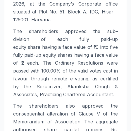
2026, at the Company’s Corporate office
situated at Plot No. 51, Block A, IDC, Hisar –
125001, Haryana.
The
shareholders
approved the
sub
–
division
of each fully paid-up
equity
share
having a face value of ₹10 into five
fully paid-up equity shares having a face value
of ₹2 each. The Ordinary Resolutions were
passed with 100.00% of the valid votes cast in
favour through remote e-voting, as certified
by the Scrutinizer, Akanksha Chugh &
Associates, Practicing Chartered Accountant.
The
shareholders
also approved the
consequential alteration of Clause V of the
Memorandum of Association. The aggregate
authorised
share
capital remains Rs.