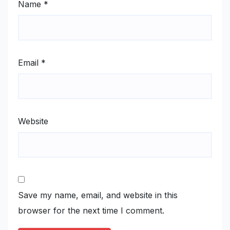
Name
*
Email
*
Website
Save my name, email, and website in this
browser for the next time I comment.