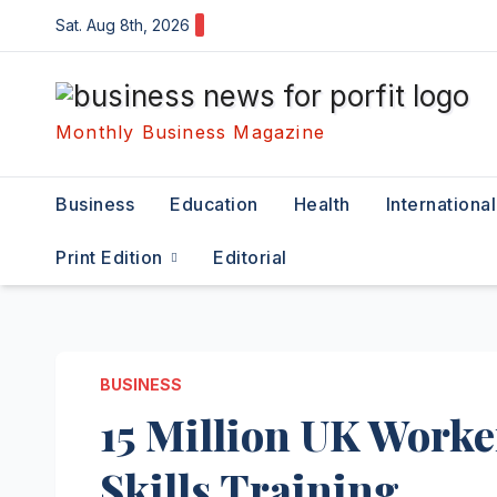
Skip
Sat. Aug 8th, 2026
to
content
Monthly Business Magazine
Business
Education
Health
International
Print Edition
Editorial
BUSINESS
15 Million UK Worke
Skills Training