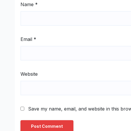
Name
*
Email
*
Website
Save my name, email, and website in this brow