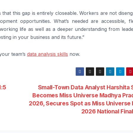
that this gap is entirely closeable. Workers are not disen
opment opportunities. What’s needed are accessible, fle
of working life as well as a deeper understanding from lead
sting in your business and its future.”
your team’s
data analysis skills
now.
1:5
Small-Town Data Analyst Harshita
Becomes Miss Universe Madhya Pra
2026, Secures Spot as Miss Universe 
2026 National Fina