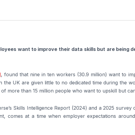
loyees want to improve their data skills but are being d
l
, found that nine in ten workers (30.9 million) want to i
in the UK are given little to no dedicated time during the w
 of more than 15 million people who want to upskill but ca
rse’s Skills Intelligence Report (2024) and a 2025 survey
, comes at a time when employer expectations around