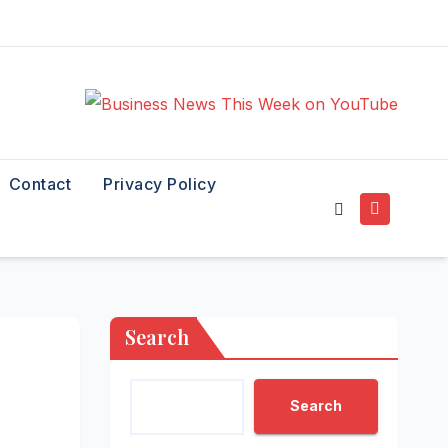
Contact
Privacy Policy
Search
Search