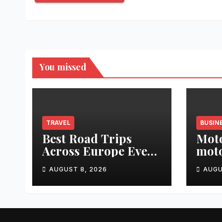
You missed
TRAVEL
BUSIN
Best Road Trips
Moto
Across Europe Every
moto
Traveler Should Add
Segm
AUGUST 8, 2026
AUGU
to Their Bucket List
and 
Tabl
Imme
Disp