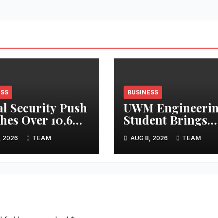
ESS
BUSINESS
al Security Push
UWM Engineeri
hes Over 10,600
Student Brings
sha Handloom
Metal Casting to
, 2026
TEAM
AUG 8, 2026
TEAM
ers
Masses