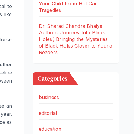
Your Child From Hot Car
al to
Tragedies
 like
Dr. Sharad Chandra Bhaiya
Authors ‘Journey Into Black
Holes’, Bringing the Mysteries
force
of Black Holes Closer to Young
Readers
hether
seline
Categories
tween
business
se an
editorial
year.
ce as
education