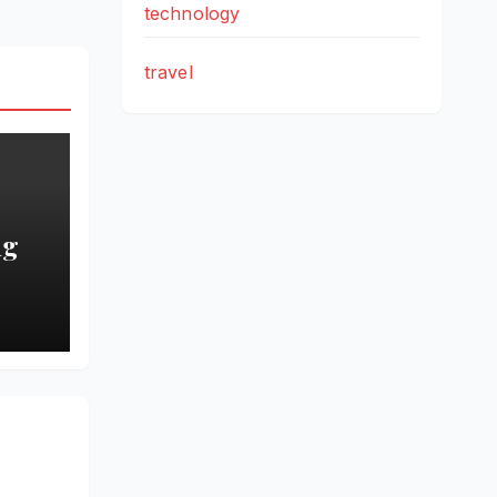
technology
travel
ng
 the