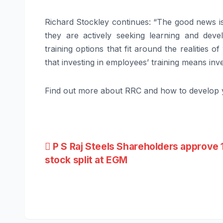
Richard Stockley continues: “The good news is 
they are actively seeking learning and devel
training options that fit around the realities 
that investing in employees’ training means inve
Find out more about RRC and how to develop 
Post
P S Raj Steels Shareholders approve 
stock split at EGM
navigation