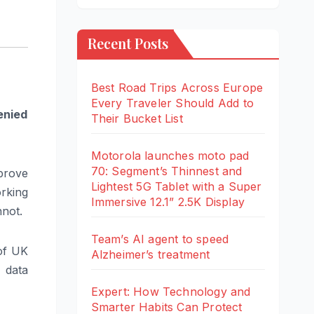
Recent Posts
Best Road Trips Across Europe
Every Traveler Should Add to
enied
Their Bucket List
Motorola launches moto pad
70: Segment’s Thinnest and
mprove
Lightest 5G Tablet with a Super
orking
Immersive 12.1” 2.5K Display
nnot.
Team’s AI agent to speed
 of UK
Alzheimer’s treatment
 data
Expert: How Technology and
Smarter Habits Can Protect