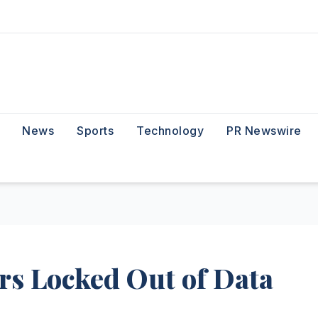
News
Sports
Technology
PR Newswire
rs Locked Out of Data