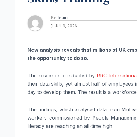
By
team
JUL 9, 2026
New analysis reveals that millions of UK emp
the opportunity to do so.
The research, conducted by
RRC Internationa
their data skills, yet almost half of employees 
day to develop them. The result is a workforce
The findings, which analysed data from Multive
workers commissioned by People Management
literacy are reaching an all-time high.