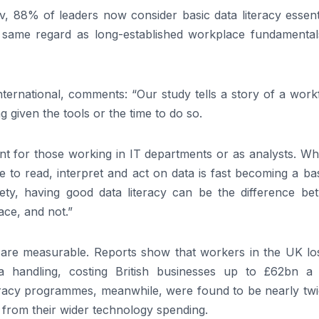
 88% of leaders now consider basic data literacy essenti
e same regard as long-established workplace fundamentals
ternational, comments: “Our study tells a story of a work
ng given the tools or the time to do so.
tant for those working in IT departments or as analysts. W
e to read, interpret and act on data is fast becoming a ba
ety, having good data literacy can be the difference be
ace, and not.”
 are measurable. Reports show that workers in the UK lo
ta handling, costing British businesses up to £62bn a 
teracy programmes, meanwhile, were found to be nearly twi
nt from their wider technology spending.