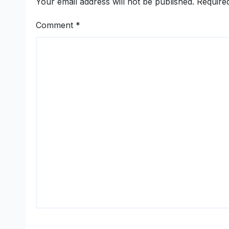
Your email address will not be published.
Require
Comment
*