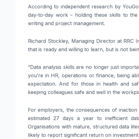
According to independent research by YouGov,
day-to-day work – holding these skills to th
writing and project management.
Richard Stockley, Managing Director at RRC In
that is ready and willing to learn, but is not bei
“Data analysis skills are no longer just impor
you’re in HR, operations or finance, being abl
expectation. And for those in health and saf
keeping colleagues safe and well in the workpl
For employers, the consequences of inaction
estimated 27 days a year to inefficient da
Organisations with mature, structured data li
likely to report significant return on investme