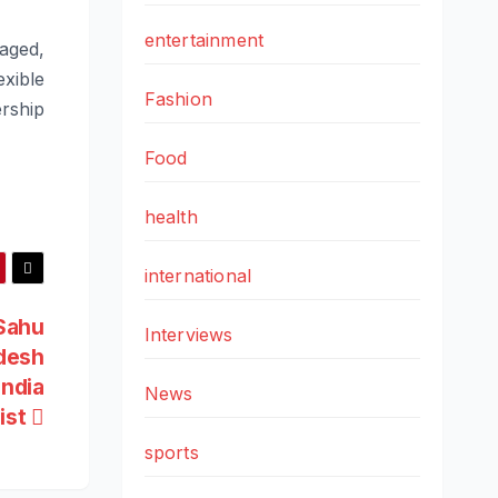
entertainment
gaged,
xible
Fashion
ership
Food
health
international
 Sahu
Interviews
desh
India
News
list
sports