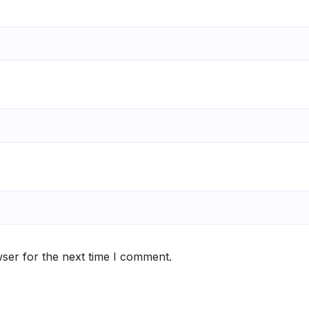
ser for the next time I comment.