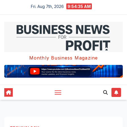
Skip
Fri. Aug 7th, 2026
9:54:36 AM
to
content
Monthly Business Magazine