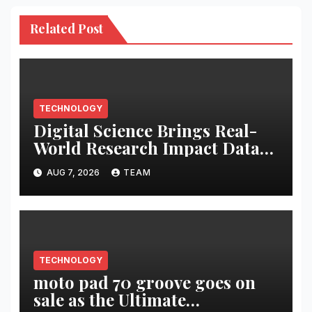
Related Post
TECHNOLOGY
Digital Science Brings Real-
World Research Impact Data
Into AI Workflows with New
AUG 7, 2026
TEAM
Altmetric MCP
TECHNOLOGY
moto pad 70 groove goes on
sale as the Ultimate