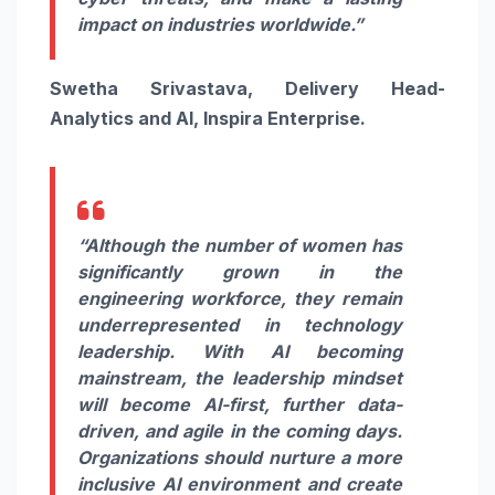
impact on industries worldwide.”
Swetha Srivastava, Delivery Head-
Analytics and AI, Inspira Enterprise.
“Although the number of women has
significantly grown in the
engineering workforce, they remain
underrepresented in technology
leadership. With AI becoming
mainstream, the leadership mindset
will become AI-first, further data-
driven, and agile in the coming days.
Organizations should nurture a more
inclusive AI environment and create