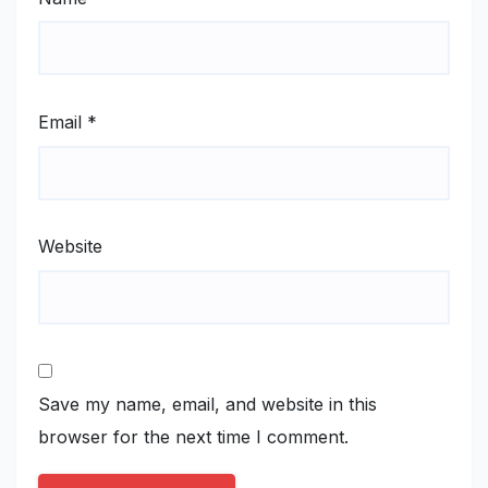
Email
*
Website
Save my name, email, and website in this
browser for the next time I comment.