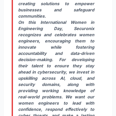
creating solutions to empower
businesses and safeguard
communities.
On this International Women in
Engineering Day, Securonix
recognizes and celebrates women
engineers, encouraging them to
innovate while fostering
accountability and data-driven
decision-making. For developing
their talent to ensure they stay
ahead in cybersecurity, we invest in
upskilling across AI, cloud, and
security domains, along with
providing working knowledge of
real-world problems. We want our
women engineers to lead with
confidence, respond effectively to
cyber threats, and make a lasting