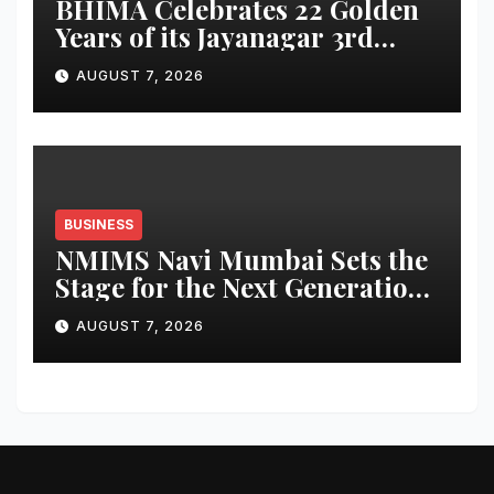
BHIMA Celebrates 22 Golden
Years of its Jayanagar 3rd
Block Showroom with
AUGUST 7, 2026
Exclusive Anniversary
Rewards
BUSINESS
NMIMS Navi Mumbai Sets the
Stage for the Next Generation
of Leaders
AUGUST 7, 2026