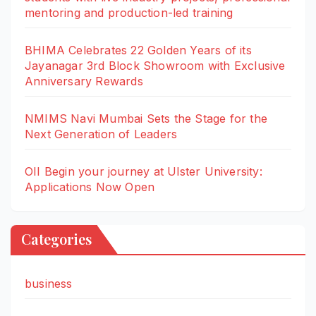
mentoring and production-led training
BHIMA Celebrates 22 Golden Years of its
Jayanagar 3rd Block Showroom with Exclusive
Anniversary Rewards
NMIMS Navi Mumbai Sets the Stage for the
Next Generation of Leaders
OII Begin your journey at Ulster University:
Applications Now Open
Categories
business