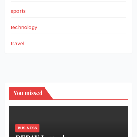
sports
technology
travel
You missed
BUSINESS