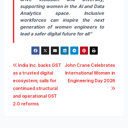
supporting women in the AI and Data
Analytics space. Inclusive
workforces can inspire the next
generation of women engineers to
lead a safer digital future for all”
Post
India Inc. backs GST
John Crane Celebrates
as a trusted digital
International Women in
navigation
ecosystem; calls for
Engineering Day 2026
continued structural
and operational GST
2.0 reforms