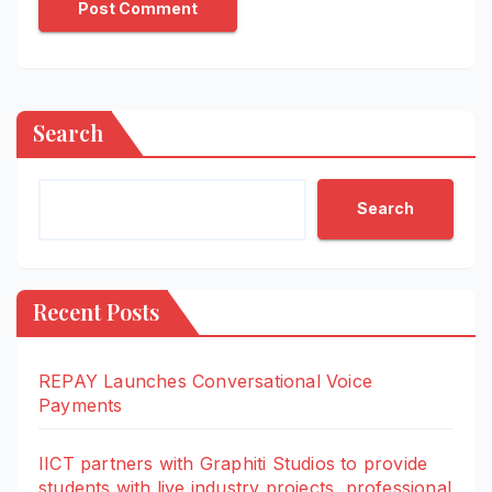
Search
Search
Recent Posts
REPAY Launches Conversational Voice
Payments
IICT partners with Graphiti Studios to provide
students with live industry projects, professional