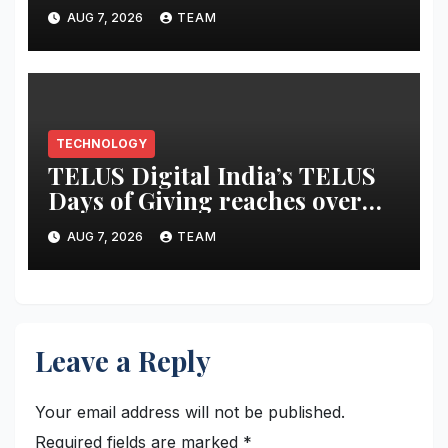
Entertainment Tablet
AUG 7, 2026
TEAM
featuring a 9-unit JBL Pro
Speaker System
TECHNOLOGY
TELUS Digital India’s TELUS
Days of Giving reaches over
6,700 beneficiaries, earns CSR
AUG 7, 2026
TEAM
Times Award 2026
Leave a Reply
Your email address will not be published.
Required fields are marked
*