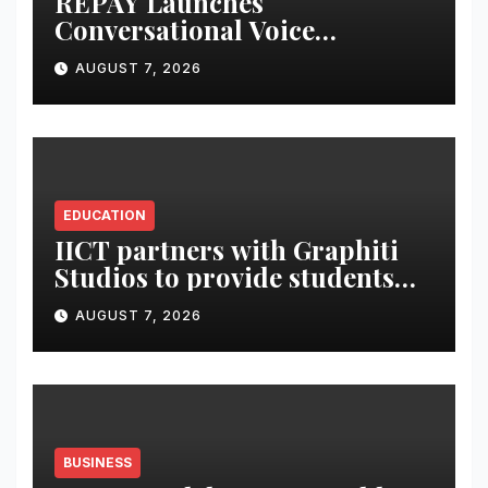
REPAY Launches
Conversational Voice
Payments
AUGUST 7, 2026
EDUCATION
IICT partners with Graphiti
Studios to provide students
with live industry projects,
AUGUST 7, 2026
professional mentoring and
production-led training
BUSINESS