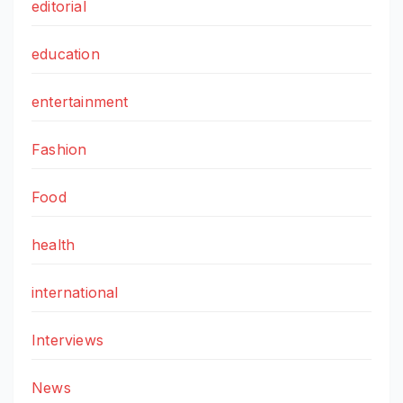
editorial
education
entertainment
Fashion
Food
health
international
Interviews
News