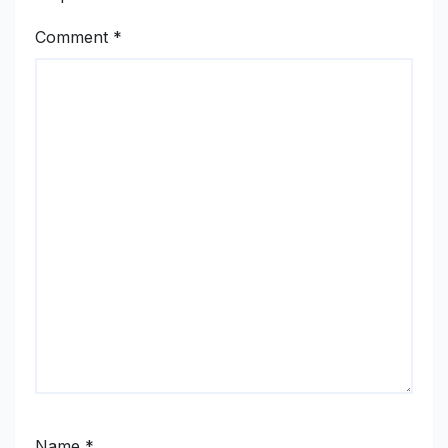
Comment
*
Name
*