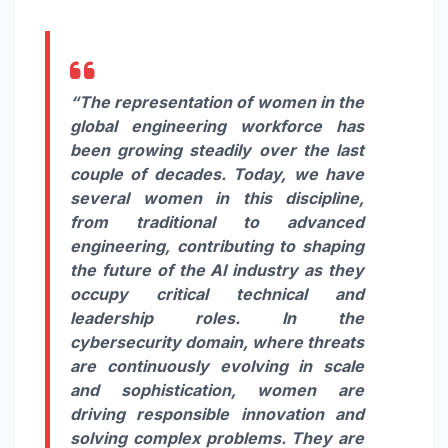
“The representation of women in the
global engineering workforce has
been growing steadily over the last
couple of decades. Today, we have
several women in this discipline,
from traditional to advanced
engineering, contributing to shaping
the future of the AI industry as they
occupy critical technical and
leadership roles. In the
cybersecurity domain, where threats
are continuously evolving in scale
and sophistication, women are
driving responsible innovation and
solving complex problems. They are