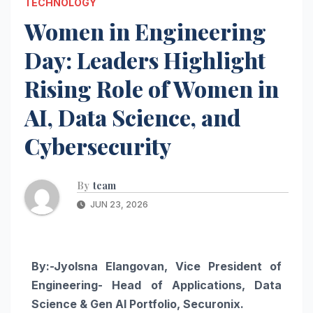
TECHNOLOGY
Women in Engineering
Day: Leaders Highlight
Rising Role of Women in
AI, Data Science, and
Cybersecurity
By
team
JUN 23, 2026
By:-Jyolsna Elangovan,
Vice President of
Engineering- Head of Applications, Data
Science & Gen AI Portfolio, Securonix.