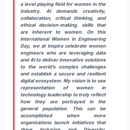
a level playing field for women in the
industry. AI demands creativity,
collaboration, critical thinking, and
ethical decision-making, skills that
are inherent to women. On this
International Women in Engineering
Day, we at Inspira celebrate women
engineers who are leveraging data
and AI to deliver innovative solutions
to the world’s complex challenges
and establish a secure and resilient
digital ecosystem. My vision is to see
representation of women in
technology leadership to truly reflect
how they are portrayed in the
general population. This can be
accomplished when more
organizations launch initiatives that
drive Inclusion and Diversity,