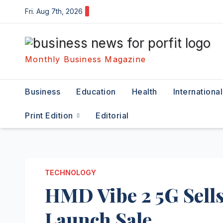
Skip
Fri. Aug 7th, 2026
to
content
Monthly Business Magazine
Business
Education
Health
International
Print Edition
Editorial
TECHNOLOGY
HMD Vibe 2 5G Sells
Launch Sale