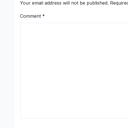
Your email address will not be published.
Require
Comment
*