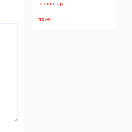
technology
travel