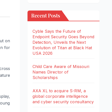
Recent Posts
Cyble Says the Future of
Endpoint Security Goes Beyond
ut on
Detection, Unveils the Next
on for
Evolution of Titan at Black Hat
USA 2026
Child Care Aware of Missouri
cross
Names Director of
ature
Scholarships
AXA XL to acquire S-RM, a
global corporate intelligence
play,
and cyber security consultancy
young