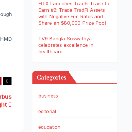
HTX Launches TradFi Trade to
Earn #2: Trade TradFi Assets
rough
with Negative Fee Rates and
Share an $80,000 Prize Pool
TV9 Bangla Suswathya
e HMD
celebrates excellence in
healthcare
Categories
business
irbus
ght
editorial
education