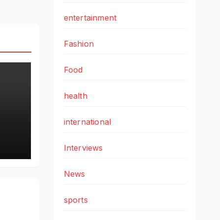
entertainment
Fashion
Food
health
international
g
by
Interviews
it
News
sports