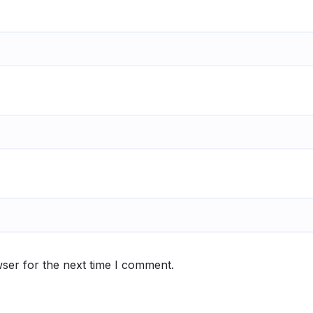
ser for the next time I comment.