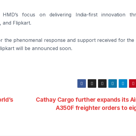
s HMD’s focus on delivering India-first innovation th
 and Flipkart.
r the phenomenal response and support received for th
lipkart will be announced soon.
rld’s
Cathay Cargo further expands its A
A350F freighter orders to ei