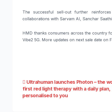
The successful sell-out further reinforce
collaborations with Sarvam AI, Sanchar Saathi,
HMD thanks consumers across the country fo
Vibe2 5G. More updates on next sale date on F
Post
Ultrahuman launches Photon – the wo
first red light therapy with a daily plan,
navigation
personalised to you