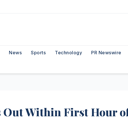
News
Sports
Technology
PR Newswire
 Out Within First Hour o