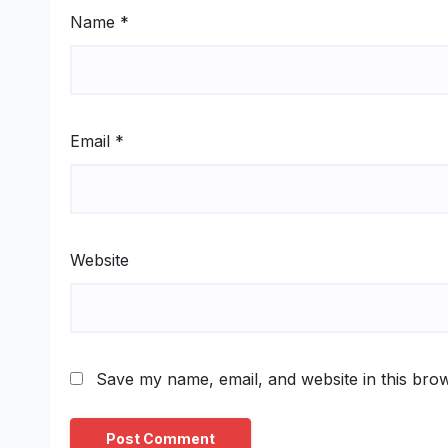
Name
*
Email
*
Website
Save my name, email, and website in this brow