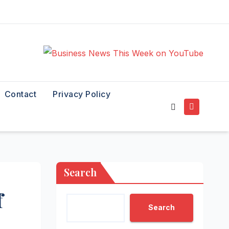
Contact
Privacy Policy
Search
f
Search