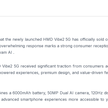
t the newly launched HMD Vibe2 5G has officially sold o
The overwhelming response marks a strong consumer recepti
vam AI .
 Vibe2 5G received significant traction from consumers a
-powered experiences, premium design, and value-driven fe
ines a 6000mAh battery, 50MP Dual AI camera, 120Hz dis
ng advanced smartphone experiences more accessible to 