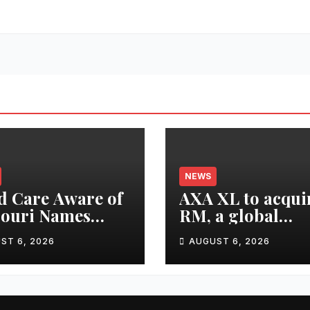
NEWS
d Care Aware of
AXA XL to acqui
souri Names
RM, a global
ctor of
corporate
ST 6, 2026
AUGUST 6, 2026
larships
intelligence and
cyber security
consultancy