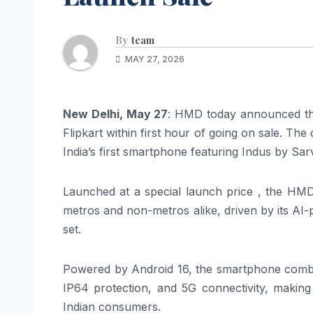
By
team
MAY 27, 2026
New Delhi, May 27
: HMD today announced tha
Flipkart within first hour of going on sale. 
India’s first smartphone featuring Indus by Sar
Launched at a special launch price , the HMD
metros and non-metros alike, driven by its AI
set.
Powered by Android 16, the smartphone comb
IP64 protection, and 5G connectivity, maki
Indian consumers.