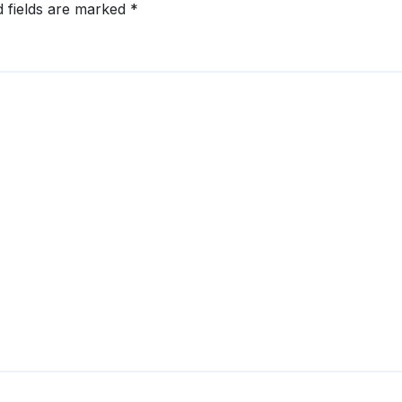
d fields are marked
*