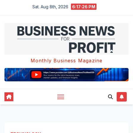
Skip
Sat. Aug 8th, 2026
6:17:26 PM
to
content
Monthly Business Magazine