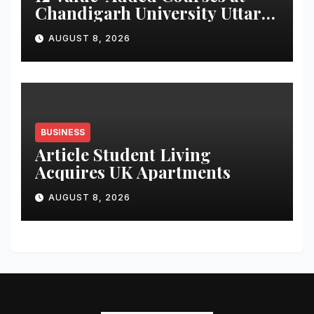
Chandigarh University Uttar
Pradesh, AI, Business
AUGUST 8, 2026
Analytics & More to Boost
Student Skills
BUSINESS
Article Student Living
Acquires UK Apartments
AUGUST 8, 2026