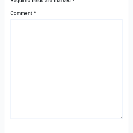
Required fields are marked
*
Comment
*