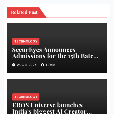
Related Post
TECHNOLOGY
SecurEyes Announces
Admissions for the 15th Batch
of its Cybersecurity
AUG 8, 2026
TEAM
Certification Program
TECHNOLOGY
EROS Universe launches
India’s biggest AI Creator