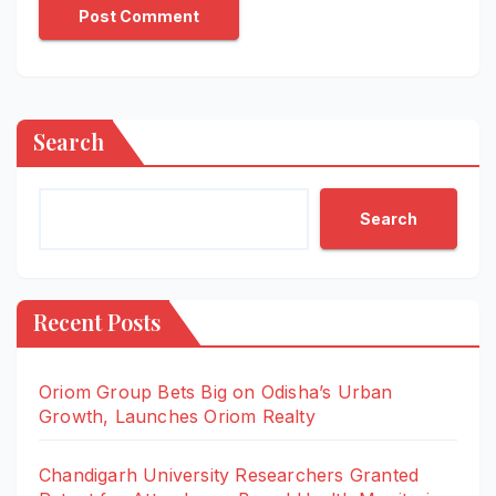
Search
Search
Recent Posts
Oriom Group Bets Big on Odisha’s Urban
Growth, Launches Oriom Realty
Chandigarh University Researchers Granted