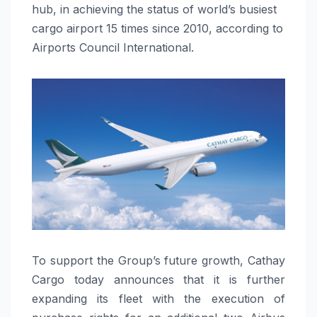
hub, in achieving the status of world’s busiest
cargo airport 15 times since 2010, according to
Airports Council International.
To support the Group’s future growth, Cathay
Cargo today announces that it is further
expanding its fleet with the execution of