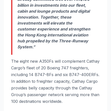
billion in investments into our fleet,
cabin and lounge products and digital
innovation. Together, these
investments will elevate the
customer experience and strengthen
the Hong Kong international aviation
hub propelled by the Three-Runway
System.”
The eight new A350Fs will complement Cathay
Cargo’s fleet of 20 Boeing 747 freighters,
including 14 B747-8Fs and six B747-400ERFs.
In addition to freighter capacity, Cathay Cargo
provides belly capacity through the Cathay
Group’s passenger network serving more than
100 destinations worldwide.