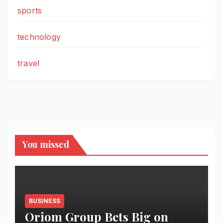
sports
technology
travel
You missed
BUSINESS
Oriom Group Bets Big on