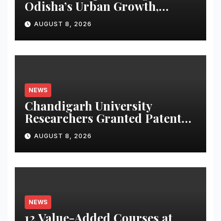
Odisha’s Urban Growth,
Launches Oriom Realty
AUGUST 8, 2026
NEWS
Chandigarh University
Researchers Granted Patent
for Attendance-Based Health
AUGUST 8, 2026
Monitoring System to
Monitor Three Vital Health
Parameters
NEWS
12 Value-Added Courses at