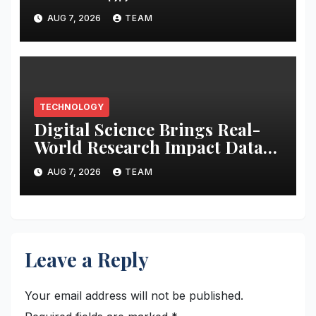
Audition to hire AI filmmakers
AUG 7, 2026
TEAM
across Mumbai, Hyderabad,
Bengaluru and Chennai
TECHNOLOGY
Digital Science Brings Real-
World Research Impact Data
Into AI Workflows with New
AUG 7, 2026
TEAM
Altmetric MCP
Leave a Reply
Your email address will not be published.