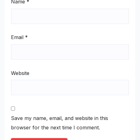
Name
*
Email
*
Website
Save my name, email, and website in this
browser for the next time I comment.