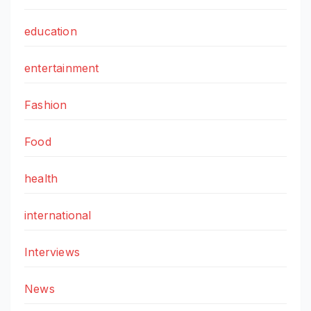
education
entertainment
Fashion
Food
health
international
Interviews
News