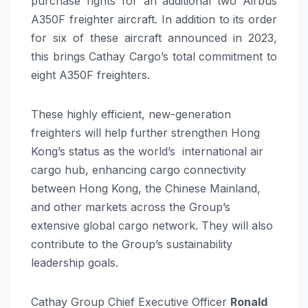
purchase rights for an additional two Airbus
A350F freighter aircraft. In addition to its order
for six of these aircraft announced in 2023,
this brings Cathay Cargo’s total commitment to
eight A350F freighters.
These highly efficient, new-generation
freighters will help further strengthen Hong
Kong’s status as the world’s international air
cargo hub, enhancing cargo connectivity
between Hong Kong, the Chinese Mainland,
and other markets across the Group’s
extensive global cargo network. They will also
contribute to the Group’s sustainability
leadership goals.
Cathay Group Chief Executive Officer
Ronald