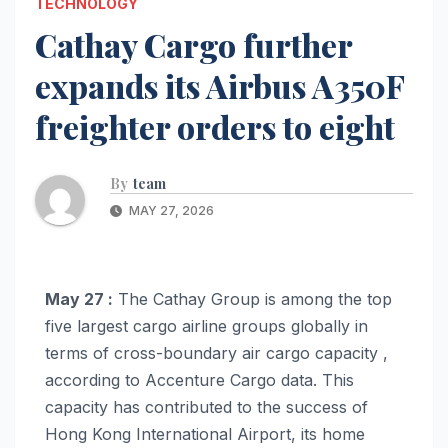
TECHNOLOGY
Cathay Cargo further
expands its Airbus A350F
freighter orders to eight
By
team
MAY 27, 2026
May 27 :
The Cathay Group is among the top
five largest cargo airline groups globally in
terms of cross-boundary air cargo capacity ,
according to Accenture Cargo data. This
capacity has contributed to the success of
Hong Kong International Airport, its home