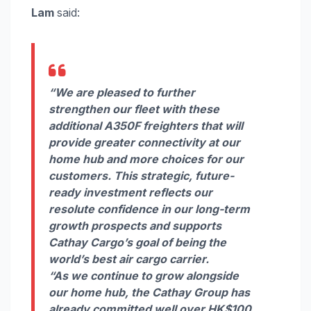
Lam
said:
“We are pleased to further
strengthen our fleet with these
additional A350F freighters that will
provide greater connectivity at our
home hub and more choices for our
customers. This strategic, future-
ready investment reflects our
resolute confidence in our long-term
growth prospects and supports
Cathay Cargo’s goal of being the
world’s best air cargo carrier.
“As we continue to grow alongside
our home hub, the Cathay Group has
already committed well over HK$100