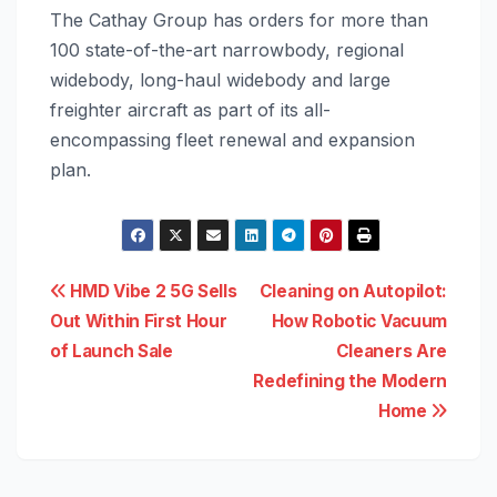
The Cathay Group has orders for more than
100 state-of-the-art narrowbody, regional
widebody, long-haul widebody and large
freighter aircraft as part of its all-
encompassing fleet renewal and expansion
plan.
Post
HMD Vibe 2 5G Sells
Cleaning on Autopilot:
Out Within First Hour
How Robotic Vacuum
navigation
of Launch Sale
Cleaners Are
Redefining the Modern
Home