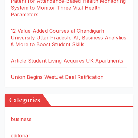
Patent for Attendance-Based Health Monitoring
System to Monitor Three Vital Health
Parameters
12 Value-Added Courses at Chandigarh
University Uttar Pradesh, AI, Business Analytics
& More to Boost Student Skills
Article Student Living Acquires UK Apartments
Union Begins WestJet Deal Ratification
Categories
business
editorial