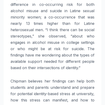
difference in co-occurring risk for both
alcohol misuse and suicide in Latine sexual
minority women; a co-occurrence that was
nearly 13 times higher than for Latine
heterosexual men. “I think there can be social
stereotypes,” she observed, “about who
engages in alcohol misuse in college settings
or who might be at risk for suicide. The
findings have me wondering about the types of
available support needed for different people
based on their intersections of identity.”
Chipman believes her findings can help both
students and parents understand and prepare
for potential identity-based stress at university,
how this stress can manifest, and how to