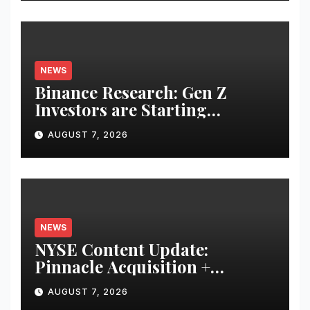
NEWS
Binance Research: Gen Z
Investors are Starting
Younger and Showing Greater
AUGUST 7, 2026
Financial Discipline
NEWS
NYSE Content Update:
Pinnacle Acquisition +
Ticketplus to Debut for Trade
AUGUST 7, 2026