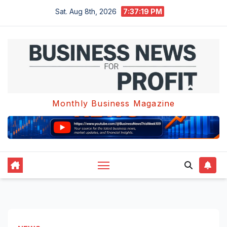
Skip
Sat. Aug 8th, 2026
7:37:19 PM
to
content
Monthly Business Magazine