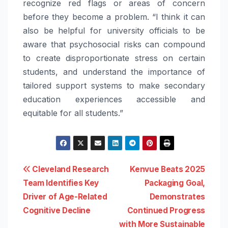
recognize red flags or areas of concern
before they become a problem. “I think it can
also be helpful for university officials to be
aware that psychosocial risks can compound
to create disproportionate stress on certain
students, and understand the importance of
tailored support systems to make secondary
education experiences accessible and
equitable for all students.”
Post
Cleveland Research
Kenvue Beats 2025
Team Identifies Key
Packaging Goal,
navigation
Driver of Age-Related
Demonstrates
Cognitive Decline
Continued Progress
with More Sustainable