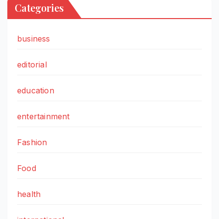
Categories
business
editorial
education
entertainment
Fashion
Food
health