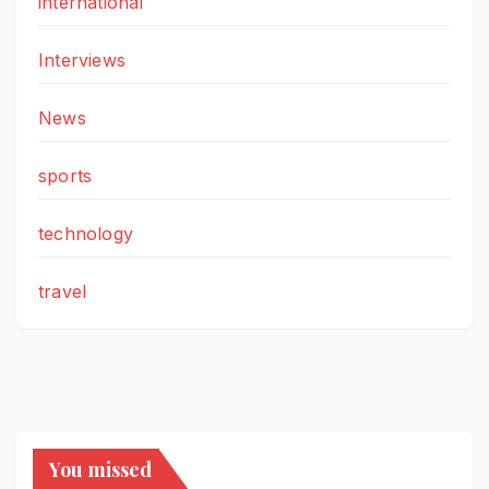
international
Interviews
News
sports
technology
travel
You missed