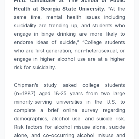
Ph.D. candidate at The School of Public
Health at Georgia State University.
“At the
same time, mental health issues including
suicidality are trending up, and students who
engage in binge drinking are more likely to
endorse ideas of suicide,” “College students
who are first generation, non-heterosexual, or
engage in higher alcohol use are at a higher
risk for suicidality.
Chipman’s study asked college students
(n=1887) aged 18-25 years from two large
minority-serving universities in the U.S. to
complete a brief online survey regarding
demographics, alcohol use, and suicide risk.
Risk factors for alcohol misuse alone, suicide
alone, and co-occurring alcohol misuse and