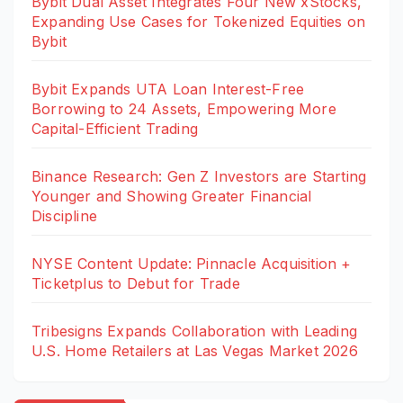
Bybit Dual Asset Integrates Four New xStocks,
Expanding Use Cases for Tokenized Equities on
Bybit
Bybit Expands UTA Loan Interest-Free
Borrowing to 24 Assets, Empowering More
Capital-Efficient Trading
Binance Research: Gen Z Investors are Starting
Younger and Showing Greater Financial
Discipline
NYSE Content Update: Pinnacle Acquisition +
Ticketplus to Debut for Trade
Tribesigns Expands Collaboration with Leading
U.S. Home Retailers at Las Vegas Market 2026