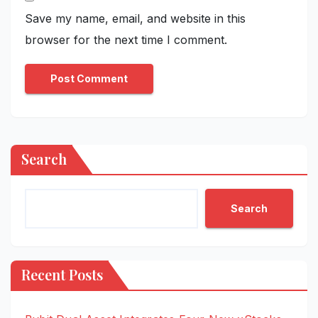
Save my name, email, and website in this
browser for the next time I comment.
Search
Search
Recent Posts