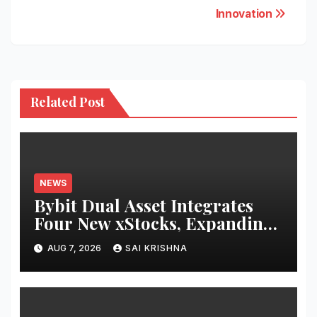
Innovation
Related Post
NEWS
Bybit Dual Asset Integrates
Four New xStocks, Expanding
Use Cases for Tokenized
AUG 7, 2026
SAI KRISHNA
Equities on Bybit