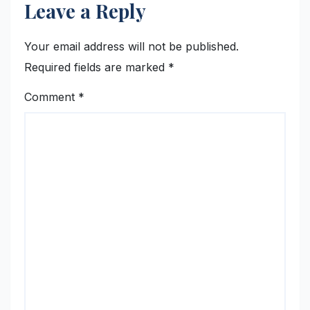
Leave a Reply
Your email address will not be published.
Required fields are marked
*
Comment
*