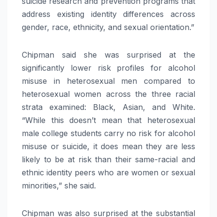
suicide research and prevention programs that
address existing identity differences across
gender, race, ethnicity, and sexual orientation.”
Chipman said she was surprised at the
significantly lower risk profiles for alcohol
misuse in heterosexual men compared to
heterosexual women across the three racial
strata examined: Black, Asian, and White.
“While this doesn’t mean that heterosexual
male college students carry no risk for alcohol
misuse or suicide, it does mean they are less
likely to be at risk than their same-racial and
ethnic identity peers who are women or sexual
minorities,” she said.
Chipman was also surprised at the substantial