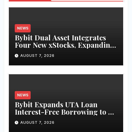
NEWS
Bybit Dual Asset Integrates
Four New xStocks, Expanding
Use Cases for Tokenized
AUGUST 7, 2026
Equities on Bybit
NEWS
Bybit Expands UTA Loan
Interest-Free Borrowing to 24
Assets, Empowering More
AUGUST 7, 2026
Capital-Efficient Trading