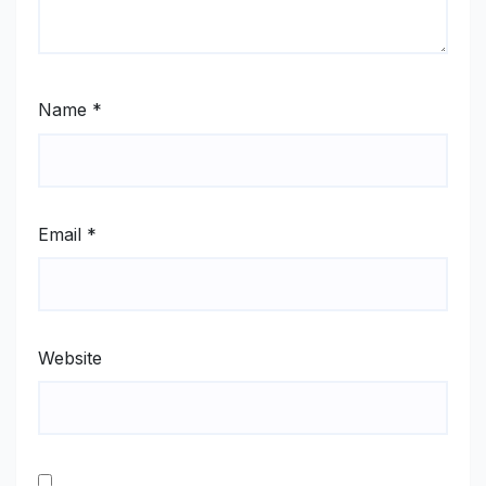
Name
*
Email
*
Website