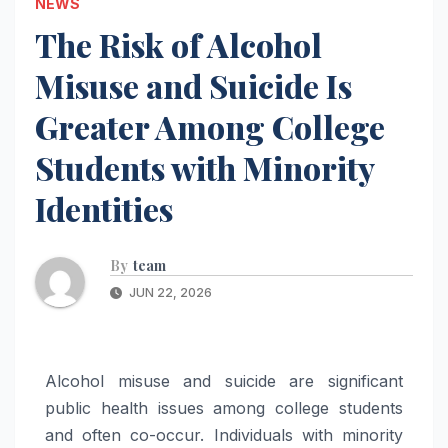
NEWS
The Risk of Alcohol
Misuse and Suicide Is
Greater Among College
Students with Minority
Identities
By
team
JUN 22, 2026
Alcohol misuse and suicide are significant
public health issues among college students
and often co-occur. Individuals with minority