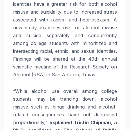
identities have a greater risk for both alcohol
misuse and suicidality due to increased stress
associated with racism and heterosexism. A
new study examines risk for alcohol misuse
and suicide separately and concurrently
among college students with minoritized and
intersecting racial, ethnic, and sexual identities.
Findings will be shared at the 49th annual
scientific meeting of the Research Society on
Alcohol (RSA) in San Antonio, Texas.
“While alcohol use overall among college
students may be trending down, alcohol
misuse such as binge drinking and alcohol-
related consequences have not decreased
proportionally,”
explained Tristin Chipman, a