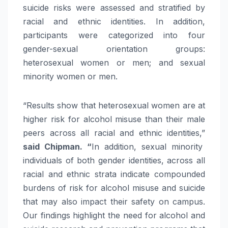
suicide risks were assessed and stratified by
racial and ethnic identities. In addition,
participants were categorized into four
gender-sexual orientation groups:
heterosexual women or men; and sexual
minority women or men.
“Results show that heterosexual women are at
higher risk for alcohol misuse than their male
peers across all racial and ethnic identities,”
said Chipman. “
In addition, sexual minority
individuals of both gender identities, across all
racial and ethnic strata indicate compounded
burdens of risk for alcohol misuse and suicide
that may also impact their safety on campus.
Our findings highlight the need for alcohol and