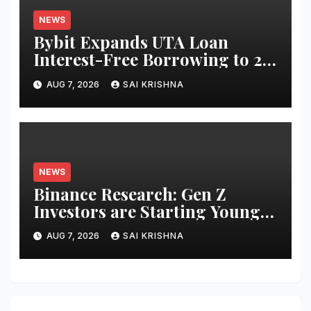
NEWS
Bybit Expands UTA Loan
Interest-Free Borrowing to 24
Assets, Empowering More
AUG 7, 2026
SAI KRISHNA
Capital-Efficient Trading
NEWS
Binance Research: Gen Z
Investors are Starting Younger
and Showing Greater
AUG 7, 2026
SAI KRISHNA
Financial Discipline