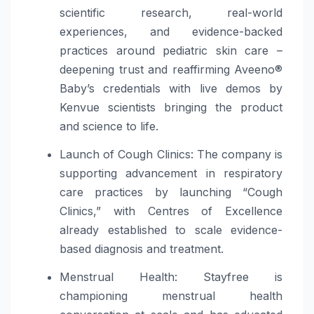
scientific research, real-world
experiences, and evidence-backed
practices around pediatric skin care –
deepening trust and reaffirming Aveeno®
Baby’s credentials with live demos by
Kenvue scientists bringing the product
and science to life.
Launch of Cough Clinics: The company is
supporting advancement in respiratory
care practices by launching “Cough
Clinics,” with Centres of Excellence
already established to scale evidence-
based diagnosis and treatment.
Menstrual Health: Stayfree is
championing menstrual health