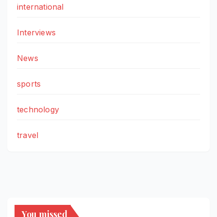
international
Interviews
News
sports
technology
travel
You missed