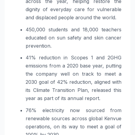
across the year, helping restore the
dignity of everyday care for vulnerable
and displaced people around the world.
450,000 students and 18,000 teachers
educated on sun safety and skin cancer
prevention.
41% reduction in Scopes 1 and 2GHG
emissions from a 2020 base year, putting
the company well on track to meet a
2030 goal of 42% reduction, aligned with
its Climate Transition Plan, released this
year as part of its annual report.
76% electricity now sourced from
renewable sources across global Kenvue
operations, on its way to meet a goal of
100% by 2030.