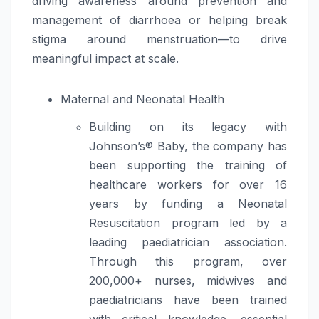
driving awareness around prevention and
management of diarrhoea or helping break
stigma around menstruation—to drive
meaningful impact at scale.
Maternal and Neonatal Health
Building on its legacy with
Johnson’s® Baby, the company has
been supporting the training of
healthcare workers for over 16
years by funding a Neonatal
Resuscitation program led by a
leading paediatrician association.
Through this program, over
200,000+ nurses, midwives and
paediatricians have been trained