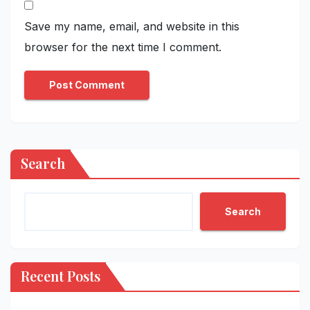
Save my name, email, and website in this
browser for the next time I comment.
Search
Search
Recent Posts