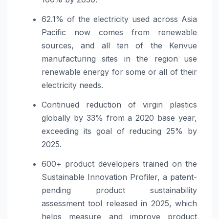
62.1% of the electricity used across Asia
Pacific now comes from renewable
sources, and all ten of the Kenvue
manufacturing sites in the region use
renewable energy for some or all of their
electricity needs.
Continued reduction of virgin plastics
globally by 33% from a 2020 base year,
exceeding its goal of reducing 25% by
2025.
600+ product developers trained on the
Sustainable Innovation Profiler, a patent-
pending product sustainability
assessment tool released in 2025, which
helps measure and improve product