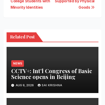
College Students with
Supported by Physical
Minority Identities
Goods
Related Post
NEWS
CCTV+: Int’l Congress of Basic
Science opens in Beijing
AUG 9, 2026
SAI KRISHNA