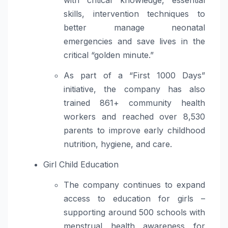
with critical knowledge, essential
skills, intervention techniques to
better manage neonatal
emergencies and save lives in the
critical “golden minute.”
As part of a “First 1000 Days”
initiative, the company has also
trained 861+ community health
workers and reached over 8,530
parents to improve early childhood
nutrition, hygiene, and care.
Girl Child Education
The company continues to expand
access to education for girls –
supporting around 500 schools with
menstrual health awareness for