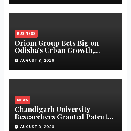
BUSINESS
Oriom Group Bets Big on
Odisha’s Urban Growth,
Launches Oriom Realty
AUGUST 8, 2026
NEWS
Chandigarh University
Researchers Granted Patent
for Attendance-Based Health
AUGUST 8, 2026
Monitoring System to