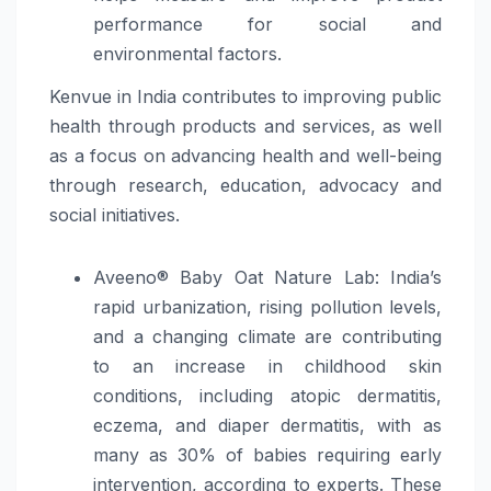
performance for social and
environmental factors.
Kenvue in India contributes to improving public
health through products and services, as well
as a focus on advancing health and well-being
through research, education, advocacy and
social initiatives.
Aveeno® Baby Oat Nature Lab: India’s
rapid urbanization, rising pollution levels,
and a changing climate are contributing
to an increase in childhood skin
conditions, including atopic dermatitis,
eczema, and diaper dermatitis, with as
many as 30% of babies requiring early
intervention, according to experts. These