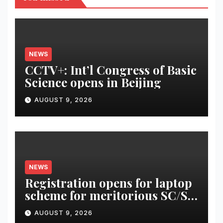
NEWS
CCTV+: Int’l Congress of Basic
Science opens in Beijing
AUGUST 9, 2026
NEWS
Registration opens for laptop
scheme for meritorious SC/ST
students
AUGUST 9, 2026