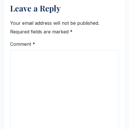
Leave a Reply
Your email address will not be published.
Required fields are marked
*
Comment
*