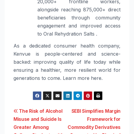
20,000+ frontline workers,
alongside reaching 875,000+ direct
beneficiaries through community
engagement and improved access
to Oral Rehydration Salts .
As a dedicated consumer health company,
Kenvue is people-centered and science-
backed: improving quality of life today while
ensuring a healthier, more resilient world for
generations to come. Learn more here.
Post
The Risk of Alcohol
SEBI Simplifies Margin
Misuse and Suicide Is
Framework for
navigation
Greater Among
Commodity Derivatives