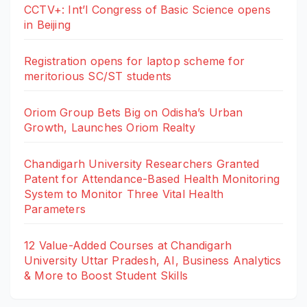
CCTV+: Int’l Congress of Basic Science opens
in Beijing
Registration opens for laptop scheme for
meritorious SC/ST students
Oriom Group Bets Big on Odisha’s Urban
Growth, Launches Oriom Realty
Chandigarh University Researchers Granted
Patent for Attendance-Based Health Monitoring
System to Monitor Three Vital Health
Parameters
12 Value-Added Courses at Chandigarh
University Uttar Pradesh, AI, Business Analytics
& More to Boost Student Skills