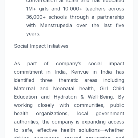
conversation at scale and has educated
1M+ girls and 10,000+ teachers across
36,000+ schools through a partnership
with Menstrupedia over the last five
years.
Social Impact Initiatives
As part of company’s social impact
commitment in India, Kenvue in India has
identified three thematic areas including
Maternal and Neonatal health, Girl Child
Education and Hydration & Well-Being. By
working closely with communities, public
health organizations, local government
authorities, the company is expanding access
to safe, effective health solutions—whether