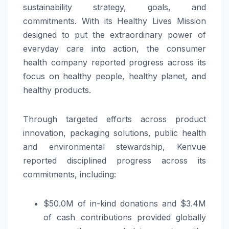
sustainability strategy, goals, and
commitments. With its Healthy Lives Mission
designed to put the extraordinary power of
everyday care into action, the consumer
health company reported progress across its
focus on healthy people, healthy planet, and
healthy products.
Through targeted efforts across product
innovation, packaging solutions, public health
and environmental stewardship, Kenvue
reported disciplined progress across its
commitments, including:
$50.0M of in-kind donations and $3.4M
of cash contributions provided globally