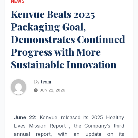
NEWS
Kenvue Beats 2025
Packaging Goal,
Demonstrates Continued
Progress with More
Sustainable Innovation
By
team
JUN 22, 2026
June 22:
Kenvue released its 2025 Healthy
Lives Mission Report , the Company’s third
annual report, with an update on its