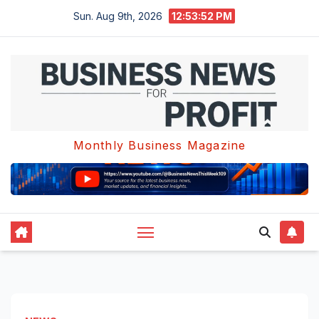
Skip
Sun. Aug 9th, 2026
12:53:53 PM
to
content
Monthly Business Magazine