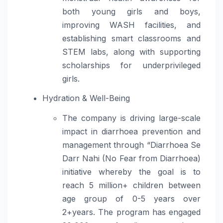
both young girls and boys,
improving WASH facilities, and
establishing smart classrooms and
STEM labs, along with supporting
scholarships for underprivileged
girls.
Hydration & Well-Being
The company is driving large-scale
impact in diarrhoea prevention and
management through “Diarrhoea Se
Darr Nahi (No Fear from Diarrhoea)
initiative whereby the goal is to
reach 5 million+ children between
age group of 0-5 years over
2+years. The program has engaged