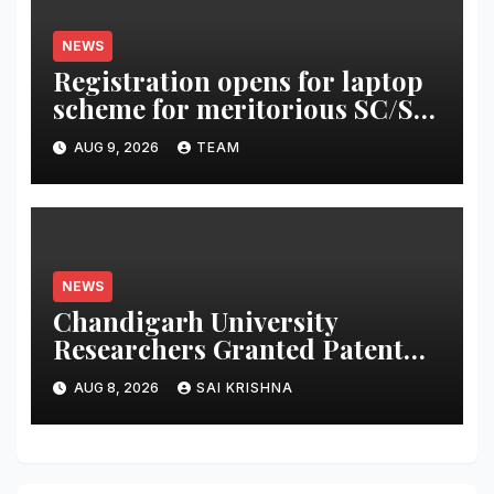
NEWS
Registration opens for laptop
scheme for meritorious SC/ST
students
AUG 9, 2026
TEAM
NEWS
Chandigarh University
Researchers Granted Patent
for Attendance-Based Health
AUG 8, 2026
SAI KRISHNA
Monitoring System to Monitor
Three Vital Health Parameters