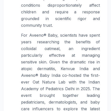
conditions disproportionately affect
children and require a response
grounded in scientific rigor and
community trust.
For Aveeno® Baby, scientists have spent
years researching the benefits of
colloidal oatmeal, an ingredient
particularly effective at managing
sensitive skin. Given the dramatic rise in
atopic dermatitis, Kenvue India and
Aveeno® Baby India co-hosted the first-
ever Oat Nature Lab with the Indian
Academy of Pediatrics Delhi in 2025. The
event brought together leading
pediatricians, dermatologists, and baby
care influencers to explore the latest