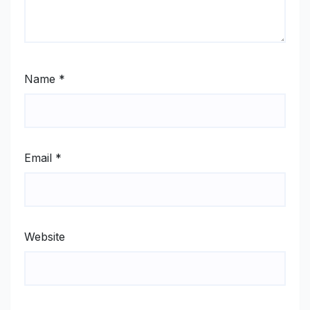
Name
*
Email
*
Website