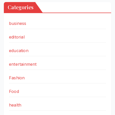
Categories
business
editorial
education
entertainment
Fashion
Food
health