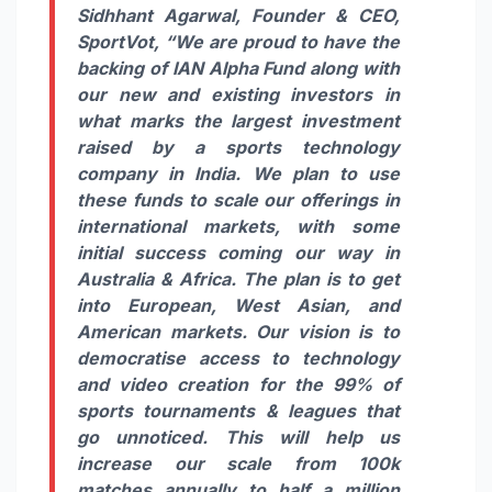
Sidhhant Agarwal, Founder & CEO,
SportVot,
“We are proud to have the
backing of IAN Alpha Fund along with
our new and existing investors in
what marks the largest investment
raised by a sports technology
company in India. We plan to use
these funds to scale our offerings in
international markets, with some
initial success coming our way in
Australia & Africa. The plan is to get
into European, West Asian, and
American markets. Our vision is to
democratise access to technology
and video creation for the 99% of
sports tournaments & leagues that
go unnoticed. This will help us
increase our scale from 100k
matches annually to half a million