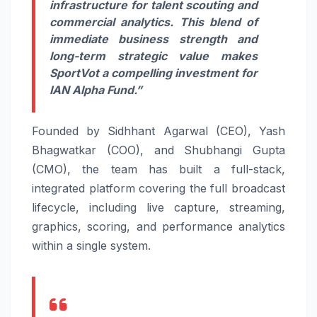
infrastructure for talent scouting and
commercial analytics. This blend of
immediate business strength and
long-term strategic value makes
SportVot a compelling investment for
IAN Alpha Fund.”
Founded by Sidhhant Agarwal (CEO), Yash
Bhagwatkar (COO), and Shubhangi Gupta
(CMO), the team has built a full-stack,
integrated platform covering the full broadcast
lifecycle, including live capture, streaming,
graphics, scoring, and performance analytics
within a single system.