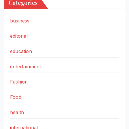
Categories
business
editorial
education
entertainment
Fashion
Food
health
international