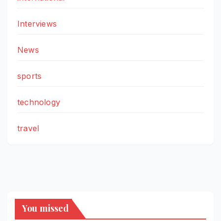
Interviews
News
sports
technology
travel
You missed