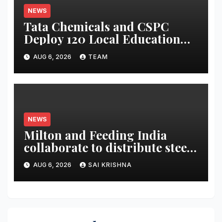
NEWS
Tata Chemicals and CSPC
Deploy 120 Local Education
Volunteers to Strengthen
AUG 6, 2026
TEAM
Government Schools in
Okhamandal
NEWS
Milton and Feeding India
collaborate to distribute steel
tiffin boxes to children
AUG 6, 2026
SAI KRISHNA