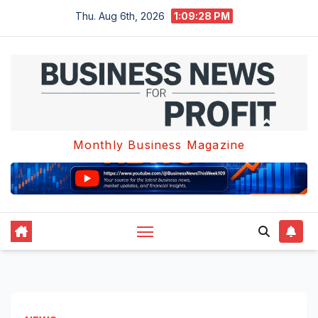
Skip
Thu. Aug 6th, 2026
1:09:28 PM
to
content
Monthly Business Magazine