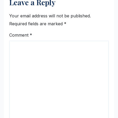
Leave a Reply
Your email address will not be published.
Required fields are marked
*
Comment
*