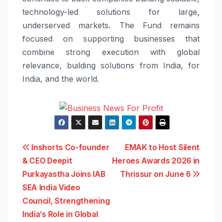
technology-led solutions for large,
underserved markets. The Fund remains
focused on supporting businesses that
combine strong execution with global
relevance, building solutions from India, for
India, and the world.
Post
Inshorts Co-founder
EMAK to Host Silent
& CEO Deepit
Heroes Awards 2026 in
navigation
Purkayastha Joins IAB
Thrissur on June 6
SEA India Video
Council, Strengthening
India’s Role in Global