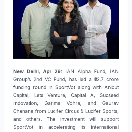
New Delhi, Apr 29:
IAN Alpha Fund, IAN
Group’s 2nd VC Fund, has led a ₹32.7 crore
funding round in SportVot along with Anicut
Capital, Lets Venture, Capital A, Sucseed
Indovation, Garima Vohra, and Gaurav
Chanana from Lucifer Circus & Lucifer Sports,
and others. The investment will support
SportVot in accelerating its international