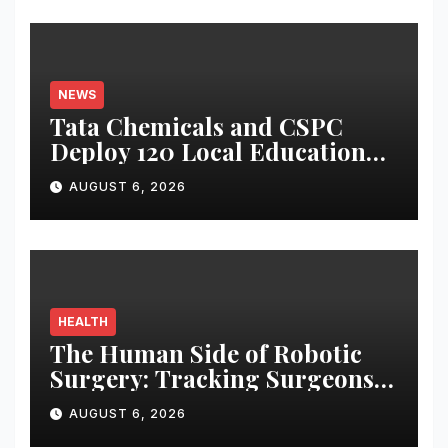
NEWS
Tata Chemicals and CSPC
Deploy 120 Local Education
Volunteers to Strengthen
AUGUST 6, 2026
Government Schools in
Okhamandal
HEALTH
The Human Side of Robotic
Surgery: Tracking Surgeons’
Stress in the Operating Room
AUGUST 6, 2026