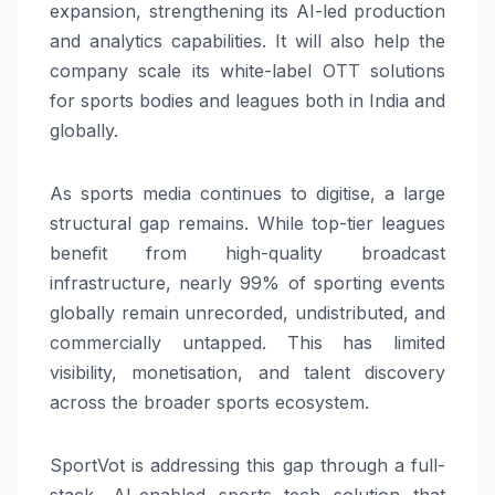
expansion, strengthening its AI-led production
and analytics capabilities. It will also help the
company scale its white-label OTT solutions
for sports bodies and leagues both in India and
globally.
As sports media continues to digitise, a large
structural gap remains. While top-tier leagues
benefit from high-quality broadcast
infrastructure, nearly 99% of sporting events
globally remain unrecorded, undistributed, and
commercially untapped. This has limited
visibility, monetisation, and talent discovery
across the broader sports ecosystem.
SportVot is addressing this gap through a full-
stack, AI-enabled sports tech solution that