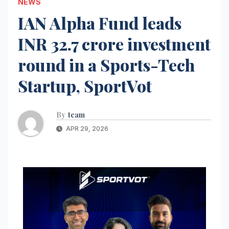
NEWS
IAN Alpha Fund leads
INR 32.7 crore investment
round in a Sports-Tech
Startup, SportVot
By
team
APR 29, 2026