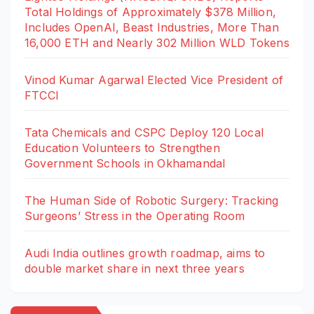
Total Holdings of Approximately $378 Million,
Includes OpenAI, Beast Industries, More Than
16,000 ETH and Nearly 302 Million WLD Tokens
Vinod Kumar Agarwal Elected Vice President of
FTCCI
Tata Chemicals and CSPC Deploy 120 Local
Education Volunteers to Strengthen
Government Schools in Okhamandal
The Human Side of Robotic Surgery: Tracking
Surgeons’ Stress in the Operating Room
Audi India outlines growth roadmap, aims to
double market share in next three years