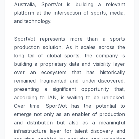
Australia, SportVot is building a relevant
platform at the intersection of sports, media,
and technology.
SportVot represents more than a sports
production solution. As it scales across the
long tail of global sports, the company is
building a proprietary data and visibility layer
over an ecosystem that has historically
remained fragmented and under-discovered,
presenting a significant opportunity that,
according to IAN, is waiting to be unlocked.
Over time, SportVot has the potential to
emerge not only as an enabler of production
and distribution but also as a meaningful
infrastructure layer for talent discovery and