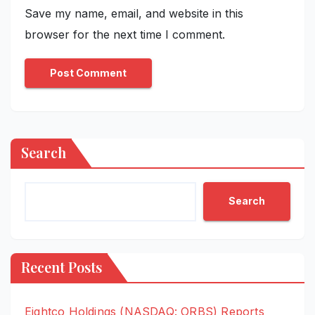
Save my name, email, and website in this
browser for the next time I comment.
Search
Search
Recent Posts
Eightco Holdings (NASDAQ: ORBS) Reports