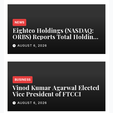
NEWS
Eightco Holdings (NASDAQ:
ORBS) Reports Total Holdings
of Approximately $378
AUGUST 6, 2026
Million, Includes OpenAI,
Beast Industries, More Than
16,000 ETH and Nearly 302
Million WLD Tokens
BUSINESS
Vinod Kumar Agarwal Elected
Vice President of FTCCI
AUGUST 6, 2026