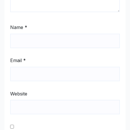
Name
*
Email
*
Website