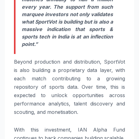
every year. The support from such
marquee investors not only validates
what SportVot is building but is also a
massive indication that sports &
sports tech in India is at an inflection
point.”
Beyond production and distribution, SportVot
is also building a proprietary data layer, with
each match contributing to a growing
repository of sports data. Over time, this is
expected to unlock opportunities across
performance analytics, talent discovery and
scouting, and monetisation.
With this investment, IAN Alpha Fund
continues to back companies building scalable,