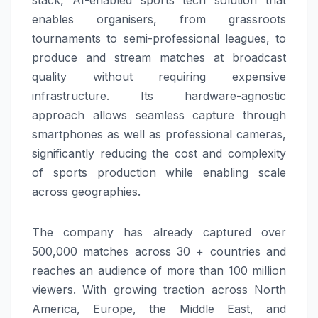
enables organisers, from grassroots
tournaments to semi-professional leagues, to
produce and stream matches at broadcast
quality without requiring expensive
infrastructure. Its hardware-agnostic
approach allows seamless capture through
smartphones as well as professional cameras,
significantly reducing the cost and complexity
of sports production while enabling scale
across geographies.
The company has already captured over
500,000 matches across 30 + countries and
reaches an audience of more than 100 million
viewers. With growing traction across North
America, Europe, the Middle East, and