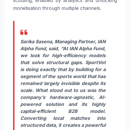
scouting, enabled by analytics and unlocking
monetisation through multiple channels.
Sarika Saxena, Managing Partner, IAN
Alpha Fund, said,
“At IAN Alpha Fund,
we look for high-efficiency models
that solve structural gaps. SportVot
is doing exactly that by building for a
segment of the sports world that has
remained largely invisible despite its
scale. What stood out to us was the
company’s hardware-agnostic, AI-
powered solution and its highly
capital-efficient B2B model.
Converting local matches into
structured data, it creates a powerful