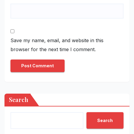
Save my name, email, and website in this
browser for the next time I comment.
Search
Search