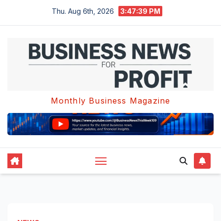
Skip
Thu. Aug 6th, 2026
3:47:39 PM
to
content
Monthly Business Magazine