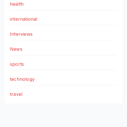
health
international
Interviews
News
sports
technology
travel