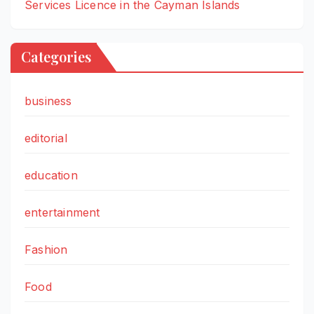
Services Licence in the Cayman Islands
Categories
business
editorial
education
entertainment
Fashion
Food