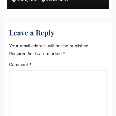
AUG 6, 2026
SAI KRISHNA
Leave a Reply
Your email address will not be published.
Required fields are marked
*
Comment
*