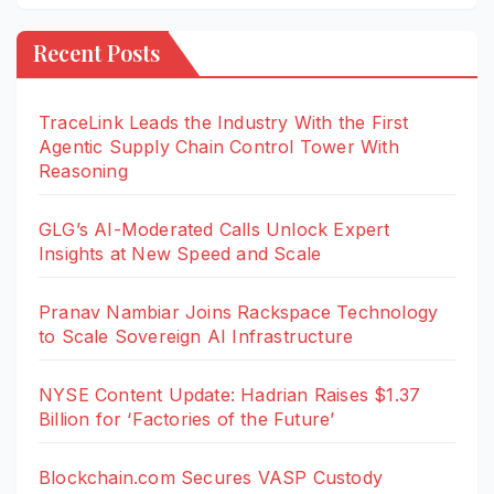
Recent Posts
TraceLink Leads the Industry With the First
Agentic Supply Chain Control Tower With
Reasoning
GLG’s AI-Moderated Calls Unlock Expert
Insights at New Speed and Scale
Pranav Nambiar Joins Rackspace Technology
to Scale Sovereign AI Infrastructure
NYSE Content Update: Hadrian Raises $1.37
Billion for ‘Factories of the Future’
Blockchain.com Secures VASP Custody