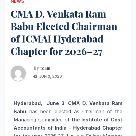
NEWS
CMA D. Venkata Ram
Babu Elected Chairman
of ICMAI Hyderabad
Chapter for 2026–27
By
team
JUN 3, 2026
Hyderabad, June 3:
CMA D. Venkata Ram
Babu
has been elected as Chairman of the
Managing Committee of
the Institute of Cost
Accountants of India – Hyderabad Chapter
for the year 2026-27. He is a Fellow Member