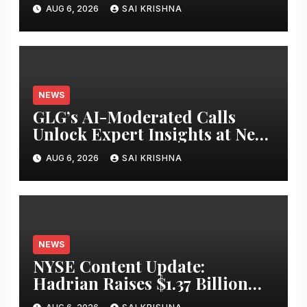
Chain Control Tower With
AUG 6, 2026
SAI KRISHNA
Reasoning
NEWS
GLG’s AI-Moderated Calls
Unlock Expert Insights at New
Speed and Scale
AUG 6, 2026
SAI KRISHNA
NEWS
NYSE Content Update:
Hadrian Raises $1.37 Billion
for ‘Factories of the Future’