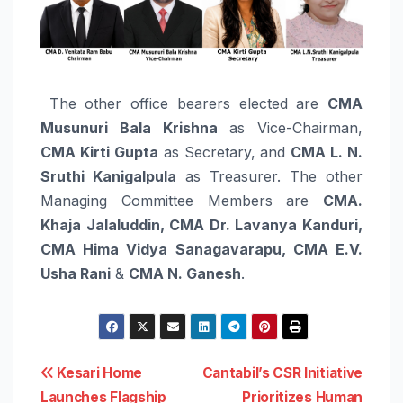
The other office bearers elected are
CMA
Musunuri Bala Krishna
as Vice-Chairman,
CMA Kirti Gupta
as Secretary, and
CMA L. N.
Sruthi Kanigalpula
as Treasurer. The other
Managing Committee Members are
CMA.
Khaja Jalaluddin, CMA Dr. Lavanya Kanduri,
CMA Hima Vidya Sanagavarapu, CMA E.V.
Usha Rani
&
CMA N. Ganesh
.
Post
Kesari Home
Cantabil’s CSR Initiative
Launches Flagship
Prioritizes Human