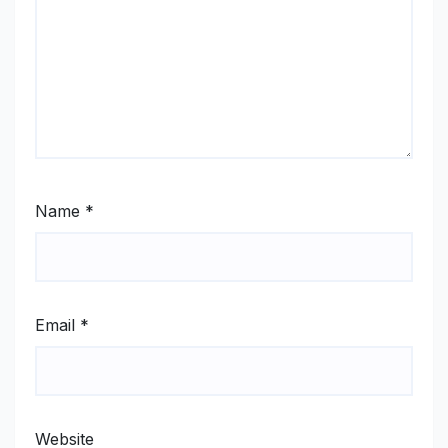
Name
*
Email
*
Website