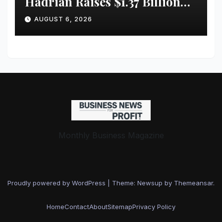
Hadrian Raises $1.37 Billion
for ‘Factories of the Future’
AUGUST 6, 2026
Monthly Business Magazine
Proudly powered by WordPress
|
Theme: Newsup by
Themeansar
.
Home
Contact
About
Sitemap
Privacy Policy