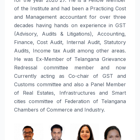
of the Institute and had been a Practicing Cost
and Management accountant for over three
decades having hands on experience in GST
(Advisory, Audits & Litigations), Accounting,
Finance, Cost Audit, Internal Audit, Statutory
Audits, Income tax Audit among other areas.
He was Ex-Member of Telangana Grievance
Redressal committee member and now
Currently acting as Co-chair of GST and
Customs committee and also a Panel Member
of Real Estates, Infrastructures and Smart
cities committee of Federation of Telangana
Chambers of Commerce and Industry.