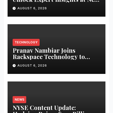
Speed and Scale
AUGUST 6, 2026
TECHNOLOGY
Pranav Nambiar Joins
Rackspace Technology to
Scale Sovereign AI
AUGUST 6, 2026
Infrastructure
NEWS
NYSE Content Update: