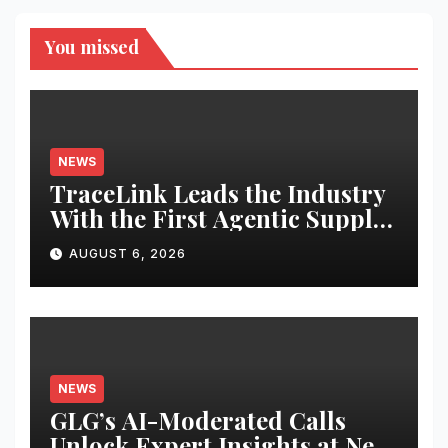
You missed
NEWS
TraceLink Leads the Industry
With the First Agentic Supply
Chain Control Tower With
AUGUST 6, 2026
Reasoning
NEWS
GLG’s AI-Moderated Calls
Unlock Expert Insights at New