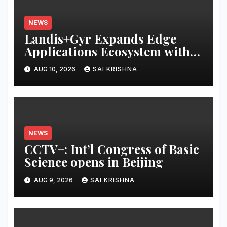
NEWS
Landis+Gyr Expands Edge
Applications Ecosystem with
Two New Digital Innovators to
AUG 10, 2026
SAI KRISHNA
Power Next-Generation
Intelligent Grid
NEWS
CCTV+: Int’l Congress of Basic
Science opens in Beijing
AUG 9, 2026
SAI KRISHNA