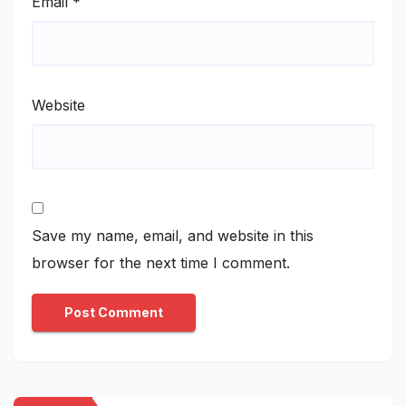
Email
*
Website
Save my name, email, and website in this
browser for the next time I comment.