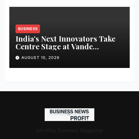
BUSINESS
India’s Next Innovators Take
Centre Stage at Vande
Bharatam
AUGUST 10, 2026
Monthly Business Magazine