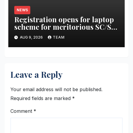
NEWS
Registration opens for laptop
scheme for meritorious SC/ST
students
AUG 9, 2026
TEAM
Leave a Reply
Your email address will not be published.
Required fields are marked
*
Comment
*