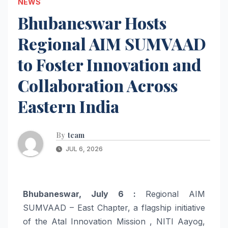
NEWS
Bhubaneswar Hosts
Regional AIM SUMVAAD
to Foster Innovation and
Collaboration Across
Eastern India
By
team
JUL 6, 2026
Bhubaneswar, July 6 :
Regional AIM
SUMVAAD – East Chapter, a flagship initiative
of the Atal Innovation Mission , NITI Aayog,