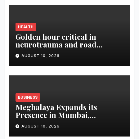
HEALTH
Golden hour critical in
neurotrauma and road
accident care, says Dr.
AUGUST 10, 2026
Bhaskar Rao
BUSINESS
Meghalaya Expands its
Presence in Mumbai,
Foundation Stone Laid for
AUGUST 10, 2026
New Meghalaya House at
Kharghar