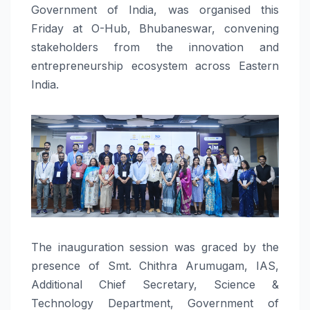
Government of India, was organised this
Friday at O-Hub, Bhubaneswar, convening
stakeholders from the innovation and
entrepreneurship ecosystem across Eastern
India.
The inauguration session was graced by the
presence of Smt. Chithra Arumugam, IAS,
Additional Chief Secretary, Science &
Technology Department, Government of