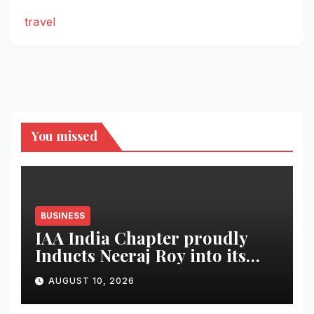
travel
You missed
BUSINESS
IAA India Chapter proudly
Inducts Neeraj Roy into its
Hall of Fame
AUGUST 10, 2026