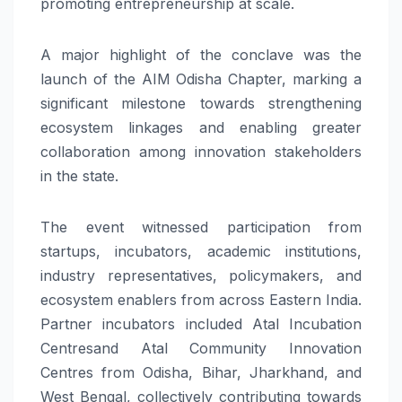
promoting entrepreneurship at scale.
A major highlight of the conclave was the
launch of the AIM Odisha Chapter, marking a
significant milestone towards strengthening
ecosystem linkages and enabling greater
collaboration among innovation stakeholders
in the state.
The event witnessed participation from
startups, incubators, academic institutions,
industry representatives, policymakers, and
ecosystem enablers from across Eastern India.
Partner incubators included Atal Incubation
Centresand Atal Community Innovation
Centres from Odisha, Bihar, Jharkhand, and
West Bengal, collectively contributing towards