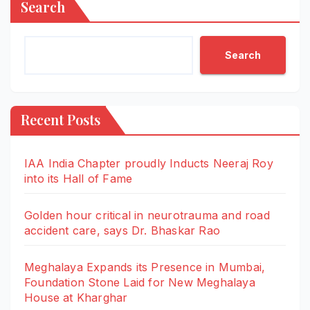
Search
Search
Recent Posts
IAA India Chapter proudly Inducts Neeraj Roy
into its Hall of Fame
Golden hour critical in neurotrauma and road
accident care, says Dr. Bhaskar Rao
Meghalaya Expands its Presence in Mumbai,
Foundation Stone Laid for New Meghalaya
House at Kharghar