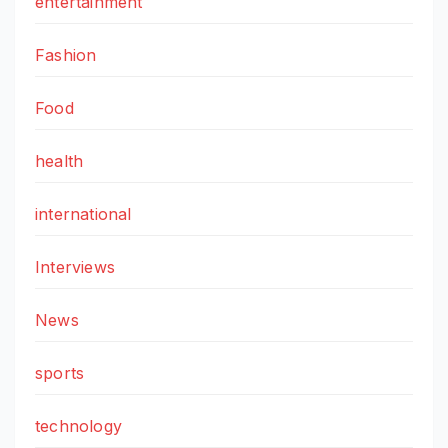
entertainment
Fashion
Food
health
international
Interviews
News
sports
technology