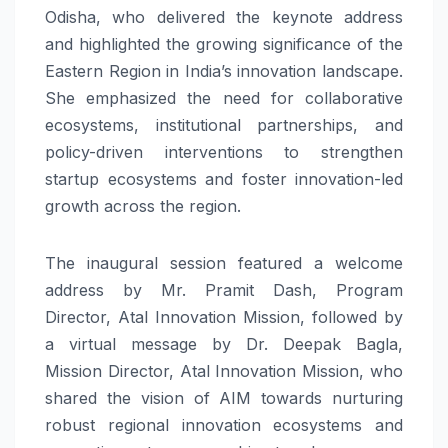
Odisha, who delivered the keynote address
and highlighted the growing significance of the
Eastern Region in India’s innovation landscape.
She emphasized the need for collaborative
ecosystems, institutional partnerships, and
policy-driven interventions to strengthen
startup ecosystems and foster innovation-led
growth across the region.
The inaugural session featured a welcome
address by Mr. Pramit Dash, Program
Director, Atal Innovation Mission, followed by
a virtual message by Dr. Deepak Bagla,
Mission Director, Atal Innovation Mission, who
shared the vision of AIM towards nurturing
robust regional innovation ecosystems and