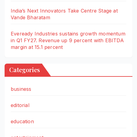
India’s Next Innovators Take Centre Stage at
Vande Bharatam
Eveready Industries sustains growth momentum
in Q1 FY27. Revenue up 9 percent with EBITDA
margin at 15.1 percent
Categories
business
editorial
education