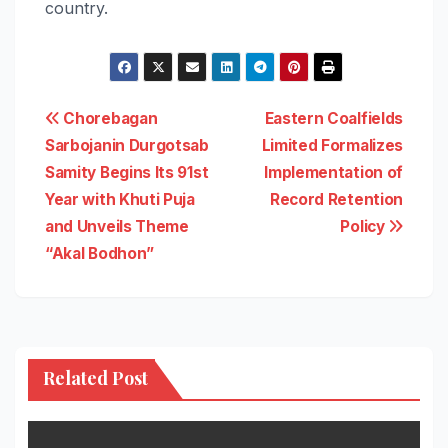
country.
Post
Chorebagan
Eastern Coalfields
Sarbojanin Durgotsab
Limited Formalizes
navigation
Samity Begins Its 91st
Implementation of
Year with Khuti Puja
Record Retention
and Unveils Theme
Policy
“Akal Bodhon”
Related Post