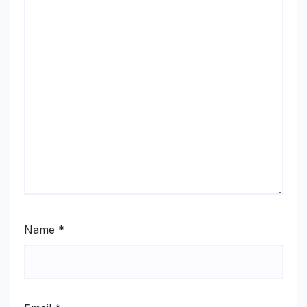
Name
*