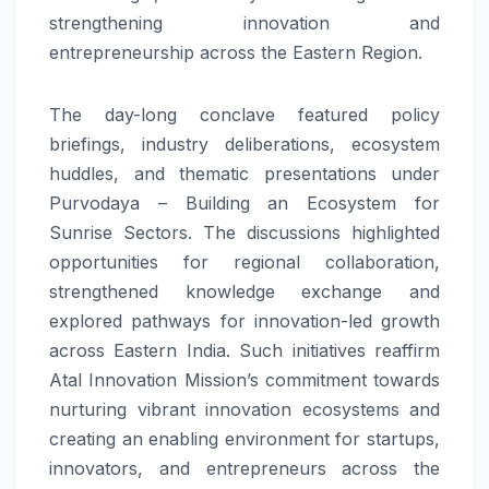
strengthening innovation and
entrepreneurship across the Eastern Region.
The day-long conclave featured policy
briefings, industry deliberations, ecosystem
huddles, and thematic presentations under
Purvodaya – Building an Ecosystem for
Sunrise Sectors. The discussions highlighted
opportunities for regional collaboration,
strengthened knowledge exchange and
explored pathways for innovation-led growth
across Eastern India. Such initiatives reaffirm
Atal Innovation Mission’s commitment towards
nurturing vibrant innovation ecosystems and
creating an enabling environment for startups,
innovators, and entrepreneurs across the