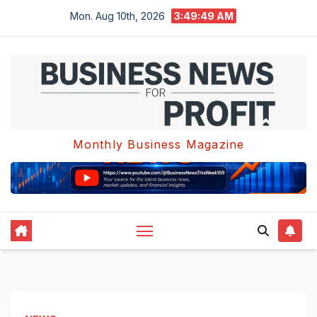
Skip
Mon. Aug 10th, 2026
3:49:49 AM
to
content
Monthly Business Magazine