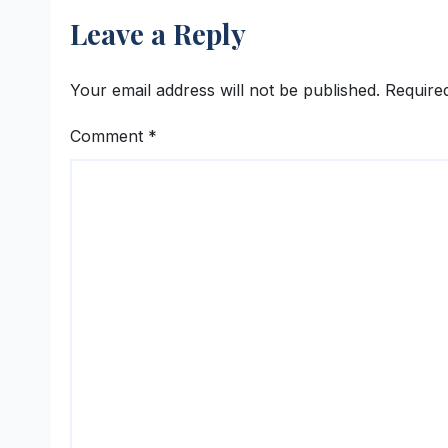
Leave a Reply
Your email address will not be published.
Require
Comment
*