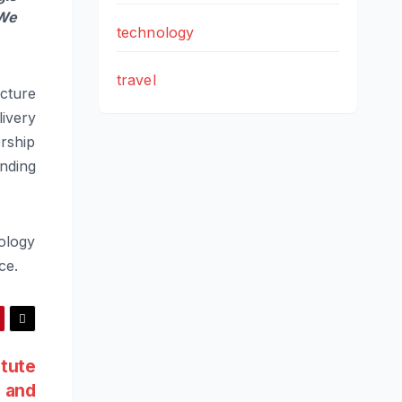
 We
technology
travel
cture
livery
ership
nding
nology
ce.
tute
h and