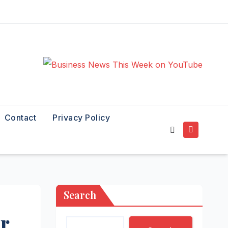
Contact
Privacy Policy
Search
er