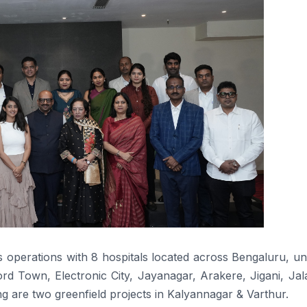
s operations with
8
hospitals
located
across
Bengaluru, un
rd Town, Electronic City, Jayanagar, Arakere, Jigani, Jala
are two greenfield projects in Kalyannagar & Varthur.