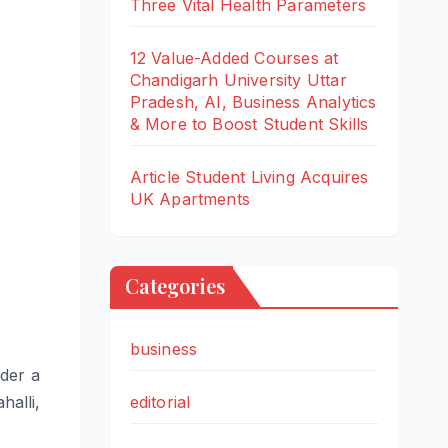
Three Vital Health Parameters
12 Value-Added Courses at
Chandigarh University Uttar
Pradesh, AI, Business Analytics
& More to Boost Student Skills
Article Student Living Acquires
UK Apartments
Categories
business
der a
editorial
halli,