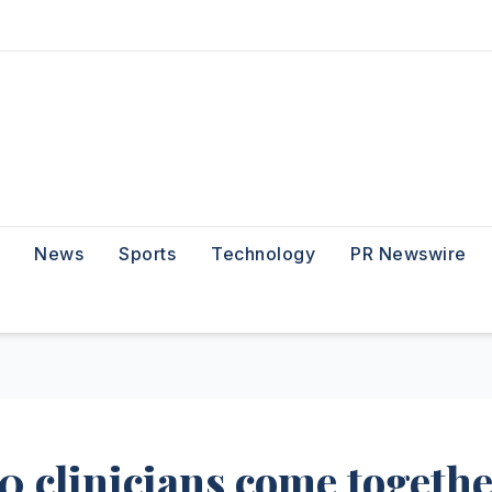
News
Sports
Technology
PR Newswire
50 clinicians come togeth