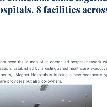
pitals, 8 facilities acros
nnounced the
launch
of its doctor-led
hospital
network wi
sion. Established by a distinguished healthcare executive
reneurs,
Magnet
Hospitals
is building a new healthcare s
care providers but also co-owners.