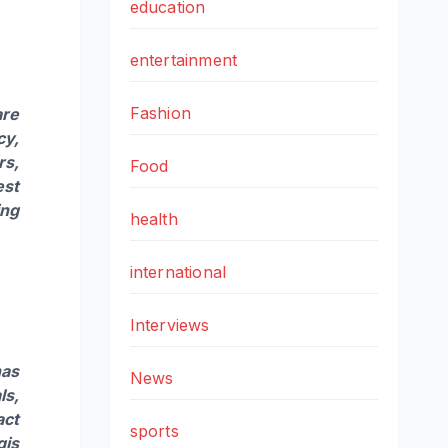
education
entertainment
Fashion
are
cy,
rs,
Food
est
ing
health
international
Interviews
has
News
ls
,
act
sports
gis