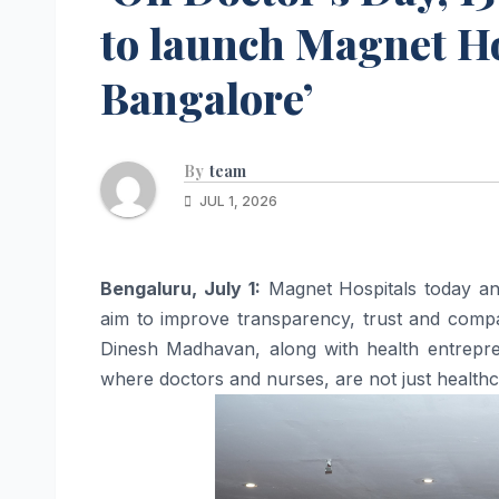
to launch Magnet Hos
Bangalore’
By
team
JUL 1, 2026
Bengaluru, July 1:
Magnet
Hospitals
today a
aim to improve transparency, trust and compas
Dinesh Madhavan, along with health entrep
where doctors and nurses, are not just health