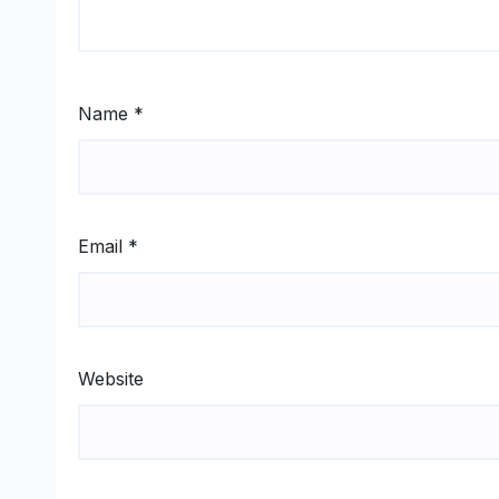
Name
*
Email
*
Website