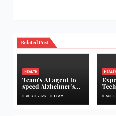
navigation
Related Post
HEALTH
HEALT
Team’s AI agent to
Expe
speed Alzheimer’s
Tech
treatment
Smar
AUG 8, 2026
TEAM
AUG 8
Prot
From
Trag