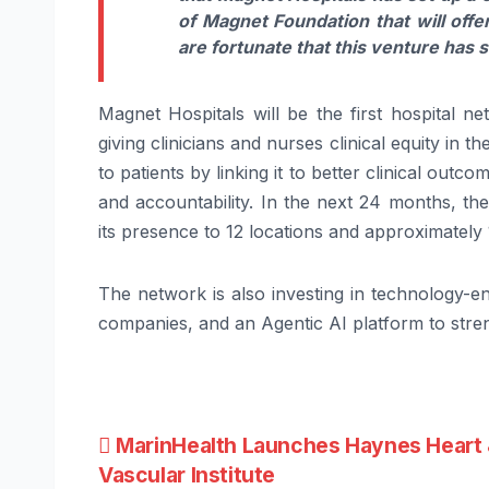
of
Magnet
Foundation that will offe
are fortunate that this venture has st
Magnet
Hospitals
will be the first
hospital
net
giving
clinicians
and nurses clinical equity in t
to patients by linking it to better clinical out
and accountability. In the next 24 months, th
its presence to 12 locations and approximatel
The network is also investing in technology-en
companies, and an Agentic AI platform to stre
Post
MarinHealth Launches Haynes Heart
Vascular Institute