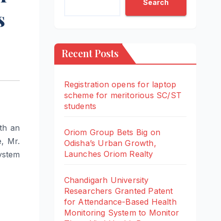
Search
s
Recent Posts
Registration opens for laptop
scheme for meritorious SC/ST
students
th an
Oriom Group Bets Big on
, Mr.
Odisha’s Urban Growth,
Launches Oriom Realty
ystem
Chandigarh University
Researchers Granted Patent
for Attendance-Based Health
Monitoring System to Monitor