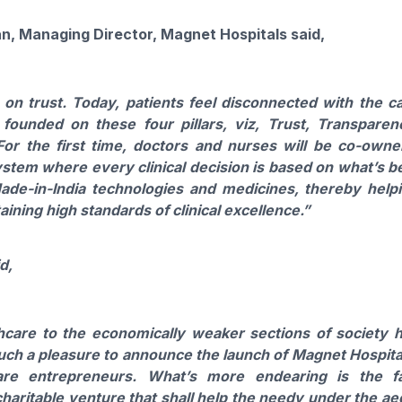
n, Managing Director,
Magnet
Hospitals
said,
t
on
trust. Today, patients feel disconnected with the c
 founded
on
these four pillars, viz, Trust, Transparen
or the first time, doctors and nurses will be co-owne
ystem where every clinical decision is based
on
what’s b
Made-in-India technologies and medicines, thereby help
ining high standards of clinical excellence.”
d,
hcare to the economically weaker sections of society 
such a pleasure to announce the
launch
of
Magnet
Hospita
re entrepreneurs. What’s more endearing is the f
haritable venture that shall help the needy under the ae