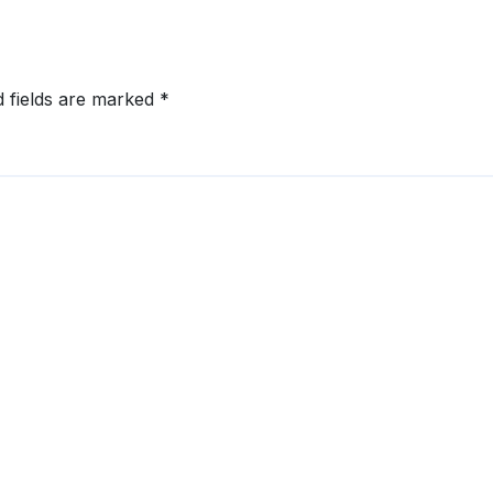
d fields are marked
*