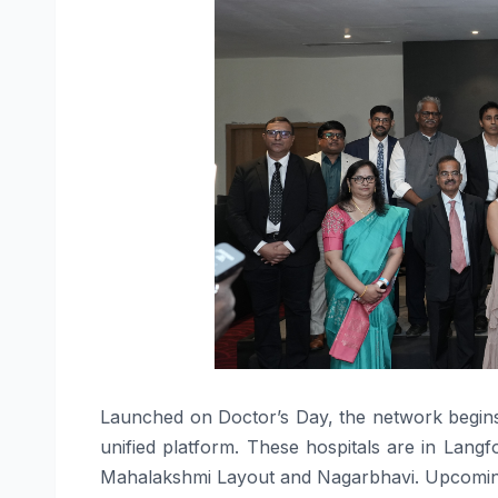
Launched
on
Doctor’s
Day
, the network begin
unified platform. These
hospitals
are in Langfo
Mahalakshmi Layout and Nagarbhavi. Upcoming 