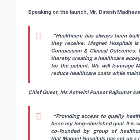
Speaking
on
the
launch
, Mr. Dinesh Madhava
“
Healthcare has always been buil
they receive.
Magnet
Hospitals
is
Compassion & Clinical Outcomes. F
thereby creating a healthcare ecos
for the patient. We will leverage 
reduce healthcare costs while mainta
Chief Guest, Ms Ashwini Puneet Rajkumar sai
“Providing access to quality healt
been my long-cherished goal. It is 
co-founded by group of healthca
that
Magnet
Hospitals
has set up a c