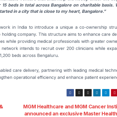
r 15 beds in total
across
Bangalore
on
charitable basis.
arted in a city that is close to my heart,
Bangalore
.”
work in India to introduce a unique a co-ownership stru
he holding company. This structure aims to enhance care de
comes while providing medical professionals with greater own
e network intends to recruit over 200
clinicians
while expa
y 1,200 beds
across
Bengaluru.
abled care delivery, partnering with leading medical tech
ngthen operational efficiency and enhance patient experien
 &
MGM Healthcare and MGM Cancer Insti
announced an exclusive Master Healt