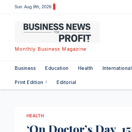
Skip
Sun. Aug 9th, 2026
to
content
Monthly Business Magazine
Business
Education
Health
International
Print Edition
Editorial
HEALTH
‘On Doctor’s Day, 1