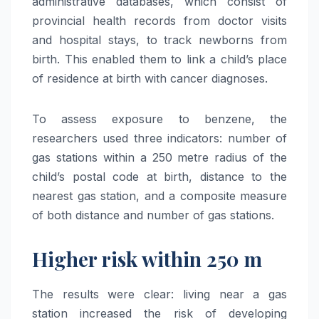
administrative databases, which consist of
provincial health records from doctor visits
and hospital stays, to track newborns from
birth. This enabled them to link a child’s place
of residence at birth with cancer diagnoses.
To assess exposure to benzene, the
researchers used three indicators: number of
gas stations within a 250 metre radius of the
child’s postal code at birth, distance to the
nearest gas station, and a composite measure
of both distance and number of gas stations.
Higher risk within 250 m
The results were clear: living near a gas
station increased the risk of developing