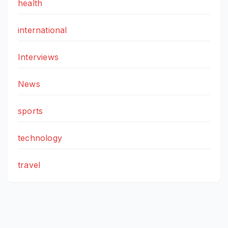
health
international
Interviews
News
sports
technology
travel