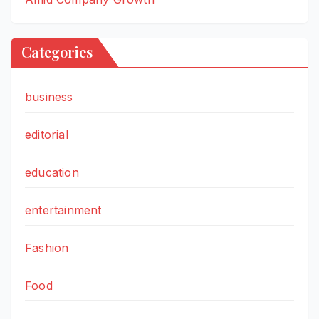
Categories
business
editorial
education
entertainment
Fashion
Food