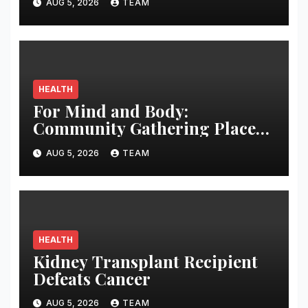
AUG 5, 2026
TEAM
HEALTH
For Mind and Body:
Community Gathering Places
May Counteract Cognitive
AUG 5, 2026
TEAM
Disability
HEALTH
Kidney Transplant Recipient
Defeats Cancer
AUG 5, 2026
TEAM