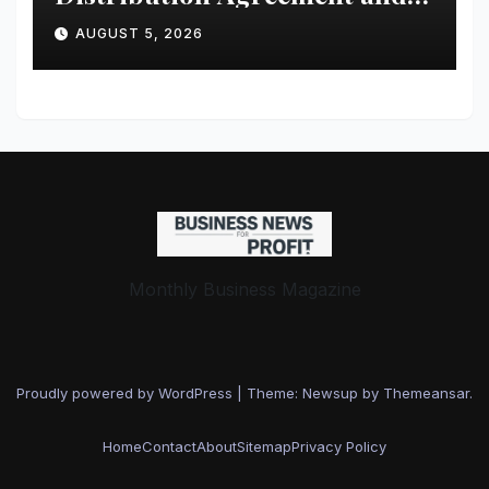
Investment from 4DMedical
AUGUST 5, 2026
Monthly Business Magazine
Proudly powered by WordPress
|
Theme: Newsup by
Themeansar
.
Home
Contact
About
Sitemap
Privacy Policy