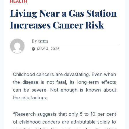
HEALTH
Living Near a Gas Station
Increases Cancer Risk
By
team
MAY 4, 2026
Childhood cancers are devastating. Even when
the disease is not fatal, its long-term effects
can be severe. Not enough is known about
the risk factors.
“Research suggests that only 5 to 10 per cent
of childhood cancers are attributable solely to