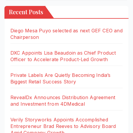
Recent Posts
Diego Mesa Puyo selected as next GEF CEO and
Chairperson
DXC Appoints Lisa Beaudoin as Chief Product
Officer to Accelerate Product-Led Growth
Private Labels Are Quietly Becoming India’s
Biggest Retail Success Story
RevealDx Announces Distribution Agreement
and Investment from 4DMedical
Verily Storyworks Appoints Accomplished
Entrepreneur Brad Reeves to Advisory Board
Amid Company Growth