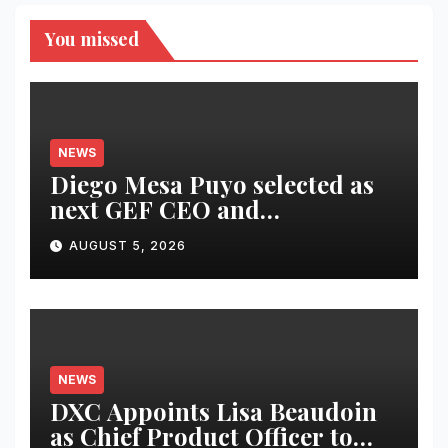
You missed
NEWS
Diego Mesa Puyo selected as
next GEF CEO and
Chairperson
AUGUST 5, 2026
NEWS
DXC Appoints Lisa Beaudoin
as Chief Product Officer to