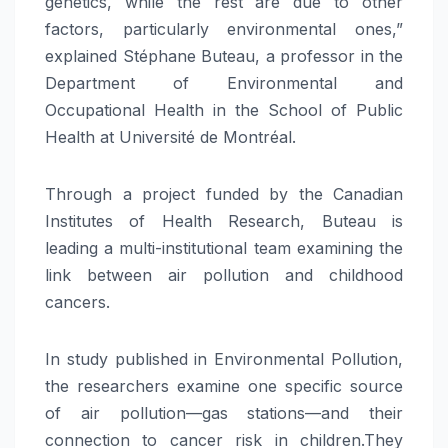
genetics, while the rest are due to other
factors, particularly environmental ones,”
explained Stéphane Buteau, a professor in the
Department of Environmental and
Occupational Health in the School of Public
Health at Université de Montréal.
Through a project funded by the Canadian
Institutes of Health Research, Buteau is
leading a multi-institutional team examining the
link between air pollution and childhood
cancers.
In study published in Environmental Pollution,
the researchers examine one specific source
of air pollution—gas stations—and their
connection to cancer risk in children.They