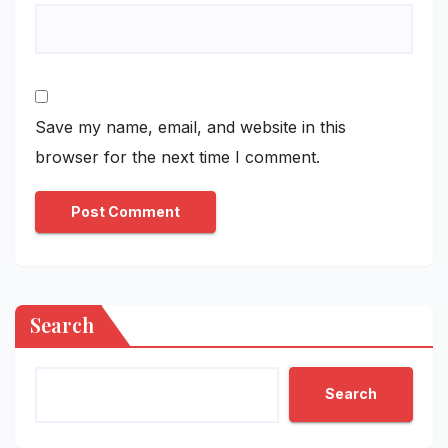
Save my name, email, and website in this
browser for the next time I comment.
Search
Search