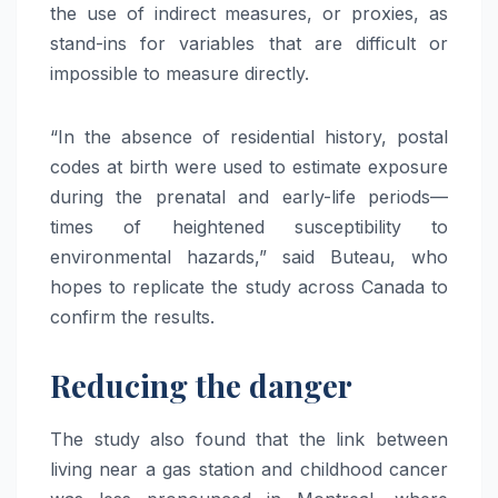
the use of indirect measures, or proxies, as
stand-ins for variables that are difficult or
impossible to measure directly.
“In the absence of residential history, postal
codes at birth were used to estimate exposure
during the prenatal and early-life periods—
times of heightened susceptibility to
environmental hazards,” said Buteau, who
hopes to replicate the study across Canada to
confirm the results.
Reducing the danger
The study also found that the link between
living near a gas station and childhood cancer