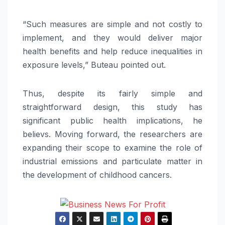
“Such measures are simple and not costly to
implement, and they would deliver major
health benefits and help reduce inequalities in
exposure levels,” Buteau pointed out.
Thus, despite its fairly simple and
straightforward design, this study has
significant public health implications, he
believs. Moving forward, the researchers are
expanding their scope to examine the role of
industrial emissions and particulate matter in
the development of childhood cancers.