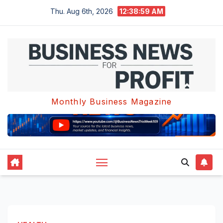
Skip
Thu. Aug 6th, 2026
12:39:00 AM
to
content
Monthly Business Magazine