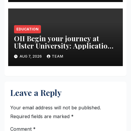
production-led training
EDUCATION
OII Begin your journey at
Ulster University: Applications
Now Open
AUG 7, 2026
TEAM
Leave a Reply
Your email address will not be published.
Required fields are marked
*
Comment
*