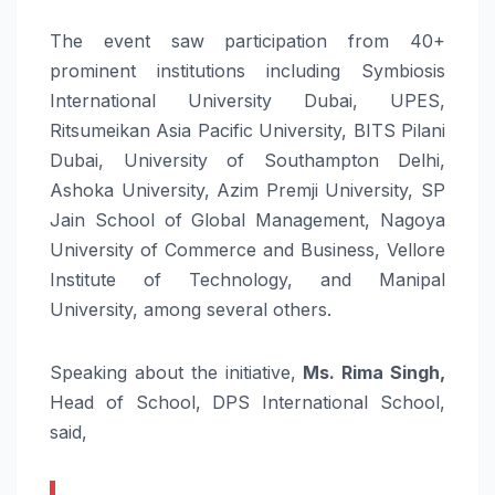
The event saw participation from 40+
prominent institutions including Symbiosis
International University Dubai, UPES,
Ritsumeikan Asia Pacific University, BITS Pilani
Dubai, University of Southampton Delhi,
Ashoka University, Azim Premji University, SP
Jain School of Global Management, Nagoya
University of Commerce and Business, Vellore
Institute of Technology, and Manipal
University, among several others.
Speaking about the initiative,
Ms. Rima Singh,
Head of School, DPS International School,
said,