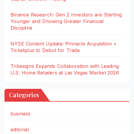
Binance Research: Gen Z Investors are Starting
Younger and Showing Greater Financial
Discipline
NYSE Content Update: Pinnacle Acquisition +
Ticketplus to Debut for Trade
Tribesigns Expands Collaboration with Leading
U.S. Home Retailers at Las Vegas Market 2026
Categories
business
editorial