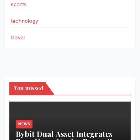
sports
technology
travel
You missed
NEWS
Bybit Dual Asset Integrates