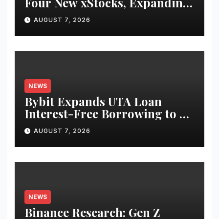
Four New xStocks, Expanding
Use Cases for Tokenized
AUGUST 7, 2026
Equities on Bybit
NEWS
Bybit Expands UTA Loan
Interest-Free Borrowing to 24
Assets, Empowering More
AUGUST 7, 2026
Capital-Efficient Trading
NEWS
Binance Research: Gen Z