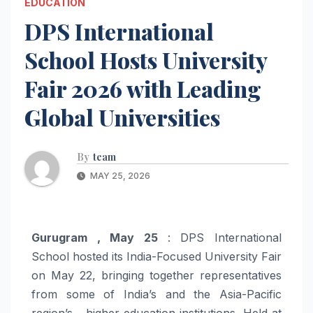
EDUCATION
DPS International
School Hosts University
Fair 2026 with Leading
Global Universities
By
team
MAY 25, 2026
Gurugram , May 25
: DPS International
School hosted its India-Focused University Fair
on May 22, bringing together representatives
from some of India’s and the Asia-Pacific
region’s higher education institutions. Held at