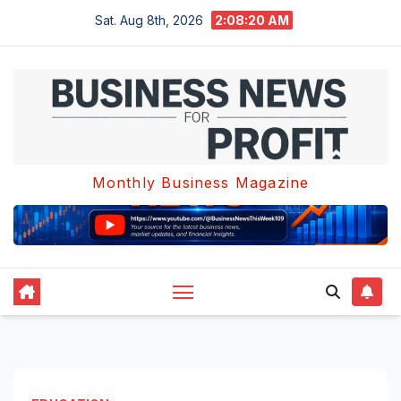
Skip
Sat. Aug 8th, 2026
2:08:21 AM
to
content
Monthly Business Magazine