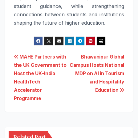
student guidance, while strengthening
connections between students and institutions
shaping the future of higher education.
Post
MAHE Partners with
Bhawanipur Global
the UK Government to
Campus Hosts National
navigation
Host the UK–India
MDP on AI in Tourism
HealthTech
and Hospitality
Accelerator
Education
Programme
Related Post