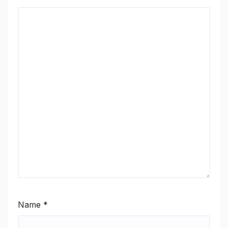
Name
*