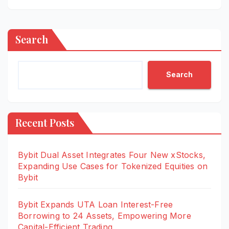
Search
Search
Recent Posts
Bybit Dual Asset Integrates Four New xStocks,
Expanding Use Cases for Tokenized Equities on
Bybit
Bybit Expands UTA Loan Interest-Free
Borrowing to 24 Assets, Empowering More
Capital-Efficient Trading