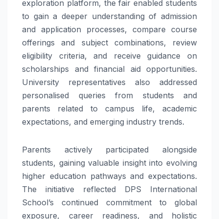
exploration platform, the fair enabled students
to gain a deeper understanding of admission
and application processes, compare course
offerings and subject combinations, review
eligibility criteria, and receive guidance on
scholarships and financial aid opportunities.
University representatives also addressed
personalised queries from students and
parents related to campus life, academic
expectations, and emerging industry trends.
Parents actively participated alongside
students, gaining valuable insight into evolving
higher education pathways and expectations.
The initiative reflected DPS International
School’s continued commitment to global
exposure, career readiness, and holistic