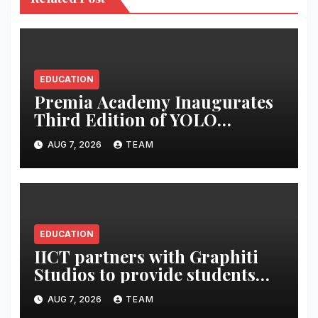
EDUCATION
Premia Academy Inaugurates
Third Edition of YOLO
Summit to Prepare Students
AUG 7, 2026
TEAM
for the Future of Work
EDUCATION
IICT partners with Graphiti
Studios to provide students
with live industry projects,
AUG 7, 2026
TEAM
professional mentoring and