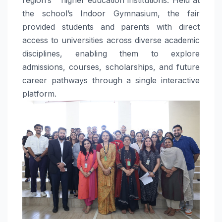
the school’s Indoor Gymnasium, the fair
provided students and parents with direct
access to universities across diverse academic
disciplines, enabling them to explore
admissions, courses, scholarships, and future
career pathways through a single interactive
platform.