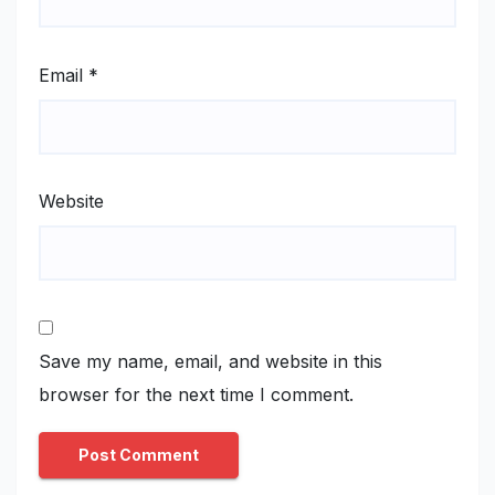
Email
*
Website
Save my name, email, and website in this
browser for the next time I comment.