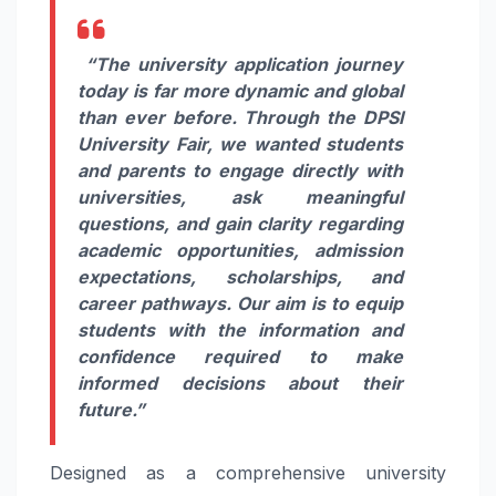
“The university application journey
today is far more dynamic and global
than ever before. Through the DPSI
University Fair, we wanted students
and parents to engage directly with
universities, ask meaningful
questions, and gain clarity regarding
academic opportunities, admission
expectations, scholarships, and
career pathways. Our aim is to equip
students with the information and
confidence required to make
informed decisions about their
future.”
Designed as a comprehensive university