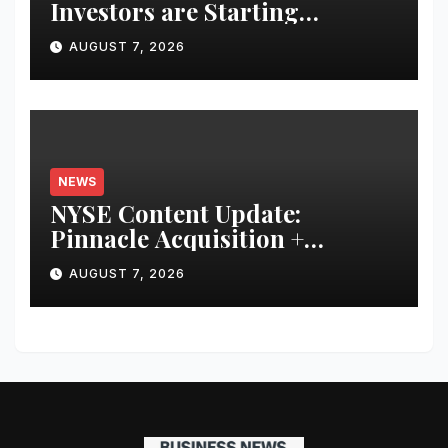
Investors are Starting
Younger and Showing Greater
AUGUST 7, 2026
Financial Discipline
NEWS
NYSE Content Update:
Pinnacle Acquisition +
Ticketplus to Debut for Trade
AUGUST 7, 2026