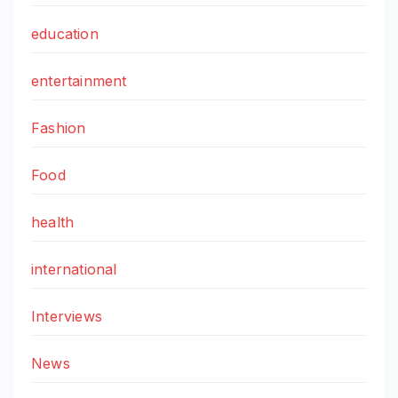
education
entertainment
Fashion
Food
health
international
Interviews
News