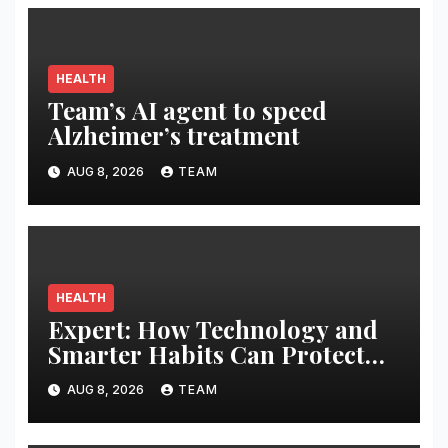
HEALTH
Team’s AI agent to speed
Alzheimer’s treatment
AUG 8, 2026
TEAM
HEALTH
Expert: How Technology and
Smarter Habits Can Protect
Your Child From Hot Car
AUG 8, 2026
TEAM
Tragedies