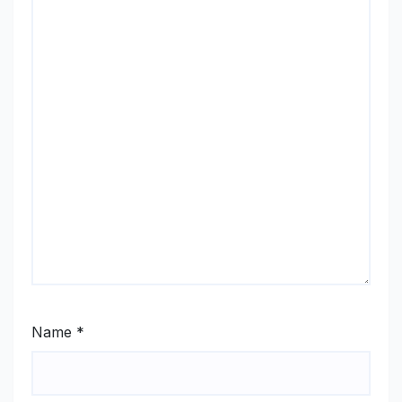
Name
*