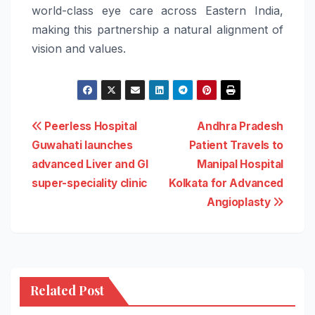
world-class eye care across Eastern India,
making this partnership a natural alignment of
vision and values.
Post
Peerless Hospital
Andhra Pradesh
Guwahati launches
Patient Travels to
navigation
advanced Liver and GI
Manipal Hospital
super-speciality clinic
Kolkata for Advanced
Angioplasty
Related Post