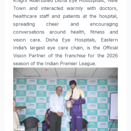
Knight Riderssited Disha Eye Hossspitals, New
Town and interacted warmly with doctors,
healthcare staff and patients at the hospital,
spreading cheer and encouraging
conversations around health, fitness and
vision care. Disha Eye Hospitals, Eastern
India’s largest eye care chain, is the Official
Vision Partner of the franchise for the 2026
season of the Indian Premier League.