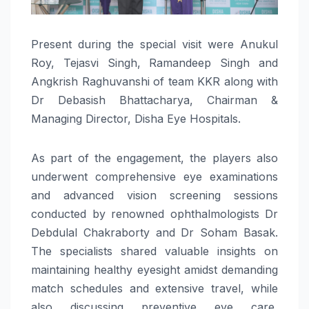
Present during the special visit were Anukul
Roy, Tejasvi Singh, Ramandeep Singh and
Angkrish Raghuvanshi of team KKR along with
Dr Debasish Bhattacharya, Chairman &
Managing Director, Disha Eye Hospitals.
As part of the engagement, the players also
underwent comprehensive eye examinations
and advanced vision screening sessions
conducted by renowned ophthalmologists Dr
Debdulal Chakraborty and Dr Soham Basak.
The specialists shared valuable insights on
maintaining healthy eyesight amidst demanding
match schedules and extensive travel, while
also discussing preventive eye care,