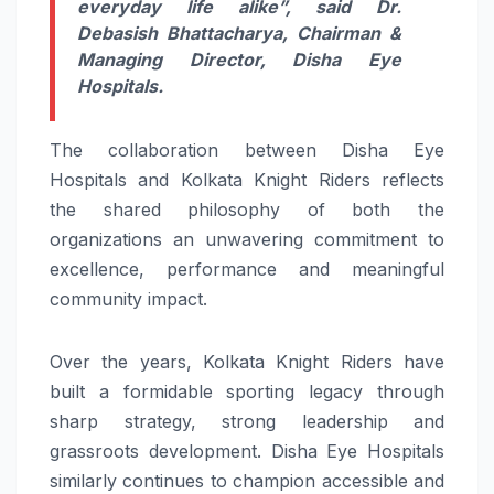
everyday life alike”,
said
Dr.
Debasish Bhattacharya,
Chairman &
Managing Director, Disha Eye
Hospitals.
The collaboration between Disha Eye
Hospitals and Kolkata Knight Riders reflects
the shared philosophy of both the
organizations an unwavering commitment to
excellence, performance and meaningful
community impact.
Over the years, Kolkata Knight Riders have
built a formidable sporting legacy through
sharp strategy, strong leadership and
grassroots development. Disha Eye Hospitals
similarly continues to champion accessible and