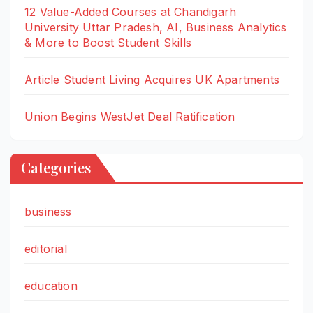
12 Value-Added Courses at Chandigarh
University Uttar Pradesh, AI, Business Analytics
& More to Boost Student Skills
Article Student Living Acquires UK Apartments
Union Begins WestJet Deal Ratification
Categories
business
editorial
education