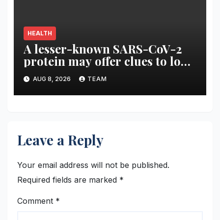
HEALTH
A lesser-known SARS-CoV-2
protein may offer clues to long
COVID symptoms
AUG 8, 2026
TEAM
Leave a Reply
Your email address will not be published.
Required fields are marked
*
Comment
*