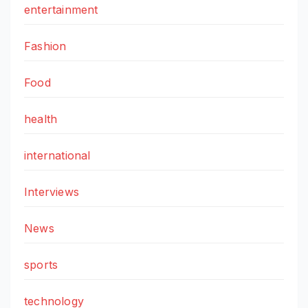
entertainment
Fashion
Food
health
international
Interviews
News
sports
technology