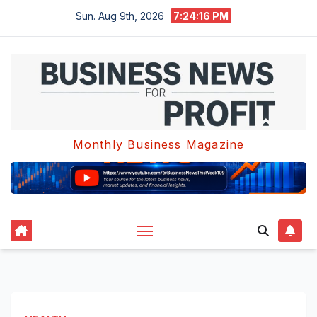
Skip
Sun. Aug 9th, 2026
7:24:17 PM
to
content
Monthly Business Magazine