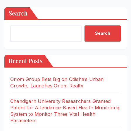
Search
Search
Recent Posts
Oriom Group Bets Big on Odisha’s Urban
Growth, Launches Oriom Realty
Chandigarh University Researchers Granted
Patent for Attendance-Based Health Monitoring
System to Monitor Three Vital Health
Parameters