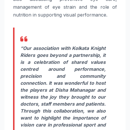
management of eye strain and the role of
nutrition in supporting visual performance.
“Our association with Kolkata Knight
Riders goes beyond a partnership, it
is a celebration of shared values
centred around performance,
precision and community
connection. It was wonderful to host
the players at Disha Mahanagar and
witness the joy they brought to our
doctors, staff members and patients.
Through this collaboration, we also
want to highlight the importance of
vision care in professional sport and