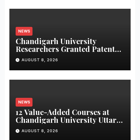
NEWS
Chandigarh University
Researchers Granted Patent
for Attendance-Based Health
AUGUST 8, 2026
Monitoring System to
Monitor Three Vital Health
Parameters
NEWS
12 Value-Added Courses at
Chandigarh University Uttar
Pradesh, AI, Business
AUGUST 8, 2026
Analytics & More to Boost