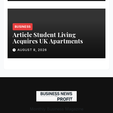
Student Skills
BUSINESS
Article Student Living
Acquires UK Apartments
AUGUST 8, 2026
Monthly Business Magazine