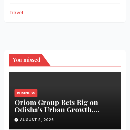
travel
You missed
BUSINESS
Oriom Group Bets Big on
Odisha’s Urban Growth,
Launches Oriom Realty
AUGUST 8, 2026