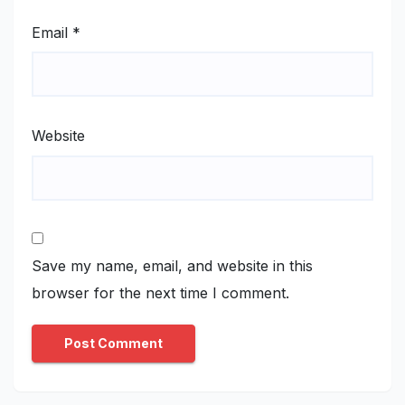
Email
*
Website
Save my name, email, and website in this
browser for the next time I comment.