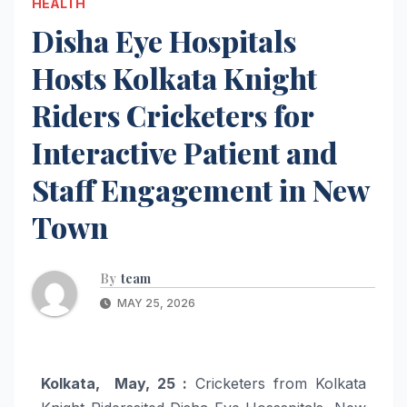
HEALTH
Disha Eye Hospitals
Hosts Kolkata Knight
Riders Cricketers for
Interactive Patient and
Staff Engagement in New
Town
By
team
MAY 25, 2026
Kolkata, May, 25 :
Cricketers from Kolkata