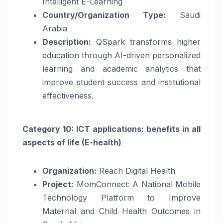
Intelligent E-Learning
Country/Organization Type:
Saudi
Arabia
Description:
QSpark transforms higher
education through AI-driven personalized
learning and academic analytics that
improve student success and institutional
effectiveness.
Category 10: ICT applications: benefits in all
aspects of life (E-health)
Organization:
Reach Digital Health
Project:
MomConnect: A National Mobile
Technology Platform to Improve
Maternal and Child Health Outcomes in