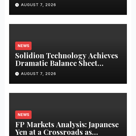
Operator to Access China’s
AUGUST 7, 2026
Panda Bond Market
NEWS
Solidion Technology Achieves
Dramatic Balance Sheet
Improvement, Increased
AUGUST 7, 2026
Revenues
NEWS
FP Markets Analysis: Japanese
Yen at a Crossroads as