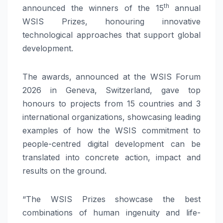
th
announced the winners of the 15
annual
WSIS Prizes, honouring innovative
technological approaches that support global
development.
The awards, announced at the WSIS Forum
2026 in Geneva, Switzerland, gave top
honours to projects from 15 countries and 3
international organizations, showcasing leading
examples of how the WSIS commitment to
people-centred digital development can be
translated into concrete action, impact and
results on the ground.
“The WSIS Prizes showcase the best
combinations of human ingenuity and life-