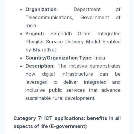
Organization:
Department of
Telecommunications, Government of
India
Project:
Samriddh Gram: Integrated
Phygital Service Delivery Model Enabled
by BharatNet
Country/Organization Type:
India
Description:
The initiative demonstrates
how digital infrastructure can be
leveraged to deliver integrated and
inclusive public services that advance
sustainable rural development.
Category 7: ICT applications: benefits in all
aspects of life (E-government)