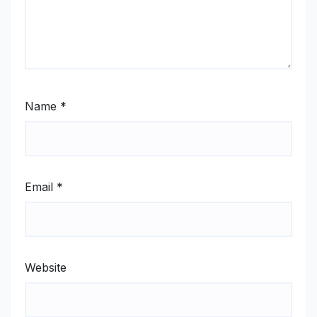
Name
*
Email
*
Website