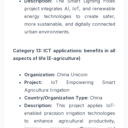
Description:
The Smart Lighting Poles
project integrates AI, IoT, and renewable
energy technologies to create safer,
more sustainable, and digitally connected
urban environments.
Category 13: ICT applications: benefits in all
aspects of life (E-agriculture)
Organization:
China Unicom
Project:
IoT Empowering Smart
Agriculture Irrigation
Country/Organization Type:
China
Description:
This project applies IoT-
enabled precision irrigation technologies
to enhance agricultural productivity,