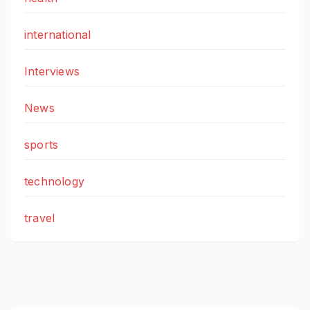
international
Interviews
News
sports
technology
travel