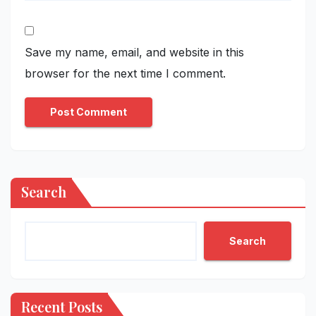
Save my name, email, and website in this
browser for the next time I comment.
Search
Search
Recent Posts