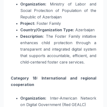
Organization:
Ministry of Labor and
Social Protection of Population of the
Republic of Azerbaijan
Project:
Foster Family
Country/Organization Type:
Azerbaijan
Description:
The Foster Family initiative
enhances child protection through a
transparent and integrated digital system
that supports accountable, efficient, and
child-centered foster care services.
Category 18: International and regional
cooperation
Organization:
Inter-American Network
on Digital Government (Red GEALC)