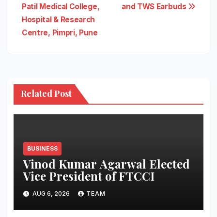
Patil Medical College,
and TWS Earbuds
Hospital & Research
Centre, Pimpri, Pune
Related Post
BUSINESS
Vinod Kumar Agarwal Elected
Vice President of FTCCI
AUG 6, 2026
TEAM