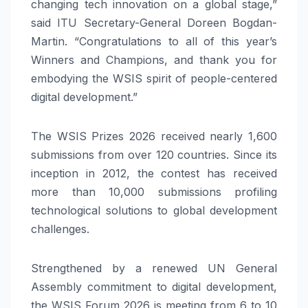
changing tech innovation on a global stage,”
said ITU Secretary-General Doreen Bogdan-
Martin. “Congratulations to all of this year’s
Winners and Champions, and thank you for
embodying the WSIS spirit of people-centered
digital development.”
The WSIS Prizes 2026 received nearly 1,600
submissions from over 120 countries. Since its
inception in 2012, the contest has received
more than 10,000 submissions profiling
technological solutions to global development
challenges.
Strengthened by a renewed UN General
Assembly commitment to digital development,
the WSIS Forum 2026 is meeting from 6 to 10