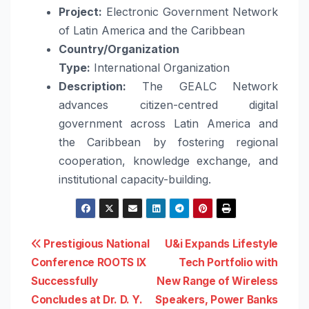
Project:
Electronic Government Network
of Latin America and the Caribbean
Country/Organization
Type:
International Organization
Description:
The GEALC Network
advances citizen-centred digital
government across Latin America and
the Caribbean by fostering regional
cooperation, knowledge exchange, and
institutional capacity-building.
Post
Prestigious National
U&i Expands Lifestyle
Conference ROOTS IX
Tech Portfolio with
navigation
Successfully
New Range of Wireless
Concludes at Dr. D. Y.
Speakers, Power Banks