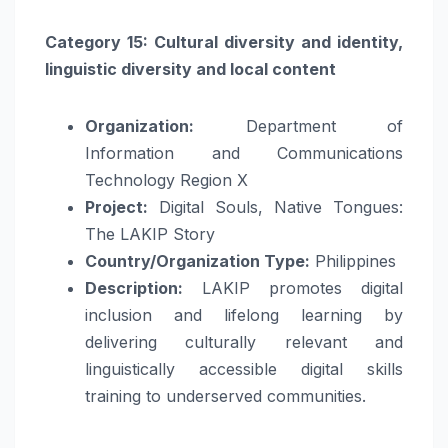
Category 15: Cultural diversity and identity,
linguistic diversity and local content
Organization:
Department of
Information and Communications
Technology Region X
Project:
Digital Souls, Native Tongues:
The LAKIP Story
Country/Organization Type:
Philippines
Description:
LAKIP promotes digital
inclusion and lifelong learning by
delivering culturally relevant and
linguistically accessible digital skills
training to underserved communities.