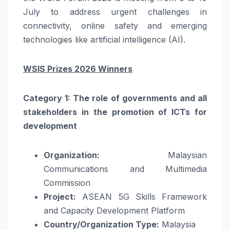
July to address urgent challenges in
connectivity, online safety and emerging
technologies like artificial intelligence (AI).
WSIS Prizes 2026 Winners
Category 1: The role of governments and all
stakeholders in the promotion of ICTs for
development
Organization:
Malaysian
Communications and Multimedia
Commission
Project:
ASEAN 5G Skills Framework
and Capacity Development Platform
Country/Organization Type:
Malaysia