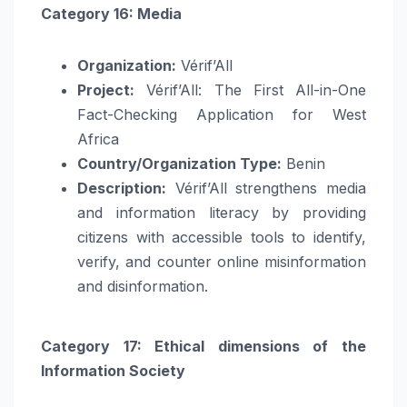
Category 16: Media
Organization:
Vérif’All
Project:
Vérif’All: The First All-in-One
Fact-Checking Application for West
Africa
Country/Organization Type:
Benin
Description:
Vérif’All strengthens media
and information literacy by providing
citizens with accessible tools to identify,
verify, and counter online misinformation
and disinformation.
Category 17: Ethical dimensions of the
Information Society