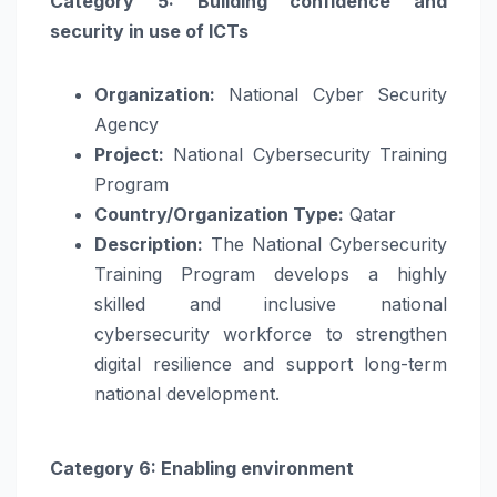
Category 5: Building confidence and
security in use of ICTs
Organization:
National Cyber Security
Agency
Project:
National Cybersecurity Training
Program
Country/Organization Type:
Qatar
Description:
The National Cybersecurity
Training Program develops a highly
skilled and inclusive national
cybersecurity workforce to strengthen
digital resilience and support long-term
national development.
Category 6: Enabling environment