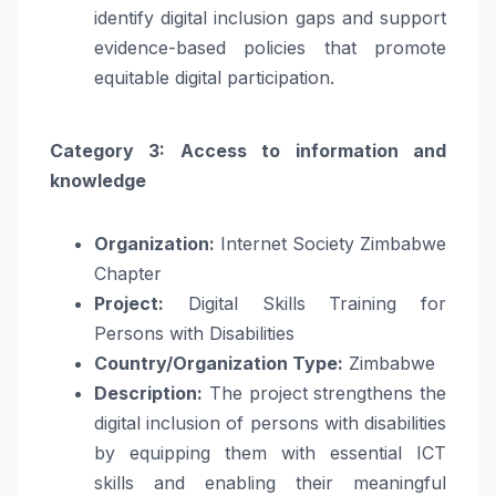
identify digital inclusion gaps and support
evidence-based policies that promote
equitable digital participation.
Category 3: Access to information and
knowledge
Organization:
Internet Society Zimbabwe
Chapter
Project:
Digital Skills Training for
Persons with Disabilities
Country/Organization Type:
Zimbabwe
Description:
The project strengthens the
digital inclusion of persons with disabilities
by equipping them with essential ICT
skills and enabling their meaningful