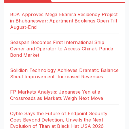
BDA Approves Mega Ekamra Residency Project
in Bhubaneswar; Apartment Bookings Open Till
August-End
Seaspan Becomes First International Ship
Owner and Operator to Access China’s Panda
Bond Market
Solidion Technology Achieves Dramatic Balance
Sheet Improvement, Increased Revenues
FP Markets Analysis: Japanese Yen at a
Crossroads as Markets Weigh Next Move
Cyble Says the Future of Endpoint Security
Goes Beyond Detection, Unveils the Next
Evolution of Titan at Black Hat USA 2026