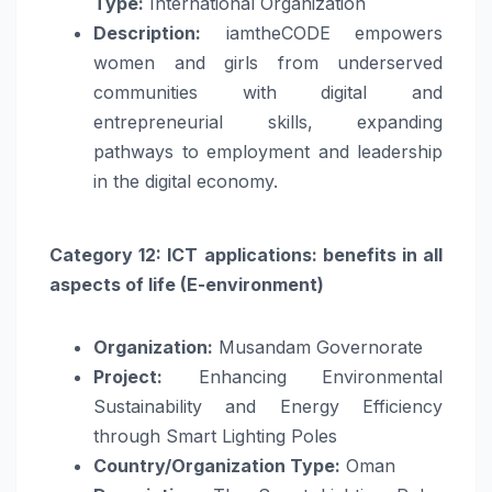
Type:
International Organization
Description:
iamtheCODE empowers
women and girls from underserved
communities with digital and
entrepreneurial skills, expanding
pathways to employment and leadership
in the digital economy.
Category 12: ICT applications: benefits in all
aspects of life (E-environment)
Organization:
Musandam Governorate
Project:
Enhancing Environmental
Sustainability and Energy Efficiency
through Smart Lighting Poles
Country/Organization Type:
Oman