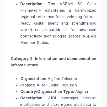
Description:
The ASEAN 5G Skills
Framework establishes a harmonized
regional reference for developing future-
ready digital talent and strengthening
workforce preparedness for advanced
connectivity technologies across ASEAN
Member States.
Category 2: Information and communication
infrastructure
Organization:
Algérie Télécom
Project:
AI for Digital Inclusion
Country/Organization Type:
Algeria
Description:
AIDI leverages artificial
intelligence and citizen-generated data to