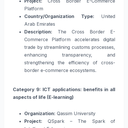
Project:
Cross Border E-Commerce
Platform
Country/Organization Type:
United
Arab Emirates
Description:
The Cross Border E-
Commerce Platform accelerates digital
trade by streamlining customs processes,
enhancing transparency, and
strengthening the efficiency of cross-
border e-commerce ecosystems.
Category 9: ICT applications: benefits in all
aspects of life (E-learning)
Organization:
Qassim University
Project:
QSpark – The Spark of