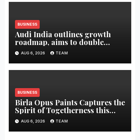
BUSINESS
Audi India outlines growth
roadmap, aims to double
market share in next three
AUG 6, 2026
TEAM
years
BUSINESS
Birla Opus Paints Captures the
Spirit of Togetherness this
Onam
AUG 6, 2026
TEAM