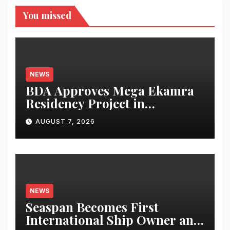
You missed
NEWS
BDA Approves Mega Ekamra
Residency Project in
Bhubaneswar; Apartment
AUGUST 7, 2026
Bookings Open Till August-
End
NEWS
Seaspan Becomes First
International Ship Owner and