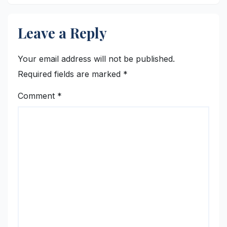
Leave a Reply
Your email address will not be published.
Required fields are marked
*
Comment
*