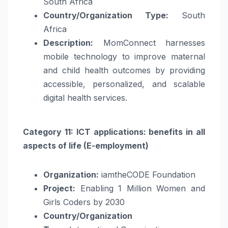
South Africa
Country/Organization Type:
South
Africa
Description:
MomConnect harnesses
mobile technology to improve maternal
and child health outcomes by providing
accessible, personalized, and scalable
digital health services.
Category 11: ICT applications: benefits in all
aspects of life (E-employment)
Organization:
iamtheCODE Foundation
Project:
Enabling 1 Million Women and
Girls Coders by 2030
Country/Organization