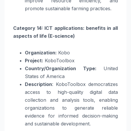
improve resource efficiency, and
promote sustainable farming practices.
Category 14: ICT applications: benefits in all
aspects of life (E-science)
Organization:
Kobo
Project:
KoboToolbox
Country/Organization Type:
United
States of America
Description
: KoboToolbox democratizes
access to high-quality digital data
collection and analysis tools, enabling
organizations to generate reliable
evidence for informed decision-making
and sustainable development.