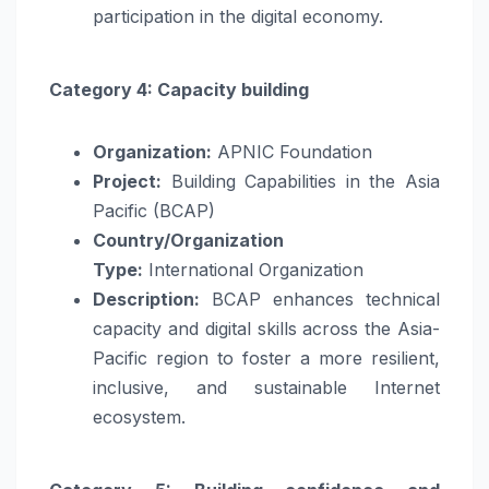
participation in the digital economy.
Category 4: Capacity building
Organization:
APNIC Foundation
Project:
Building Capabilities in the Asia
Pacific (BCAP)
Country/Organization
Type:
International Organization
Description:
BCAP enhances technical
capacity and digital skills across the Asia-
Pacific region to foster a more resilient,
inclusive, and sustainable Internet
ecosystem.