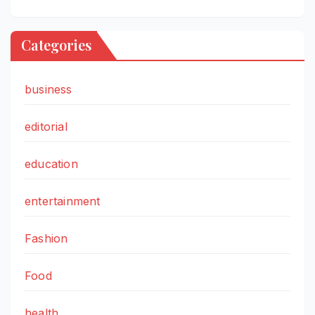
Categories
business
editorial
education
entertainment
Fashion
Food
health