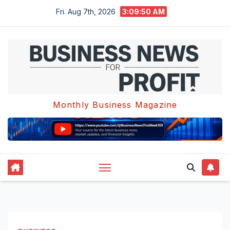
Skip
Fri. Aug 7th, 2026
3:09:51 AM
to
content
Monthly Business Magazine