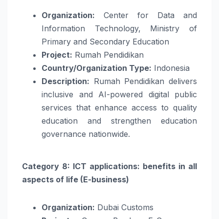
Organization:
Center for Data and
Information Technology, Ministry of
Primary and Secondary Education
Project:
Rumah Pendidikan
Country/Organization Type:
Indonesia
Description:
Rumah Pendidikan delivers
inclusive and AI-powered digital public
services that enhance access to quality
education and strengthen education
governance nationwide.
Category 8: ICT applications: benefits in all
aspects of life (E-business)
Organization:
Dubai Customs