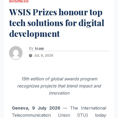
BUSINESS
WSIS Prizes honour top
tech solutions for digital
development
By
team
JUL 9, 2026
15th edition of global awards program
recognizes projects that blend impact and
innovation
Geneva, 9 July 2026
— The International
Telecommunication Union (ITU) today