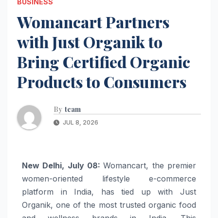
BUSINESS
Womancart Partners
with Just Organik to
Bring Certified Organic
Products to Consumers
By
team
JUL 8, 2026
New Delhi, July 08:
Womancart, the premier
women-oriented lifestyle e-commerce
platform in India, has tied up with Just
Organik, one of the most trusted organic food
and wellness brands in India. This