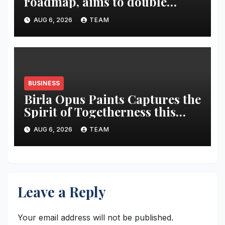
roadmap, aims to double
market share in next three
AUG 6, 2026
TEAM
years
BUSINESS
Birla Opus Paints Captures the
Spirit of Togetherness this
Onam
AUG 6, 2026
TEAM
Leave a Reply
Your email address will not be published.