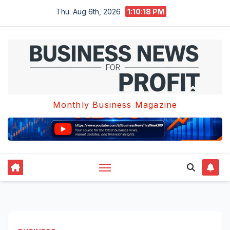
Skip
Thu. Aug 6th, 2026
1:10:18 PM
to
content
Monthly Business Magazine