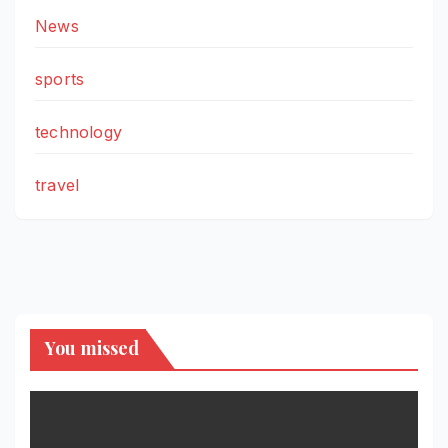
News
sports
technology
travel
You missed