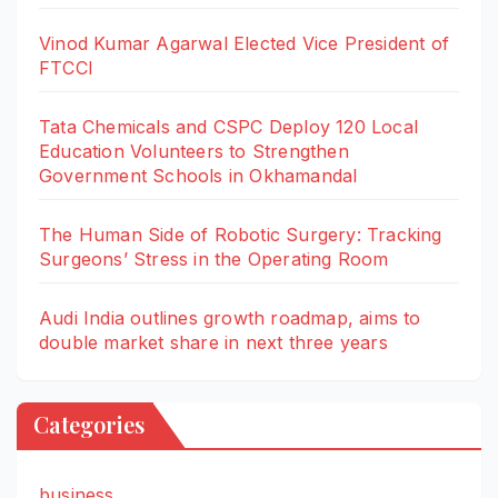
Vinod Kumar Agarwal Elected Vice President of
FTCCI
Tata Chemicals and CSPC Deploy 120 Local
Education Volunteers to Strengthen
Government Schools in Okhamandal
The Human Side of Robotic Surgery: Tracking
Surgeons’ Stress in the Operating Room
Audi India outlines growth roadmap, aims to
double market share in next three years
Categories
business