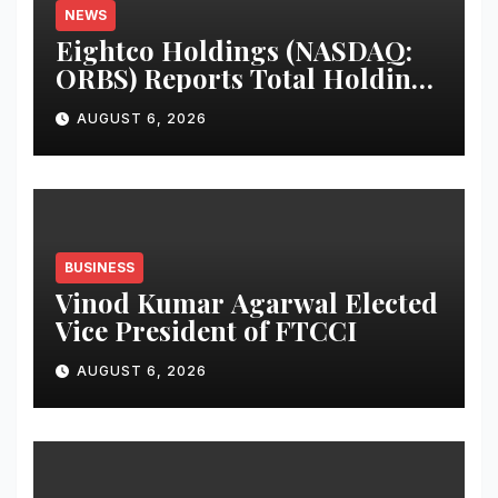
NEWS
Eightco Holdings (NASDAQ:
ORBS) Reports Total Holdings
of Approximately $378
AUGUST 6, 2026
Million, Includes OpenAI,
Beast Industries, More Than
16,000 ETH and Nearly 302
Million WLD Tokens
BUSINESS
Vinod Kumar Agarwal Elected
Vice President of FTCCI
AUGUST 6, 2026