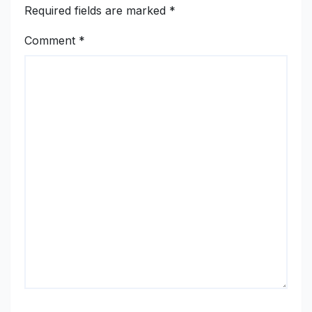
Required fields are marked
*
Comment
*