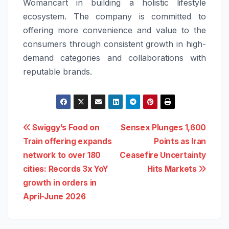
Womancart in building a holistic lifestyle
ecosystem. The company is committed to
offering more convenience and value to the
consumers through consistent growth in high-
demand categories and collaborations with
reputable brands.
Post
Swiggy’s Food on
Sensex Plunges 1,600
Train offering expands
Points as Iran
navigation
network to over 180
Ceasefire Uncertainty
cities: Records 3x YoY
Hits Markets
growth in orders in
April-June 2026