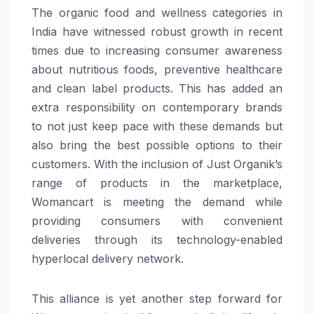
The organic food and wellness categories in
India have witnessed robust growth in recent
times due to increasing consumer awareness
about nutritious foods, preventive healthcare
and clean label products. This has added an
extra responsibility on contemporary brands
to not just keep pace with these demands but
also bring the best possible options to their
customers. With the inclusion of Just Organik’s
range of products in the marketplace,
Womancart is meeting the demand while
providing consumers with convenient
deliveries through its technology-enabled
hyperlocal delivery network.
This alliance is yet another step forward for