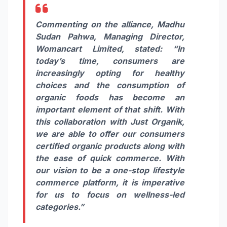
Commenting on the alliance, Madhu
Sudan Pahwa, Managing Director,
Womancart Limited, stated:
“In
today’s time, consumers are
increasingly opting for healthy
choices and the consumption of
organic foods has become an
important element of that shift. With
this collaboration with Just Organik,
we are able to offer our consumers
certified organic products along with
the ease of quick commerce. With
our vision to be a one-stop lifestyle
commerce platform, it is imperative
for us to focus on wellness-led
categories.”