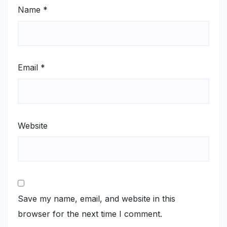
Name
*
Email
*
Website
Save my name, email, and website in this
browser for the next time I comment.