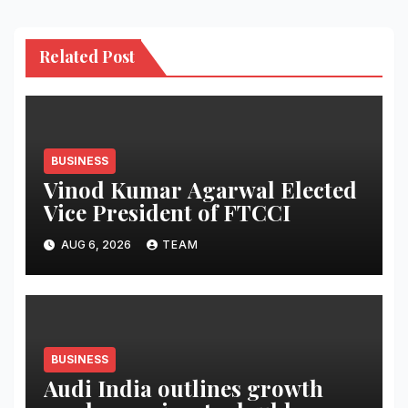
Related Post
BUSINESS
Vinod Kumar Agarwal Elected
Vice President of FTCCI
AUG 6, 2026
TEAM
BUSINESS
Audi India outlines growth