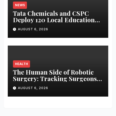
NEWS
Tata Chemicals and CSPC
Deploy 120 Local Education
Volunteers to Strengthen
AUGUST 6, 2026
Government Schools in
Okhamandal
HEALTH
The Human Side of Robotic
Surgery: Tracking Surgeons’
Stress in the Operating Room
AUGUST 6, 2026