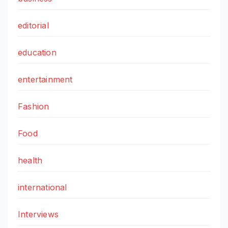
editorial
education
entertainment
Fashion
Food
health
international
Interviews