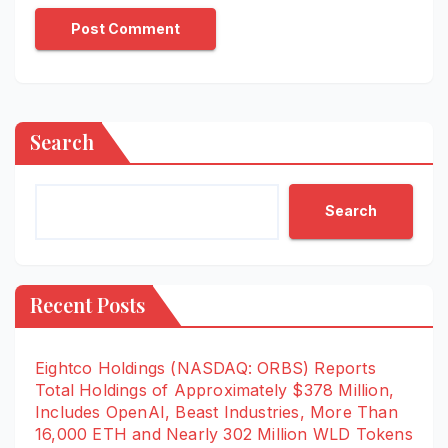
Search
Search
Recent Posts
Eightco Holdings (NASDAQ: ORBS) Reports
Total Holdings of Approximately $378 Million,
Includes OpenAI, Beast Industries, More Than
16,000 ETH and Nearly 302 Million WLD Tokens