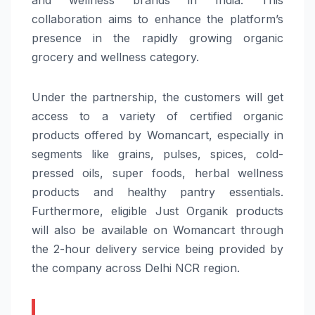
collaboration aims to enhance the platform’s
presence in the rapidly growing organic
grocery and wellness category.
Under the partnership, the customers will get
access to a variety of certified organic
products offered by Womancart, especially in
segments like grains, pulses, spices, cold-
pressed oils, super foods, herbal wellness
products and healthy pantry essentials.
Furthermore, eligible Just Organik products
will also be available on Womancart through
the 2-hour delivery service being provided by
the company across Delhi NCR region.