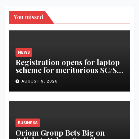
You missed
NEWS
Registration opens for laptop
scheme for meritorious SC/ST
students
AUGUST 9, 2026
BUSINESS
Oriom Group Bets Big on