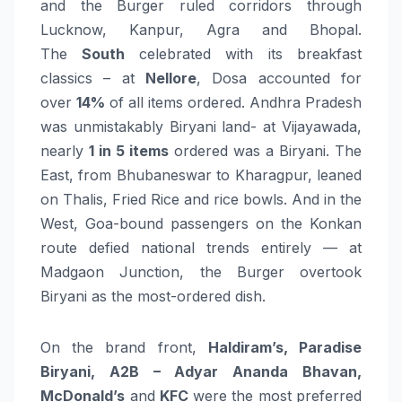
and the Burger ruled corridors through
Lucknow, Kanpur, Agra and Bhopal.
The
South
celebrated with its breakfast
classics – at
Nellore
, Dosa accounted for
over
14%
of all items ordered. Andhra Pradesh
was unmistakably Biryani land- at Vijayawada,
nearly
1 in 5 items
ordered was a Biryani. The
East, from Bhubaneswar to Kharagpur, leaned
on Thalis, Fried Rice and rice bowls. And in the
West, Goa-bound passengers on the Konkan
route defied national trends entirely — at
Madgaon Junction, the Burger overtook
Biryani as the most-ordered dish.
On the brand front,
Haldiram’s, Paradise
Biryani, A2B – Adyar Ananda Bhavan,
McDonald’s
and
KFC
were the most preferred