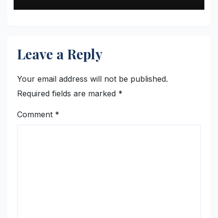
Leave a Reply
Your email address will not be published.
Required fields are marked
*
Comment
*