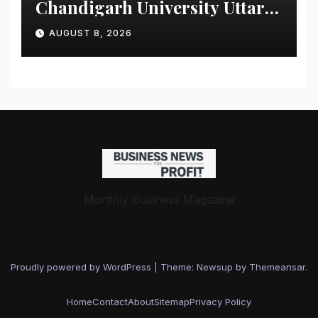
Chandigarh University Uttar
Pradesh, AI, Business
AUGUST 8, 2026
Analytics & More to Boost
Student Skills
Monthly Business Magazine
Proudly powered by WordPress
|
Theme: Newsup by
Themeansar
.
Home
Contact
About
Sitemap
Privacy Policy