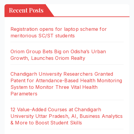
Recent Posts
Registration opens for laptop scheme for
meritorious SC/ST students
Oriom Group Bets Big on Odisha’s Urban
Growth, Launches Oriom Realty
Chandigarh University Researchers Granted
Patent for Attendance-Based Health Monitoring
System to Monitor Three Vital Health
Parameters
12 Value-Added Courses at Chandigarh
University Uttar Pradesh, AI, Business Analytics
& More to Boost Student Skills