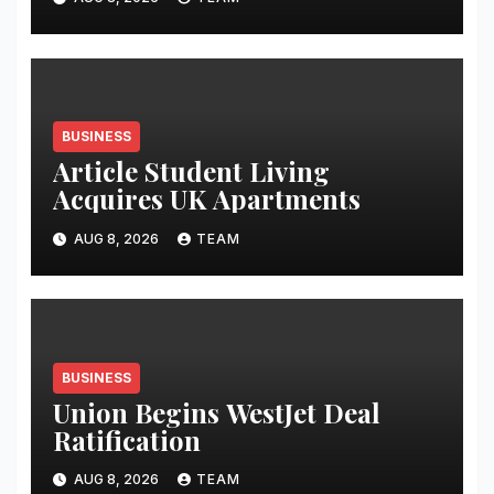
BUSINESS
Article Student Living
Acquires UK Apartments
AUG 8, 2026
TEAM
BUSINESS
Union Begins WestJet Deal
Ratification
AUG 8, 2026
TEAM