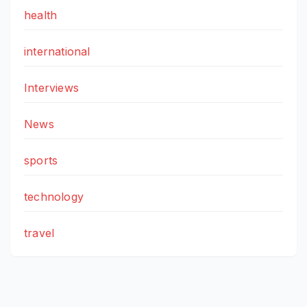
health
international
Interviews
News
sports
technology
travel