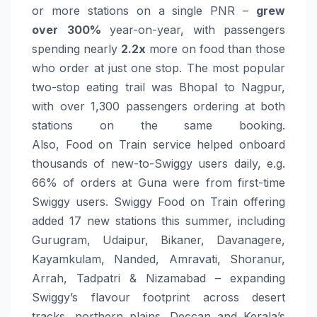
or more stations on a single PNR –
grew
over
300%
year-on-year, with passengers
spending nearly
2.2x
more on
food
than those
who order at just one stop. The most popular
two-stop eating trail was Bhopal to Nagpur,
with over 1,300 passengers ordering at both
stations on the same booking.
Also,
Food
on
Train
service helped onboard
thousands of new-to-Swiggy users daily, e.g.
66% of
orders
at Guna were from first-time
Swiggy users. Swiggy
Food
on
Train
offering
added 17 new stations this summer, including
Gurugram, Udaipur, Bikaner, Davanagere,
Kayamkulam, Nanded, Amravati, Shoranur,
Arrah, Tadpatri & Nizamabad – expanding
Swiggy’s flavour footprint across desert
tracks, northern plains, Deccan and Kerala’s