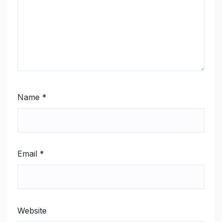
Name
*
Email
*
Website