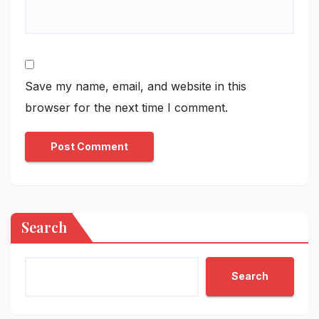
Save my name, email, and website in this
browser for the next time I comment.
Search
Search