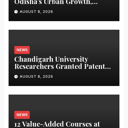
Odisha’s Urban Growth,
Launches Oriom Realty
AUGUST 8, 2026
NEWS
Chandigarh University
Researchers Granted Patent
for Attendance-Based Health
AUGUST 8, 2026
Monitoring System to
Monitor Three Vital Health
Parameters
NEWS
12 Value-Added Courses at