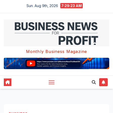
Skip
Sun. Aug 9th, 2026
7:29:24 AM
to
content
Monthly Business Magazine