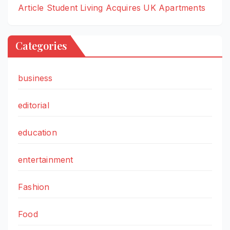
Article Student Living Acquires UK Apartments
Categories
business
editorial
education
entertainment
Fashion
Food