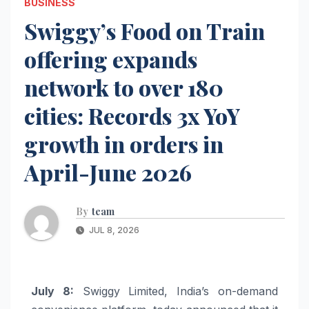
BUSINESS
Swiggy’s Food on Train
offering expands
network to over 180
cities: Records 3x YoY
growth in orders in
April-June 2026
By
team
JUL 8, 2026
July 8:
Swiggy Limited, India’s on-demand