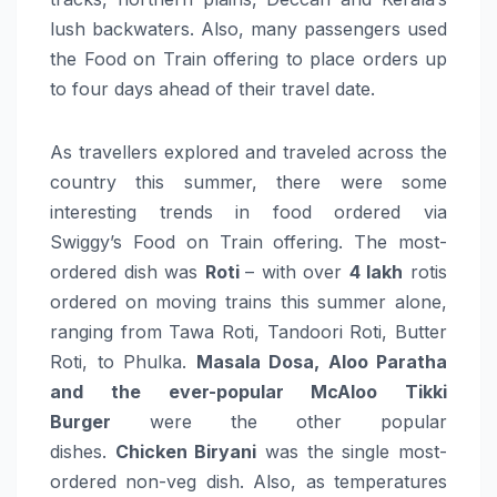
lush backwaters. Also, many passengers used
the
Food
on
Train
offering
to place
orders
up
to four days ahead of their travel date.
As travellers explored and traveled across the
country this summer, there were some
interesting trends in
food
ordered via
Swiggy’s
Food
on
Train
offering
. The most-
ordered dish was
Roti
– with over
4 lakh
rotis
ordered on moving trains this summer alone,
ranging from Tawa Roti, Tandoori Roti, Butter
Roti, to Phulka.
Masala Dosa, Aloo Paratha
and the ever-popular McAloo Tikki
Burger
were the other popular
dishes.
Chicken Biryani
was the single most-
ordered non-veg dish. Also, as temperatures