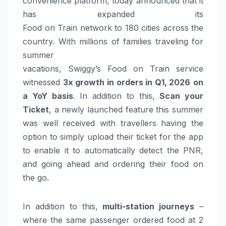
convenience platform, today announced that it
has expanded its
Food
on
Train
network
to
180
cities
across the
country. With millions of families traveling for
summer
vacations,
Swiggy’s
Food
on
Train
service
witnessed
3x
growth
in
orders
in Q1,
2026
on
a
YoY
basis
. In addition to this,
Scan your
Ticket
, a newly launched feature this summer
was well received with travellers having the
option to simply upload their ticket for the app
to enable it to automatically detect the PNR,
and going ahead and ordering their
food
on
the go.
In addition to this,
multi-station journeys
–
where the same passenger ordered
food
at 2