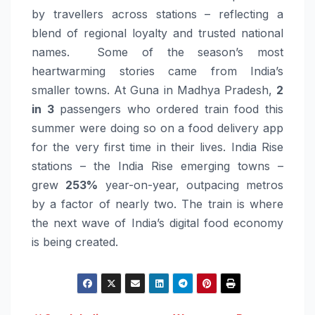
by travellers across stations – reflecting a
blend of regional loyalty and trusted national
names. Some of the season’s most
heartwarming stories came from India’s
smaller towns. At Guna in Madhya Pradesh,
2
in 3
passengers who ordered
train
food
this
summer were doing so on a
food
delivery app
for the very first time in their lives. India Rise
stations – the India Rise emerging towns –
grew
253%
year-on-year, outpacing metros
by a factor of nearly two. The
train
is where
the next wave of India’s digital
food
economy
is being created.