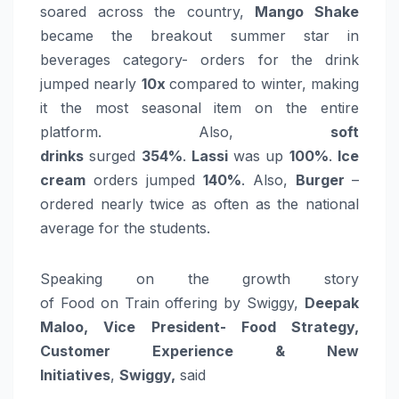
soared across the country,
Mango Shake
became the breakout summer star in
beverages category-
orders
for the drink
jumped nearly
10x
compared to winter, making
it the most seasonal item on the entire
platform. Also,
soft
drinks
surged
354%
.
Lassi
was up
100%
.
Ice
cream
orders
jumped
140%
. Also,
Burger
–
ordered nearly twice as often as the national
average for the students.
Speaking on the
growth
story
of
Food
on
Train
offering
by Swiggy,
Deepak
Maloo, Vice President-
Food
Strategy,
Customer Experience & New
Initiatives
,
Swiggy,
said