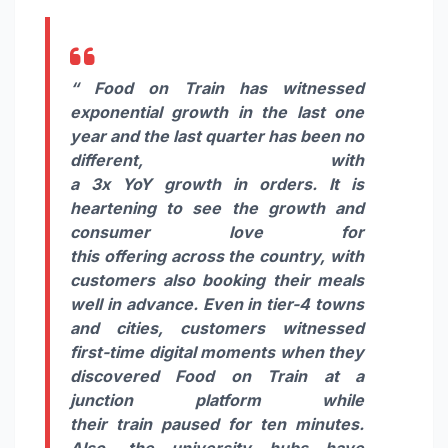
“
Food
on
Train
has witnessed
exponential
growth
in the last one
year and the last quarter has been no
different, with
a
3x
YoY
growth
in
orders
. It is
heartening to see the
growth
and
consumer love for
this
offering
across the country, with
customers also booking their meals
well in advance. Even in tier-4 towns
and
cities
, customers witnessed
first-time digital moments when they
discovered
Food
on
Train
at a
junction platform while
their
train
paused for ten minutes.
Also, the university hubs have