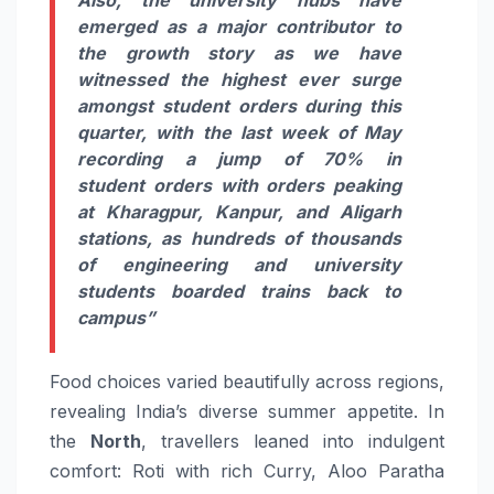
emerged as a major contributor to
the
growth
story as we have
witnessed the highest ever surge
amongst student
orders
during this
quarter, with the last week of May
recording a jump of
70%
in
student
orders
with
orders
peaking
at Kharagpur, Kanpur, and Aligarh
stations, as hundreds of thousands
of engineering and university
students boarded trains back to
campus”
Food
choices varied beautifully across regions,
revealing India’s diverse summer appetite. In
the
North
, travellers leaned into indulgent
comfort: Roti with rich Curry, Aloo Paratha