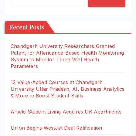
Recent Posts
Chandigarh University Researchers Granted
Patent for Attendance-Based Health Monitoring
System to Monitor Three Vital Health
Parameters
12 Value-Added Courses at Chandigarh
University Uttar Pradesh, AI, Business Analytics
& More to Boost Student Skills
Article Student Living Acquires UK Apartments
Union Begins WestJet Deal Ratification