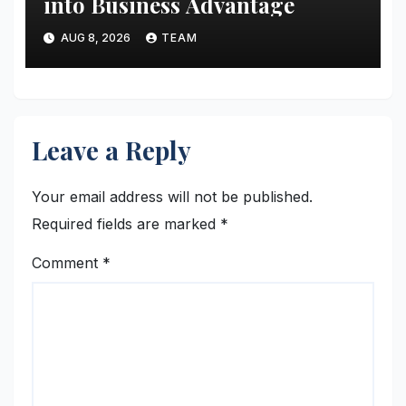
into Business Advantage
AUG 8, 2026
TEAM
Leave a Reply
Your email address will not be published.
Required fields are marked
*
Comment
*