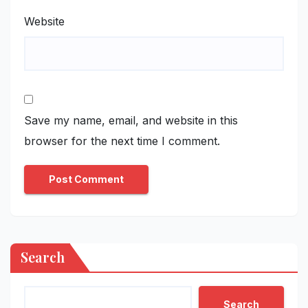
Website
Save my name, email, and website in this
browser for the next time I comment.
Search
Search