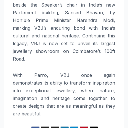
beside the Speaker’s chair in India’s new
Parliament building, Sansad Bhavan, by
Hon’ble Prime Minister Narendra Modi,
marking
VBJ
’s enduring bond with India’s
cultural and national
heritage
. Continuing this
legacy,
VBJ
is now set to unveil
its
largest
jewellery showroom on Coimbatore’s 100ft
Road.
With
Parro
,
VBJ
once again
demonstrates
its
ability to transform inspiration
into exceptional jewellery, where
nature
,
imagination and
heritage
come together to
create designs that are as meaningful as they
are beautiful.