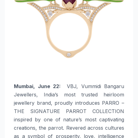
Mumbai, June 22:
VBJ, Vummidi Bangaru
Jewellers, India’s most trusted heirloom
jewellery brand, proudly introduces PARRO –
THE SIGNATURE PARROT COLLECTION
inspired by one of nature’s most captivating
creations, the parrot. Revered across cultures
as a symbol of prosperity, love, intelligence