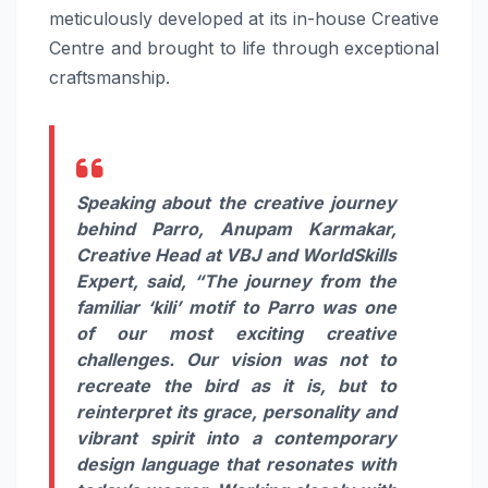
meticulously developed at
its
in-house Creative
Centre and brought to life through exceptional
craftsmanship.
Speaking about the creative journey
behind
Parro
,
Anupam Karmakar,
Creative Head at
VBJ
and WorldSkills
Expert
, said, “The journey from the
familiar ‘kili’ motif to
Parro
was one
of our most exciting creative
challenges. Our vision was not to
recreate the bird as it is, but to
reinterpret
its
grace, personality and
vibrant spirit into a contemporary
design language that resonates with