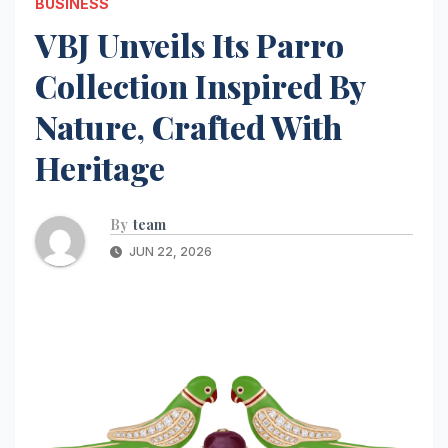
BUSINESS
VBJ Unveils Its Parro
Collection Inspired By
Nature, Crafted With
Heritage
By
team
JUN 22, 2026