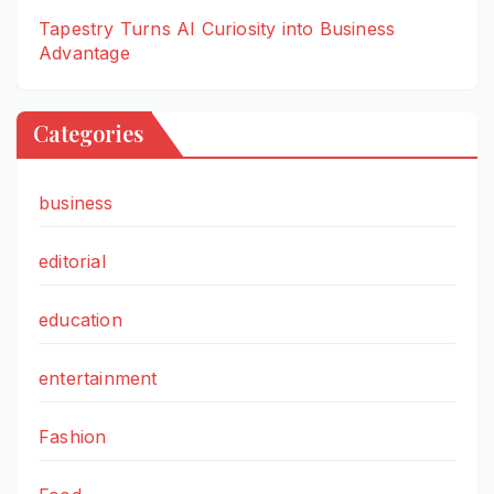
Tapestry Turns AI Curiosity into Business
Advantage
Categories
business
editorial
education
entertainment
Fashion