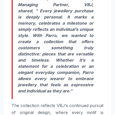
Managing Partner,
VBJ
,
shared, ” Every jewellery purchase
is deeply personal. It marks a
memory, celebrates a milestone or
simply reflects an individual’s unique
style. With
Parro
, we wanted to
create a
collection
that offers
customers something truly
distinctive: pieces that are versatile
and timeless. Whether it’s a
statement for a celebration or an
elegant everyday companion,
Parro
allows every wearer to embrace
jewellery that feels as expressive
and individual as they are.”
The
collection
reflects
VBJ
‘s continued pursuit
of original design, where every motif is