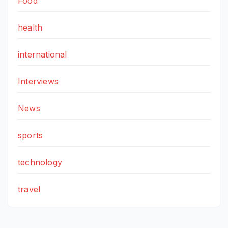
Food
health
international
Interviews
News
sports
technology
travel