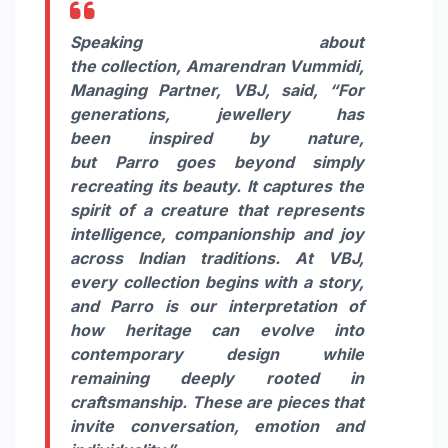
Speaking about
the
collection
,
Amarendran Vummidi,
Managing Partner,
VBJ
, said, “For
generations, jewellery has
been
inspired
by
nature
,
but
Parro
goes beyond simply
recreating
its
beauty. It captures the
spirit of a creature that represents
intelligence, companionship and joy
across Indian traditions. At
VBJ
,
every
collection
begins with a story,
and
Parro
is our interpretation of
how
heritage
can evolve into
contemporary design while
remaining deeply rooted in
craftsmanship. These are pieces that
invite conversation, emotion and