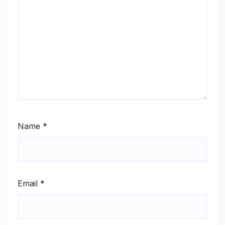
Name
*
Email
*