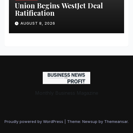
Union Begins WestJet Deal
Ratification
AUGUST 8, 2026
Monthly Business Magazine
Proudly powered by WordPress
|
Theme: Newsup by
Themeansar
.