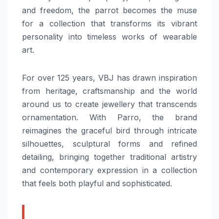
and freedom, the parrot becomes the muse
for a collection that transforms its vibrant
personality into timeless works of wearable
art.
For over 125 years,
VBJ
has drawn inspiration
from
heritage
, craftsmanship and the world
around us to create jewellery that transcends
ornamentation. With
Parro
, the brand
reimagines the graceful bird through intricate
silhouettes, sculptural forms and refined
detailing, bringing together traditional artistry
and contemporary expression in a
collection
that feels both playful and sophisticated.