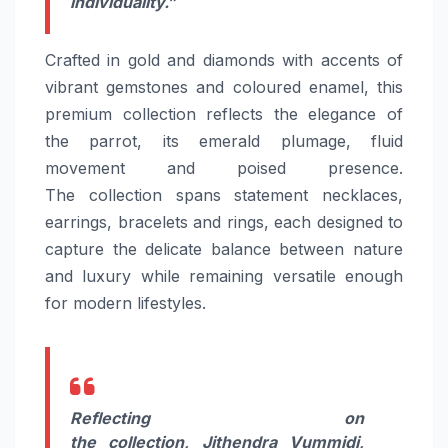
individuality.”
Crafted
in gold and diamonds with accents of
vibrant gemstones and coloured enamel, this
premium
collection
reflects the elegance of
the parrot,
its
emerald plumage, fluid
movement and poised presence.
The
collection
spans statement necklaces,
earrings, bracelets and rings, each designed to
capture the delicate balance between
nature
and luxury while remaining versatile enough
for modern lifestyles.
Reflecting on
the
collection
,
Jithendra Vummidi,