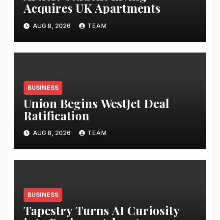
Acquires UK Apartments
AUG 8, 2026
TEAM
BUSINESS
Union Begins WestJet Deal
Ratification
AUG 8, 2026
TEAM
BUSINESS
Tapestry Turns AI Curiosity