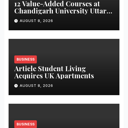
12 Value-Added Courses at
Chandigarh University Uttar
Pradesh, AI, Business
AUGUST 8, 2026
Analytics & More to Boost
Student Skills
BUSINESS
Article Student Living
Acquires UK Apartments
AUGUST 8, 2026
BUSINESS