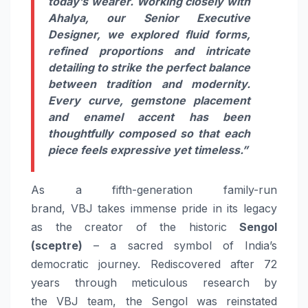
today’s wearer. Working closely with
Ahalya, our Senior Executive
Designer, we explored fluid forms,
refined proportions and intricate
detailing to strike the perfect balance
between tradition and modernity.
Every curve, gemstone placement
and enamel accent has been
thoughtfully composed so that each
piece feels expressive yet timeless.”
As a fifth-generation family-run
brand,
VBJ
takes immense pride in
its
legacy
as the creator of the historic
Sengol
(sceptre)
– a sacred symbol of India’s
democratic journey. Rediscovered after 72
years through meticulous research by
the
VBJ
team, the Sengol was reinstated