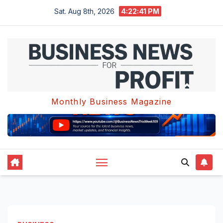
Skip
Sat. Aug 8th, 2026
4:22:42 PM
to
content
Monthly Business Magazine