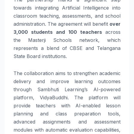
towards integrating Artificial Intelligence into
classroom teaching, assessments, and school
administration. The agreement will benefit
over
3,000 students and 100 teachers
across
the
Masterji
Schools
network, which
represents a blend of CBSE and
Telangana
State Board institutions.
The collaboration aims to strengthen academic
delivery and improve
learning
outcomes
through
Sambhuti
Learning
’s
AI
-powered
platform, VidyaBuddhi. The platform will
provide teachers with
AI
-enabled lesson
planning and class preparation tools,
advanced assignments and assessment
modules with automatic evaluation capabilities,