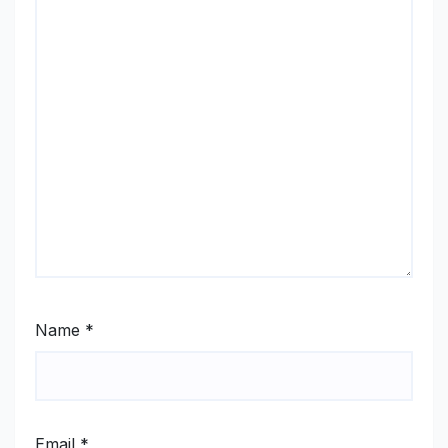
Name
*
Email
*