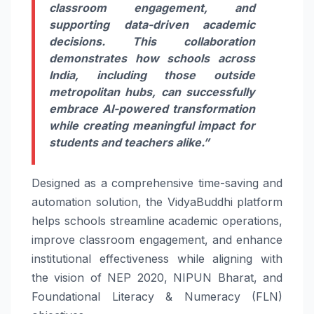
classroom engagement, and
supporting data-
driven
academic
decisions. This collaboration
demonstrates how
schools
across
India, including those outside
metropolitan hubs, can successfully
embrace
AI
-powered transformation
while creating meaningful impact for
students and teachers alike.”
Designed as a comprehensive time-saving and
automation solution, the VidyaBuddhi platform
helps
schools
streamline academic operations,
improve classroom engagement, and enhance
institutional effectiveness while aligning with
the vision of NEP 2020, NIPUN Bharat, and
Foundational Literacy & Numeracy (FLN)