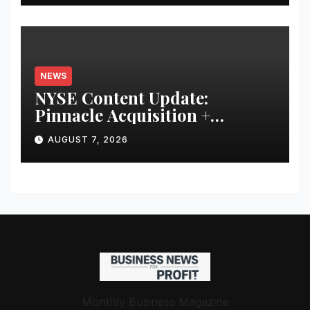
NEWS
NYSE Content Update:
Pinnacle Acquisition +
Ticketplus to Debut for Trade
AUGUST 7, 2026
Monthly Business Magazine