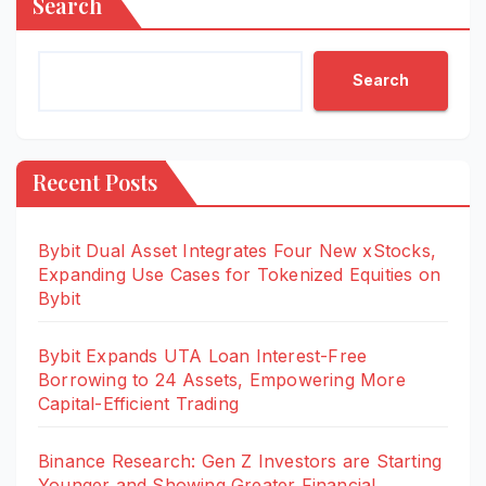
Search
Search
Recent Posts
Bybit Dual Asset Integrates Four New xStocks,
Expanding Use Cases for Tokenized Equities on
Bybit
Bybit Expands UTA Loan Interest-Free
Borrowing to 24 Assets, Empowering More
Capital-Efficient Trading
Binance Research: Gen Z Investors are Starting
Younger and Showing Greater Financial