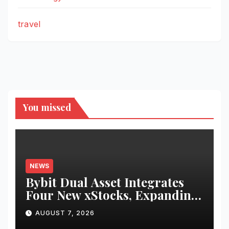
travel
You missed
NEWS
Bybit Dual Asset Integrates
Four New xStocks, Expanding
Use Cases for Tokenized
AUGUST 7, 2026
Equities on Bybit