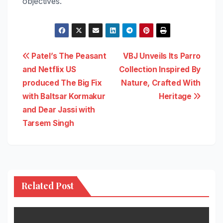
objectives.
Post
Patel’s The Peasant
VBJ Unveils Its Parro
and Netflix US
Collection Inspired By
navigation
produced The Big Fix
Nature, Crafted With
with Baltsar Kormakur
Heritage
and Dear Jassi with
Tarsem Singh
Related Post