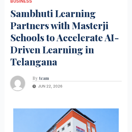
BUSINESS
Sambhuti Learning
Partners with Masterji
Schools to Accelerate AI-
Driven Learning in
Telangana
By
team
JUN 22, 2026