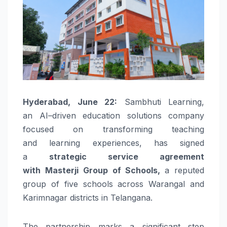
Hyderabad, June 22:
Sambhuti
Learning
,
an
AI
–
driven
education solutions company
focused on transforming teaching
and
learning
experiences, has signed
a
strategic service agreement
with
Masterji
Group of
Schools
,
a reputed
group of five
schools
across Warangal and
Karimnagar districts in
Telangana
.
The partnership marks a significant step