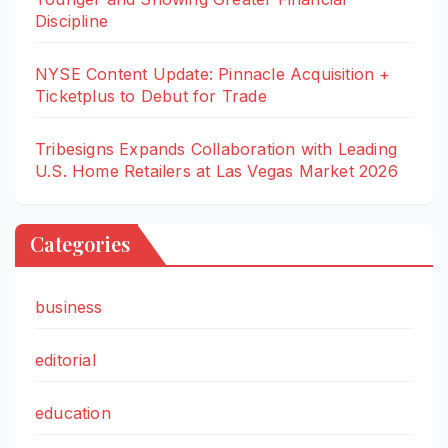
Discipline
NYSE Content Update: Pinnacle Acquisition +
Ticketplus to Debut for Trade
Tribesigns Expands Collaboration with Leading
U.S. Home Retailers at Las Vegas Market 2026
Categories
business
editorial
education