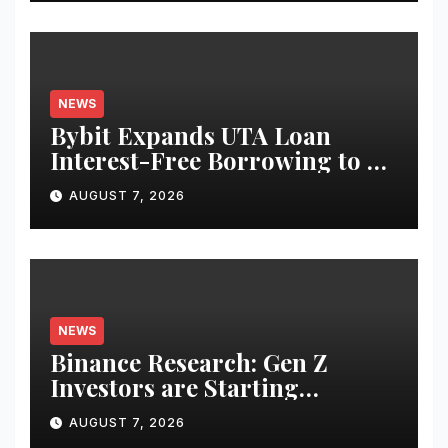
NEWS
Bybit Expands UTA Loan
Interest-Free Borrowing to 24
Assets, Empowering More
AUGUST 7, 2026
Capital-Efficient Trading
NEWS
Binance Research: Gen Z
Investors are Starting
Younger and Showing Greater
AUGUST 7, 2026
Financial Discipline