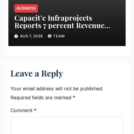
BUSINESS
Capacit’e Infraprojects
Reports 7 percent Revenue
Growth in Q1 FY27, Order
AUG 7, 2026
TEAM
Book Swells to Rs.13,532 Crore
Leave a Reply
Your email address will not be published.
Required fields are marked
*
Comment
*