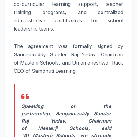
co-curricular
learning
support, teacher
training programs, and centralized
administrative dashboards for school
leadership teams.
The agreement was formally signed by
Sangamreddy Sunder Raj Yadav, Chairman
of
Masterji
Schools
, and Umamaheshwar Ragi,
CEO of
Sambhuti
Learning
.
Speaking on the
partnership,
Sangamreddy Sunder
Raj Yadav, Chairman
of
Masterji
Schools
, said
“At
Masterji
Schools
, we strongly