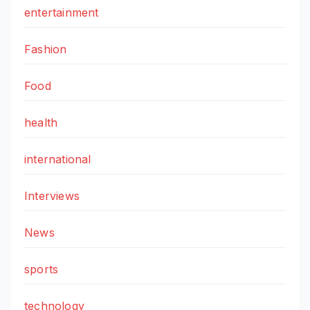
entertainment
Fashion
Food
health
international
Interviews
News
sports
technology