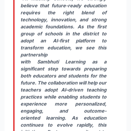
believe that future-ready education
requires the right blend of
technology, innovation, and strong
academic foundations. As the first
group of
schools
in the district to
adopt an
AI
-first platform to
transform education, we see this
partnership
with
Sambhuti
Learning
as a
significant step towards preparing
both educators and students for the
future. The collaboration will help our
teachers adopt
AI
–
driven
teaching
practices while enabling students to
experience more personalized,
engaging, and outcome-
oriented
learning
. As education
continues to evolve rapidly, this