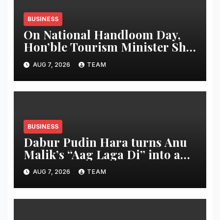
BUSINESS
On National Handloom Day,
Hon’ble Tourism Minister Shri
Rohan A. Khaunte Reinforces
AUG 7, 2026
TEAM
Commitment to Promoting
Kunbi Heritage and Women-
Led Entrepreneurship
BUSINESS
Dabur Pudin Hara turns Anu
Malik’s “Aag Laga Di” into an
acidity campaign with ‘Aag
AUG 7, 2026
TEAM
Bujha Di’