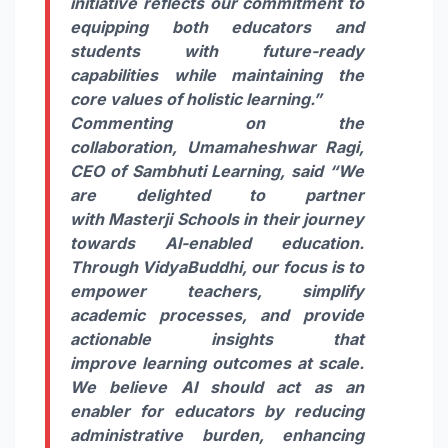
initiative reflects our commitment to
equipping both educators and
students with future-ready
capabilities while maintaining the
core values of holistic
learning
.”
Commenting on the
collaboration,
Umamaheshwar Ragi,
CEO of
Sambhuti
Learning
, said
“We
are delighted to partner
with
Masterji
Schools
in their journey
towards
AI
-enabled education.
Through VidyaBuddhi, our focus is to
empower teachers, simplify
academic processes, and provide
actionable insights that
improve
learning
outcomes at scale.
We believe
AI
should act as an
enabler for educators by reducing
administrative burden, enhancing