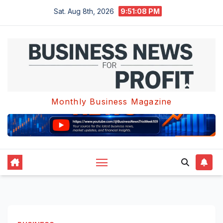
Skip
Sat. Aug 8th, 2026
9:51:09 PM
to
content
Monthly Business Magazine