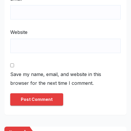
Website
Save my name, email, and website in this
browser for the next time I comment.