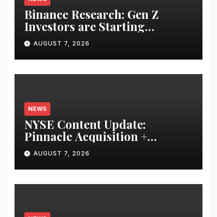
Binance Research: Gen Z
Investors are Starting
Younger and Showing Greater
AUGUST 7, 2026
Financial Discipline
NEWS
NYSE Content Update:
Pinnacle Acquisition +
Ticketplus to Debut for Trade
AUGUST 7, 2026