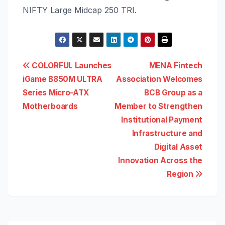
NIFTY Large Midcap 250 TRI.
Post
COLORFUL Launches
MENA Fintech
iGame B850M ULTRA
Association Welcomes
navigation
Series Micro-ATX
BCB Group as a
Motherboards
Member to Strengthen
Institutional Payment
Infrastructure and
Digital Asset
Innovation Across the
Region