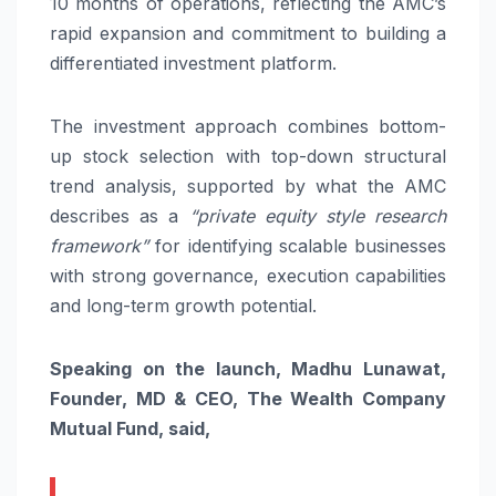
10 months of operations, reflecting the AMC’s
rapid expansion and commitment to building a
differentiated investment platform.
The investment approach combines bottom-
up stock selection with top-down structural
trend analysis, supported by what the AMC
describes as a
“private equity style research
framework”
for identifying scalable businesses
with strong governance, execution capabilities
and long-term growth potential.
Speaking on the launch, Madhu Lunawat,
Founder, MD & CEO, The Wealth Company
Mutual Fund, said,