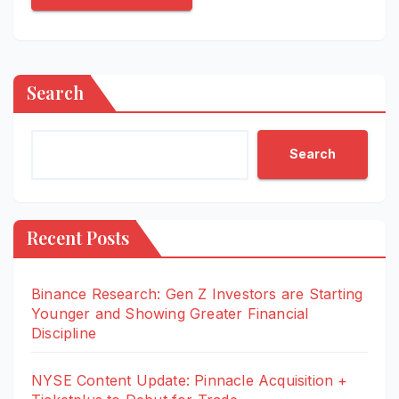
Search
Search
Recent Posts
Binance Research: Gen Z Investors are Starting
Younger and Showing Greater Financial
Discipline
NYSE Content Update: Pinnacle Acquisition +