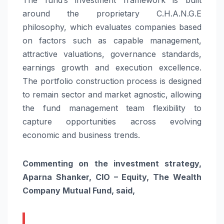
around the proprietary C.H.A.N.G.E
philosophy, which evaluates companies based
on factors such as capable management,
attractive valuations, governance standards,
earnings growth and execution excellence.
The portfolio construction process is designed
to remain sector and market agnostic, allowing
the fund management team flexibility to
capture opportunities across evolving
economic and business trends.
Commenting on the investment strategy,
Aparna Shanker, CIO – Equity, The Wealth
Company Mutual Fund, said,