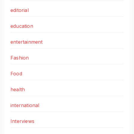
editorial
education
entertainment
Fashion
Food
health
international
Interviews