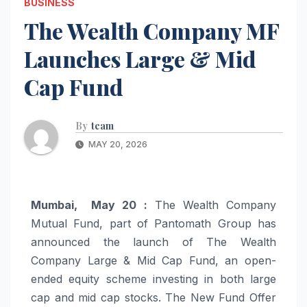
BUSINESS
The Wealth Company MF
Launches Large & Mid
Cap Fund
By
team
MAY 20, 2026
Mumbai, May 20 :
The Wealth Company
Mutual Fund, part of Pantomath Group has
announced the launch of The Wealth
Company Large & Mid Cap Fund, an open-
ended equity scheme investing in both large
cap and mid cap stocks. The New Fund Offer