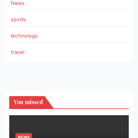
News
sports
technology
travel
You missed
NEWS