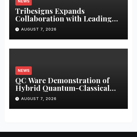
NEWS
Tribesigns Expands
Collaboration with Leading
U.S. Home Retailers at Las
AUGUST 7, 2026
Vegas Market 2026
NEWS
QC Ware Demonstration of
Hybrid Quantum-Classical
Workflow Using Promethium
AUGUST 7, 2026
and IBM Quantum