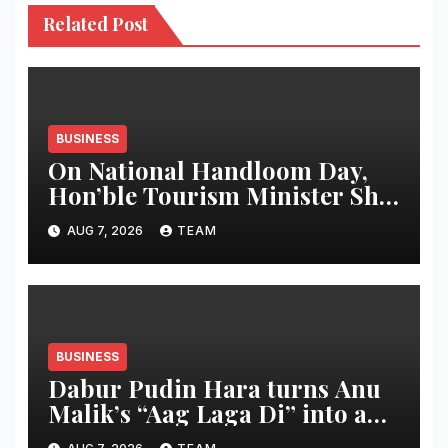
Related Post
BUSINESS
On National Handloom Day,
Hon’ble Tourism Minister Shri
Rohan A. Khaunte Reinforces
AUG 7, 2026
TEAM
Commitment to Promoting
Kunbi Heritage and Women-
Led Entrepreneurship
BUSINESS
Dabur Pudin Hara turns Anu
Malik’s “Aag Laga Di” into an
acidity campaign with ‘Aag