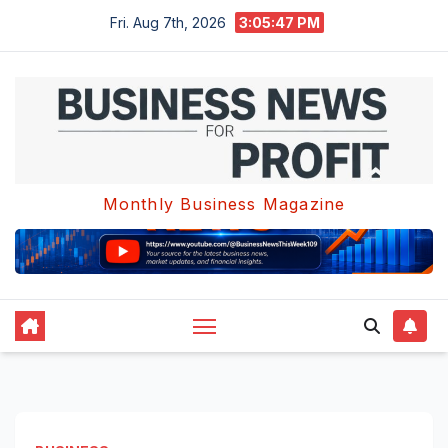
Skip
Fri. Aug 7th, 2026
3:05:47 PM
to
content
Monthly Business Magazine