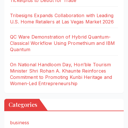
Ticketplus to Debut for Trade
Tribesigns Expands Collaboration with Leading
U.S. Home Retailers at Las Vegas Market 2026
QC Ware Demonstration of Hybrid Quantum-
Classical Workflow Using Promethium and IBM
Quantum
On National Handloom Day, Hon’ble Tourism
Minister Shri Rohan A. Khaunte Reinforces
Commitment to Promoting Kunbi Heritage and
Women-Led Entrepreneurship
Categories
business