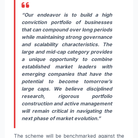
“Our endeavor is to build a high
conviction portfolio of businesses
that can compound over long periods
while maintaining strong governance
and scalability characteristics. The
large and mid-cap category provides
a unique opportunity to combine
established market leaders with
emerging companies that have the
potential to become tomorrow’s
large caps. We believe disciplined
research, rigorous portfolio
construction and active management
will remain critical in navigating the
next phase of market evolution.”
The scheme will be benchmarked against the