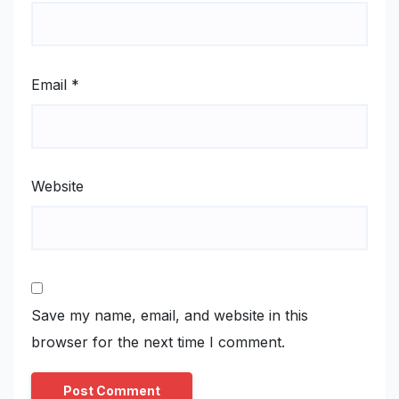
Email
*
Website
Save my name, email, and website in this
browser for the next time I comment.