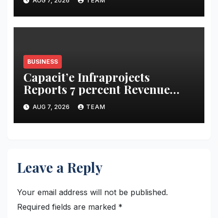
AUG 7, 2026
TEAM
Bujha Di’
BUSINESS
Capacit’e Infraprojects
Reports 7 percent Revenue
Growth in Q1 FY27, Order
AUG 7, 2026
TEAM
Book Swells to Rs.13,532 Crore
Leave a Reply
Your email address will not be published.
Required fields are marked
*