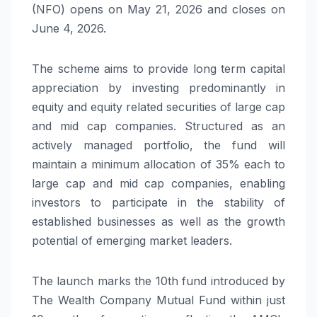
(NFO) opens on May 21, 2026 and closes on
June 4, 2026.
The scheme aims to provide long term capital
appreciation by investing predominantly in
equity and equity related securities of large cap
and mid cap companies. Structured as an
actively managed portfolio, the fund will
maintain a minimum allocation of 35% each to
large cap and mid cap companies, enabling
investors to participate in the stability of
established businesses as well as the growth
potential of emerging market leaders.
The launch marks the 10th fund introduced by
The Wealth Company Mutual Fund within just