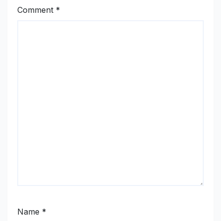
Comment
*
Name
*