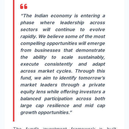
“The Indian economy is entering a
phase where leadership across
sectors will continue to evolve
rapidly. We believe some of the most
compelling opportunities will emerge
from businesses that demonstrate
the ability to scale sustainably,
execute consistently and adapt
across market cycles. Through this
fund, we aim to identify tomorrow’s
market leaders through a private
equity lens while offering investors a
balanced participation across both
large cap resilience and mid cap
growth opportunities.”
The fund’s investment framework is built