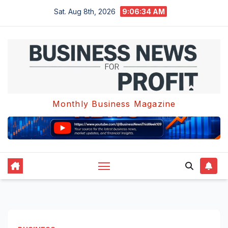
Skip
Sat. Aug 8th, 2026
9:06:34 AM
to
content
Monthly Business Magazine