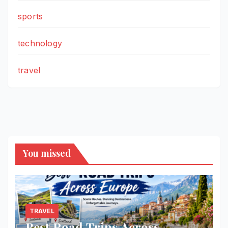
sports
technology
travel
You missed
TRAVEL
Best Road Trips Across