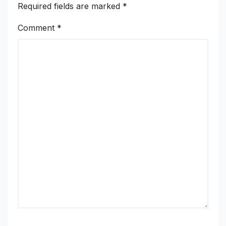
Required fields are marked
*
Comment
*