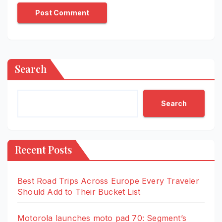
Search
Search
Recent Posts
Best Road Trips Across Europe Every Traveler
Should Add to Their Bucket List
Motorola launches moto pad 70: Segment’s