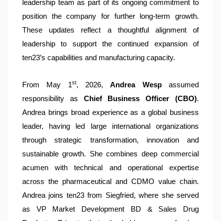
leadership team as part of its ongoing commitment to
position the company for further long-term growth.
These updates reflect a thoughtful alignment of
leadership to support the continued expansion of
ten23’s capabilities and manufacturing capacity.
st
From May 1
, 2026,
Andrea Wesp
assumed
responsibility as
Chief Business Officer (CBO)
.
Andrea brings broad experience as a global business
leader, having led large international organizations
through strategic transformation, innovation and
sustainable growth. She combines deep commercial
acumen with technical and operational expertise
across the pharmaceutical and CDMO value chain.
Andrea joins ten23 from Siegfried, where she served
as VP Market Development BD & Sales Drug