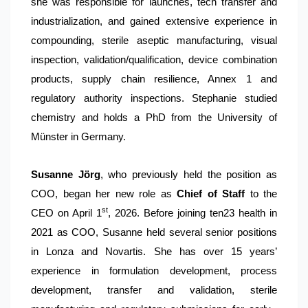
she was responsible for launches, tech transfer and
industrialization, and gained extensive experience in
compounding, sterile aseptic manufacturing, visual
inspection, validation/qualification, device combination
products, supply chain resilience, Annex 1 and
regulatory authority inspections. Stephanie studied
chemistry and holds a PhD from the University of
Münster in Germany.
Susanne Jörg
, who previously held the position as
COO, began her new role as
Chief of Staff
to the
st
CEO on April 1
, 2026. Before joining ten23 health in
2021 as COO, Susanne held several senior positions
in Lonza and Novartis. She has over 15 years’
experience in formulation development, process
development, transfer and validation, sterile