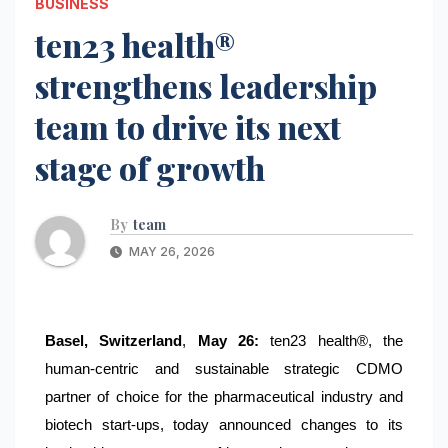
BUSINESS
ten23 health®
strengthens leadership
team to drive its next
stage of growth
By
team
MAY 26, 2026
Basel, Switzerland
,
May 26:
ten23 health®, the
human-centric and sustainable strategic CDMO
partner of choice for the pharmaceutical industry and
biotech start-ups, today announced changes to its