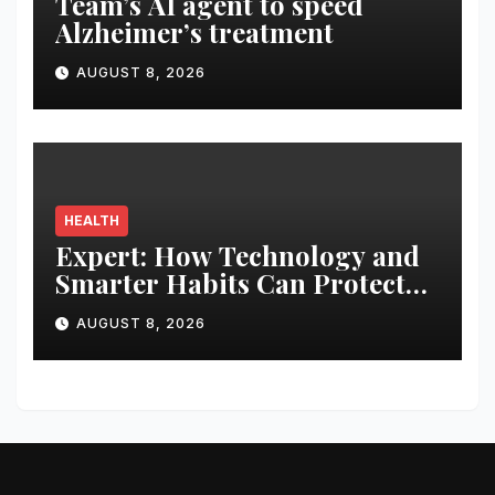
Team’s AI agent to speed
Alzheimer’s treatment
AUGUST 8, 2026
HEALTH
Expert: How Technology and
Smarter Habits Can Protect
Your Child From Hot Car
AUGUST 8, 2026
Tragedies