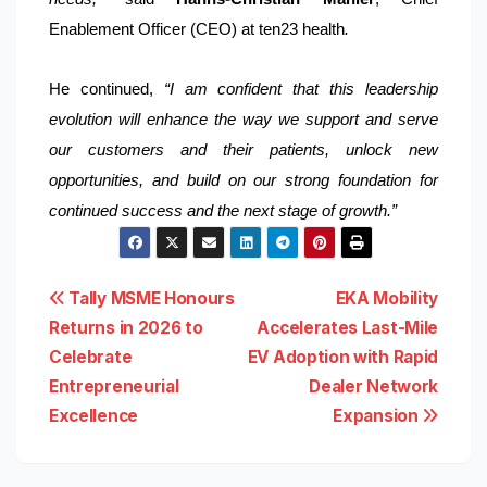
Enablement Officer (CEO) at ten23 health
.
He continued,
“I am confident that this leadership
evolution will enhance the way we support and serve
our customers and their patients, unlock new
opportunities, and build on our strong foundation for
continued success and the next stage of growth.”
Post
Tally MSME Honours
EKA Mobility
Returns in 2026 to
Accelerates Last-Mile
navigation
Celebrate
EV Adoption with Rapid
Entrepreneurial
Dealer Network
Excellence
Expansion