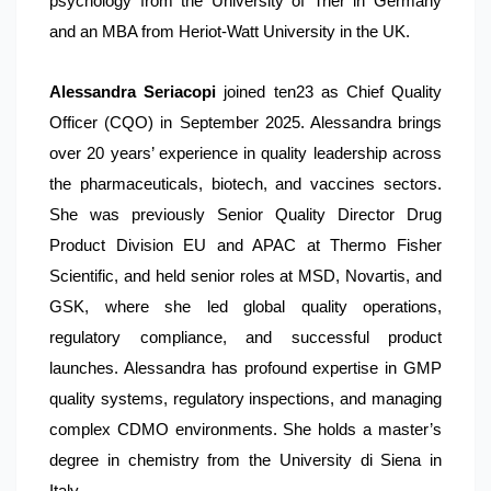
psychology from the University of Trier in Germany
and an MBA from Heriot-Watt University in the UK.
Alessandra Seriacopi
joined ten23 as Chief Quality
Officer (CQO) in September 2025. Alessandra brings
over 20 years’ experience in quality leadership across
the pharmaceuticals, biotech, and vaccines sectors.
She was previously Senior Quality Director Drug
Product Division EU and APAC at Thermo Fisher
Scientific, and held senior roles at MSD, Novartis, and
GSK, where she led global quality operations,
regulatory compliance, and successful product
launches. Alessandra has profound expertise in GMP
quality systems, regulatory inspections, and managing
complex CDMO environments. She holds a master’s
degree in chemistry from the University di Siena in
Italy.