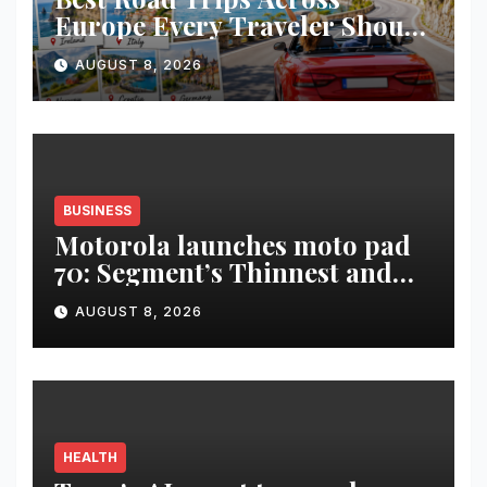
Europe Every Traveler Should
Add to Their Bucket List
AUGUST 8, 2026
BUSINESS
Motorola launches moto pad
70: Segment’s Thinnest and
Lightest 5G Tablet with a
AUGUST 8, 2026
Super Immersive 12.1” 2.5K
Display
HEALTH