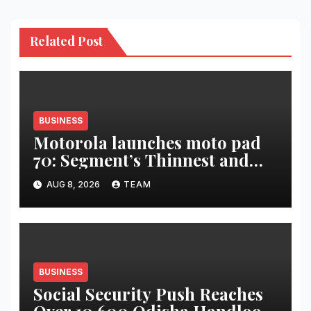
Related Post
BUSINESS
Motorola launches moto pad
70: Segment’s Thinnest and
Lightest 5G Tablet with a
AUG 8, 2026
TEAM
Super Immersive 12.1” 2.5K
Display
BUSINESS
Social Security Push Reaches