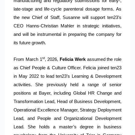
manufacturing and regulatory submissions for early-,
late-stage and life-cycle parenteral dosage forms. As
the new Chief of Staff, Susanne will support ten23’s
CEO Hanns-Christian Mahler in strategic initiatives,
and will be instrumental in preparing the company for
its future growth.
st
From March 1
, 2026,
Felicia Werk
assumed the role
as Chief People & Culture Officer. Felicia joined ten23
in May 2022 to lead ten23’s Learning & Development
activities. She previously held a range of senior
positions at Bayer, including Global HR Change and
Transformation Lead, Head of Business Development,
Operational Excellence Manager, Strategy Deployment
Lead, and People and Organizational Development
Lead. She holds a master’s degree in business