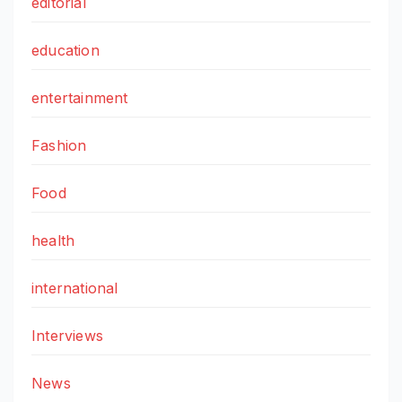
editorial
education
entertainment
Fashion
Food
health
international
Interviews
News