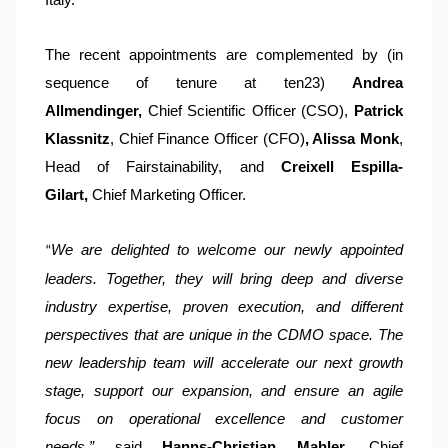
The recent appointments are complemented by (in
sequence of tenure at ten23)
Andrea
Allmendinger,
Chief Scientific Officer (CSO),
Patrick
Klassnitz
, Chief Finance Officer (CFO)
, Alissa Monk
,
Head of Fairstainability, and
Creixell Espilla-
Gilart,
Chief Marketing Officer.
We are delighted to welcome our newly appointed
“
leaders. Together, they will bring deep and diverse
industry expertise, proven execution, and different
perspectives that are unique in the CDMO space. The
new leadership team will accelerate our next growth
stage, support our expansion, and ensure an agile
focus on operational excellence and customer
needs,”
said
Hanns-Christian Mahler
, Chief