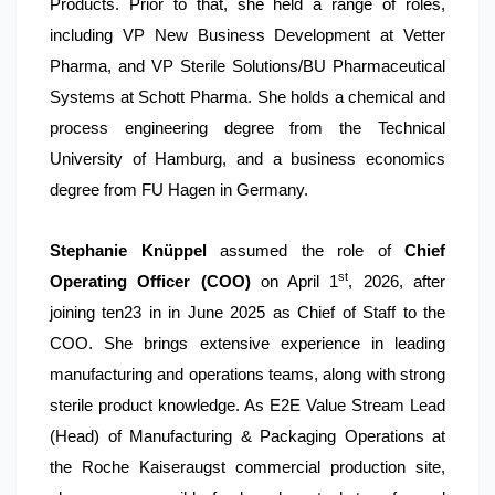
Products. Prior to that, she held a range of roles,
including VP New Business Development at Vetter
Pharma, and VP Sterile Solutions/BU Pharmaceutical
Systems at Schott Pharma. She holds a chemical and
process engineering degree from the Technical
University of Hamburg, and a business economics
degree from FU Hagen in Germany.
Stephanie Knüppel
assumed the role of
Chief
st
Operating Officer (COO)
on April 1
, 2026, after
joining ten23 in in June 2025 as Chief of Staff to the
COO. She brings extensive experience in leading
manufacturing and operations teams, along with strong
sterile product knowledge. As E2E Value Stream Lead
(Head) of Manufacturing & Packaging Operations at
the Roche Kaiseraugst commercial production site,