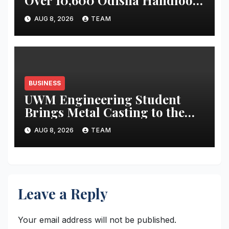
Over 10,600 Odisha Handloom
Workers
AUG 8, 2026
TEAM
BUSINESS
UWM Engineering Student
Brings Metal Casting to the
Masses
AUG 8, 2026
TEAM
Leave a Reply
Your email address will not be published.