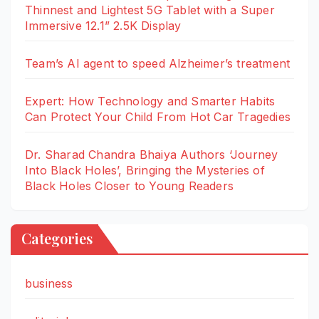
Thinnest and Lightest 5G Tablet with a Super
Immersive 12.1” 2.5K Display
Team’s AI agent to speed Alzheimer’s treatment
Expert: How Technology and Smarter Habits
Can Protect Your Child From Hot Car Tragedies
Dr. Sharad Chandra Bhaiya Authors ‘Journey
Into Black Holes’, Bringing the Mysteries of
Black Holes Closer to Young Readers
Categories
business