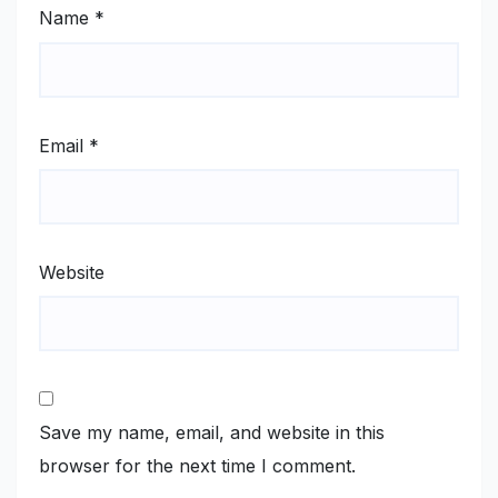
Name
*
Email
*
Website
Save my name, email, and website in this
browser for the next time I comment.