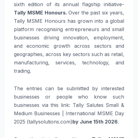
sixth edition of its annual flagship initiative-
Tally
MSME Honours.
Over the past six years,
Tally MSME Honours has grown into a global
platform recognising entrepreneurs and small
businesses driving innovation, employment,
and economic growth across sectors and
geographies, across key sectors such as retail,
manufacturing, services, technology, and
trading.
The entries can be submitted by interested
businesses or people who know such
businesses via this link: Tally Salutes Small &
Medium Businesses | International MSME Day
2025 (tallysolutions.com)
by June 15th 2026
.