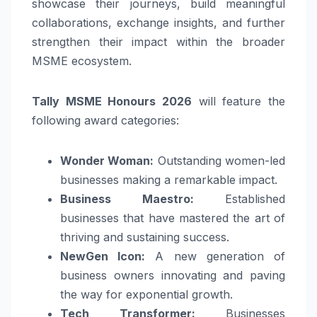
showcase their journeys, build meaningful
collaborations, exchange insights, and further
strengthen their impact within the broader
MSME ecosystem.
Tally MSME Honours 2026
will feature the
following award categories:
Wonder Woman:
Outstanding women-led
businesses making a remarkable impact.
Business Maestro:
Established
businesses that have mastered the art of
thriving and sustaining success.
NewGen Icon:
A new generation of
business owners innovating and paving
the way for exponential growth.
Tech Transformer:
Businesses