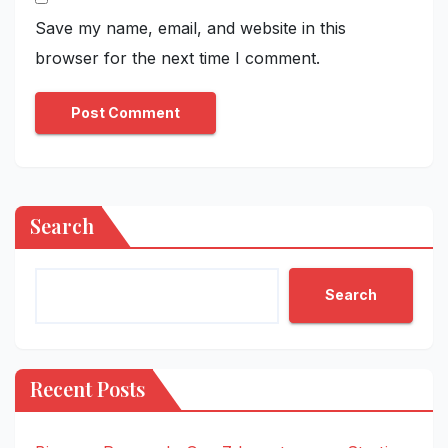
Save my name, email, and website in this
browser for the next time I comment.
Search
Search
Recent Posts