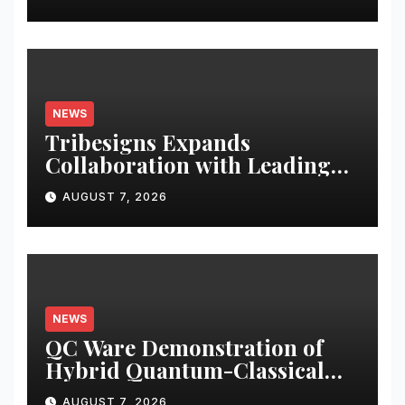
NEWS
Tribesigns Expands
Collaboration with Leading
U.S. Home Retailers at Las
AUGUST 7, 2026
Vegas Market 2026
NEWS
QC Ware Demonstration of
Hybrid Quantum-Classical
Workflow Using Promethium
AUGUST 7, 2026