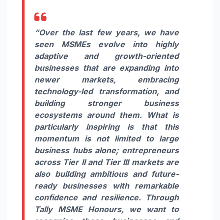
“Over the last few years, we have
seen MSMEs evolve into highly
adaptive and growth-oriented
businesses that are expanding into
newer markets, embracing
technology-led transformation, and
building stronger business
ecosystems around them. What is
particularly inspiring is that this
momentum is not limited to large
business hubs alone; entrepreneurs
across Tier II and Tier III markets are
also building ambitious and future-
ready businesses with remarkable
confidence and resilience. Through
Tally MSME Honours, we want to