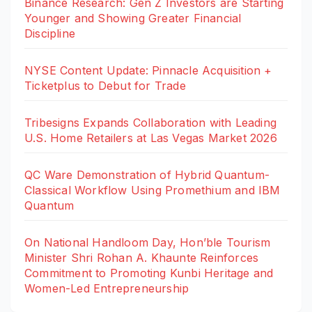
Binance Research: Gen Z Investors are Starting
Younger and Showing Greater Financial
Discipline
NYSE Content Update: Pinnacle Acquisition +
Ticketplus to Debut for Trade
Tribesigns Expands Collaboration with Leading
U.S. Home Retailers at Las Vegas Market 2026
QC Ware Demonstration of Hybrid Quantum-
Classical Workflow Using Promethium and IBM
Quantum
On National Handloom Day, Hon’ble Tourism
Minister Shri Rohan A. Khaunte Reinforces
Commitment to Promoting Kunbi Heritage and
Women-Led Entrepreneurship