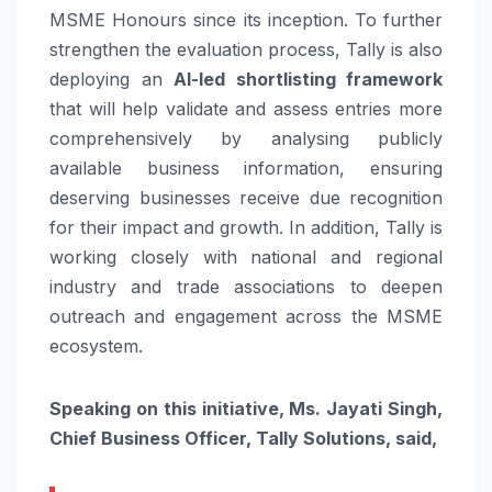
MSME Honours since its inception. To further
strengthen the evaluation process, Tally is also
deploying an
AI-led shortlisting framework
that will help validate and assess entries more
comprehensively by analysing publicly
available business information, ensuring
deserving businesses receive due recognition
for their impact and growth. In addition, Tally is
working closely with national and regional
industry and trade associations to deepen
outreach and engagement across the MSME
ecosystem.
Speaking on this initiative, Ms. Jayati Singh,
Chief Business Officer, Tally Solutions, said,