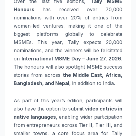
Over the last five editions,
Tally
MSME
Honours
has received over 70,000
nominations with over 20% of entries from
women-led ventures, making it one of the
biggest platforms globally to celebrate
MSMEs. This year, Tally expects 20,000
nominations, and the winners will be felicitated
on
International MSME Day – June 27, 2026
.
The honours will also spotlight MSME success
stories from across
the Middle East, Africa,
Bangladesh, and Nepal
, in addition to India.
As part of this year’s edition, participants will
also have the option to submit
video entries in
native languages
, enabling wider participation
from entrepreneurs across Tier II, Tier III, and
smaller towns, a core focus area for Tally