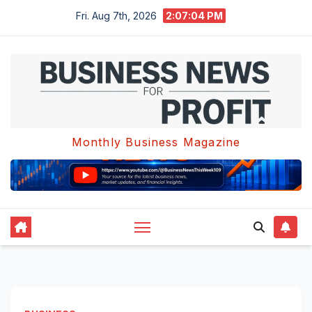
Skip
Fri. Aug 7th, 2026
2:07:05 PM
to
content
Monthly Business Magazine