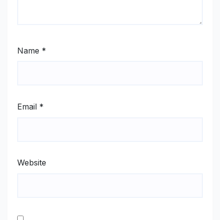
Name
*
Email
*
Website