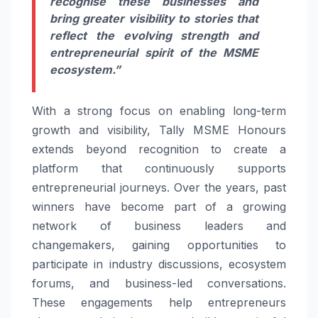
recognise these businesses and
bring greater visibility to stories that
reflect the evolving strength and
entrepreneurial spirit of the MSME
ecosystem.”
With a strong focus on enabling long-term
growth and visibility, Tally MSME Honours
extends beyond recognition to create a
platform that continuously supports
entrepreneurial journeys. Over the years, past
winners have become part of a growing
network of business leaders and
changemakers, gaining opportunities to
participate in industry discussions, ecosystem
forums, and business-led conversations.
These engagements help entrepreneurs