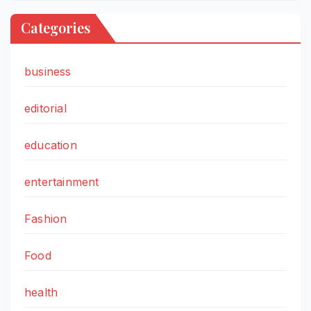
Categories
business
editorial
education
entertainment
Fashion
Food
health