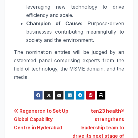
leveraging new technology to drive
efficiency and scale.
Champion of Cause:
Purpose-driven
businesses contributing meaningfully to
society and the environment.
The nomination entries will be judged by an
esteemed panel comprising experts from the
field of technology, the MSME domain, and the
media.
Post
Regeneron to Set Up
ten23 health®
Global Capability
strengthens
navigation
Centre in Hyderabad
leadership team to
drive its next stage of