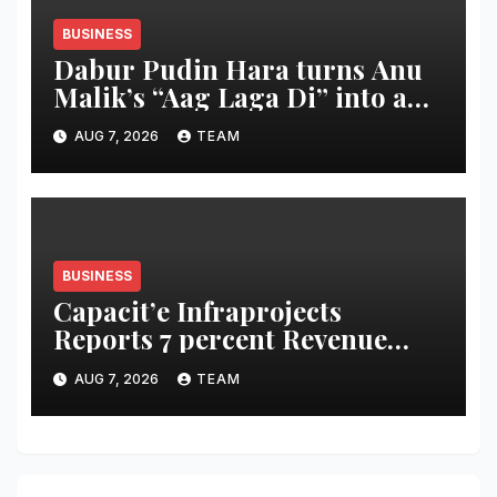
BUSINESS
Dabur Pudin Hara turns Anu
Malik’s “Aag Laga Di” into an
acidity campaign with ‘Aag
AUG 7, 2026
TEAM
Bujha Di’
BUSINESS
Capacit’e Infraprojects
Reports 7 percent Revenue
Growth in Q1 FY27, Order
AUG 7, 2026
TEAM
Book Swells to Rs.13,532 Crore