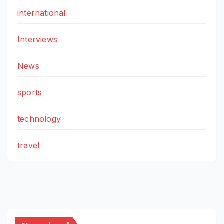
international
Interviews
News
sports
technology
travel