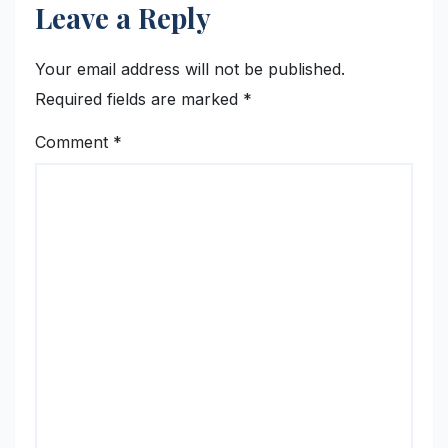
Leave a Reply
Your email address will not be published.
Required fields are marked
*
Comment
*