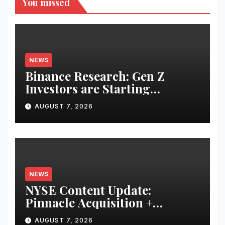
You missed
NEWS
Binance Research: Gen Z
Investors are Starting
Younger and Showing Greater
AUGUST 7, 2026
Financial Discipline
NEWS
NYSE Content Update:
Pinnacle Acquisition +
Ticketplus to Debut for Trade
AUGUST 7, 2026