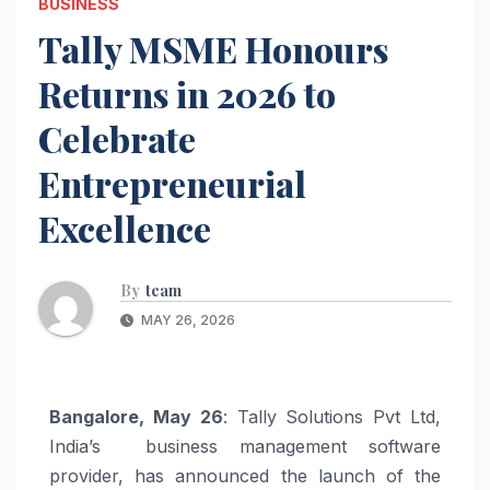
BUSINESS
Tally MSME Honours
Returns in 2026 to
Celebrate
Entrepreneurial
Excellence
By
team
MAY 26, 2026
Bangalore, May 26
: Tally Solutions Pvt Ltd,
India’s business management software
provider, has announced the launch of the