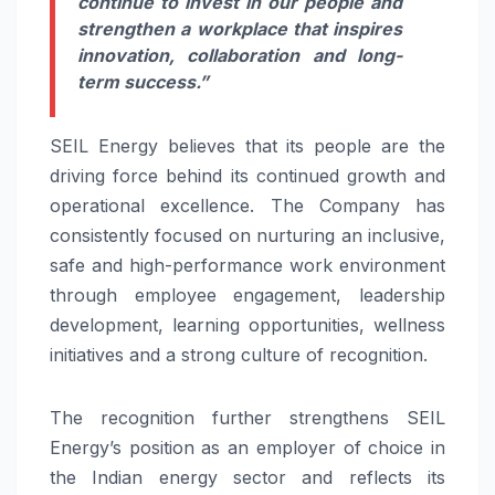
continue to invest in our people and
strengthen a workplace that inspires
innovation, collaboration and long-
term success.”
SEIL Energy believes that its people are the
driving force behind its continued growth and
operational excellence. The Company has
consistently focused on nurturing an inclusive,
safe and high-performance work environment
through employee engagement, leadership
development, learning opportunities, wellness
initiatives and a strong culture of recognition.
The recognition further strengthens SEIL
Energy’s position as an employer of choice in
the Indian energy sector and reflects its