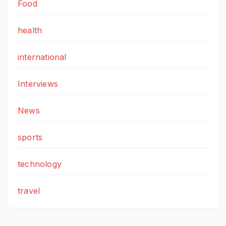
Food
health
international
Interviews
News
sports
technology
travel