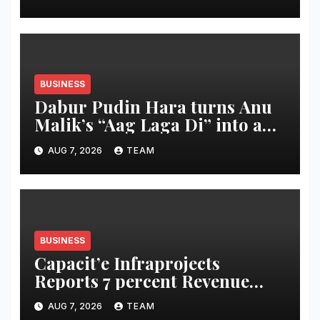
Commitment to Promoting
Kunbi Heritage and Women-
Led Entrepreneurship
BUSINESS
Dabur Pudin Hara turns Anu
Malik’s “Aag Laga Di” into an
acidity campaign with ‘Aag
AUG 7, 2026
TEAM
Bujha Di’
BUSINESS
Capacit’e Infraprojects
Reports 7 percent Revenue
Growth in Q1 FY27, Order
AUG 7, 2026
TEAM
Book Swells to Rs.13,532 Crore