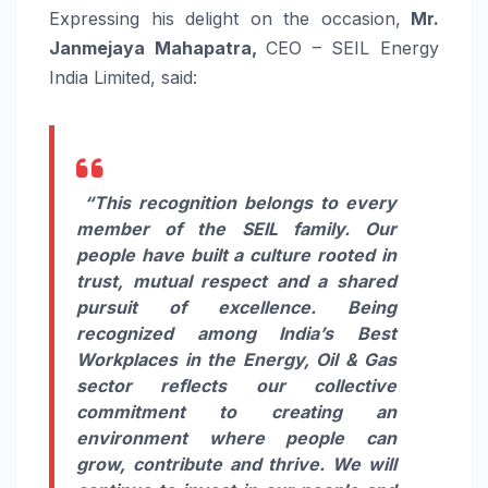
Expressing his delight on the occasion,
Mr.
Janmejaya Mahapatra,
CEO – SEIL Energy
India Limited, said:
“This recognition belongs to every
member of the SEIL family. Our
people have built a culture rooted in
trust, mutual respect and a shared
pursuit of excellence. Being
recognized among India’s Best
Workplaces in the Energy, Oil & Gas
sector reflects our collective
commitment to creating an
environment where people can
grow, contribute and thrive. We will