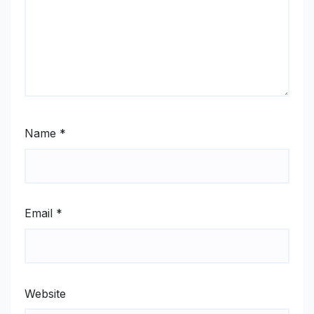
Name
*
Email
*
Website