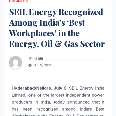
BUSINESS
SEIL Energy Recognized
Among India’s ‘Best
Workplaces’ in the
Energy, Oil & Gas Sector
By
team
JUL 9, 2026
Hyderabad/Nellore, July 9:
SEIL Energy India
Limited, one of the largest independent power
producers in India, today announced that it
has been recognized among India’s Best
Workplaces in the Energy, Oil & Gas sector by