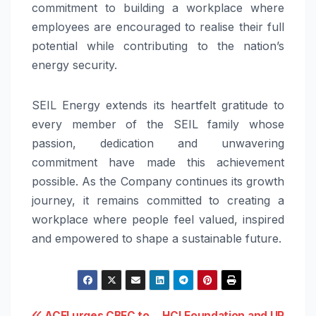
commitment to building a workplace where
employees are encouraged to realise their full
potential while contributing to the nation’s
energy security.
SEIL Energy extends its heartfelt gratitude to
every member of the SEIL family whose
passion, dedication and unwavering
commitment have made this achievement
possible. As the Company continues its growth
journey, it remains committed to creating a
workplace where people feel valued, inspired
and empowered to shape a sustainable future.
ACFI urges CBFC to
HCLFoundation and UP