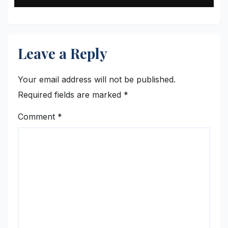
Leave a Reply
Your email address will not be published.
Required fields are marked
*
Comment
*