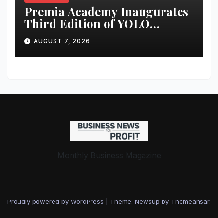
Premia Academy Inaugurates
Third Edition of YOLO
Summit to Prepare Students
AUGUST 7, 2026
for the Future of Work
Monthly Business Magazine
Proudly powered by WordPress
|
Theme: Newsup by
Themeansar
.