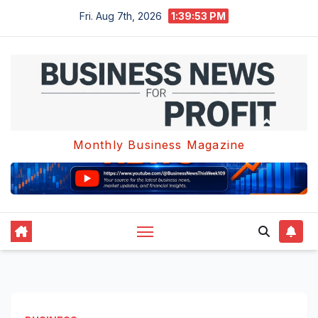
Skip
Fri. Aug 7th, 2026
1:39:53 PM
to
content
Monthly Business Magazine