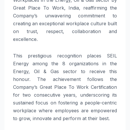
Great Place To Work, India, reaffirming the
Company’s unwavering commitment to
creating an exceptional workplace culture built
on trust, respect, collaboration and
excellence.
This prestigious recognition places SEIL
Energy among the 8 organizations in the
Energy, Oil & Gas sector to receive this
honour. The achievement follows the
Company’s Great Place To Work Certification
for two consecutive years, underscoring its
sustained focus on fostering a people-centric
workplace where employees are empowered
to grow, innovate and perform at their best.