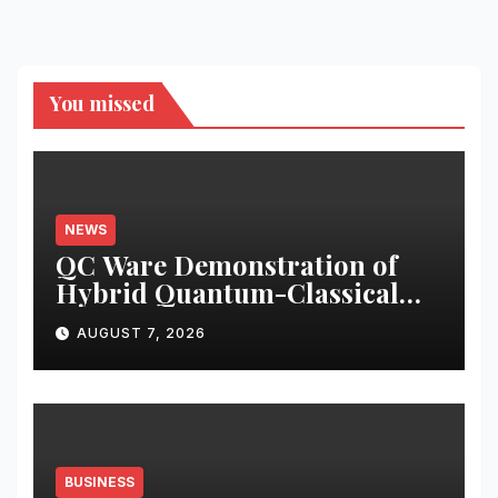
You missed
NEWS
QC Ware Demonstration of
Hybrid Quantum-Classical
Workflow Using Promethium
AUGUST 7, 2026
and IBM Quantum
BUSINESS