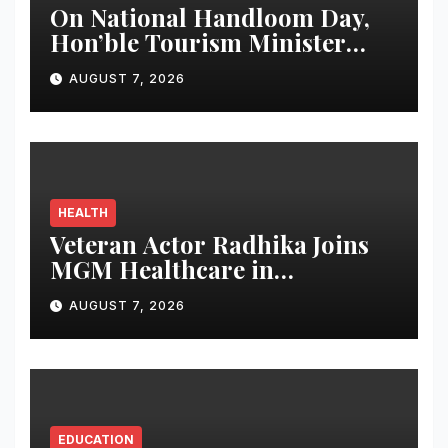
On National Handloom Day,
Hon’ble Tourism Minister
Shri Rohan A. Khaunte
AUGUST 7, 2026
Reinforces Commitment to
Promoting Kunbi Heritage
and Women-Led
Entrepreneurship
HEALTH
Veteran Actor Radhika Joins
MGM Healthcare in
Celebrating World
AUGUST 7, 2026
Breastfeeding Week
EDUCATION