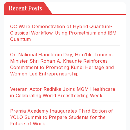
Recent Posts
QC Ware Demonstration of Hybrid Quantum-
Classical Workflow Using Promethium and IBM
Quantum
On National Handloom Day, Hon’ble Tourism
Minister Shri Rohan A. Khaunte Reinforces
Commitment to Promoting Kunbi Heritage and
Women-Led Entrepreneurship
Veteran Actor Radhika Joins MGM Healthcare
in Celebrating World Breastfeeding Week
Premia Academy Inaugurates Third Edition of
YOLO Summit to Prepare Students for the
Future of Work