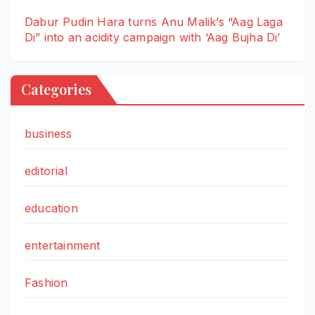
Dabur Pudin Hara turns Anu Malik’s “Aag Laga
Di” into an acidity campaign with ‘Aag Bujha Di’
Categories
business
editorial
education
entertainment
Fashion