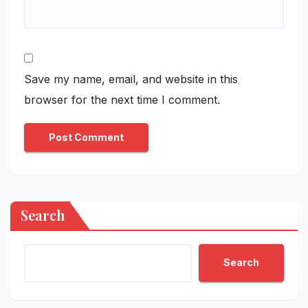
Save my name, email, and website in this
browser for the next time I comment.
Search
Search