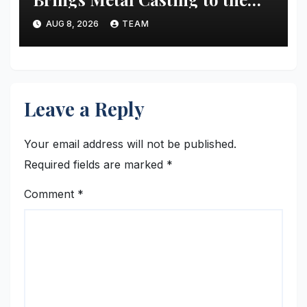
Masses
AUG 8, 2026
TEAM
Leave a Reply
Your email address will not be published.
Required fields are marked
*
Comment
*