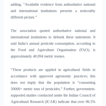
adding, “Available evidence from authoritative national
and international institutions presents a noticeably
different picture.”
The association quoted authoritative national and
international institutions to debunk these statements. It
said India’s annual pesticide consumption, according to
the Food and Agriculture Organisation (FAO), is
approximately 40,094 metric tonnes.
“These products are applied in agricultural fields in
accordance with approved agronomic practices; this
does not imply that the population is “consuming
50000+ metric tons of pesticides.” Further, government-
supported studies conducted under the Indian Council of
Agricultural Research (ICAR) indicate that over 96.5%