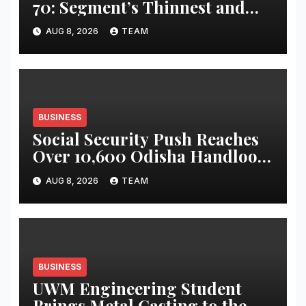
70: Segment’s Thinnest and
Lightest 5G Tablet with a
AUG 8, 2026
TEAM
Super Immersive 12.1” 2.5K
Display
BUSINESS
Social Security Push Reaches
Over 10,600 Odisha Handloom
Workers
AUG 8, 2026
TEAM
BUSINESS
UWM Engineering Student
Brings Metal Casting to the