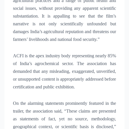
agricultural practices and a range of public health and
social issues, without providing any apparent scientific
substantiation. It is appalling to see that the film’s
narrative is not only scientifically unfounded but
damages India’s agricultural reputation and threatens our
farmers’ livelihoods and national food security.”
ACFI is the apex industry body representing nearly 85%
of India’s agrochemical sector. The association has
demanded that any misleading, exaggerated, unverified,
or unsupported content is appropriately addressed before
certification and public exhibition.
On the alarming statements prominently featured in the
trailer, the association said, “These claims are presented
as statements of fact, yet no source, methodology,
geographical context, or scientific basis is disclosed,”