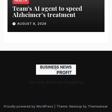
HEALTH
Team’s AI agent to speed
Alzheimer’s treatment
AUGUST 8, 2026
Monthly Business Magazine
Proudly powered by WordPress
|
Theme: Newsup by
Themeansar
.