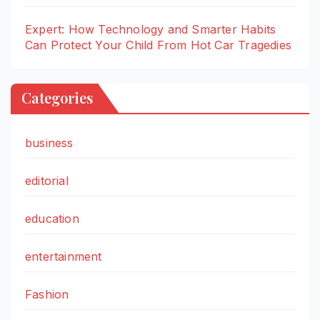
Expert: How Technology and Smarter Habits
Can Protect Your Child From Hot Car Tragedies
Categories
business
editorial
education
entertainment
Fashion