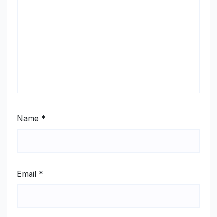
Name
*
Email
*