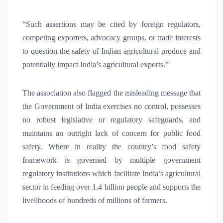
“Such assertions may be cited by foreign regulators,
competing exporters, advocacy groups, or trade interests
to question the safety of Indian agricultural produce and
potentially impact India’s agricultural exports.”
The association also flagged the misleading message that
the Government of India exercises no control, possesses
no robust legislative or regulatory safeguards, and
maintains an outright lack of concern for public food
safety. Where in reality the country’s food safety
framework is governed by multiple government
regulatory institutions which facilitate India’s agricultural
sector in feeding over 1.4 billion people and supports the
livelihoods of hundreds of millions of farmers.