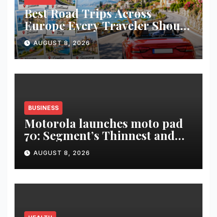
Best Road Trips Across
Europe Every Traveler Should
Add to Their Bucket List
AUGUST 8, 2026
BUSINESS
Motorola launches moto pad
70: Segment’s Thinnest and
Lightest 5G Tablet with a
AUGUST 8, 2026
Super Immersive 12.1” 2.5K
Display