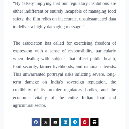
“By falsely implying that our regulatory institutions are
either indifferent or entirely incapable of managing food
safety, the film relies on inaccurate, unsubstantiated data
to deliver a highly damaging message.”
The association has called for exercising freedom of
expression with a sense of responsibility, particularly
when dealing with subjects that affect public health,
food security, farmer livelihoods, and national interests.
This unwarranted portrayal risks inflicting severe, long-
term damage on India’s sovereign reputation, the
credibility of its premier regulatory bodies, and the
economic vitality of the entire Indian food and
agricultural sector.