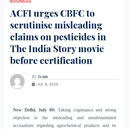
BUSINESS
ACFI urges CBFC to
scrutinise misleading
claims on pesticides in
The India Story movie
before certification
By
team
JUL 9, 2026
New Delhi, July 09:
Taking cognisance and strong
objection to the misleading and unsubstantiated
accusations regarding agrochemical products and its