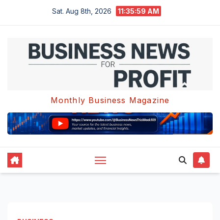
Skip
Sat. Aug 8th, 2026
11:36:00 AM
to
content
Monthly Business Magazine