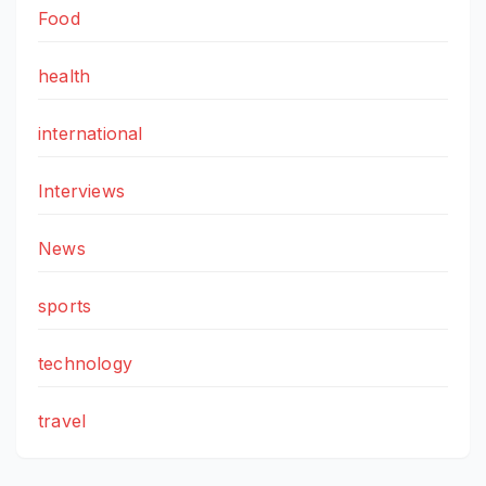
Food
health
international
Interviews
News
sports
technology
travel