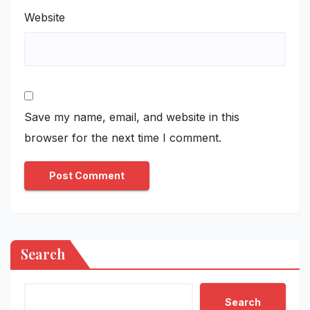
Website
Save my name, email, and website in this
browser for the next time I comment.
Search
Search