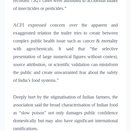
recorded 7,821 cases were attributed to accidental intake
of insecticides or pesticides.”
ACFI expressed concern over the apparent and
exaggerated relation the trailer tries to create between
complex public health issue such as cancer & mortality
with agrochemicals. It said that “the selective
presentation of large numerical figures without context,
source attribution, or scientific validation can misinform
the public and create unwarranted fear about the safety
of India’s food systems.”
Deeply hurt by the stigmatisation of Indian farmers, the
association said the broad characterisation of Indian food
as “slow poison” not only damages public confidence
domestically but may also have significant international
ramifications.