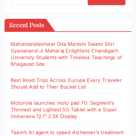
Recent Posts
Mahamandleshwar Gita Manishi Swami Shri
Gyananand Ji Maharaj Enlightens Chandigarh
University Students with Timeless Teachings of
Bhagavad Gita
Best Road Trips Across Europe Every Traveler
Should Add to Their Bucket List
Motorola launches moto pad 70: Segment’s
Thinnest and Lightest 5G Tablet with a Super
Immersive 12.1” 2.5K Display
Team’s AI agent to speed Alzheimer’s treatment