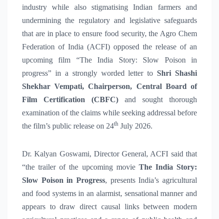
industry while also stigmatising Indian farmers and
undermining the regulatory and legislative safeguards
that are in place to ensure food security, the Agro Chem
Federation of India (ACFI) opposed the release of an
upcoming film “The India Story: Slow Poison in
progress” in a strongly worded letter to
Shri Shashi
Shekhar Vempati, Chairperson, Central Board of
Film Certification (CBFC)
and sought thorough
examination of the claims while seeking addressal before
th
the film’s public release on 24
July 2026.
Dr. Kalyan Goswami, Director General, ACFI said that
“the trailer of the upcoming movie
The India Story:
Slow Poison in Progress
, presents India’s agricultural
and food systems in an alarmist, sensational manner and
appears to draw direct causal links between modern