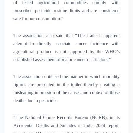
of tested agricultural commodities comply with
prescribed pesticide residue limits and are considered
safe for our consumption.”
The association also said that “The trailer’s apparent
attempt to directly associate cancer incidence with
agricultural produce is not supported by the WHO’s
established assessment of major cancer risk factors.”
The association criticised the manner in which mortality
figures are presented in the trailer thereby creating a
misleading impression of the causes and context of those
deaths due to pesticides.
“The National Crime Records Bureau (NCRB), in its
Accidental Deaths and Suicides in India 2024 report,