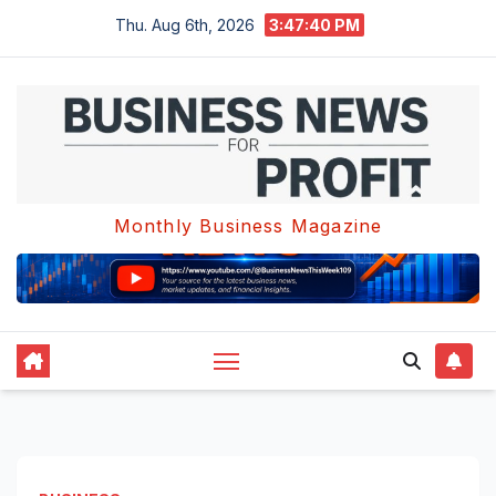
Skip
Thu. Aug 6th, 2026
3:47:41 PM
to
content
Monthly Business Magazine