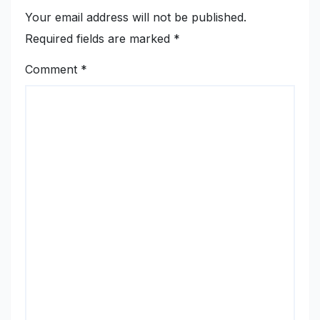
Your email address will not be published.
Required fields are marked
*
Comment
*