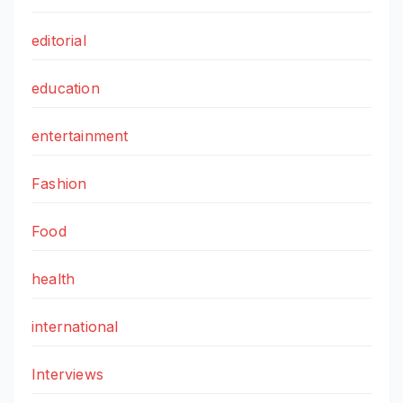
editorial
education
entertainment
Fashion
Food
health
international
Interviews