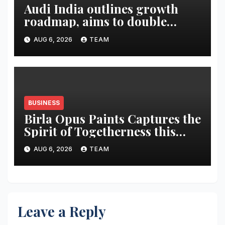
Audi India outlines growth
roadmap, aims to double
market share in next three
AUG 6, 2026
TEAM
years
BUSINESS
Birla Opus Paints Captures the
Spirit of Togetherness this
Onam
AUG 6, 2026
TEAM
Leave a Reply