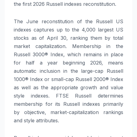
the first 2026 Russell indexes reconstitution.
The June reconstitution of the Russell US
indexes captures up to the 4,000 largest US
stocks as of April 30, ranking them by total
market capitalization. Membership in the
Russell 3000® Index, which remains in place
for half a year beginning 2026, means
automatic inclusion in the large-cap Russell
1000® Index or small-cap Russell 2000® Index
as well as the appropriate growth and value
style indexes. FTSE Russell determines
membership for its Russell indexes primarily
by objective, market-capitalization rankings
and style attributes.