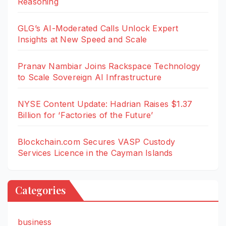
Reasoning
GLG’s AI-Moderated Calls Unlock Expert
Insights at New Speed and Scale
Pranav Nambiar Joins Rackspace Technology
to Scale Sovereign AI Infrastructure
NYSE Content Update: Hadrian Raises $1.37
Billion for ‘Factories of the Future’
Blockchain.com Secures VASP Custody
Services Licence in the Cayman Islands
Categories
business