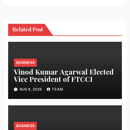
Related Post
BUSINESS
Vinod Kumar Agarwal Elected
Vice President of FTCCI
AUG 6, 2026
TEAM
BUSINESS