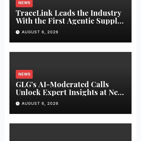
NEWS
TraceLink Leads the Industry
With the First Agentic Supply
Chain Control Tower With
AUGUST 6, 2026
Reasoning
NEWS
GLG’s AI-Moderated Calls
Unlock Expert Insights at New
Speed and Scale
AUGUST 6, 2026