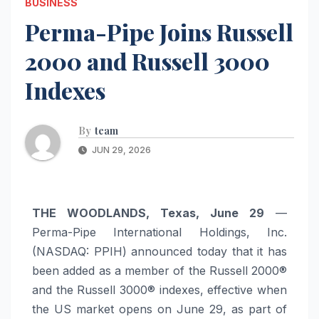
BUSINESS
Perma-Pipe Joins Russell
2000 and Russell 3000
Indexes
By
team
JUN 29, 2026
THE WOODLANDS, Texas, June 29
—
Perma-Pipe International Holdings, Inc.
(NASDAQ: PPIH) announced today that it has
been added as a member of the Russell 2000®
and the Russell 3000® indexes, effective when
the US market opens on June 29, as part of