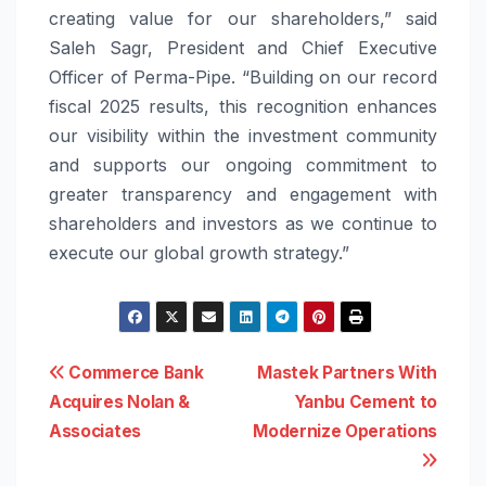
creating value for our shareholders,” said
Saleh Sagr, President and Chief Executive
Officer of Perma-Pipe. “Building on our record
fiscal 2025 results, this recognition enhances
our visibility within the investment community
and supports our ongoing commitment to
greater transparency and engagement with
shareholders and investors as we continue to
execute our global growth strategy.”
Post
Commerce Bank
Mastek Partners With
Acquires Nolan &
Yanbu Cement to
navigation
Associates
Modernize Operations