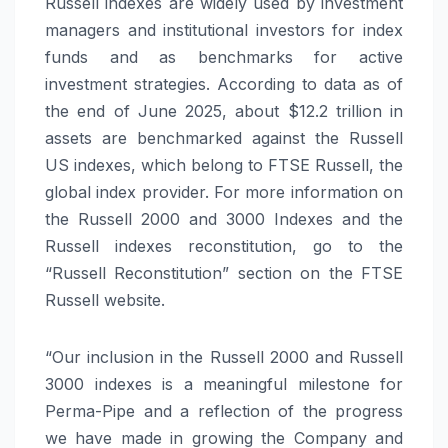
Russell indexes are widely used by investment
managers and institutional investors for index
funds and as benchmarks for active
investment strategies. According to data as of
the end of June 2025, about $12.2 trillion in
assets are benchmarked against the Russell
US indexes, which belong to FTSE Russell, the
global index provider. For more information on
the Russell 2000 and 3000 Indexes and the
Russell indexes reconstitution, go to the
“Russell Reconstitution” section on the FTSE
Russell website.
“Our inclusion in the Russell 2000 and Russell
3000 indexes is a meaningful milestone for
Perma-Pipe and a reflection of the progress
we have made in growing the Company and