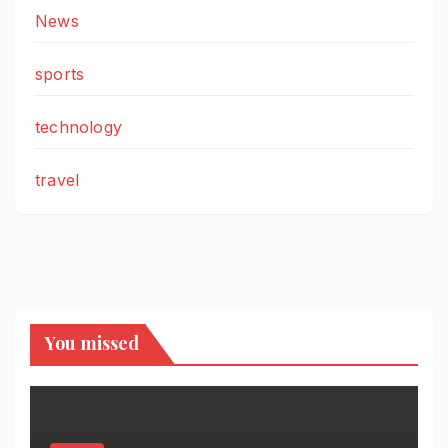
News
sports
technology
travel
You missed