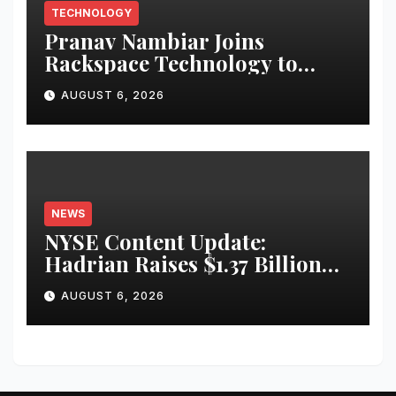
TECHNOLOGY
Pranav Nambiar Joins
Rackspace Technology to
Scale Sovereign AI
AUGUST 6, 2026
Infrastructure
NEWS
NYSE Content Update:
Hadrian Raises $1.37 Billion
for ‘Factories of the Future’
AUGUST 6, 2026