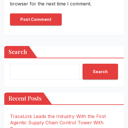
browser for the next time I comment.
Search
Search
Recent Posts
TraceLink Leads the Industry With the First
Agentic Supply Chain Control Tower With