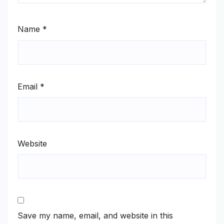
Name
*
Email
*
Website
Save my name, email, and website in this