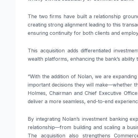
The two firms have built a relationship groun
creating strong alignment leading to this tran
ensuring continuity for both clients and emplo
This acquisition adds differentiated investm
wealth platforms, enhancing the bank’s ability t
“With the addition of Nolan, we are expanding
important decisions they will make—whether that
Holmes, Chairman and Chief Executive Officer
deliver a more seamless, end-to-end experience
By integrating Nolan’s investment banking ex
relationship—from building and scaling a bus
The acquisition also strengthens Commerce’