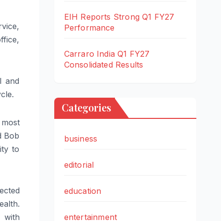
EIH Reports Strong Q1 FY27
vice,
Performance
ffice,
Carraro India Q1 FY27
Consolidated Results
l and
cle.
Categories
 most
id Bob
business
ty to
editorial
ected
education
alth.
entertainment
 with