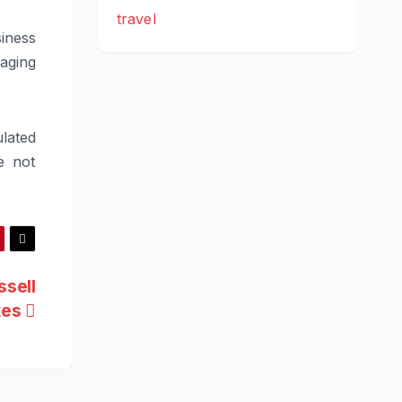
travel
iness
naging
lated
e not
ssell
xes