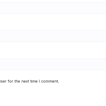
ser for the next time I comment.