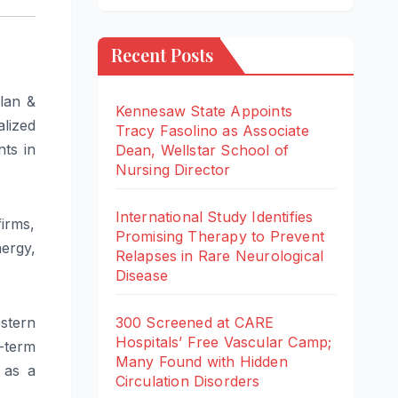
Recent Posts
lan &
Kennesaw State Appoints
lized
Tracy Fasolino as Associate
nts in
Dean, Wellstar School of
Nursing Director
International Study Identifies
firms,
Promising Therapy to Prevent
nergy,
Relapses in Rare Neurological
Disease
300 Screened at CARE
stern
Hospitals’ Free Vascular Camp;
-term
Many Found with Hidden
e as a
Circulation Disorders