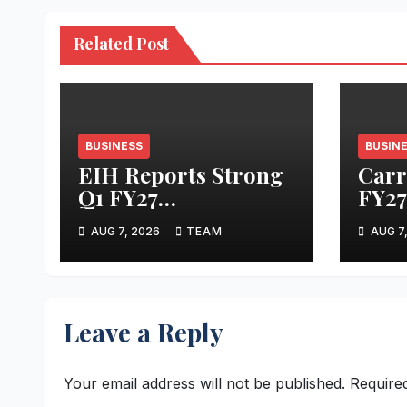
Related Post
BUSINESS
BUSIN
EIH Reports Strong
Carra
Q1 FY27
FY27
Performance
Resu
AUG 7, 2026
TEAM
AUG 7
Leave a Reply
Your email address will not be published.
Require