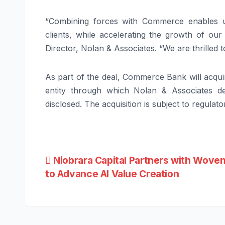
“Combining forces with Commerce enables u
clients, while accelerating the growth of our 
Director, Nolan & Associates. “We are thrilled
As part of the deal, Commerce Bank will acqu
entity through which Nolan & Associates de
disclosed. The acquisition is subject to regula
Post
Niobrara Capital Partners with Woven
to Advance AI Value Creation
navigation