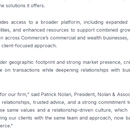
 solutions it offers.
des access to a broader platform, including expanded c
bilities, and enhanced resources to support combined grow
tion across Commerce’s commercial and wealth businesses, 
d client-focused approach.
der geographic footprint and strong market presence, cre
ise on transactions while deepening relationships with bu
for our firm,” said Patrick Nolan, President, Nolan & Assoc
 relationships, trusted advice, and a strong commitment t
e same values and a relationship-driven culture, which
erving our clients with the same team and approach, now b
erce.”