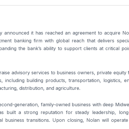
announced it has reached an agreement to acquire No
tment banking firm with global reach that delivers specia
anding the bank’s ability to support clients at critical poi
 raise advisory services to business owners, private equity 
 including building products, transportation, logistics, e
turing, distribution, and agriculture.
second-generation, family-owned business with deep Midwe
s built a strong reputation for steady leadership, long
cal business transitions. Upon closing, Nolan will operat