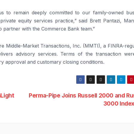
s to remain deeply committed to our family-owned bus
private equity services practice,” said Brett Pantazi, Ma
 to partner with the Commerce Bank team.”
ire Middle-Market Transactions, Inc. (MMTI), a FINRA-regu
livers advisory services. Terms of the transaction wer
tory approval and customary closing conditions.
Light
Perma-Pipe Joins Russell 2000 and Ru
3000 Inde