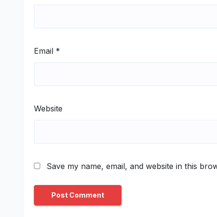
Email
*
Website
Save my name, email, and website in this brow