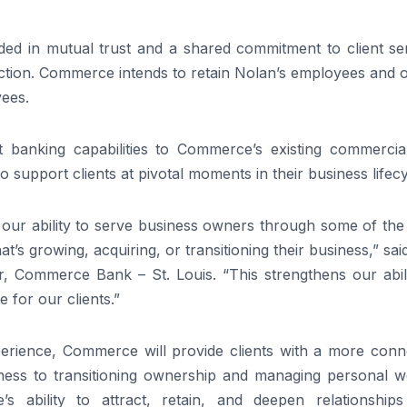
ded in mutual trust and a shared commitment to client ser
saction. Commerce intends to retain Nolan’s employees and o
yees.
ent banking capabilities to Commerce’s existing commercia
o support clients at pivotal moments in their business lifecy
 our ability to serve business owners through some of the
’s growing, acquiring, or transitioning their business,” sa
, Commerce Bank – St. Louis. “This strengthens our abili
 for our clients.”
perience, Commerce will provide clients with a more conn
iness to transitioning ownership and managing personal we
s ability to attract, retain, and deepen relationships