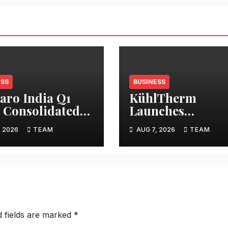
ESS
BUSINESS
ro India Q1
KühlTherm
 Consolidated
Launches
lts
Indigenous Liqu
, 2026
TEAM
AUG 7, 2026
TEAM
Cooling Solution
and India’s First
Integrated
Validation Lab
d fields are marked
*