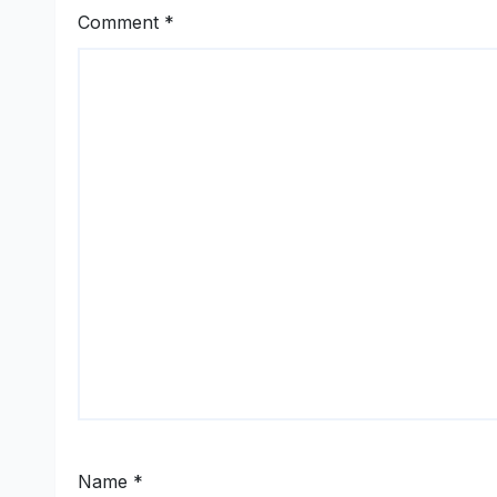
Comment
*
Name
*