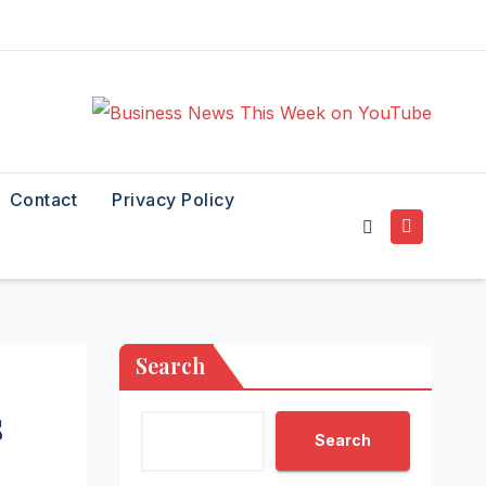
Contact
Privacy Policy
Search
s
Search