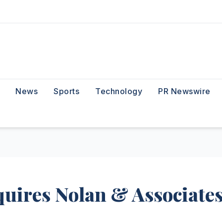
News
Sports
Technology
PR Newswire
ires Nolan & Associate