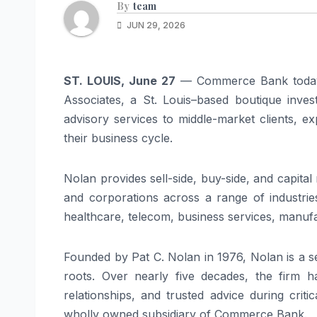
By
team
JUN 29, 2026
ST. LOUIS, June 27
— Commerce Bank today 
Associates, a St. Louis–based boutique inves
advisory services to middle-market clients, exp
their business cycle.
Nolan provides sell-side, buy-side, and capital
and corporations across a range of industries,
healthcare, telecom, business services, manufac
Founded by Pat C. Nolan in 1976, Nolan is a 
roots. Over nearly five decades, the firm ha
relationships, and trusted advice during criti
wholly owned subsidiary of Commerce Bank.