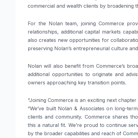
commercial and wealth clients by broadening the
For the Nolan team, joining Commerce provi
relationships, additional capital markets capa
also creates new opportunities for collabora
preserving Nolan’s entrepreneurial culture an
Nolan will also benefit from Commerce’s broa
additional opportunities to originate and adv
owners approaching key transition points.
“Joining Commerce is an exciting next chapter 
“We’ve built Nolan & Associates on long-term
clients and community. Commerce shares thos
this a natural fit. We’re proud to continue s
by the broader capabilities and reach of Comm