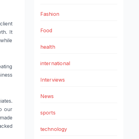
Fashion
lient
Food
th. It
while
health
international
ating
siness
Interviews
News
iates.
o our
sports
 made
acked
technology