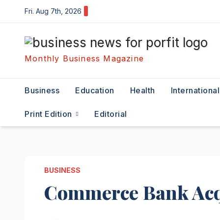
Skip
Fri. Aug 7th, 2026
to
content
Monthly Business Magazine
Business
Education
Health
International
Print Edition
Editorial
BUSINESS
Commerce Bank Acqu