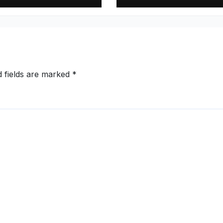
Y27, Order Book
Pharmaceutical
s to Rs.13,532
Supply Chain wi
e
High-Purity
Caffeine Anhydr
(98 percent–101
percent Assay)
d fields are marked
*