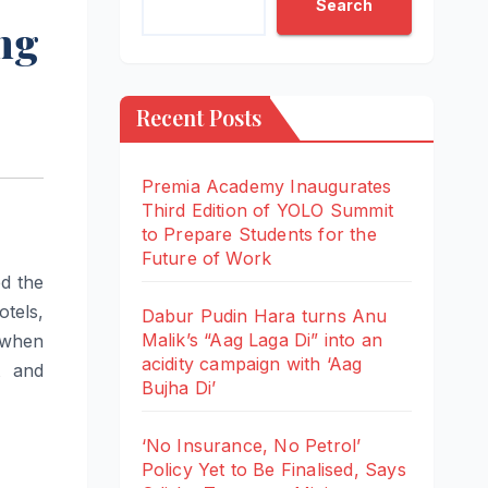
Search
ing
Recent Posts
Premia Academy Inaugurates
Third Edition of YOLO Summit
to Prepare Students for the
Future of Work
d the
tels,
Dabur Pudin Hara turns Anu
Malik’s “Aag Laga Di” into an
 when
acidity campaign with ‘Aag
t and
Bujha Di’
‘No Insurance, No Petrol’
Policy Yet to Be Finalised, Says