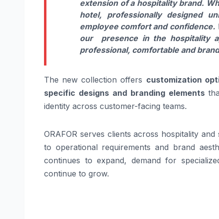
extension of a hospitality brand. Wh
hotel, professionally designed u
employee comfort and confidence. W
our presence in the hospitality 
professional, comfortable and brand
The new collection offers
customization opti
specific designs and branding elements
tha
identity across customer-facing teams.
ORAFOR serves clients across hospitality and s
to operational requirements and brand aesthe
continues to expand, demand for specialize
continue to grow.