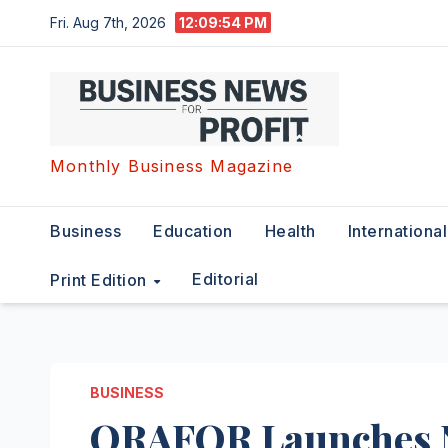
Skip
Fri. Aug 7th, 2026
12:09:55 PM
to
content
Monthly Business Magazine
Business
Education
Health
International
Editorial
Print Edition
BUSINESS
ORAFOR Launches N