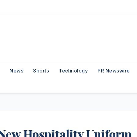
News
Sports
Technology
PR Newswire
ew Hospitality Uniform