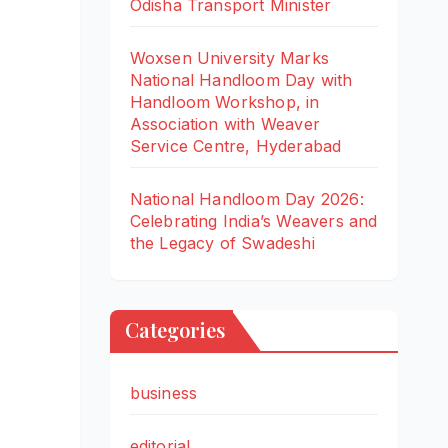
Odisha Transport Minister
Woxsen University Marks
National Handloom Day with
Handloom Workshop, in
Association with Weaver
Service Centre, Hyderabad
National Handloom Day 2026:
Celebrating India’s Weavers and
the Legacy of Swadeshi
Categories
business
editorial