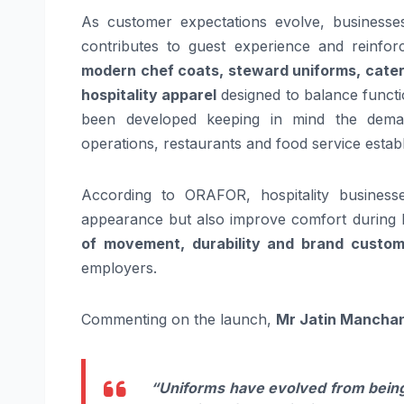
As customer expectations evolve, businesses
contributes to guest experience and reinfor
modern chef coats, steward uniforms, cater
hospitality apparel
designed to balance functio
been developed keeping in mind the dema
operations, restaurants and food service estab
According to ORAFOR, hospitality business
appearance but also improve comfort during 
of movement, durability and brand custom
employers.
Commenting on the launch,
Mr Jatin Manchan
“Uniforms have evolved from being 