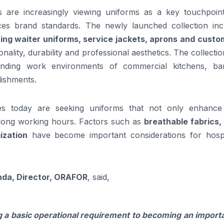
 are increasingly viewing uniforms as a key touchpoint
ces brand standards. The newly launched collection inc
ing waiter uniforms, service jackets, aprons and custo
nality, durability and professional aesthetics. The collecti
nding work environments of commercial kitchens, ba
lishments.
es today are seeking uniforms that not only enhance 
long working hours. Factors such as
breathable fabrics,
ization
have become important considerations for hospit
da, Director, ORAFOR
, said,
a basic operational requirement to becoming an import