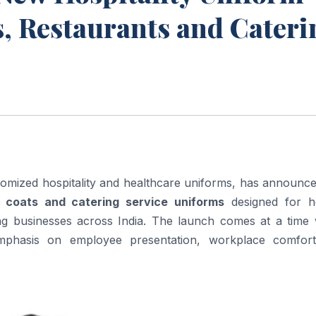
ls, Restaurants and Cater
mized hospitality and healthcare uniforms, has announce
 coats and catering service uniforms
designed for ho
ing businesses across India. The launch comes at a time
 emphasis on employee presentation, workplace comfor