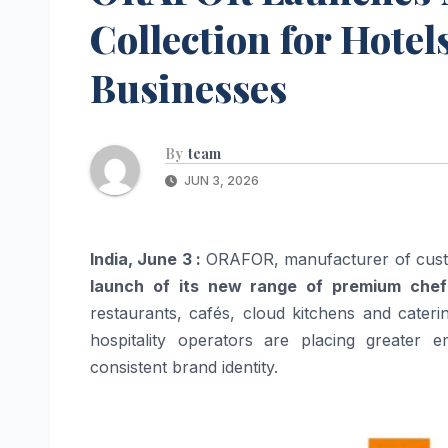
Collection for Hote
Businesses
By
team
JUN 3, 2026
India, June 3 :
ORAFOR, manufacturer of custo
launch of its new range of premium chef
restaurants, cafés, cloud kitchens and cater
hospitality operators are placing greater
consistent brand identity.