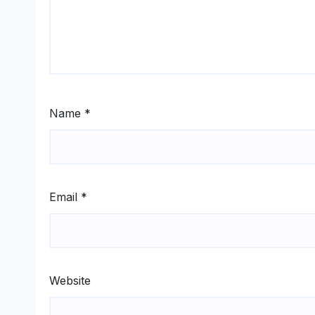
Name
*
Email
*
Website