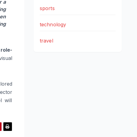
r a
sports
ing
hen
ing
technology
travel
role-
visual
ilored
ector
 will