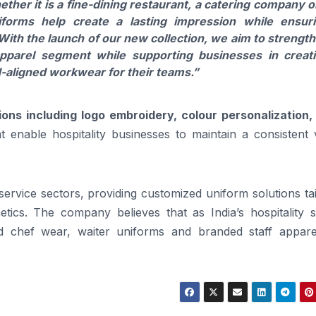
ether it is a fine-dining restaurant, a catering company o
niforms help create a lasting impression while ensur
ith the launch of our new collection, we aim to strengt
apparel segment while supporting businesses in creat
-aligned workwear for their teams.”
ons including logo embroidery, colour personalization, 
t enable hospitality businesses to maintain a consistent 
ervice sectors, providing customized uniform solutions ta
tics. The company believes that as India’s hospitality s
d chef wear, waiter uniforms and branded staff apparel