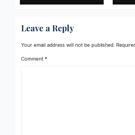
with ‘Aag Bujha Di’
Q1 F
Swell
Cror
Leave a Reply
Your email address will not be published.
Require
Comment
*