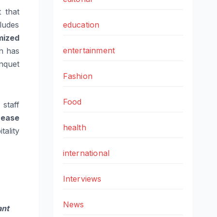
 that
ludes
education
mized
entertainment
on has
nquet
Fashion
Food
staff
 ease
health
ality
international
Interviews
News
ant