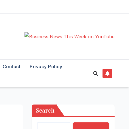
Contact
Privacy Policy
Search