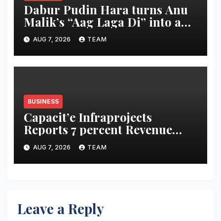
Dabur Pudin Hara turns Anu
Malik’s “Aag Laga Di” into an
acidity campaign with ‘Aag
AUG 7, 2026
TEAM
Bujha Di’
BUSINESS
Capacit’e Infraprojects
Reports 7 percent Revenue
Growth in Q1 FY27, Order
AUG 7, 2026
TEAM
Book Swells to Rs.13,532 Crore
Leave a Reply