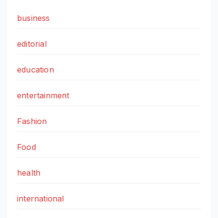
business
editorial
education
entertainment
Fashion
Food
health
international