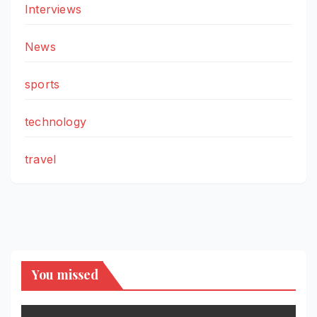
Interviews
News
sports
technology
travel
You missed