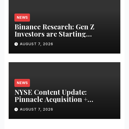
NEWS
Binance Research: Gen Z
Investors are Starting
Younger and Showing Greater
AUGUST 7, 2026
Financial Discipline
NEWS
NYSE Content Update:
Pinnacle Acquisition +
Ticketplus to Debut for Trade
AUGUST 7, 2026