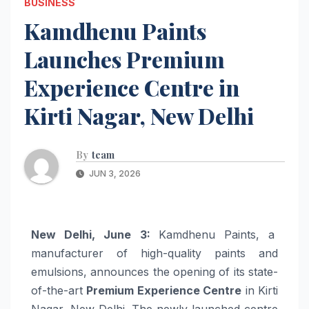
BUSINESS
Kamdhenu Paints
Launches Premium
Experience Centre in
Kirti Nagar, New Delhi
By
team
JUN 3, 2026
New Delhi, June 3:
Kamdhenu Paints, a
manufacturer of high-quality paints and
emulsions, announces the opening of its state-
of-the-art
Premium Experience Centre
in Kirti
Nagar, New Delhi. The newly launched centre