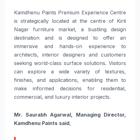
Kamdhenu Paints Premium Experience Centre
is strategically located at the centre of Kirti
Nagar furniture market, a bustling design
destination and is designed to offer an
immersive and hands-on experience to
architects, interior designers and customers
seeking world-class surface solutions. Visitors
can explore a wide variety of textures,
finishes, and applications, enabling them to
make informed decisions for residential,
commercial, and luxury interior projects.
Mr. Saurabh Agarwal, Managing Director,
Kamdhenu Paints
said
,