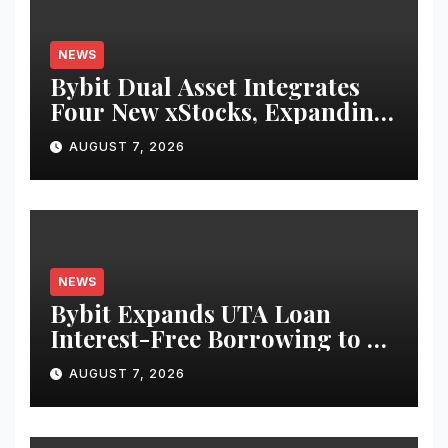
NEWS
Bybit Dual Asset Integrates
Four New xStocks, Expanding
Use Cases for Tokenized
AUGUST 7, 2026
Equities on Bybit
NEWS
Bybit Expands UTA Loan
Interest-Free Borrowing to 24
Assets, Empowering More
AUGUST 7, 2026
Capital-Efficient Trading