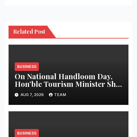
Related Post
BUSINESS
On National Handloom Day,
Hon’ble Tourism Minister Shri
Rohan A. Khaunte Reinforces
AUG 7, 2026
TEAM
Commitment to Promoting
Kunbi Heritage and Women-
Led Entrepreneurship
BUSINESS