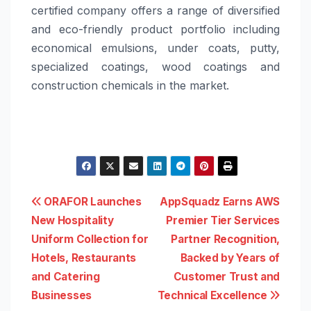
certified company offers a range of diversified
and eco-friendly product portfolio including
economical emulsions, under coats, putty,
specialized coatings, wood coatings and
construction chemicals in the market.
Post
ORAFOR Launches
AppSquadz Earns AWS
New Hospitality
Premier Tier Services
navigation
Uniform Collection for
Partner Recognition,
Hotels, Restaurants
Backed by Years of
and Catering
Customer Trust and
Businesses
Technical Excellence