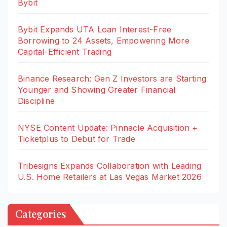
Bybit
Bybit Expands UTA Loan Interest-Free
Borrowing to 24 Assets, Empowering More
Capital-Efficient Trading
Binance Research: Gen Z Investors are Starting
Younger and Showing Greater Financial
Discipline
NYSE Content Update: Pinnacle Acquisition +
Ticketplus to Debut for Trade
Tribesigns Expands Collaboration with Leading
U.S. Home Retailers at Las Vegas Market 2026
Categories