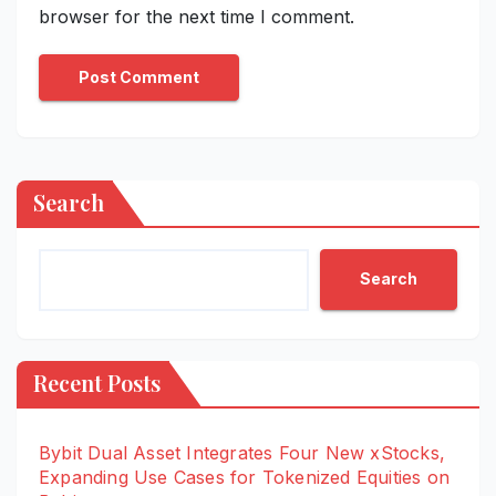
browser for the next time I comment.
Search
Search
Recent Posts
Bybit Dual Asset Integrates Four New xStocks,
Expanding Use Cases for Tokenized Equities on