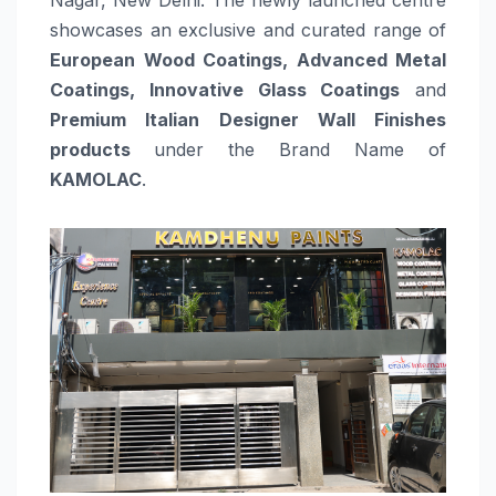
showcases an exclusive and curated range of
European Wood Coatings, Advanced Metal
Coatings, Innovative Glass Coatings
and
Premium Italian Designer Wall Finishes
products
under the Brand Name of
KAMOLAC
.