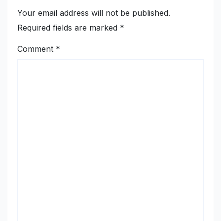
Your email address will not be published.
Required fields are marked
*
Comment
*