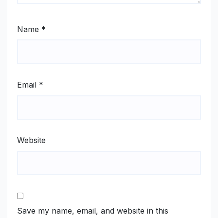
Name
*
Email
*
Website
Save my name, email, and website in this