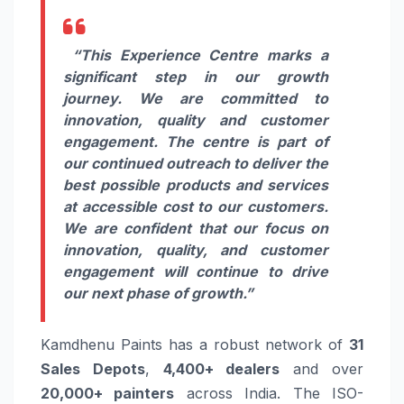
“This Experience Centre marks a
significant step in our growth
journey. We are committed to
innovation, quality and customer
engagement. The centre is part of
our continued outreach to deliver the
best possible products and services
at accessible cost to our customers.
We are confident that our focus on
innovation, quality, and customer
engagement will continue to drive
our next phase of growth.”
Kamdhenu Paints has a robust network of
31
Sales Depots
,
4,400+ dealers
and over
20,000+ painters
across India. The ISO-