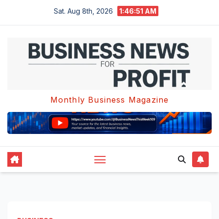
Skip
Sat. Aug 8th, 2026
1:46:51 AM
to
content
Monthly Business Magazine