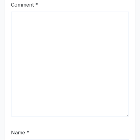
Comment
*
Name
*