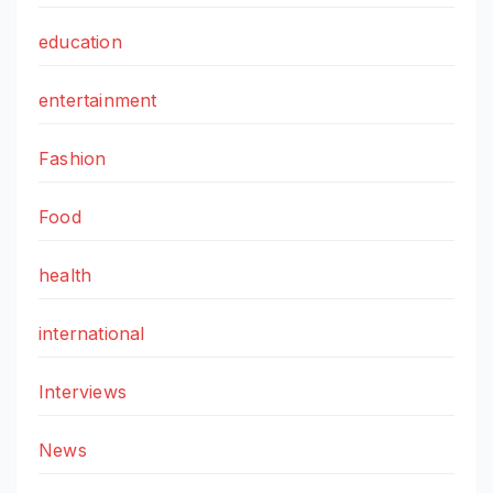
education
entertainment
Fashion
Food
health
international
Interviews
News