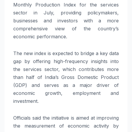
Monthly Production Index for the services
sector in July, providing policymakers,
businesses and investors with a more
comprehensive view of the country’s
economic performance.
The new index is expected to bridge a key data
gap by offering high-frequency insights into
the services sector, which contributes more
than half of India’s Gross Domestic Product
(GDP) and serves as a major driver of
economic growth, employment and
investment.
Officials said the initiative is aimed at improving
the measurement of economic activity by