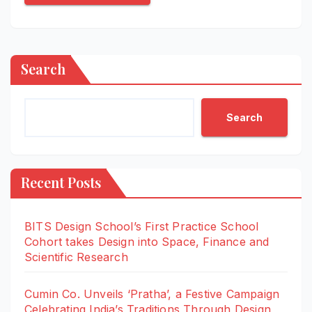
Search
Search
Recent Posts
BITS Design School’s First Practice School
Cohort takes Design into Space, Finance and
Scientific Research
Cumin Co. Unveils ‘Pratha’, a Festive Campaign
Celebrating India’s Traditions Through Design,