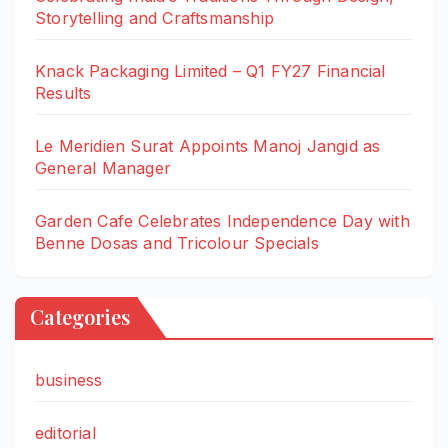
Storytelling and Craftsmanship
Knack Packaging Limited – Q1 FY27 Financial
Results
Le Meridien Surat Appoints Manoj Jangid as
General Manager
Garden Cafe Celebrates Independence Day with
Benne Dosas and Tricolour Specials
Categories
business
editorial