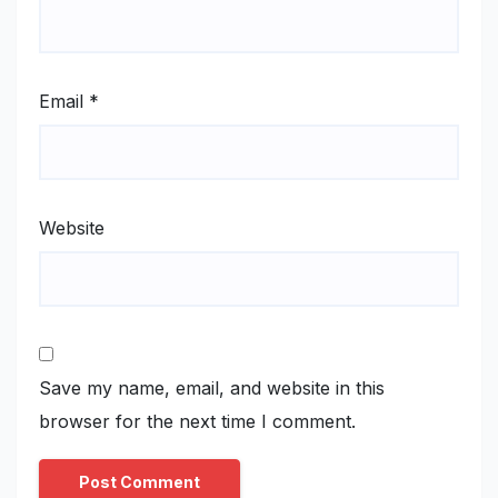
Email
*
Website
Save my name, email, and website in this
browser for the next time I comment.