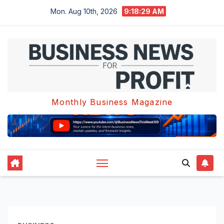
Skip
Mon. Aug 10th, 2026
9:18:29 AM
to
content
Monthly Business Magazine