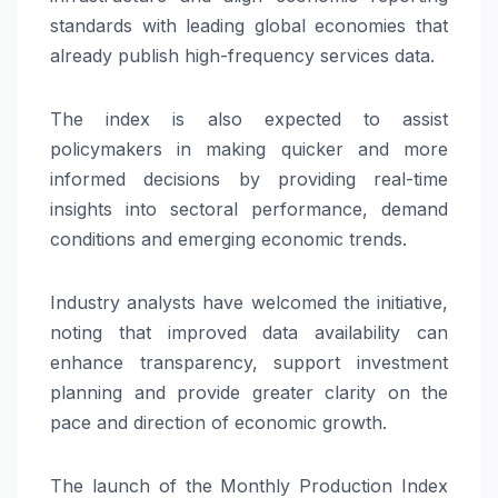
standards with leading global economies that
already publish high-frequency services data.
The index is also expected to assist
policymakers in making quicker and more
informed decisions by providing real-time
insights into sectoral performance, demand
conditions and emerging economic trends.
Industry analysts have welcomed the initiative,
noting that improved data availability can
enhance transparency, support investment
planning and provide greater clarity on the
pace and direction of economic growth.
The launch of the Monthly Production Index