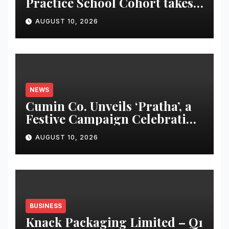
Practice School Cohort takes
Design into Space, Finance
AUGUST 10, 2026
and Scientific Research
NEWS
Cumin Co. Unveils ‘Pratha’, a
Festive Campaign Celebrating
India’s Traditions Through
AUGUST 10, 2026
Design, Storytelling and
Craftsmanship
BUSINESS
Knack Packaging Limited – Q1