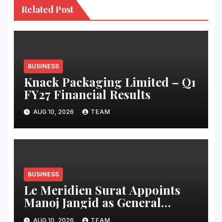
Related Post
BUSINESS
Knack Packaging Limited – Q1
FY27 Financial Results
AUG 10, 2026
TEAM
BUSINESS
Le Meridien Surat Appoints
Manoj Jangid as General
Manager
AUG 10, 2026
TEAM