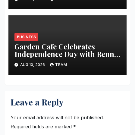
BUSINESS
Garden Cafe Celebrates
Independence Day with Benne
Dosas and Tricolour Specials
AUG 10, 2026
TEAM
Leave a Reply
Your email address will not be published.
Required fields are marked
*