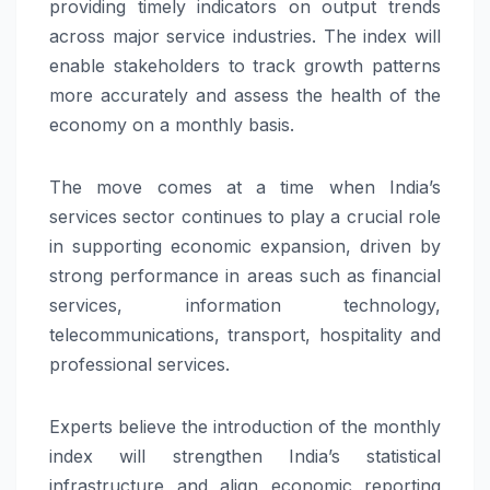
providing timely indicators on output trends
across major service industries. The index will
enable stakeholders to track growth patterns
more accurately and assess the health of the
economy on a monthly basis.
The move comes at a time when India’s
services sector continues to play a crucial role
in supporting economic expansion, driven by
strong performance in areas such as financial
services, information technology,
telecommunications, transport, hospitality and
professional services.
Experts believe the introduction of the monthly
index will strengthen India’s statistical
infrastructure and align economic reporting