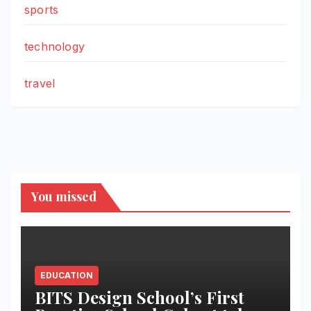
sports
technology
travel
You missed
EDUCATION
BITS Design School’s First