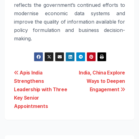
reflects the government’s continued efforts to
modernise economic data systems and
improve the quality of information available for
policy formulation and business decision-
making.
Post
Apis India
India, China Explore
Strengthens
Ways to Deepen
navigation
Leadership with Three
Engagement
Key Senior
Appointments