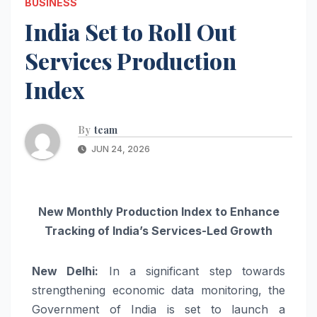
BUSINESS
India Set to Roll Out
Services Production
Index
By
team
JUN 24, 2026
New Monthly Production Index to Enhance
Tracking of India’s Services-Led Growth
New Delhi:
In a significant step towards
strengthening economic data monitoring, the
Government of India is set to launch a