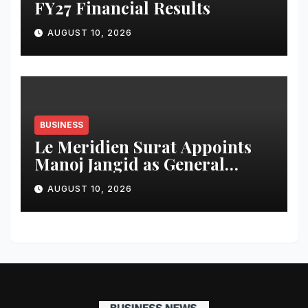
FY27 Financial Results
AUGUST 10, 2026
BUSINESS
Le Meridien Surat Appoints
Manoj Jangid as General
Manager
AUGUST 10, 2026