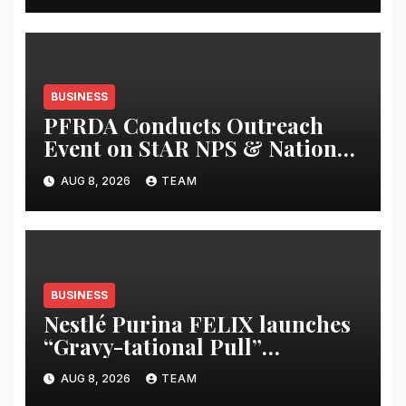
BUSINESS
PFRDA Conducts Outreach
Event on StAR NPS & National
Pension System for Mutual
AUG 8, 2026
TEAM
Fund Distributors in Kolkata
BUSINESS
Nestlé Purina FELIX launches
“Gravy-tational Pull”
campaign to celebrate the
AUG 8, 2026
TEAM
irresistible appeal of FELIX