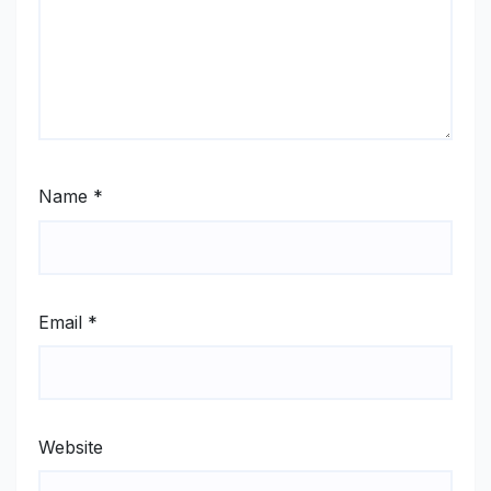
Name
*
Email
*
Website