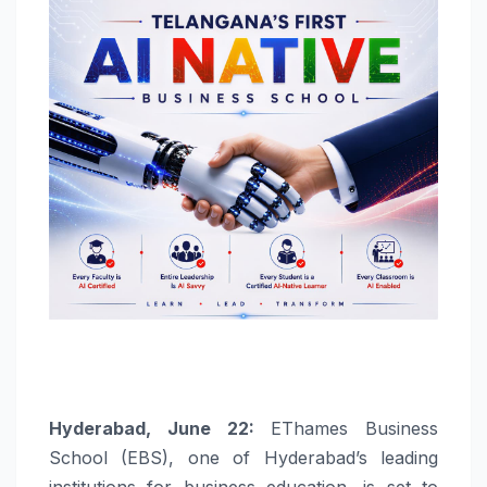
Hyderabad, June 22:
EThames Business
School (EBS), one of Hyderabad’s leading
institutions for business education, is set to