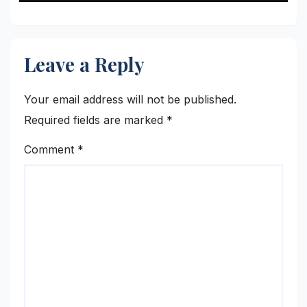
Gravy Lover
Leave a Reply
Your email address will not be published.
Required fields are marked
*
Comment
*