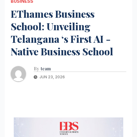
BUSINESS
EThames Business
School: Unveiling
Telangana ‘s First AI -
Native Business School
By
team
JUN 23, 2026