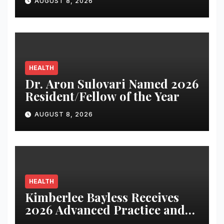
AUGUST 8, 2026
HEALTH
Dr. Aron Sulovari Named 2026
Resident/Fellow of the Year
AUGUST 8, 2026
HEALTH
Kimberlee Bayless Receives
2026 Advanced Practice and
Nursing Award