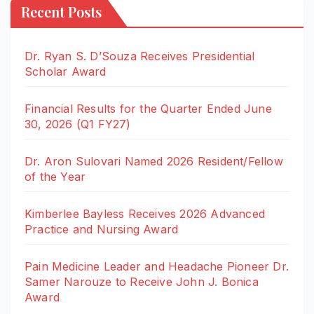
Recent Posts
Dr. Ryan S. D’Souza Receives Presidential
Scholar Award
Financial Results for the Quarter Ended June
30, 2026 (Q1 FY27)
Dr. Aron Sulovari Named 2026 Resident/Fellow
of the Year
Kimberlee Bayless Receives 2026 Advanced
Practice and Nursing Award
Pain Medicine Leader and Headache Pioneer Dr.
Samer Narouze to Receive John J. Bonica
Award