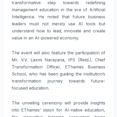
transformative step towards redefining
management education in the era of Artificial
Intelligence. He noted that future business
leaders must not merely use AI tools but
understand how to lead, innovate and create
value in an AI-powered economy.
The event will also feature the participation of
Mr. V.V. Laxmi Narayana, IPS (Retd.), Chief
Transformation Officer, EThames Business
School, who has been guiding the institution’s
transformation journey towards future-
focused education.
The unveiling ceremony will provide insights
into EThames’ vision for AI-native education,
the innovative learning ecosystem being