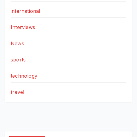
international
Interviews
News
sports
technology
travel