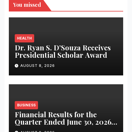
You missed
HEALTH
Dr. Ryan S. D’Souza Receives
Presidential Scholar Award
AUGUST 8, 2026
BUSINESS
Financial Results for the
Quarter Ended June 30, 2026
(Q1 FY27)