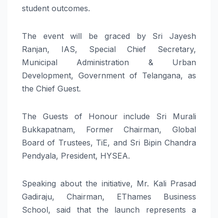
student outcomes.
The event will be graced by Sri Jayesh
Ranjan, IAS, Special Chief Secretary,
Municipal Administration & Urban
Development, Government of Telangana, as
the Chief Guest.
The Guests of Honour include Sri Murali
Bukkapatnam, Former Chairman, Global
Board of Trustees, TiE, and Sri Bipin Chandra
Pendyala, President, HYSEA.
Speaking about the initiative, Mr. Kali Prasad
Gadiraju, Chairman, EThames Business
School, said that the launch represents a