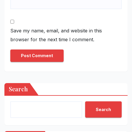
Save my name, email, and website in this
browser for the next time I comment.
Search
Search