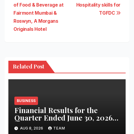
navigation
of Food & Beverage at
Hospitality skills for
Fairmont Mumbai &
TGFDC
Roswyn, A Morgans
Originals Hotel
Related Post
BUSINESS
Financial Results for the
Quarter Ended June 30, 2026
(Q1 FY27)
AUG 8, 2026
TEAM