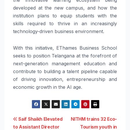
developed at the new campus, and how the
institution plans to equip students with the
skills required to thrive in an increasingly
technology-driven business environment.
With this initiative, EThames Business School
seeks to position Telangana at the forefront of
next-generation management education and
contribute to building a talent pipeline capable
of driving innovation, entrepreneurship and
economic growth in the AI age.
Post
Saif Shaikh Elevated
NITHM trains 32 Eco-
to Assistant Director
Tourism youth in