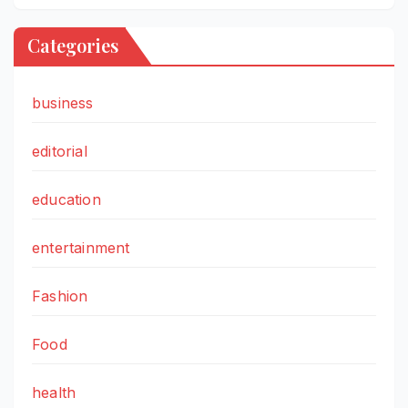
Categories
business
editorial
education
entertainment
Fashion
Food
health