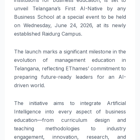
unveil Telangana’s First AI-Native by any
Business School at a special event to be held
on Wednesday, June 24, 2026, at its newly
established Raidurg Campus.
The launch marks a significant milestone in the
evolution of management education in
Telangana, reflecting EThames’ commitment to
preparing future-ready leaders for an AI-
driven world.
The initiative aims to integrate Artificial
Intelligence into every aspect of business
education—from curriculum design and
teaching methodologies to industry
engagement, innovation, research, and