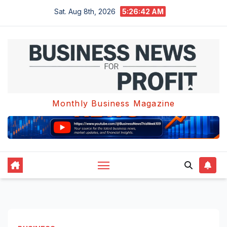
Skip
Sat. Aug 8th, 2026
5:26:43 AM
to
content
Monthly Business Magazine