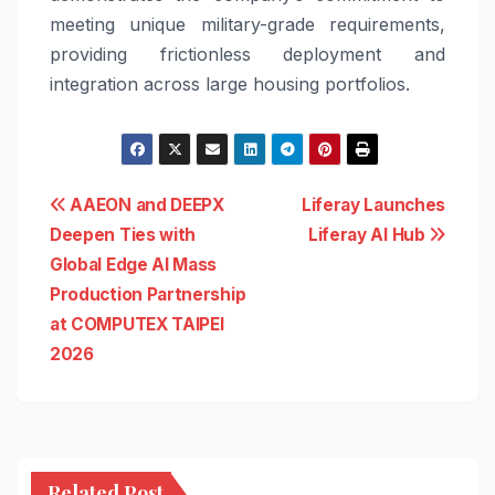
meeting unique military-grade requirements,
providing frictionless deployment and
integration across large housing portfolios.
Post
AAEON and DEEPX
Liferay Launches
Deepen Ties with
Liferay AI Hub
navigation
Global Edge AI Mass
Production Partnership
at COMPUTEX TAIPEI
2026
Related Post