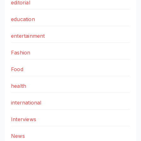
editorial
education
entertainment
Fashion
Food
health
international
Interviews
News