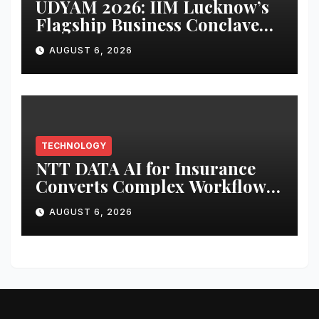
UDYAM 2026: IIM Lucknow’s
Flagship Business Conclave
Returns to Navigate the
AUGUST 6, 2026
Changing Business Needs in a
VUCA World
TECHNOLOGY
NTT DATA AI for Insurance
Converts Complex Workflows
into Governed, Repeatable AI-
AUGUST 6, 2026
delivered Services