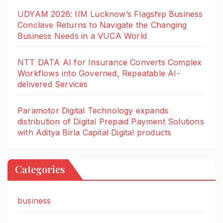
UDYAM 2026: IIM Lucknow’s Flagship Business
Conclave Returns to Navigate the Changing
Business Needs in a VUCA World
NTT DATA AI for Insurance Converts Complex
Workflows into Governed, Repeatable AI-
delivered Services
Paramotor Digital Technology expands
distribution of Digital Prepaid Payment Solutions
with Aditya Birla Capital Digital products
Categories
business