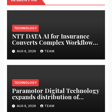
TECHNOLOGY
NTT DATA AI for Insurance
Converts Complex Workflows
into Governed, Repeatable AI-
AUG 6, 2026
TEAM
delivered Services
TECHNOLOGY
Paramotor Digital Technology
expands distribution of
Digital Prepaid Payment
AUG 6, 2026
TEAM
Solutions with Aditya Birla