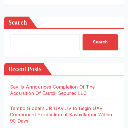
Search
Search
Recent Posts
Savills Announces Completion Of The
Acquisition Of Eastdil Secured LLC
Tembo Global’s JR UAV JV to Begin UAV
Component Production at Kashidkopar Within
90 Days