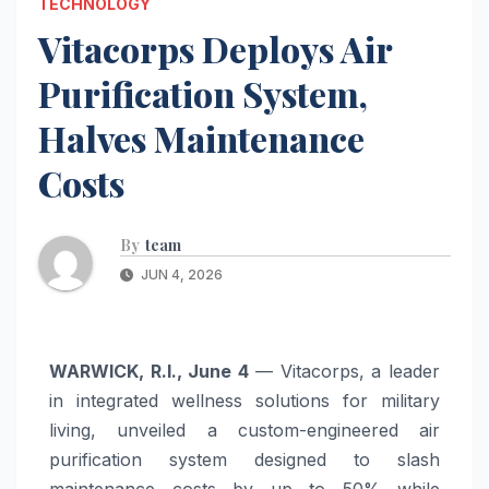
TECHNOLOGY
Vitacorps Deploys Air
Purification System,
Halves Maintenance
Costs
By
team
JUN 4, 2026
WARWICK, R.I., June 4
— Vitacorps, a leader
in integrated wellness solutions for military
living, unveiled a custom-engineered air
purification system designed to slash
maintenance costs by up to 50% while