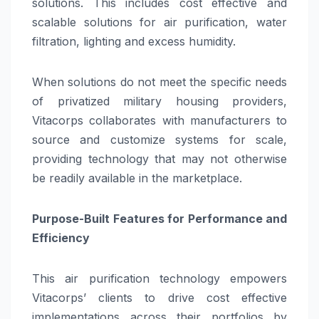
solutions. This includes cost effective and
scalable solutions for air purification, water
filtration, lighting and excess humidity.
When solutions do not meet the specific needs
of privatized military housing providers,
Vitacorps collaborates with manufacturers to
source and customize systems for scale,
providing technology that may not otherwise
be readily available in the marketplace.
Purpose-Built Features for Performance and
Efficiency
This air purification technology empowers
Vitacorps’ clients to drive cost effective
implementations across their portfolios by