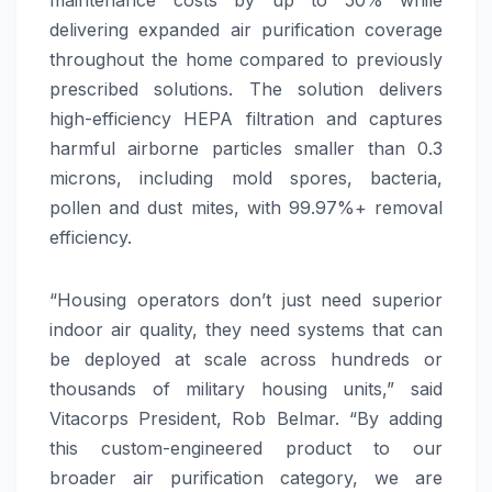
delivering expanded air purification coverage
throughout the home compared to previously
prescribed solutions. The solution delivers
high-efficiency HEPA filtration and captures
harmful airborne particles smaller than 0.3
microns, including mold spores, bacteria,
pollen and dust mites, with 99.97%+ removal
efficiency.
“Housing operators don’t just need superior
indoor air quality, they need systems that can
be deployed at scale across hundreds or
thousands of military housing units,” said
Vitacorps President, Rob Belmar. “By adding
this custom-engineered product to our
broader air purification category, we are