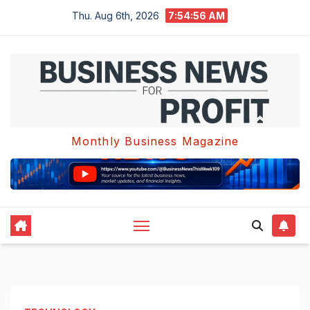
Skip
Thu. Aug 6th, 2026
7:54:57 AM
to
content
Monthly Business Magazine