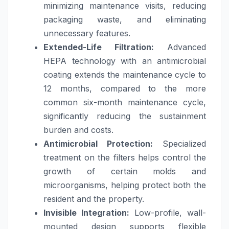
minimizing maintenance visits, reducing
packaging waste, and eliminating
unnecessary features.
Extended-Life Filtration:
Advanced
HEPA technology with an antimicrobial
coating extends the maintenance cycle to
12 months, compared to the more
common six-month maintenance cycle,
significantly reducing the sustainment
burden and costs.
Antimicrobial Protection:
Specialized
treatment on the filters helps control the
growth of certain molds and
microorganisms, helping protect both the
resident and the property.
Invisible Integration:
Low-profile, wall-
mounted design supports flexible