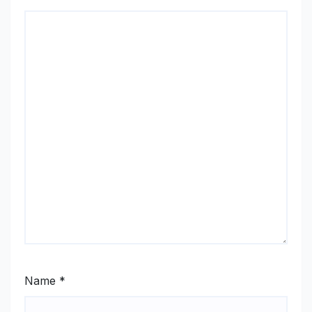
Name
*