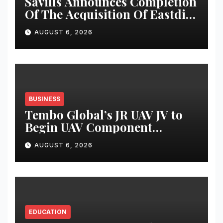
Savills Announces Completion
Of The Acquisition Of Eastdil
Secured LLC
AUGUST 6, 2026
BUSINESS
Tembo Global’s JR UAV JV to
Begin UAV Component
Production at Kashidkopar
AUGUST 6, 2026
Within 90 Days
EDUCATION