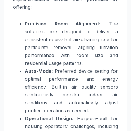
offering:
Precision Room Alignment:
The
solutions are designed to deliver a
consistent equivalent air-cleaning rate for
particulate removal, aligning filtration
performance with room size and
residential usage patterns.
Auto-Mode:
Preferred device setting for
optimal performance and energy
efficiency. Built-in air quality sensors
continuously monitor indoor air
conditions and automatically adjust
purifier operation as needed.
Operational Design:
Purpose-built for
housing operators’ challenges, including