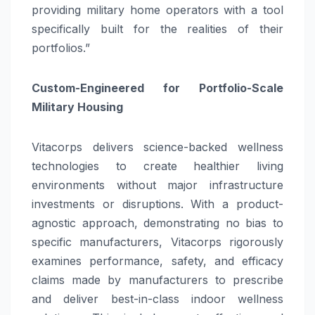
providing military home operators with a tool
specifically built for the realities of their
portfolios.”
Custom-Engineered for Portfolio-Scale
Military Housing
Vitacorps delivers science-backed wellness
technologies to create healthier living
environments without major infrastructure
investments or disruptions. With a product-
agnostic approach, demonstrating no bias to
specific manufacturers, Vitacorps rigorously
examines performance, safety, and efficacy
claims made by manufacturers to prescribe
and deliver best-in-class indoor wellness