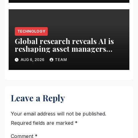
Capital Digital products
TECHNOLOGY
Global research reveals AI is
reshaping asset managers
client relationships
AUG 6, 2026
TEAM
Leave a Reply
Your email address will not be published.
Required fields are marked
*
Comment
*