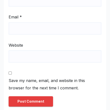
Email
*
Website
Save my name, email, and website in this
browser for the next time I comment.