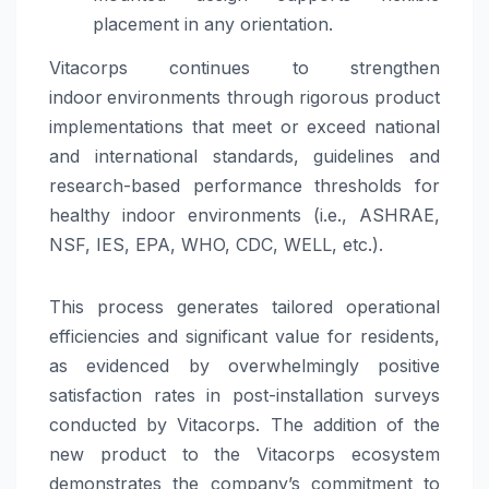
placement in any orientation.
Vitacorps continues to strengthen
indoor
environments through rigorous product
implementations that meet or exceed national
and international standards, guidelines and
research-based performance thresholds for
healthy indoor environments (i.e., ASHRAE,
NSF, IES, EPA, WHO, CDC, WELL, etc.).
This process generates tailored operational
efficiencies and significant value for residents,
as evidenced by overwhelmingly positive
satisfaction rates in post-installation surveys
conducted by Vitacorps. The addition of the
new product to the Vitacorps ecosystem
demonstrates the company’s commitment to