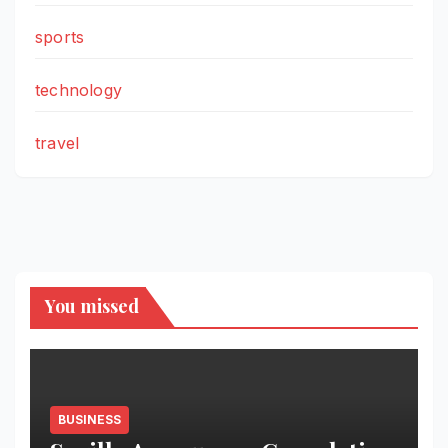
sports
technology
travel
You missed
BUSINESS