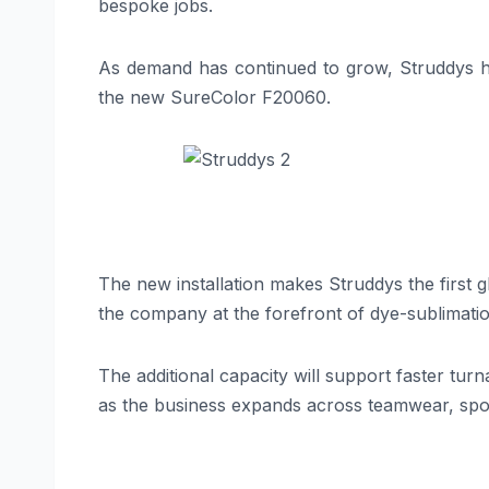
bespoke jobs.
As demand has continued to grow, Struddys h
the new SureColor F20060.
The new installation makes Struddys the first 
the company at the forefront of dye-sublimatio
The additional capacity will support faster tur
as the business expands across teamwear, sp