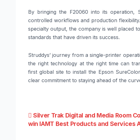
By bringing the F20060 into its operation, S
controlled workflows and production flexibili
specialty output, the company is well placed t
standards that have driven its success.
Struddys’ journey from a single-printer operat
the right technology at the right time can tr
first global site to install the Epson SureCo
clear commitment to staying ahead of the curve
Post
Silver Trak Digital and Media Room C
win IAMT Best Products and Services 
navigation