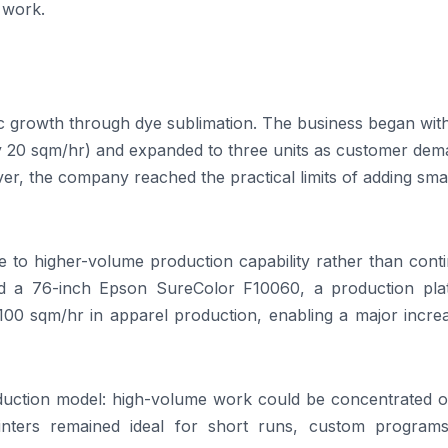
 work.
c growth through dye sublimation. The business began wit
ely 20 sqm/hr) and expanded to three units as customer de
r, the company reached the practical limits of adding smal
e to higher-volume production capability rather than cont
ed a 76-inch Epson SureColor F10060, a production pla
100 sqm/hr in apparel production, enabling a major increa
oduction model: high-volume work could be concentrated o
printers remained ideal for short runs, custom program