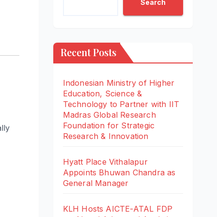
Search
Recent Posts
Indonesian Ministry of Higher
Education, Science &
Technology to Partner with IIT
Madras Global Research
Foundation for Strategic
lly
Research & Innovation
Hyatt Place Vithalapur
Appoints Bhuwan Chandra as
General Manager
KLH Hosts AICTE-ATAL FDP