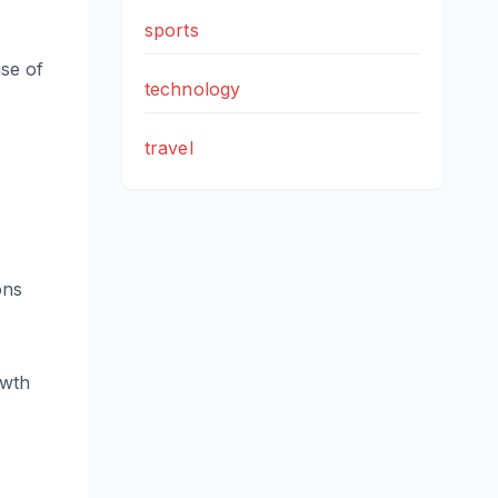
sports
se of
technology
travel
ons
owth