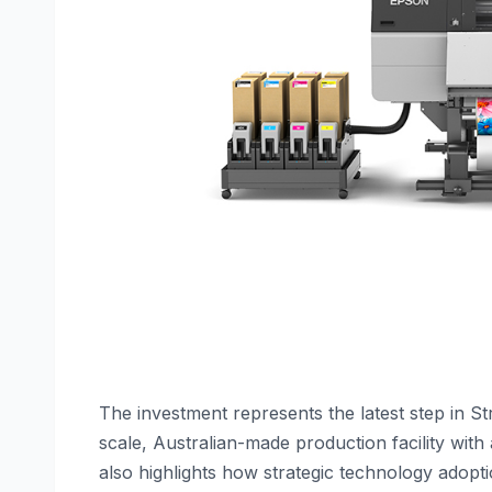
The investment represents the latest step in S
scale, Australian-made production facility with 
also highlights how strategic technology adopti