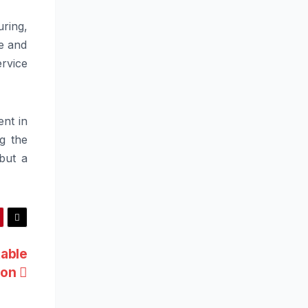
ring,
me and
ervice
ent in
ng the
 but a
table
ion