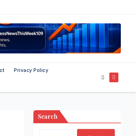
ct
Privacy Policy
Search