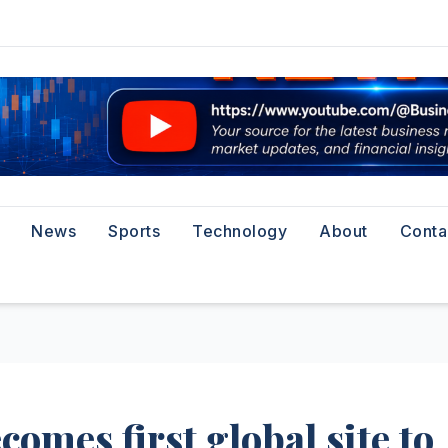
News
Sports
Technology
About
Conta
omes first global site to