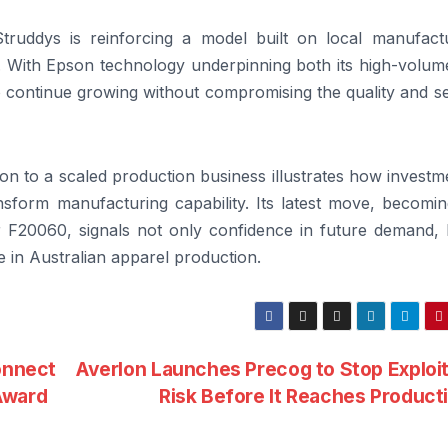
truddys is reinforcing a model built on local manufactu
ty. With Epson technology underpinning both its high-volu
o continue growing without compromising the quality and s
ion to a scaled production business illustrates how investm
ansform manufacturing capability. Its latest move, becomi
lor F20060, signals not only confidence in future demand,
 in Australian apparel production.
onnect
Averlon Launches Precog to Stop Exploi
Award
Risk Before It Reaches Product