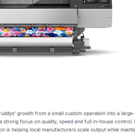
truddys’ growth from a small custom operation into a large-
a strong focus on quality, speed and full in-house control. I
on is helping local manufacturers scale output while mainta