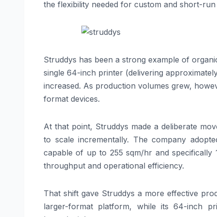
the flexibility needed for custom and short-run
Struddys has been a strong example of organi
single 64-inch printer (delivering approximat
increased. As production volumes grew, howeve
format devices.
At that point, Struddys made a deliberate mov
to scale incrementally. The company adopt
capable of up to 255 sqm/hr and specifically 
throughput and operational efficiency.
That shift gave Struddys a more effective pr
larger-format platform, while its 64-inch 