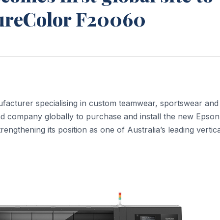
SureColor F20060
facturer specialising in custom teamwear, sportswear and
nd company globally to purchase and install the new Epson
ngthening its position as one of Australia’s leading vertica