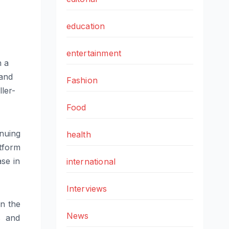
education
entertainment
h a
mand
Fashion
ler-
Food
inuing
health
tform
se in
international
Interviews
n the
News
s and