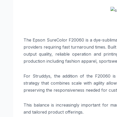
The Epson SureColor F20060 is a dye-sublimati
providers requiring fast turnaround times. Bui
output quality, reliable operation and printi
production including fashion apparel, sportswe
For Struddys, the addition of the F20060 is
strategy that combines scale with agility allo
preserving the responsiveness needed for cus
This balance is increasingly important for m
and tailored product offerings.