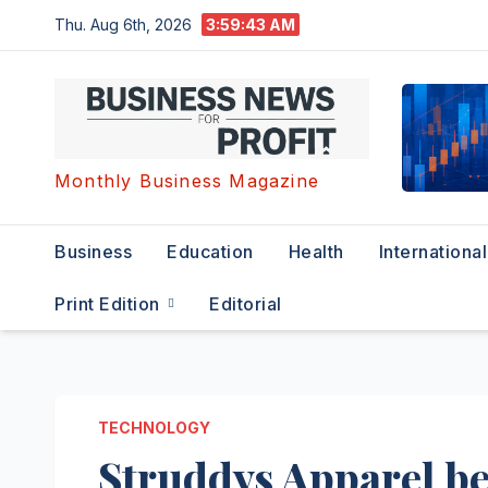
Skip
Thu. Aug 6th, 2026
3:59:44 AM
to
content
Monthly Business Magazine
Business
Education
Health
International
Print Edition
Editorial
TECHNOLOGY
Struddys Apparel bec