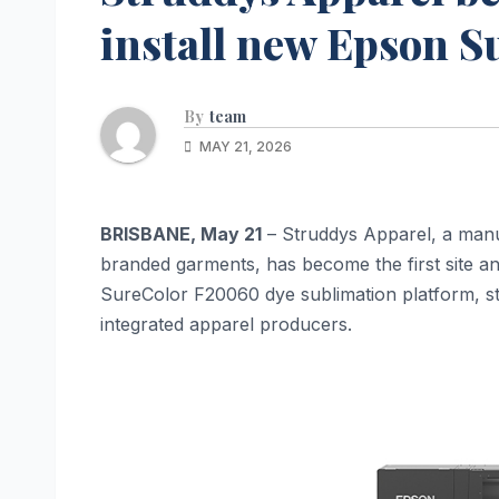
install new Epson 
By
team
MAY 21, 2026
BRISBANE, May 21
– Struddys Apparel, a manu
branded garments, has become the first site a
SureColor F20060 dye sublimation platform, stre
integrated apparel producers.