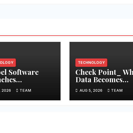
OLOGY
TECHNOLOGY
el Software
Check Point_ W
ches
Data Becomes
facturing Hub
Instructions: AI
, 2026
TEAM
AUG 5, 2026
TEAM
iding Seamless
Agents Need a C
Standardized
of Custody for
gration with 12
Context
Platforms