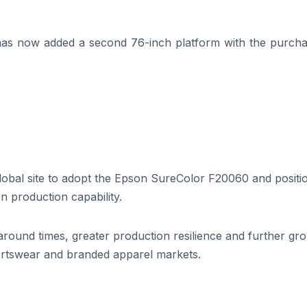
as now added a second 76-inch platform with the purcha
global site to adopt the Epson SureColor F20060 and positi
n production capability.
naround times, greater production resilience and further gr
ortswear and branded apparel markets.