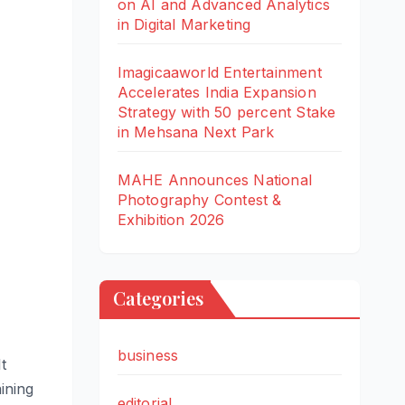
on AI and Advanced Analytics
in Digital Marketing
Imagicaaworld Entertainment
Accelerates India Expansion
Strategy with 50 percent Stake
in Mehsana Next Park
MAHE Announces National
Photography Contest &
Exhibition 2026
Categories
business
t
ining
editorial