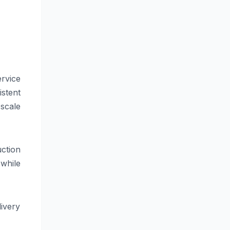
ervice
istent
scale
ction
 while
ivery