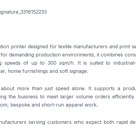
on printer designed for textile manufacturers and print s
lt for demanding production environments, it combines cons
ng speeds of up to 300 sqm/h. It is suited to industrial-
ar, home furnishings and soft signage.
 about more than just speed alone. It supports a produ
wing the business to meet larger volume orders efficiently
tom, bespoke and short-run apparel work.
anufacturers serving customers who expect both rapid del