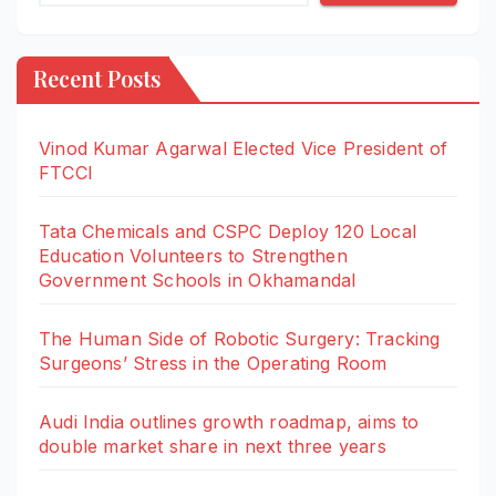
Recent Posts
Vinod Kumar Agarwal Elected Vice President of
FTCCI
Tata Chemicals and CSPC Deploy 120 Local
Education Volunteers to Strengthen
Government Schools in Okhamandal
The Human Side of Robotic Surgery: Tracking
Surgeons’ Stress in the Operating Room
Audi India outlines growth roadmap, aims to
double market share in next three years