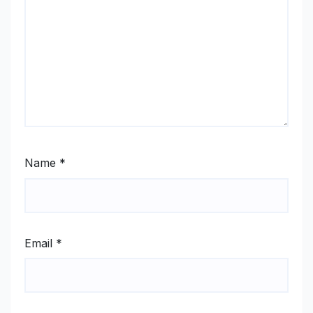
Name
*
Email
*