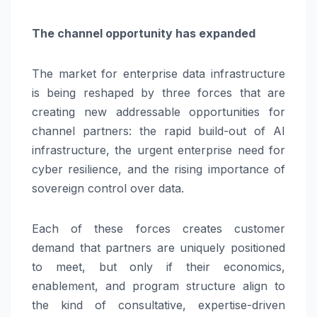
The channel opportunity has expanded
The market for enterprise data infrastructure
is being reshaped by three forces that are
creating new addressable opportunities for
channel partners: the rapid build-out of AI
infrastructure, the urgent enterprise need for
cyber resilience, and the rising importance of
sovereign control over data.
Each of these forces creates customer
demand that partners are uniquely positioned
to meet, but only if their economics,
enablement, and program structure align to
the kind of consultative, expertise-driven