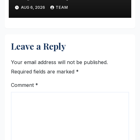
state polariton laser
AUG 6, 2026
TEAM
Leave a Reply
Your email address will not be published.
Required fields are marked
*
Comment
*