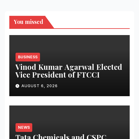
You missed
BUSINESS
Vinod Kumar Agarwal Elected
Vice President of FTCCI
AUGUST 6, 2026
NEWS
Tata Chemicals and CSPC