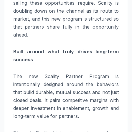
selling these opportunities require. Scality is
doubling down on the channel as its route to
market, and this new program is structured so
that partners share fully in the opportunity
ahead.
Built around what truly drives long-term
success
The new Scality Partner Program is
intentionally designed around the behaviors
that build durable, mutual success and not just
closed deals. It pairs competitive margins with
deeper investment in enablement, growth and
long-term value for partners.