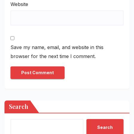
Website
Save my name, email, and website in this
browser for the next time I comment.
Search
Search