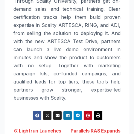
Through Scality University, partners get on-
demand sales and technical training. Clear
certification tracks help them build proven
expertise in Scality ARTESCA, RING, and ADI,
from selling the solution to deploying it. And
with the new ARTESCA Test Drive, partners
can launch a live demo environment in
minutes and show the product to customers
with no setup. Together with marketing
campaign kits, co-funded campaigns, and
qualified leads for top tiers, these tools help
partners grow stronger, expertise-led
businesses with Scality.
Post
Lightrun Launches
Parallels RAS Expands