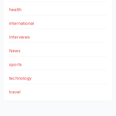
health
international
Interviews
News
sports
technology
travel