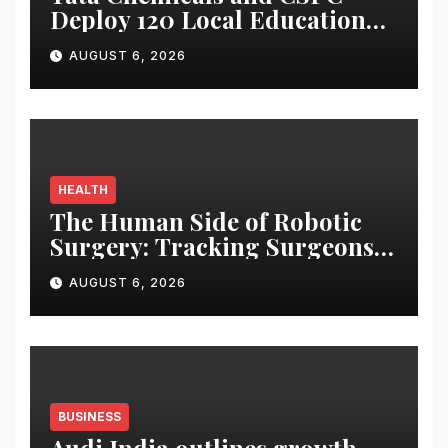
Deploy 120 Local Education
Volunteers to Strengthen
AUGUST 6, 2026
Government Schools in
Okhamandal
HEALTH
The Human Side of Robotic
Surgery: Tracking Surgeons’
Stress in the Operating Room
AUGUST 6, 2026
BUSINESS