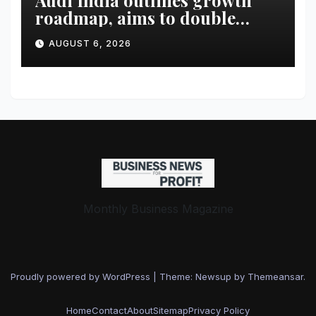
Audi India outlines growth
roadmap, aims to double
market share in next three
AUGUST 6, 2026
years
Monthly Business Magazine
Proudly powered by WordPress
|
Theme: Newsup by
Themeansar
.
Home
Contact
About
Sitemap
Privacy Policy