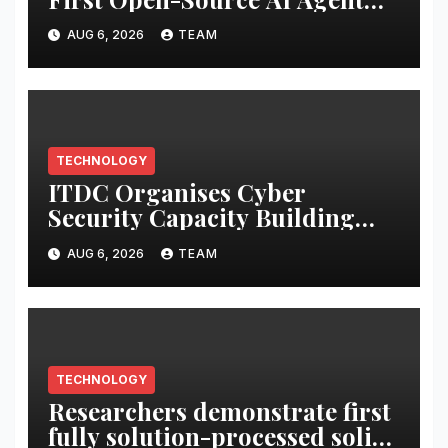
Exchange to Advance
AUG 6, 2026
TEAM
Collective Cyber Innovation
and Defense
TECHNOLOGY
ITDC Organises Cyber
Security Capacity Building
Programme Led by Cyber
AUG 6, 2026
TEAM
Expert Amit Dubey
TECHNOLOGY
Researchers demonstrate first
fully solution-processed solid-