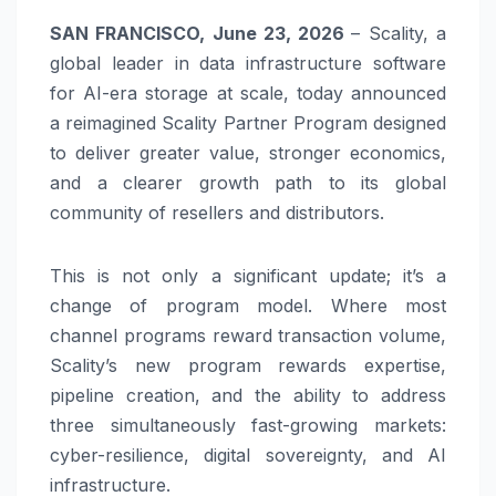
SAN FRANCISCO, June 23, 2026
– Scality, a
global leader in data infrastructure software
for AI-era storage at scale, today announced
a reimagined Scality Partner Program designed
to deliver greater value, stronger economics,
and a clearer growth path to its global
community of resellers and distributors.
This is not only a significant update; it’s a
change of program model. Where most
channel programs reward transaction volume,
Scality’s new program rewards expertise,
pipeline creation, and the ability to address
three simultaneously fast-growing markets:
cyber-resilience, digital sovereignty, and AI
infrastructure.