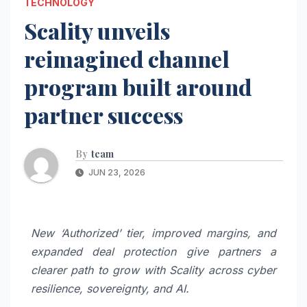
TECHNOLOGY
Scality unveils
reimagined channel
program built around
partner success
By
team
JUN 23, 2026
New ‘Authorized’ tier, improved margins, and
expanded deal protection give partners a
clearer path to grow with Scality across cyber
resilience, sovereignty, and AI.