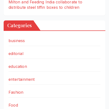
Milton and Feeding India collaborate to
distribute steel tiffin boxes to children
Categories
business
editorial
education
entertainment
Fashion
Food