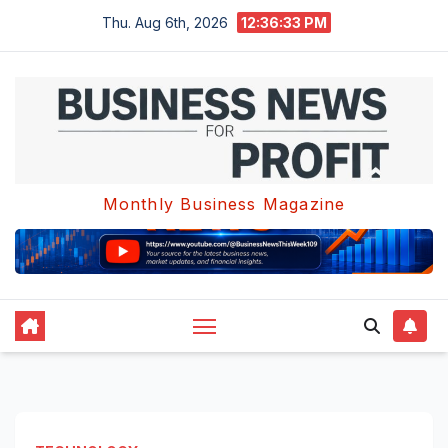
Skip
Thu. Aug 6th, 2026
12:36:34 PM
to
content
Monthly Business Magazine