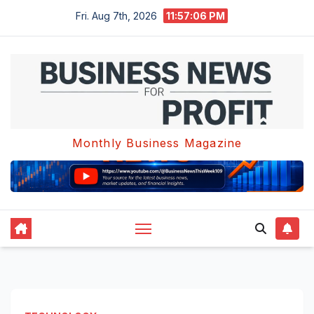
Skip
Fri. Aug 7th, 2026
11:57:06 PM
to
content
Monthly Business Magazine