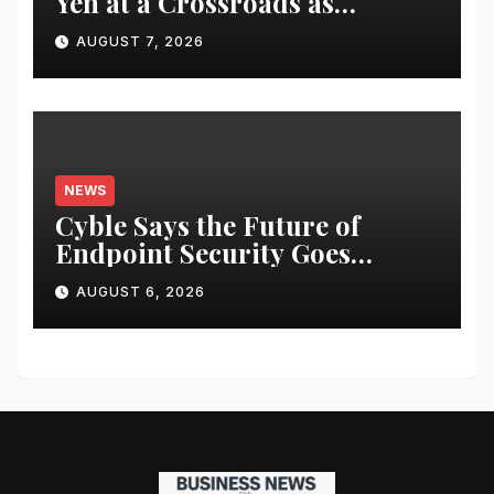
Yen at a Crossroads as
Markets Weigh Next Move
AUGUST 7, 2026
NEWS
Cyble Says the Future of
Endpoint Security Goes
Beyond Detection, Unveils the
AUGUST 6, 2026
Next Evolution of Titan at
Black Hat USA 2026