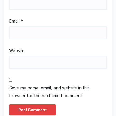
Email
*
Website
Save my name, email, and website in this
browser for the next time I comment.