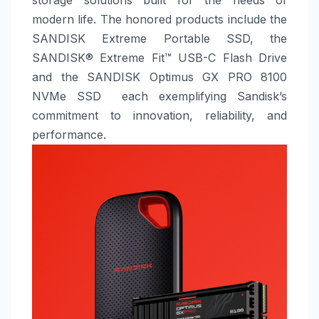
modern life. The honored products include the
SANDISK Extreme Portable SSD, the
SANDISK® Extreme Fit™ USB-C Flash Drive
and the SANDISK Optimus GX PRO 8100
NVMe SSD each exemplifying Sandisk’s
commitment to innovation, reliability, and
performance.