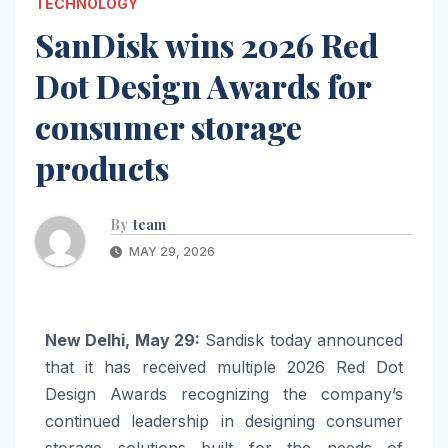
TECHNOLOGY
SanDisk wins 2026 Red
Dot Design Awards for
consumer storage
products
By
team
MAY 29, 2026
New Delhi, May 29:
Sandisk today announced
that it has received multiple 2026 Red Dot
Design Awards recognizing the company’s
continued leadership in designing consumer
storage solutions built for the needs of