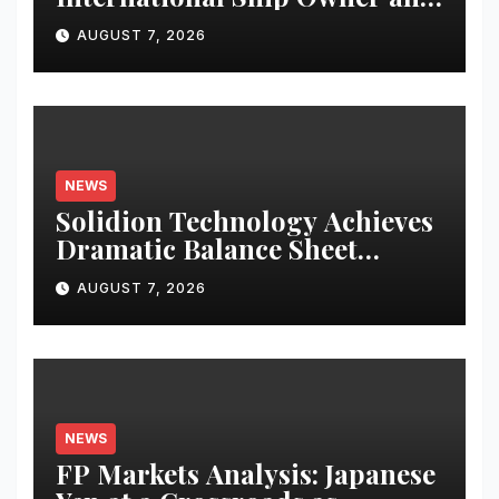
Operator to Access China’s
AUGUST 7, 2026
Panda Bond Market
NEWS
Solidion Technology Achieves
Dramatic Balance Sheet
Improvement, Increased
AUGUST 7, 2026
Revenues
NEWS
FP Markets Analysis: Japanese