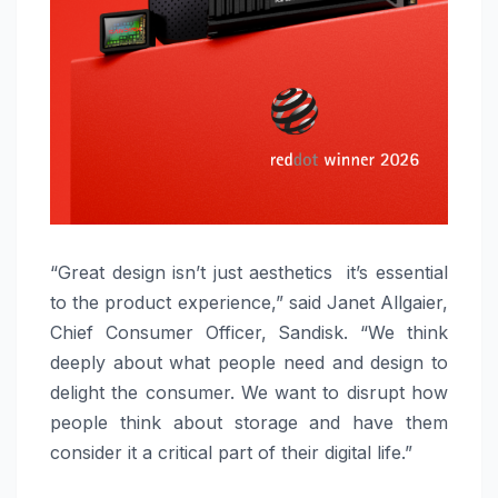
“Great design isn’t just aesthetics it’s essential
to the product experience,” said Janet Allgaier,
Chief Consumer Officer, Sandisk. “We think
deeply about what people need and design to
delight the consumer. We want to disrupt how
people think about storage and have them
consider it a critical part of their digital life.”