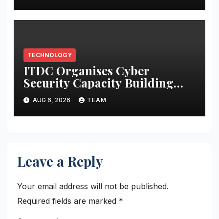
Collective Cyber Innovation
and Defense
TECHNOLOGY
ITDC Organises Cyber
Security Capacity Building
Programme Led by Cyber
AUG 6, 2026
TEAM
Expert Amit Dubey
Leave a Reply
Your email address will not be published.
Required fields are marked
*