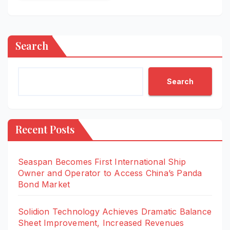
Search
Search
Recent Posts
Seaspan Becomes First International Ship
Owner and Operator to Access China’s Panda
Bond Market
Solidion Technology Achieves Dramatic Balance
Sheet Improvement, Increased Revenues