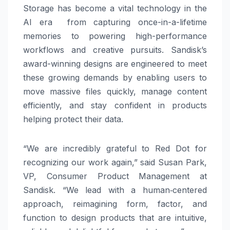
Storage has become a vital technology in the
AI era from capturing once-in-a-lifetime
memories to powering high-performance
workflows and creative pursuits. Sandisk’s
award-winning designs are engineered to meet
these growing demands by enabling users to
move massive files quickly, manage content
efficiently, and stay confident in products
helping protect their data.
“We are incredibly grateful to Red Dot for
recognizing our work again,” said Susan Park,
VP, Consumer Product Management at
Sandisk. “We lead with a human‑centered
approach, reimagining form, factor, and
function to design products that are intuitive,