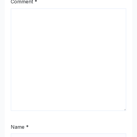
Comment
*
Name
*