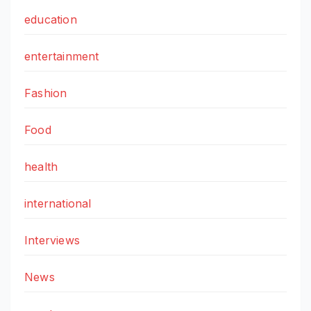
education
entertainment
Fashion
Food
health
international
Interviews
News