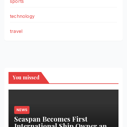
sports
technology
travel
You missed
NEWS
Seaspan Becomes First
International Ship Owner and