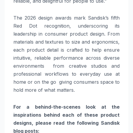
reliable, and delightful for people to use.”
The 2026 design awards mark Sandisk’s fifth
Red Dot recognition, underscoring its
leadership in consumer product design. From
materials and textures to size and ergonomics,
each product detail is crafted to help ensure
intuitive, reliable performance across diverse
environments from creative studios and
professional workflows to everyday use at
home or on the go giving consumers space to
hold more of what matters.
For a behind-the-scenes look at the
inspirations behind each of these product
designs, please read the following Sandisk
blog posts: