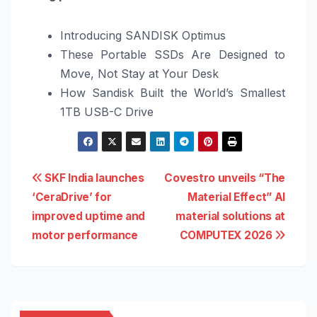
Introducing SANDISK Optimus
These Portable SSDs Are Designed to
Move, Not Stay at Your Desk
How Sandisk Built the World’s Smallest
1TB USB-C Drive
Post
SKF India launches
Covestro unveils “The
‘CeraDrive’ for
Material Effect” AI
navigation
improved uptime and
material solutions at
motor performance
COMPUTEX 2026