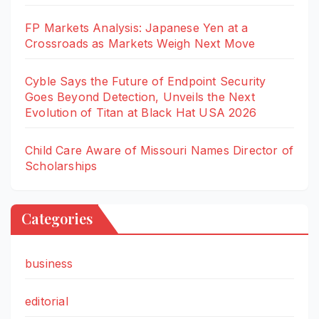
FP Markets Analysis: Japanese Yen at a
Crossroads as Markets Weigh Next Move
Cyble Says the Future of Endpoint Security
Goes Beyond Detection, Unveils the Next
Evolution of Titan at Black Hat USA 2026
Child Care Aware of Missouri Names Director of
Scholarships
Categories
business
editorial