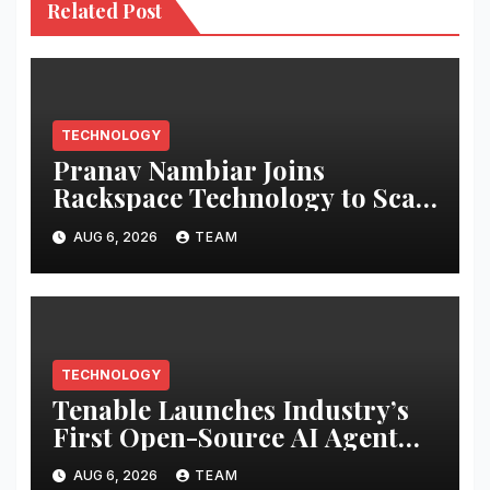
Related Post
TECHNOLOGY
Pranav Nambiar Joins
Rackspace Technology to Scale
Sovereign AI Infrastructure
AUG 6, 2026
TEAM
TECHNOLOGY
Tenable Launches Industry’s
First Open-Source AI Agent
Exchange to Advance
AUG 6, 2026
TEAM