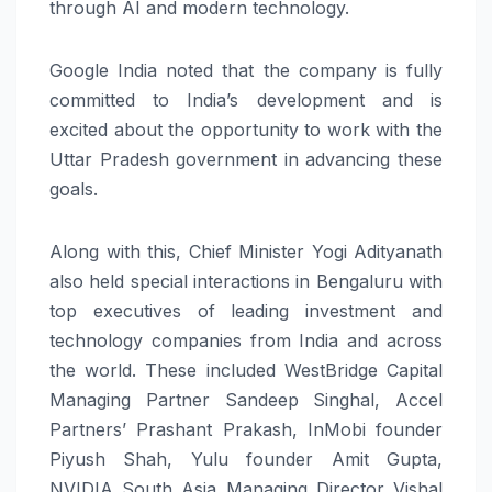
through AI and modern technology.
Google India noted that the company is fully
committed to India’s development and is
excited about the opportunity to work with the
Uttar Pradesh government in advancing these
goals.
Along with this, Chief Minister Yogi Adityanath
also held special interactions in Bengaluru with
top executives of leading investment and
technology companies from India and across
the world. These included WestBridge Capital
Managing Partner Sandeep Singhal, Accel
Partners’ Prashant Prakash, InMobi founder
Piyush Shah, Yulu founder Amit Gupta,
NVIDIA South Asia Managing Director Vishal