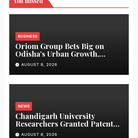
You missed
BUSINESS
Oriom Group Bets Big on
Odisha’s Urban Growth,
Launches Oriom Realty
AUGUST 8, 2026
NEWS
Chandigarh University
Researchers Granted Patent
for Attendance-Based Health
AUGUST 8, 2026