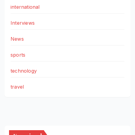
international
Interviews
News
sports
technology
travel