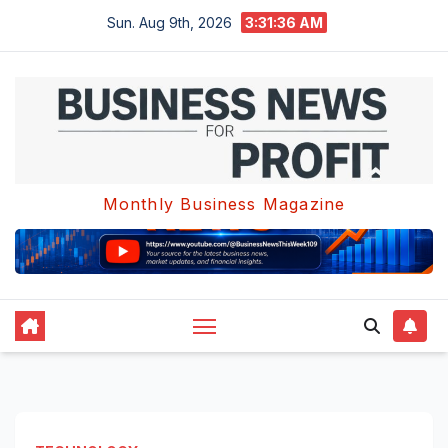
Skip
Sun. Aug 9th, 2026
3:31:37 AM
to
content
Monthly Business Magazine