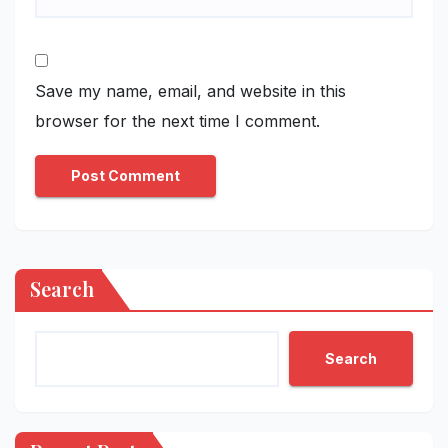
Save my name, email, and website in this
browser for the next time I comment.
Search
Search