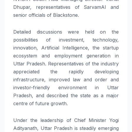
Dhupar, representatives of SarvamAI and
senior officials of Blackstone.
Detailed discussions were held on the
possibilities of investment, technology,
innovation, Artificial Intelligence, the startup
ecosystem and employment generation in
Uttar Pradesh. Representatives of the industry
appreciated the rapidly developing
infrastructure, improved law and order and
investor-friendly environment in Uttar
Pradesh, and described the state as a major
centre of future growth.
Under the leadership of Chief Minister Yogi
Adityanath, Uttar Pradesh is steadily emerging