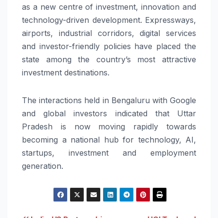
as a new centre of investment, innovation and
technology-driven development. Expressways,
airports, industrial corridors, digital services
and investor-friendly policies have placed the
state among the country’s most attractive
investment destinations.
The interactions held in Bengaluru with Google
and global investors indicated that Uttar
Pradesh is now moving rapidly towards
becoming a national hub for technology, AI,
startups, investment and employment
generation.