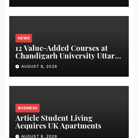
Monitoring System to
Monitor Three Vital Health
Parameters
NEWS
12 Value-Added Courses at
Chandigarh University Uttar
Pradesh, AI, Business
AUGUST 8, 2026
Analytics & More to Boost
Student Skills
BUSINESS
Article Student Living
Acquires UK Apartments
AUGUST 8, 2026