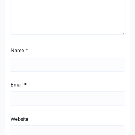
Name
*
Email
*
Website