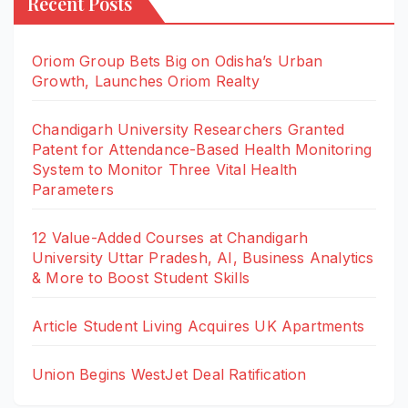
Recent Posts
Oriom Group Bets Big on Odisha’s Urban
Growth, Launches Oriom Realty
Chandigarh University Researchers Granted
Patent for Attendance-Based Health Monitoring
System to Monitor Three Vital Health
Parameters
12 Value-Added Courses at Chandigarh
University Uttar Pradesh, AI, Business Analytics
& More to Boost Student Skills
Article Student Living Acquires UK Apartments
Union Begins WestJet Deal Ratification