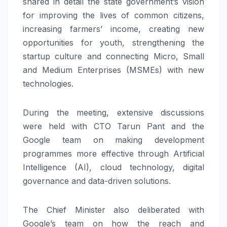
shared in detail the state government’s vision
for improving the lives of common citizens,
increasing farmers’ income, creating new
opportunities for youth, strengthening the
startup culture and connecting Micro, Small
and Medium Enterprises (MSMEs) with new
technologies.
During the meeting, extensive discussions
were held with CTO Tarun Pant and the
Google team on making development
programmes more effective through Artificial
Intelligence (AI), cloud technology, digital
governance and data-driven solutions.
The Chief Minister also deliberated with
Google’s team on how the reach and