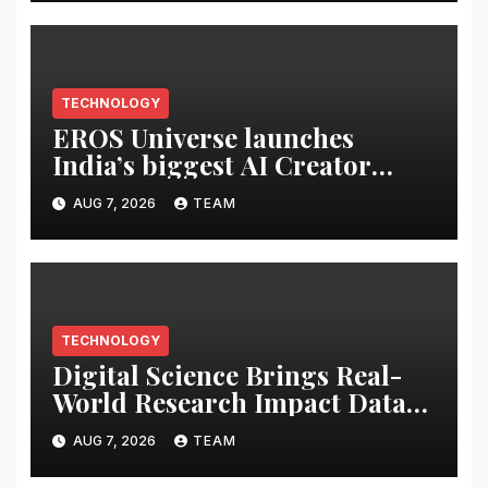
TECHNOLOGY
EROS Universe launches
India’s biggest AI Creator
Audition to hire AI filmmakers
AUG 7, 2026
TEAM
across Mumbai, Hyderabad,
Bengaluru and Chennai
TECHNOLOGY
Digital Science Brings Real-
World Research Impact Data
Into AI Workflows with New
AUG 7, 2026
TEAM
Altmetric MCP