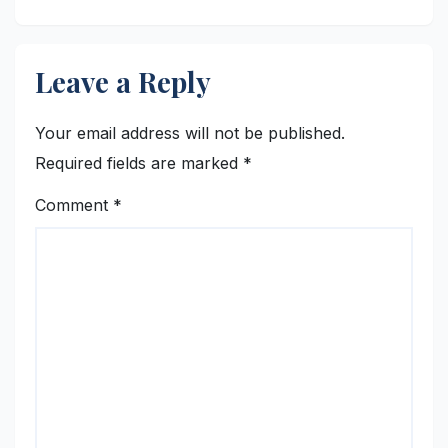
Leave a Reply
Your email address will not be published.
Required fields are marked
*
Comment
*