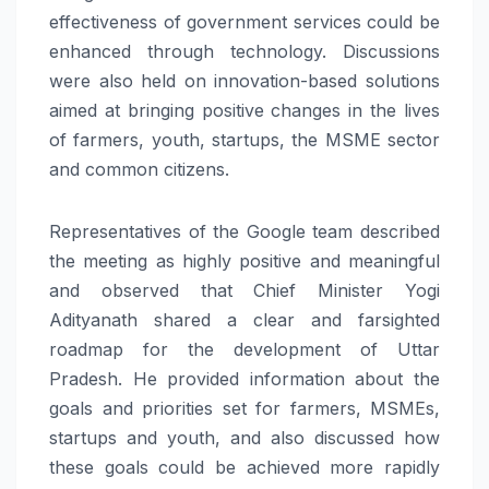
effectiveness of government services could be
enhanced through technology. Discussions
were also held on innovation-based solutions
aimed at bringing positive changes in the lives
of farmers, youth, startups, the MSME sector
and common citizens.
Representatives of the Google team described
the meeting as highly positive and meaningful
and observed that Chief Minister Yogi
Adityanath shared a clear and farsighted
roadmap for the development of Uttar
Pradesh. He provided information about the
goals and priorities set for farmers, MSMEs,
startups and youth, and also discussed how
these goals could be achieved more rapidly