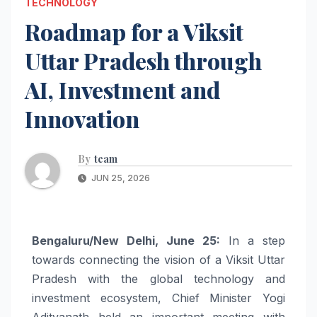
TECHNOLOGY
Roadmap for a Viksit
Uttar Pradesh through
AI, Investment and
Innovation
By
team
JUN 25, 2026
Bengaluru/New Delhi, June 25:
In a step
towards connecting the vision of a Viksit Uttar
Pradesh with the global technology and
investment ecosystem, Chief Minister Yogi
Adityanath held an important meeting with