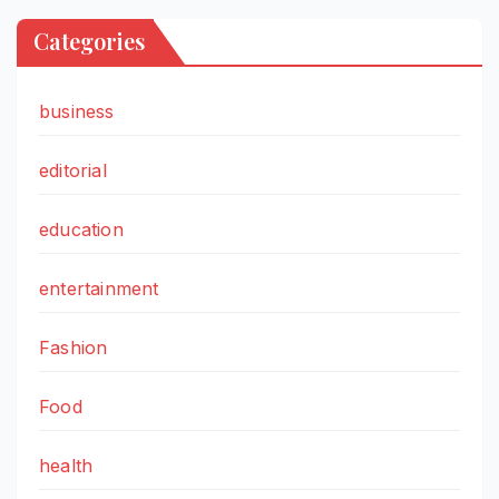
Categories
business
editorial
education
entertainment
Fashion
Food
health