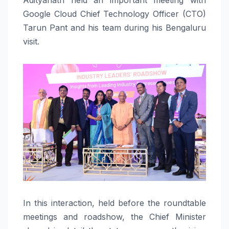
Google Cloud Chief Technology Officer (CTO)
Tarun Pant and his team during his Bengaluru
visit.
In this interaction, held before the roundtable
meetings and roadshow, the Chief Minister