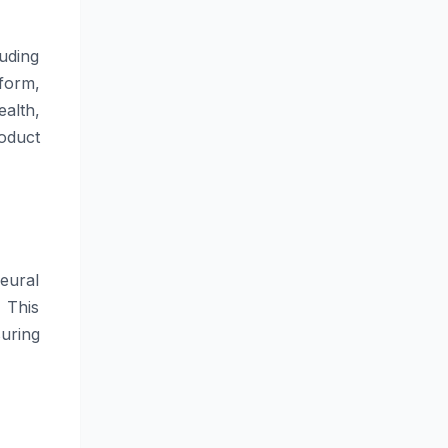
uding
form,
alth,
oduct
eural
 This
uring