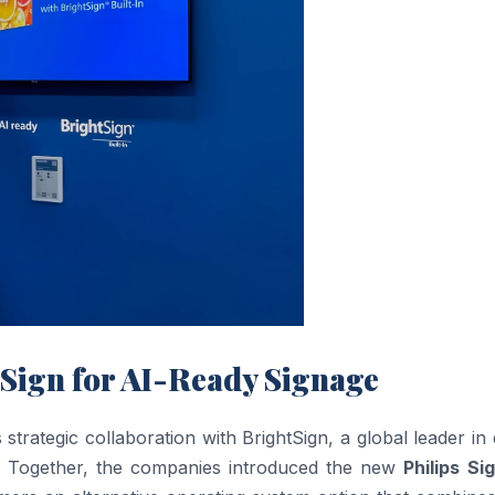
Sign for AI-Ready Signage
ategic collaboration with BrightSign, a global leader in d
. Together, the companies introduced the new
Philips Si