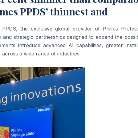
mes PPDS’ thinnest and
DS, the exclusive global provider of Philips Profess
and strategic partnerships designed to expand the possibi
ments introduce advanced AI capabilities, greater install
s across a wide range of industries.