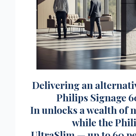
Delivering an alternat
Philips Signage 6
In unlocks a wealth of 
while the Phil
UltraSlim — up to 60 p