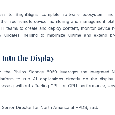
s to BrightSign’s complete software ecosystem, incl
the free remote device monitoring and management plat
 IT teams to create and deploy content, monitor device he
y updates, helping to maximize uptime and extend pr
 Into the Display
y, the Philips Signage 6060 leverages the integrated N
tform to run AI applications directly on the display.
ocessing without affecting CPU or GPU performance, ens
, Senior Director for North America at PPDS, said: