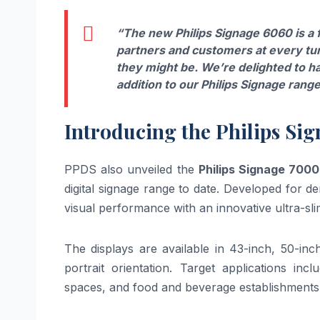
“The new Philips Signage 6060 is a
partners and customers at every tu
they might be. We’re delighted to ha
addition to our Philips Signage range
Introducing the Philips Si
PPDS also unveiled the
Philips Signage 7000
digital signage range to date. Developed for
visual performance with an innovative ultra-sli
The displays are available in 43-inch, 50-in
portrait orientation. Target applications inc
spaces, and food and beverage establishments