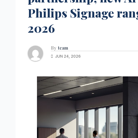
Philips Signage ra
2026
By
team
JUN 24, 2026