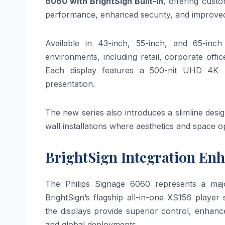
6060 with BrightSign Built-In
, offering cust
performance, enhanced security, and improved 
Available in 43-inch, 55-inch, and 65-inc
environments, including retail, corporate offic
Each display features a 500-nit UHD 4K pa
presentation.
The new series also introduces a slimline desi
wall installations where aesthetics and space opt
BrightSign Integration En
The Philips Signage 6060 represents a major
BrightSign’s flagship all-in-one XS156 playe
the displays provide superior control, enhance
and global deployments.