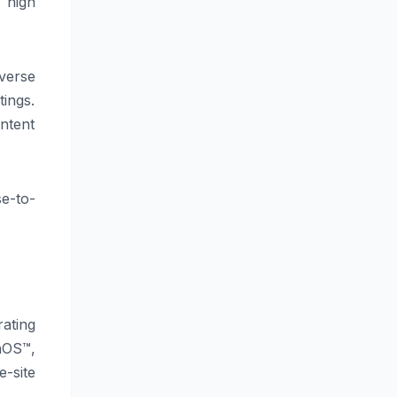
s high
verse
tings.
ntent
se-to-
ating
nOS™,
e-site