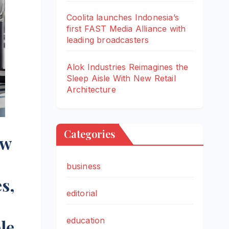
Coolita launches Indonesia’s
first FAST Media Alliance with
leading broadcasters
Alok Industries Reimagines the
Sleep Aisle With New Retail
Architecture
Categories
ew
business
s,
editorial
education
le