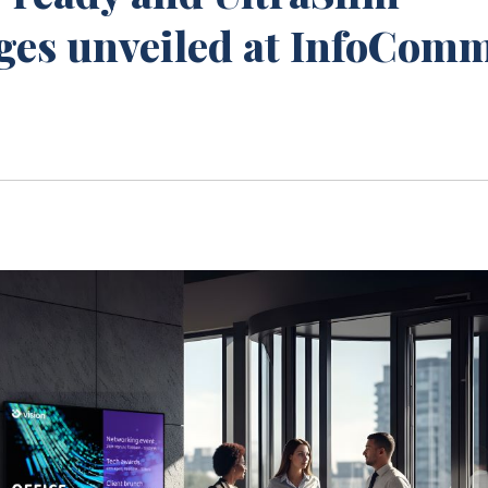
nges unveiled at InfoCom