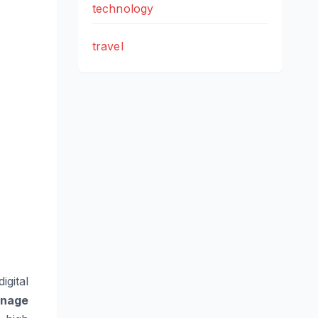
technology
travel
igital
gnage