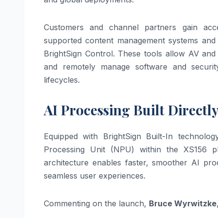
Customers and channel partners gain acces
supported content management systems and 
BrightSign Control. These tools allow AV and
and remotely manage software and securit
lifecycles.
AI Processing Built Directly
Equipped with BrightSign Built-In technolog
Processing Unit (NPU) within the XS156 pla
architecture enables faster, smoother AI pr
seamless user experiences.
Commenting on the launch,
Bruce Wyrwitzke