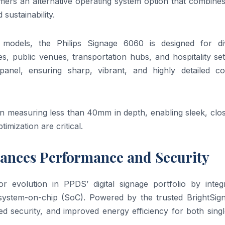
omers an alternative operating system option that combine
sustainability.
h models, the Philips Signage 6060 is designed for di
es, public venues, transportation hubs, and hospitality set
nel, ensuring sharp, vibrant, and highly detailed co
gn measuring less than 40mm in depth, enabling sleek, clo
imization are critical.
hances Performance and Security
 evolution in PPDS’ digital signage portfolio by integr
r system-on-chip (SoC). Powered by the trusted BrightSig
d security, and improved energy efficiency for both singl