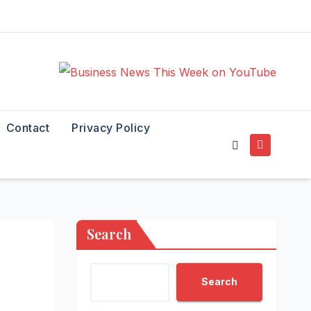
Contact
Privacy Policy
Search
Search