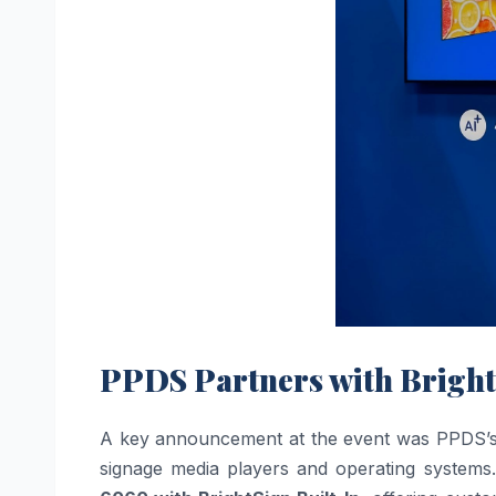
PPDS Partners with Bright
A key announcement at the event was PPDS’s str
signage media players and operating systems