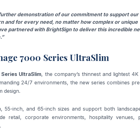
 further demonstration of our commitment to support our
rn and for every need, no matter how complex or unique
ve partnered with BrightSign to deliver this incredible n
.”
gnage 7000 Series UltraSlim
 Series UltraSlim
, the company’s thinnest and lightest 4
 demanding 24/7 environments, the new series combines pr
m design.
ch, 55-inch, and 65-inch sizes and support both landscap
lude retail, corporate environments, hospitality venues, 
.