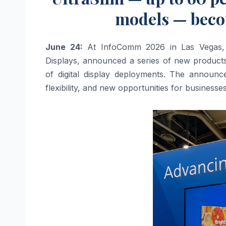
models — beco
June 24:
At InfoComm 2026 in Las Vegas, PP
Displays, announced a series of new products 
of digital display deployments. The announce
flexibility, and new opportunities for businesse