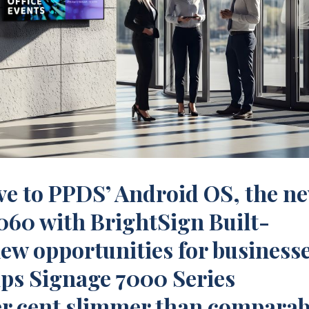
ive to PPDS’ Android OS, the n
060 with BrightSign Built-
new opportunities for businesse
ips Signage 7000 Series
er cent slimmer than comparab