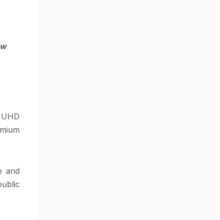
ew
K UHD
emium
e and
public