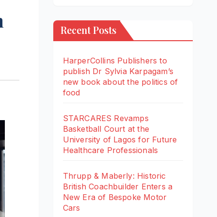
m
Recent Posts
HarperCollins Publishers to
publish Dr Sylvia Karpagam’s
new book about the politics of
food
STARCARES Revamps
Basketball Court at the
University of Lagos for Future
Healthcare Professionals
Thrupp & Maberly: Historic
British Coachbuilder Enters a
New Era of Bespoke Motor
Cars