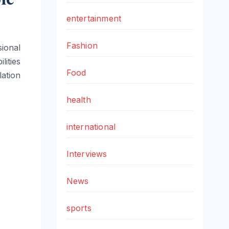
entertainment
Fashion
ional
lities
Food
ation
health
international
Interviews
News
sports