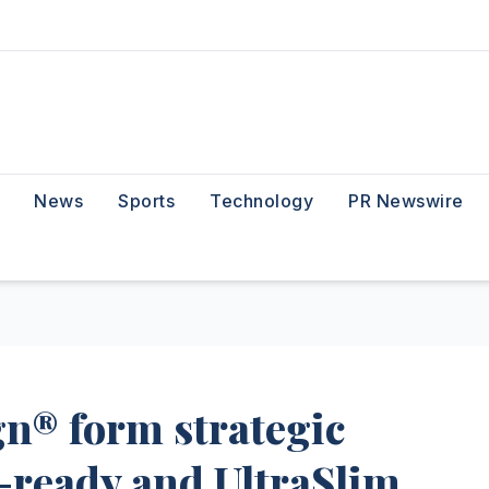
News
Sports
Technology
PR Newswire
n® form strategic
-ready and UltraSlim