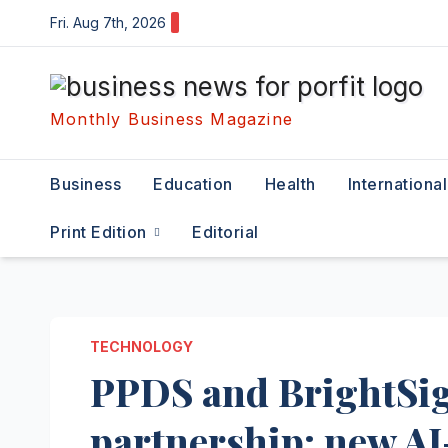
Skip
Fri. Aug 7th, 2026
to
content
Monthly Business Magazine
Business
Education
Health
International
Print Edition
Editorial
TECHNOLOGY
PPDS and BrightSig
partnership; new AI