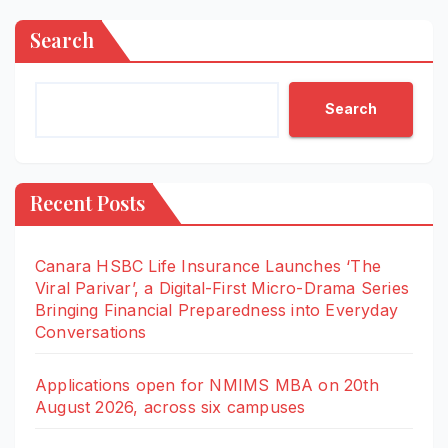
Search
Search
Recent Posts
Canara HSBC Life Insurance Launches ‘The
Viral Parivar’, a Digital-First Micro-Drama Series
Bringing Financial Preparedness into Everyday
Conversations
Applications open for NMIMS MBA on 20th
August 2026, across six campuses