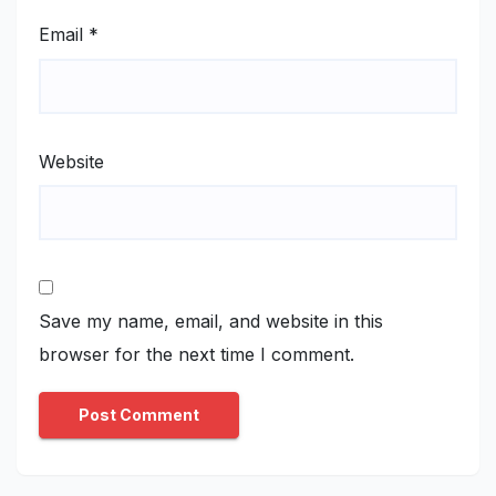
Email
*
Website
Save my name, email, and website in this
browser for the next time I comment.