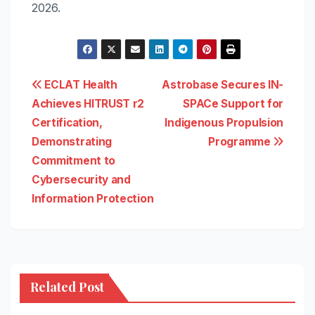
2026.
Post
ECLAT Health
Astrobase Secures IN-
Achieves HITRUST r2
SPACe Support for
navigation
Certification,
Indigenous Propulsion
Demonstrating
Programme
Commitment to
Cybersecurity and
Information Protection
Related Post