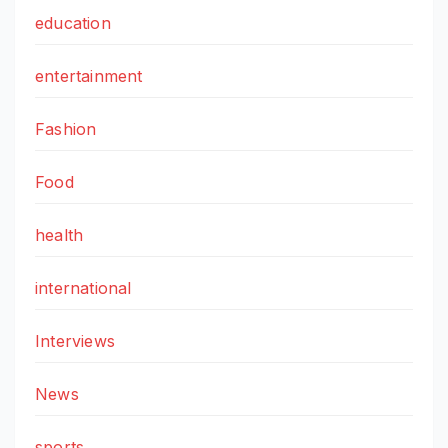
education
entertainment
Fashion
Food
health
international
Interviews
News
sports