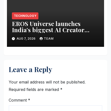
TECHNOLOGY
EROS Universe launches
India’s biggest AI Creator
Audition to hire AI filmmakers
AUG 7, 2026
TEAM
across Mumbai, Hyderabad,
Bengaluru and Chennai
Leave a Reply
Your email address will not be published.
Required fields are marked
*
Comment
*