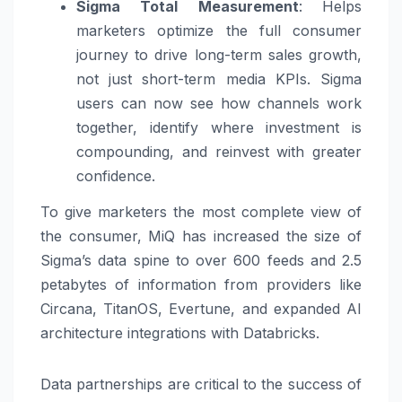
Sigma Total Measurement
:
Helps
marketers optimize the full consumer
journey to drive long-term sales growth,
not just short-term media KPIs. Sigma
users can now see how channels work
together, identify where investment is
compounding, and reinvest with greater
confidence.
To give marketers the most complete view of
the consumer, MiQ has increased the size of
Sigma’s data spine to over 600 feeds and 2.5
petabytes of information from providers like
Circana, TitanOS, Evertune, and expanded AI
architecture integrations with Databricks.
Data partnerships are critical to the success of