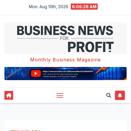
Skip
Mon. Aug 10th, 2026
6:06:29 AM
to
content
Monthly Business Magazine