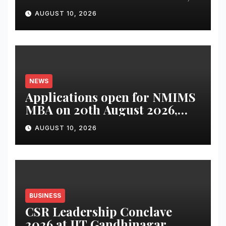
Digital-First Micro-Drama
AUGUST 10, 2026
Series Bringing Financial
Preparedness into Everyday
Conversations
NEWS
Applications open for NMIMS
MBA on 20th August 2026,
across six campuses
AUGUST 10, 2026
BUSINESS
CSR Leadership Conclave
2026 at IIT Gandhinagar