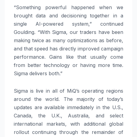
“Something powerful happened when we
brought data and decisioning together in a
single AI-powered system,” continued
Goulding. “With Sigma, our traders have been
making twice as many optimizations as before,
and that speed has directly improved campaign
performance. Gains like that usually come
from better technology or having more time.
Sigma delivers both.”
Sigma is live in all of MiQ’s operating regions
around the world. The majority of today’s
updates are available immediately in the U.S.,
Canada, the U.K., Australia, and select
international markets, with additional global
rollout continuing through the remainder of