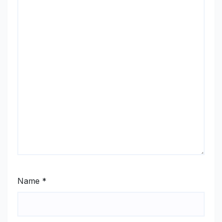
Name
*