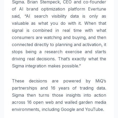
Sigma. Brian Stempeck, CEO and co-founder
of AI brand optimization platform Evertune
said, “AI search visibility data is only as
valuable as what you do with it. When that
signal is combined in real time with what
consumers are watching and buying, and then
connected directly to planning and activation, it
stops being a research exercise and starts
driving real decisions. That’s exactly what the
Sigma integration makes possible.”
These decisions are powered by MiQ’s
partnerships and 16 years of trading data.
Sigma then turns those insights into action
across 16 open web and walled garden media
environments, including Google and YouTube.