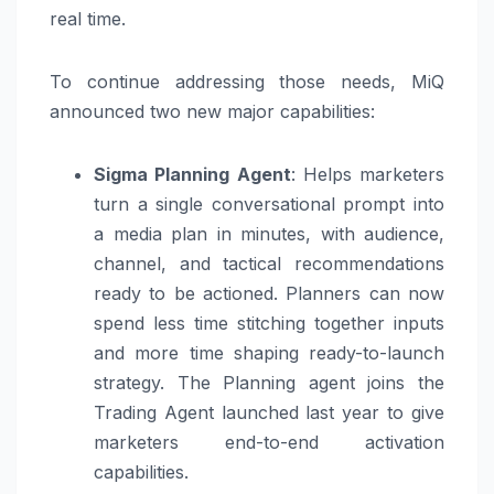
real time.
To continue addressing those needs, MiQ
announced two new major capabilities:
Sigma Planning Agent
: Helps marketers
turn a single conversational prompt into
a media plan in minutes, with audience,
channel, and tactical recommendations
ready to be actioned. Planners can now
spend less time stitching together inputs
and more time shaping ready-to-launch
strategy. The Planning agent joins the
Trading Agent launched last year to give
marketers end-to-end activation
capabilities.