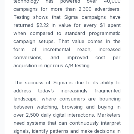
technology has powered over 40,000
campaigns for more than 2,300 advertisers.
Testing shows that Sigma campaigns have
returned $2.22 in value for every $1 spent
when compared to standard programmatic
campaign setups. That value comes in the
form of incremental reach, increased
conversions, and improved cost per
acquisition in rigorous A/B testing.
The success of Sigma is due to its ability to
address today’s increasingly fragmented
landscape, where consumers are bouncing
between watching, browsing and buying in
over 2,500 daily digital interactions. Marketers
need systems that can continuously interpret
signals, identify patterns and make decisions in