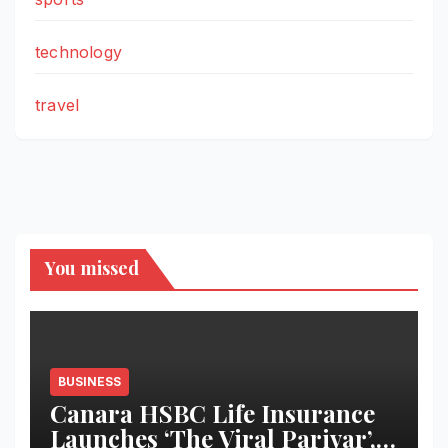
technology
travel
You missed
BUSINESS
Canara HSBC Life Insurance
Launches ‘The Viral Parivar’, a