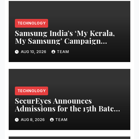
TECHNOLOGY
Samsung India’s ‘My Kerala,
My Samsung’ Campaign
Returns This Onam with
AUG 10, 2026
TEAM
Exclusive Consumer Benefits
TECHNOLOGY
SecurEyes Announces
Admissions for the 15th Batch
of its Cybersecurity
AUG 8, 2026
TEAM
Certification Program