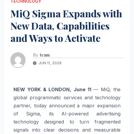
TECHNOLOGY
MiQ Sigma Expands with
New Data, Capabilities
and Ways to Activate
By
team
JUN 11, 2026
NEW YORK & LONDON, June 11
— MiQ, the
global programmatic services and technology
partner, today announced a major expansion
of Sigma, its AI-powered advertising
technology designed to turn fragmented
signals into clear decisions and measurable