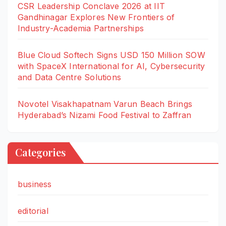
CSR Leadership Conclave 2026 at IIT
Gandhinagar Explores New Frontiers of
Industry-Academia Partnerships
Blue Cloud Softech Signs USD 150 Million SOW
with SpaceX International for AI, Cybersecurity
and Data Centre Solutions
Novotel Visakhapatnam Varun Beach Brings
Hyderabad’s Nizami Food Festival to Zaffran
Categories
business
editorial