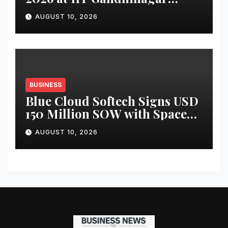
Explores New Frontiers of
AUGUST 10, 2026
Industry-Academia
Partnerships
BUSINESS
Blue Cloud Softech Signs USD
150 Million SOW with SpaceX
International for AI,
AUGUST 10, 2026
Cybersecurity and Data
Centre Solutions