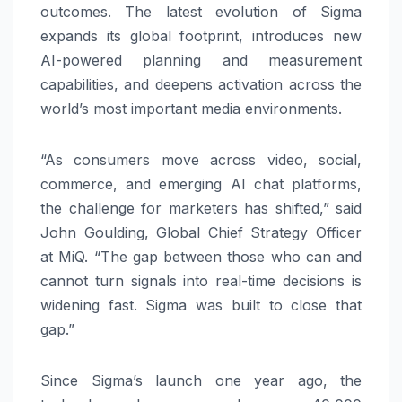
outcomes. The latest evolution of Sigma
expands its global footprint, introduces new
AI-powered planning and measurement
capabilities, and deepens activation across the
world’s most important media environments.
“As consumers move across video, social,
commerce, and emerging AI chat platforms,
the challenge for marketers has shifted,” said
John Goulding, Global Chief Strategy Officer
at MiQ. “The gap between those who can and
cannot turn signals into real-time decisions is
widening fast. Sigma was built to close that
gap.”
Since Sigma’s launch one year ago, the