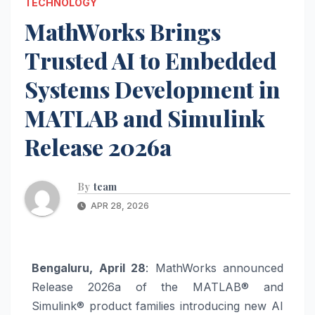
TECHNOLOGY
MathWorks Brings
Trusted AI to Embedded
Systems Development in
MATLAB and Simulink
Release 2026a
By
team
APR 28, 2026
Bengaluru, April 28
: MathWorks announced
Release 2026a of the MATLAB® and
Simulink® product families introducing new AI