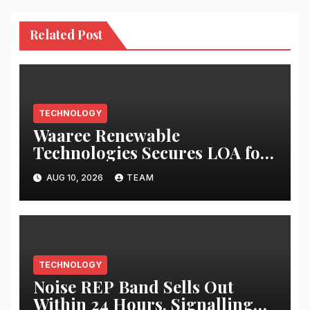
Related Post
TECHNOLOGY
Waaree Renewable
Technologies Secures LOA for
EPC of 124 MWp Solar Project
AUG 10, 2026
TEAM
TECHNOLOGY
Noise REP Band Sells Out
Within 24 Hours, Signalling