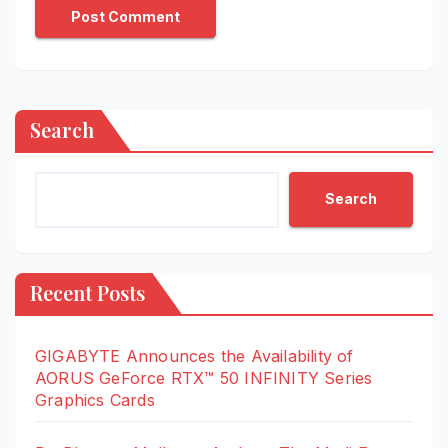
Search
Search
Recent Posts
GIGABYTE Announces the Availability of
AORUS GeForce RTX™ 50 INFINITY Series
Graphics Cards