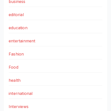
business
editorial
education
entertainment
Fashion
Food
health
international
Interviews