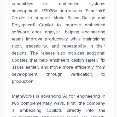
capabilities for embedded systems
development. R2026a introduces Simulink®
Copilot to support Model-Based Design and
Polyspace® Copilot to improve embedded
software code analysis, helping engineering
teams improve productivity while maintaining
rigor, traceability, and repeatability in their
designs. The release also includes additional
updates that help engineers design faster, fix
issues earlier, and move more efficiently from
development, through verification, to
production.
MathWorks is advancing AI for engineering in
two complementary ways. First, the company
is embedding copilots directly into the