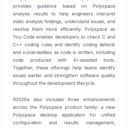
provides guidance based on Polyspace
analysis results to help engineers interpret
static analysis findings, understand issues, and
resolve them more efficiently. Polyspace as
You Code enables developers to check C and
C++ coding rules and identify coding defects
and vulnerabilities as code is written, including
code produced with AI-assisted tools.
Together, these offerings help teams identify
issues earlier and strengthen software quality
throughout the development lifecycle.
R2026a also includes three enhancements
across the Polyspace product family: a new
Polyspace desktop application for unified
configuration and results management,