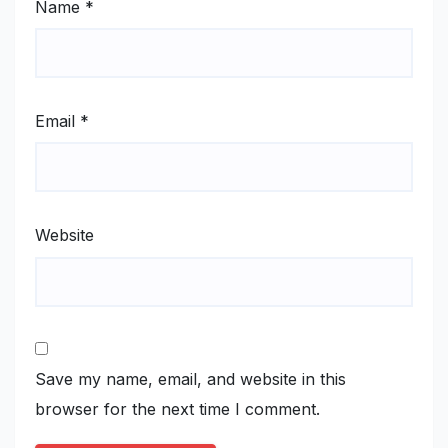
Name
*
Email
*
Website
Save my name, email, and website in this
browser for the next time I comment.