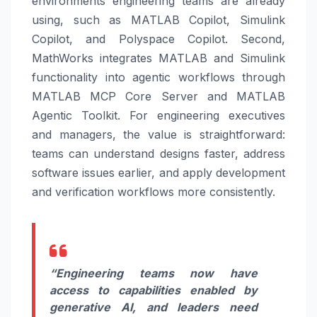
environments engineering teams are already
using, such as MATLAB Copilot, Simulink
Copilot, and Polyspace Copilot. Second,
MathWorks integrates MATLAB and Simulink
functionality into agentic workflows through
MATLAB MCP Core Server and MATLAB
Agentic Toolkit. For engineering executives
and managers, the value is straightforward:
teams can understand designs faster, address
software issues earlier, and apply development
and verification workflows more consistently.
“Engineering teams now have
access to capabilities enabled by
generative AI, and leaders need