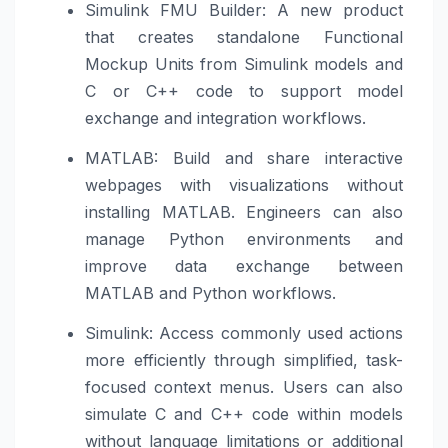
Simulink FMU Builder: A new product
that creates standalone Functional
Mockup Units from Simulink models and
C or C++ code to support model
exchange and integration workflows.
MATLAB: Build and share interactive
webpages with visualizations without
installing MATLAB. Engineers can also
manage Python environments and
improve data exchange between
MATLAB and Python workflows.
Simulink: Access commonly used actions
more efficiently through simplified, task-
focused context menus. Users can also
simulate C and C++ code within models
without language limitations or additional