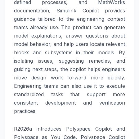
defined processes, and MathWorks
documentation, Simulink Copilot provides
guidance tailored to the engineering context
teams already use. The product can generate
model explanations, answer questions about
model behavior, and help users locate relevant
blocks and subsystems in their models. By
isolating issues, suggesting remedies, and
guiding next steps, the copilot helps engineers
move design work forward more quickly.
Engineering teams can also use it to execute
standardized tasks that support more
consistent development and verification
practices.
R2026a introduces Polyspace Copilot and
Polyspace as You Code. Polyspace Copilot