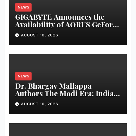
NEWS
GIGABYTE Announces the
Availability of AORUS GeForce
RTX™ 50 INFINITY Series
AUGUST 10, 2026
Graphics Cards
NEWS
Dr. Bhargav Mallappa
Authors The Modi Era: India’s
Journey of Transformation,
AUGUST 10, 2026
Dedicates Book to PM
Narendra Modi