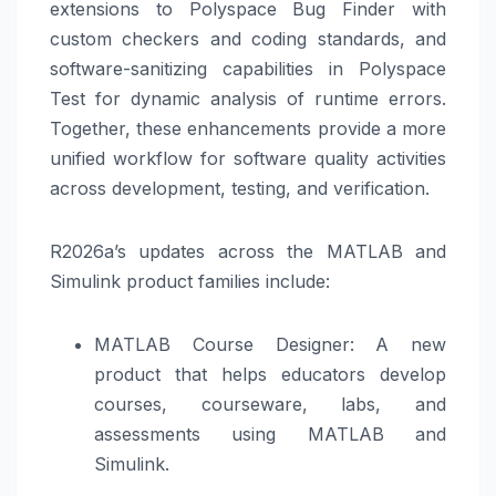
extensions to Polyspace Bug Finder with
custom checkers and coding standards, and
software-sanitizing capabilities in Polyspace
Test for dynamic analysis of runtime errors.
Together, these enhancements provide a more
unified workflow for software quality activities
across development, testing, and verification.
R2026a’s updates across the MATLAB and
Simulink product families include:
MATLAB Course Designer: A new
product that helps educators develop
courses, courseware, labs, and
assessments using MATLAB and
Simulink.