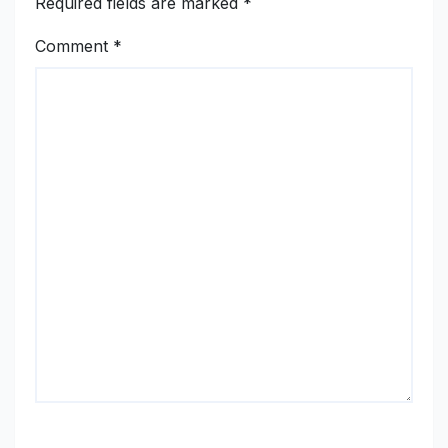
Required fields are marked
*
Comment
*