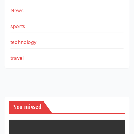
News
sports
technology
travel
You missed