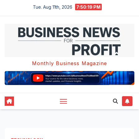
Skip
Tue. Aug 11th, 2026
7:50:20 PM
to
content
Monthly Business Magazine