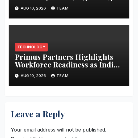
Growing Demand for Health-
AUG 10, 2026
TEAM
First Screenless Wearables
TECHNOLOGY
Primus Partners Highlights
Workforce Readiness as India’s
Next AI Imperative in New
AUG 10, 2026
TEAM
Report
Leave a Reply
Your email address will not be published.