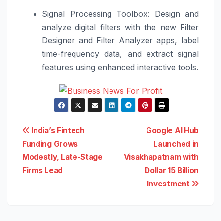
Signal Processing Toolbox: Design and
analyze digital filters with the new Filter
Designer and Filter Analyzer apps, label
time-frequency data, and extract signal
features using enhanced interactive tools.
Post
India’s Fintech
Google AI Hub
Funding Grows
Launched in
navigation
Modestly, Late-Stage
Visakhapatnam with
Firms Lead
Dollar 15 Billion
Investment