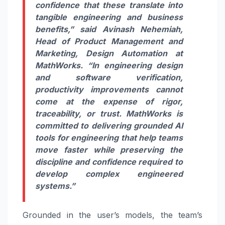
confidence that these translate into
tangible engineering and business
benefits,” said
Avinash Nehemiah,
Head of Product Management and
Marketing, Design Automation at
MathWorks
. “In engineering design
and software verification,
productivity improvements cannot
come at the expense of rigor,
traceability, or trust. MathWorks is
committed to delivering grounded AI
tools for engineering that help teams
move faster while preserving the
discipline and confidence required to
develop complex engineered
systems.”
Grounded in the user’s models, the team’s