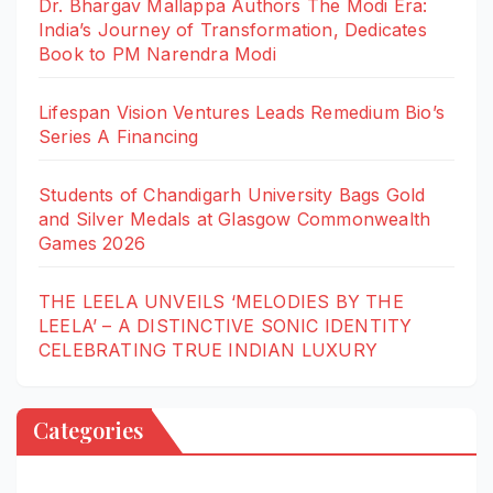
Dr. Bhargav Mallappa Authors The Modi Era:
India’s Journey of Transformation, Dedicates
Book to PM Narendra Modi
Lifespan Vision Ventures Leads Remedium Bio’s
Series A Financing
Students of Chandigarh University Bags Gold
and Silver Medals at Glasgow Commonwealth
Games 2026
THE LEELA UNVEILS ‘MELODIES BY THE
LEELA’ – A DISTINCTIVE SONIC IDENTITY
CELEBRATING TRUE INDIAN LUXURY
Categories