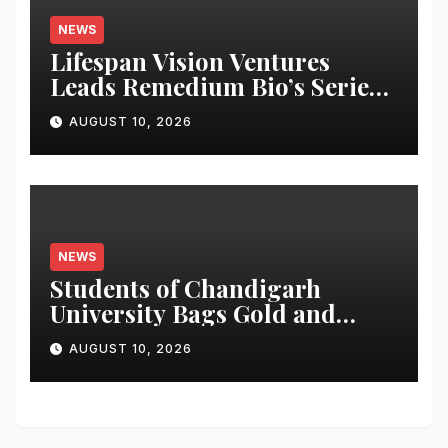
NEWS
Lifespan Vision Ventures
Leads Remedium Bio’s Series
A Financing
AUGUST 10, 2026
NEWS
Students of Chandigarh
University Bags Gold and
Silver Medals at Glasgow
AUGUST 10, 2026
Commonwealth Games 2026