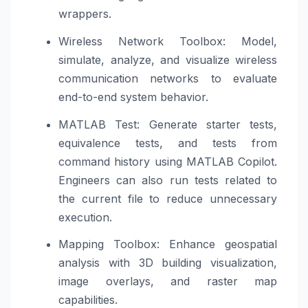
wrappers.
Wireless Network Toolbox: Model,
simulate, analyze, and visualize wireless
communication networks to evaluate
end-to-end system behavior.
MATLAB Test: Generate starter tests,
equivalence tests, and tests from
command history using MATLAB Copilot.
Engineers can also run tests related to
the current file to reduce unnecessary
execution.
Mapping Toolbox: Enhance geospatial
analysis with 3D building visualization,
image overlays, and raster map
capabilities.