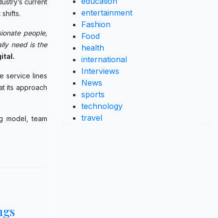
education
ustry’s current
entertainment
shifts.
Fashion
ionate people,
Food
lly need is the
health
ital.
international
Interviews
e service lines
News
t its approach
sports
technology
travel
ng model, team
ngs