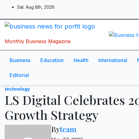
Skip
Sat. Aug 8th, 2026
to
content
Monthly Business Magazine
Business
Education
Health
International
Editorial
technology
LS Digital Celebrates 2
Growth Strategy
By
team