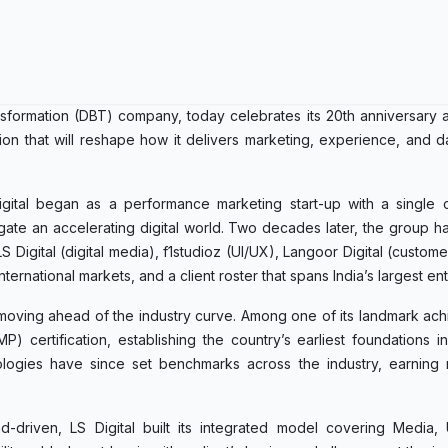
ransformation (DBT) company, today celebrates its 20th anniversar
ation that will reshape how it delivers marketing, experience, and d
tal began as a performance marketing start-up with a single co
gate an accelerating digital world. Two decades later, the group h
 Digital (digital media), f1studioz (UI/UX), Langoor Digital (custom
ternational markets, and a client roster that spans India’s largest ent
f moving ahead of the industry curve. Among one of its landmark ac
 certification, establishing the country’s earliest foundations i
ologies have since set benchmarks across the industry, earning 
-driven, LS Digital built its integrated model covering Media,