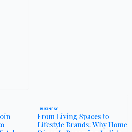
BUSINESS
Join
From Living Spaces to
to
Lifestyle Brands: Why Home