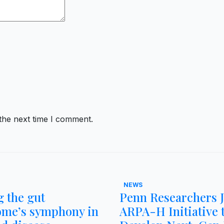
the next time I comment.
NEWS
 the gut
Penn Researchers 
ome’s symphony in
ARPA-H Initiative 