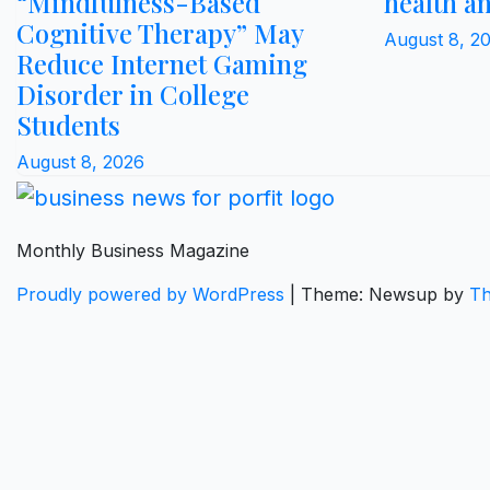
“Mindfulness-Based
health a
Cognitive Therapy” May
August 8, 2
Reduce Internet Gaming
Disorder in College
Students
August 8, 2026
Monthly Business Magazine
Proudly powered by WordPress
|
Theme: Newsup by
Th