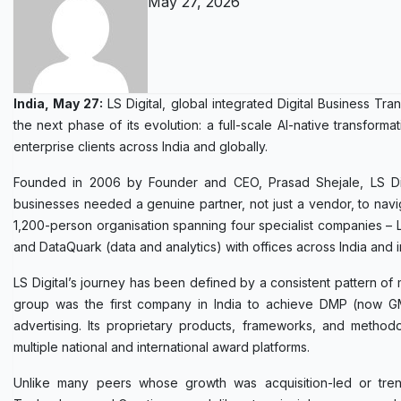
May 27, 2026
India, May 27:
LS Digital, global integrated Digital Business T
the next phase of its evolution: a full-scale AI-native transform
enterprise clients across India and globally.
Founded in 2006 by Founder and CEO, Prasad Shejale, LS Digi
businesses needed a genuine partner, not just a vendor, to navi
1,200-person organisation spanning four specialist companies – LS
and DataQuark (data and analytics) with offices across India and in
LS Digital’s journey has been defined by a consistent pattern o
group was the first company in India to achieve DMP (now GMP)
advertising. Its proprietary products, frameworks, and method
multiple national and international award platforms.
Unlike many peers whose growth was acquisition-led or trend