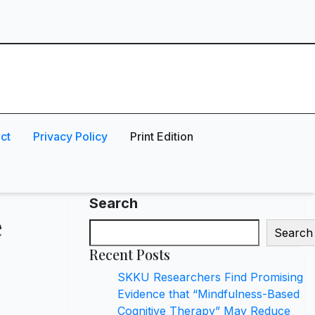
ct
Privacy Policy
Print Edition
Search
e
Search
Recent Posts
SKKU Researchers Find Promising
Evidence that “Mindfulness-Based
Cognitive Therapy” May Reduce