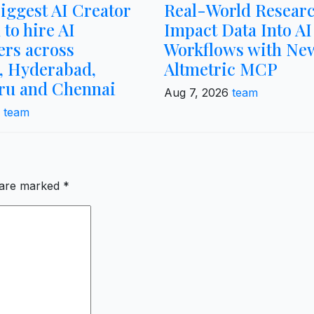
biggest AI Creator
Real-World Resear
 to hire AI
Impact Data Into AI
ers across
Workflows with Ne
 Hyderabad,
Altmetric MCP
ru and Chennai
Aug 7, 2026
team
6
team
s are marked
*