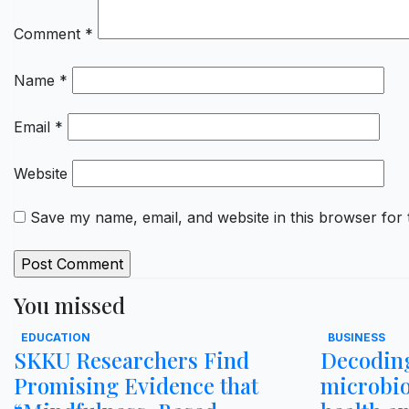
Comment
*
Name
*
Email
*
Website
Save my name, email, and website in this browser for 
You missed
EDUCATION
BUSINESS
SKKU Researchers Find
Decoding
Promising Evidence that
microbi