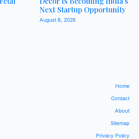
Fetal
Décor Is Becoming India’s
Next Startup Opportunity
August 8, 2026
Home
Contact
About
Sitemap
Privacy Policy