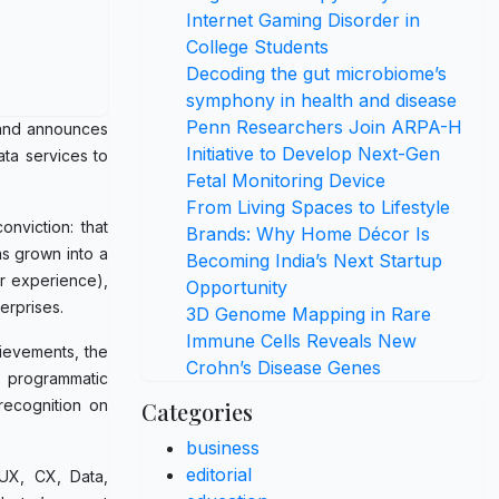
Internet Gaming Disorder in
College Students
Decoding the gut microbiome’s
symphony in health and disease
Penn Researchers Join ARPA-H
y and announces
Initiative to Develop Next-Gen
ata services to
Fetal Monitoring Device
From Living Spaces to Lifestyle
nviction: that
Brands: Why Home Décor Is
as grown into a
Becoming India’s Next Startup
er experience),
Opportunity
erprises.
3D Genome Mapping in Rare
Immune Cells Reveals New
hievements, the
Crohn’s Disease Genes
n programmatic
recognition on
Categories
business
editorial
 UX, CX, Data,