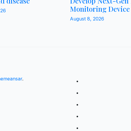
nd disease
Develop Next-Gen 
Monitoring Device
026
August 8, 2026
emeansar
.