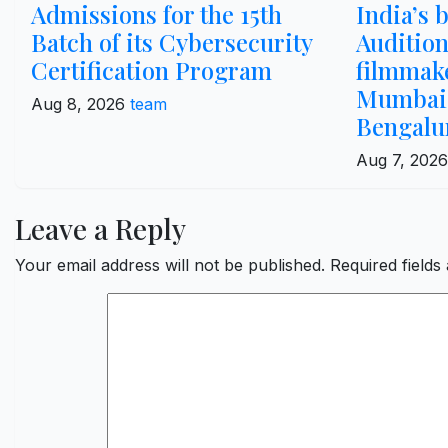
Admissions for the 15th
India’s 
Batch of its Cybersecurity
Audition
Certification Program
filmmak
Mumbai,
Aug 8, 2026
team
Bengalu
Aug 7, 202
Leave a Reply
Your email address will not be published.
Required field