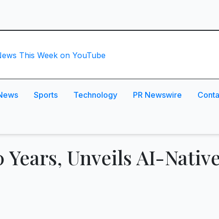
News
Sports
Technology
PR Newswire
Conta
0 Years, Unveils AI-Nativ