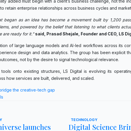
ity added must begin with a client’s business challenge, not the ind
 to retain enterprise relationships across business cycles and market 
at began as an idea has become a movement built by 1,200 pass
ems, and powered by the belief that listening to what clients actua
 are ready for it.”
said, Prasad Shejale, Founder and CEO, LS Dig
egration of large language models and AI-led workflows across its cor
rience design and data analytics. The group has been explicit tha
t outcomes, not by the desire to signal technological relevance.
ools onto existing structures, LS Digital is evolving its operati
oss how services are built, delivered, and scaled.
bridge the creative-tech gap
ls
Y
TECHNOLOGY
iverse launches
Digital Science Bri