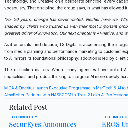
Technology, and Creative on a deliberate principle: every capabil
vocabulary. That discipline, the group says, is what has allowed it
“For 20 years, change has never waited. Neither have we. Wh
shaped by clients who trusted us with their most important probl
greatest driver of innovation. Our next chapter is AI-native, and we
As it enters its third decade, LS Digital is accelerating the int
from media planning and performance marketing to customer expe
to AI mirrors its foundational philosophy: adoption is led by clien
The distinction matters. Where many agencies have bolted AI t
capabilities, and product thinking to integrate AI more deeply acr
Post
MICA & Emeritus launch Executive Programme in MarTech & AI to 
AlmaBetter Partners with NASSCOM to Train 2 Lakh AI Professiona
navigation
Related Post
TECHNOLOGY
TECHNOLOG
SecurEyes Announces
EROS Un