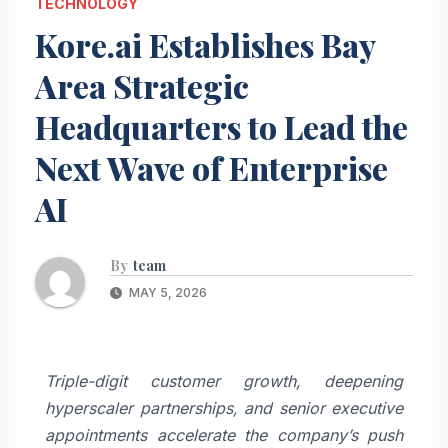
TECHNOLOGY
Kore.ai Establishes Bay
Area Strategic
Headquarters to Lead the
Next Wave of Enterprise
AI
By
team
MAY 5, 2026
Triple-digit customer growth, deepening
hyperscaler partnerships, and senior executive
appointments accelerate the company’s push