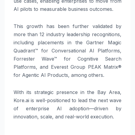
use cases, enabling enterprises to move from
AI pilots to measurable business outcomes.
This growth has been further validated by
more than 12 industry leadership recognitions,
including placements in the Gartner Magic
Quadrant™ for Conversational AI Platforms,
Forrester Wave™ for Cognitive Search
Platforms, and Everest Group PEAK Matrix®
for Agentic AI Products, among others.
With its strategic presence in the Bay Area,
Kore.ai is well-positioned to lead the next wave
of enterprise AI adoption—driven by
innovation, scale, and real-world execution.