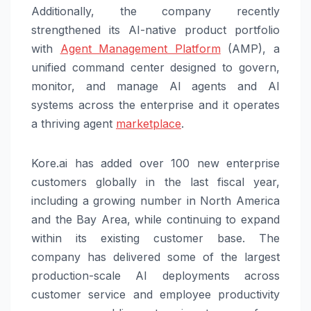
Additionally, the company recently
strengthened its AI-native product portfolio
with
Agent Management Platform
(AMP), a
unified command center designed to govern,
monitor, and manage AI agents and AI
systems across the enterprise and it operates
a thriving agent
marketplace
.
Kore.ai has added over 100 new enterprise
customers globally in the last fiscal year,
including a growing number in North America
and the Bay Area, while continuing to expand
within its existing customer base. The
company has delivered some of the largest
production-scale AI deployments across
customer service and employee productivity