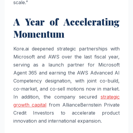
scale.”
A Year of Accelerating
Momentum
Kore.ai deepened strategic partnerships with
Microsoft and AWS over the last fiscal year,
serving as a launch partner for Microsoft
Agent 365 and earning the AWS Advanced AI
Competency designation, with joint co-build,
co-market, and co-sell motions now in market.
In addition, the company secured
strategic
growth capital
from AllianceBernstein Private
Credit Investors to accelerate product
innovation and international expansion.