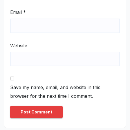
Email
*
Website
Save my name, email, and website in this
browser for the next time I comment.