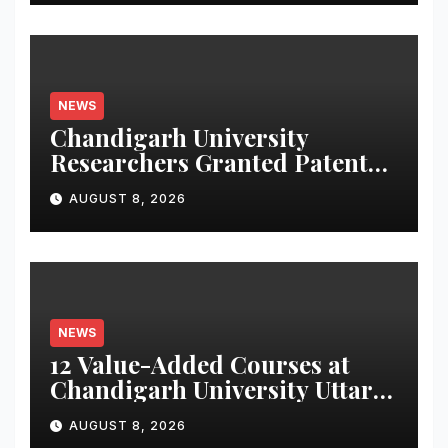
NEWS
Chandigarh University
Researchers Granted Patent
for Attendance-Based Health
AUGUST 8, 2026
Monitoring System to
Monitor Three Vital Health
Parameters
NEWS
12 Value-Added Courses at
Chandigarh University Uttar
Pradesh, AI, Business
AUGUST 8, 2026
Analytics & More to Boost