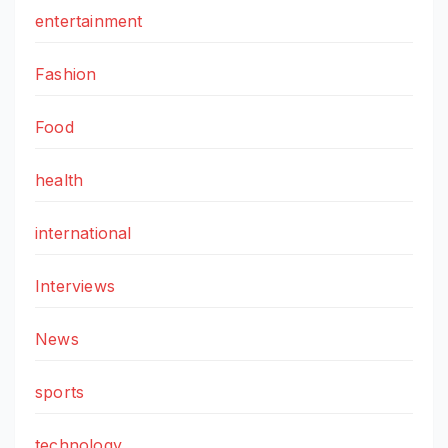
entertainment
Fashion
Food
health
international
Interviews
News
sports
technology