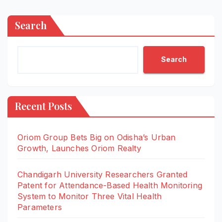
Search
Search
Recent Posts
Oriom Group Bets Big on Odisha’s Urban
Growth, Launches Oriom Realty
Chandigarh University Researchers Granted
Patent for Attendance-Based Health Monitoring
System to Monitor Three Vital Health
Parameters