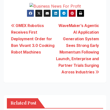
Post
GMEX Robotics
WaveMaker’s Agentic
Receives First
AI Application
navigation
Deployment Order for
Generation System
Bon Vivant 3.0 Cooking
Sees Strong Early
Robot Machines
Momentum Following
Launch, Enterprise and
Partner Trials Surging
Across Industries
Related Post