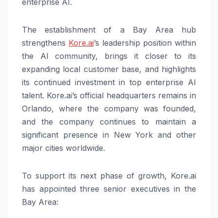
enterprise AI.
The establishment of a Bay Area hub
strengthens
Kore.ai
’s leadership position within
the AI community, brings it closer to its
expanding local customer base, and highlights
its continued investment in top enterprise AI
talent. Kore.ai’s official headquarters remains in
Orlando, where the company was founded,
and the company continues to maintain a
significant presence in New York and other
major cities worldwide.
To support its next phase of growth, Kore.ai
has appointed three senior executives in the
Bay Area: