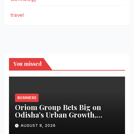
travel
You missed
BUSINESS
Oriom Group Bets Big on
Odisha’s Urban Growth,
Launches Oriom Realty
AUGUST 8, 2026