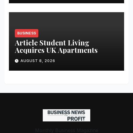
Student Skills
BUSINESS
Article Student Living
Acquires UK Apartments
AUGUST 8, 2026
Monthly Business Magazine