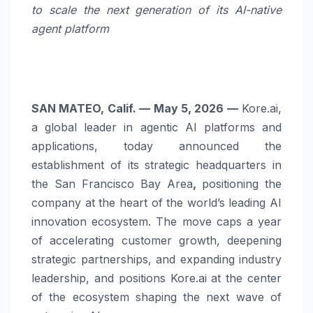
to scale the next generation of its AI-native
agent platform
SAN MATEO, Calif. — May 5, 2026 —
Kore.ai,
a global leader in agentic AI platforms and
applications, today announced the
establishment of its strategic headquarters in
the San Francisco Bay Area
,
positioning the
company at the heart of the world’s leading AI
innovation ecosystem. The move caps a year
of accelerating customer growth, deepening
strategic partnerships, and expanding industry
leadership, and positions Kore.ai at the center
of the ecosystem shaping the next wave of