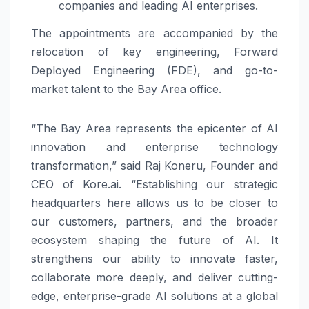
companies and leading AI enterprises.
The appointments are accompanied by the
relocation of key engineering, Forward
Deployed Engineering (FDE), and go-to-
market talent to the Bay Area office.
“The Bay Area represents the epicenter of AI
innovation and enterprise technology
transformation,” said Raj Koneru, Founder and
CEO of Kore.ai. “Establishing our strategic
headquarters here allows us to be closer to
our customers, partners, and the broader
ecosystem shaping the future of AI. It
strengthens our ability to innovate faster,
collaborate more deeply, and deliver cutting-
edge, enterprise-grade AI solutions at a global