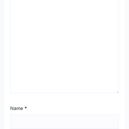
Name
*