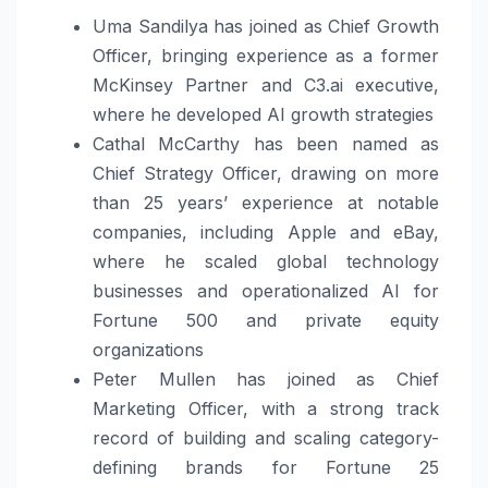
Uma Sandilya has joined as Chief Growth
Officer, bringing experience as a former
McKinsey Partner and C3.ai executive,
where he developed AI growth strategies
Cathal McCarthy has been named as
Chief Strategy Officer, drawing on more
than 25 years’ experience at notable
companies, including Apple and eBay,
where he scaled global technology
businesses and operationalized AI for
Fortune 500 and private equity
organizations
Peter Mullen has joined as Chief
Marketing Officer, with a strong track
record of building and scaling category-
defining brands for Fortune 25