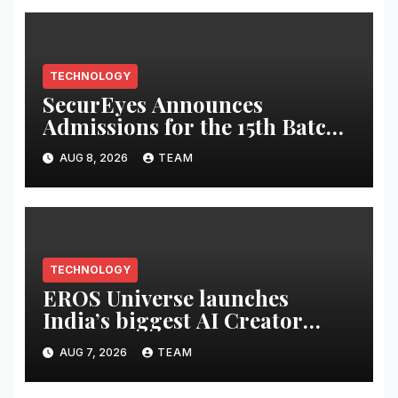
TECHNOLOGY
SecurEyes Announces
Admissions for the 15th Batch
of its Cybersecurity
AUG 8, 2026
TEAM
Certification Program
TECHNOLOGY
EROS Universe launches
India’s biggest AI Creator
Audition to hire AI filmmakers
AUG 7, 2026
TEAM
across Mumbai, Hyderabad,
Bengaluru and Chennai