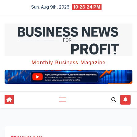
Skip
Sun. Aug 9th, 2026
10:26:25 PM
to
content
Monthly Business Magazine