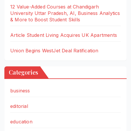
12 Value-Added Courses at Chandigarh
University Uttar Pradesh, AI, Business Analytics
& More to Boost Student Skills
Article Student Living Acquires UK Apartments
Union Begins WestJet Deal Ratification
Categories
business
editorial
education