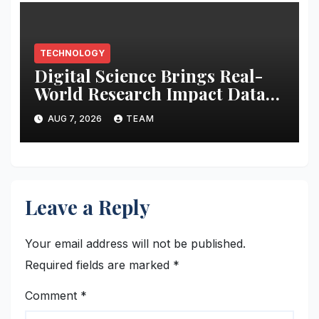
TECHNOLOGY
Digital Science Brings Real-
World Research Impact Data
Into AI Workflows with New
AUG 7, 2026
TEAM
Altmetric MCP
Leave a Reply
Your email address will not be published.
Required fields are marked
*
Comment
*