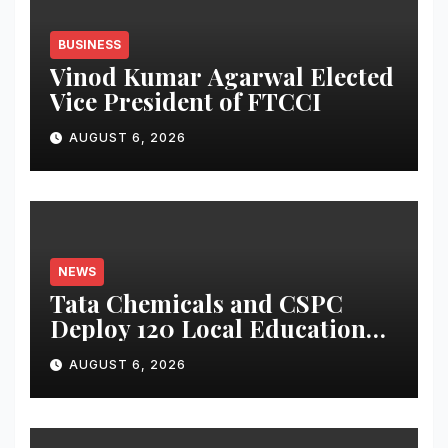
BUSINESS
Vinod Kumar Agarwal Elected
Vice President of FTCCI
AUGUST 6, 2026
NEWS
Tata Chemicals and CSPC
Deploy 120 Local Education
Volunteers to Strengthen
AUGUST 6, 2026
Government Schools in
Okhamandal