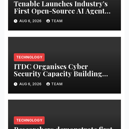
Tenable Launches Industry’s
First Open-Source AI Agent
Exchange to Advance
AUG 6, 2026
TEAM
Collective Cyber Innovation
and Defense
TECHNOLOGY
ITDC Organises Cyber
Security Capacity Building
Programme Led by Cyber
AUG 6, 2026
TEAM
Expert Amit Dubey
TECHNOLOGY