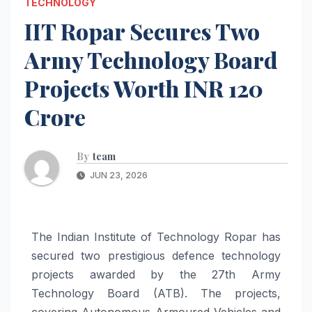
TECHNOLOGY
IIT Ropar Secures Two
Army Technology Board
Projects Worth INR 120
Crore
By
team
JUN 23, 2026
The Indian Institute of Technology Ropar has
secured two prestigious defence technology
projects awarded by the 27th Army
Technology Board (ATB). The projects,
covering Autonomous Armoured Vehicles and