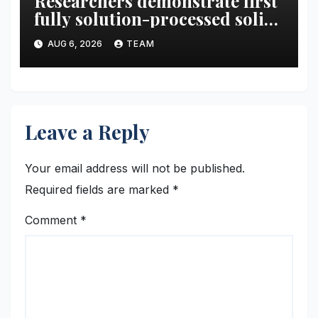
Researchers demonstrate first
fully solution-processed solid-
state polariton laser
AUG 6, 2026
TEAM
Leave a Reply
Your email address will not be published.
Required fields are marked
*
Comment
*