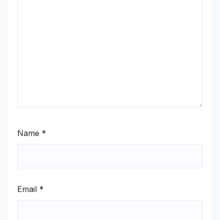
Name
*
Email
*