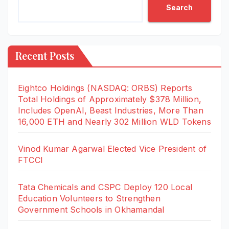
Search
Recent Posts
Eightco Holdings (NASDAQ: ORBS) Reports
Total Holdings of Approximately $378 Million,
Includes OpenAI, Beast Industries, More Than
16,000 ETH and Nearly 302 Million WLD Tokens
Vinod Kumar Agarwal Elected Vice President of
FTCCI
Tata Chemicals and CSPC Deploy 120 Local
Education Volunteers to Strengthen
Government Schools in Okhamandal