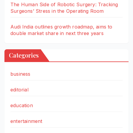
The Human Side of Robotic Surgery: Tracking
Surgeons’ Stress in the Operating Room
Audi India outlines growth roadmap, aims to
double market share in next three years
Categories
business
editorial
education
entertainment