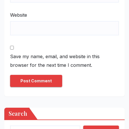
Website
Save my name, email, and website in this
browser for the next time I comment.
Search