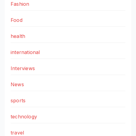
Fashion
Food
health
international
Interviews
News
sports
technology
travel