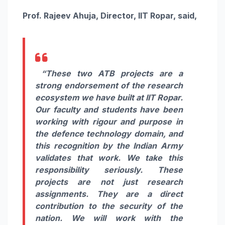
Prof. Rajeev Ahuja, Director, IIT Ropar, said,
“These two ATB projects are a
strong endorsement of the research
ecosystem we have built at IIT Ropar.
Our faculty and students have been
working with rigour and purpose in
the defence technology domain, and
this recognition by the Indian Army
validates that work. We take this
responsibility seriously. These
projects are not just research
assignments. They are a direct
contribution to the security of the
nation. We will work with the