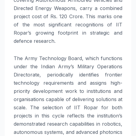
Directed Energy Weapons, carry a combined
project cost of Rs. 120 Crore. This marks one
of the most significant recognitions of IIT
Ropar’s growing footprint in strategic and
defence research.
The Army Technology Board, which functions
under the Indian Army’s Military Operations
Directorate, periodically identifies frontier
technology requirements and assigns high-
priority development work to institutions and
organisations capable of delivering solutions at
scale. The selection of IIT Ropar for both
projects in this cycle reflects the institution’s
demonstrated research capabilities in robotics,
autonomous systems, and advanced photonics