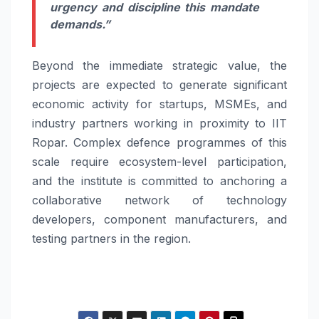
urgency and discipline this mandate
demands.”
Beyond the immediate strategic value, the
projects are expected to generate significant
economic activity for startups, MSMEs, and
industry partners working in proximity to IIT
Ropar. Complex defence programmes of this
scale require ecosystem-level participation,
and the institute is committed to anchoring a
collaborative network of technology
developers, component manufacturers, and
testing partners in the region.