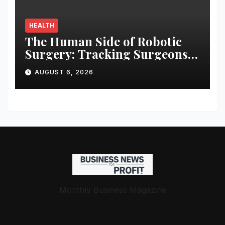
HEALTH
The Human Side of Robotic
Surgery: Tracking Surgeons’
Stress in the Operating Room
AUGUST 6, 2026
Monthly Business Magazine