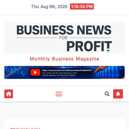
Skip
Thu. Aug 6th, 2026
1:18:31 PM
to
content
Monthly Business Magazine