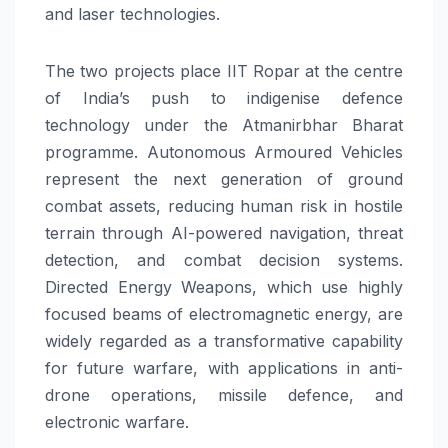
and laser technologies.
The two projects place IIT Ropar at the centre
of India’s push to indigenise defence
technology under the Atmanirbhar Bharat
programme. Autonomous Armoured Vehicles
represent the next generation of ground
combat assets, reducing human risk in hostile
terrain through AI-powered navigation, threat
detection, and combat decision systems.
Directed Energy Weapons, which use highly
focused beams of electromagnetic energy, are
widely regarded as a transformative capability
for future warfare, with applications in anti-
drone operations, missile defence, and
electronic warfare.