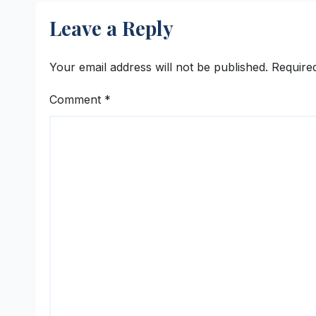
Program
Hyde
Leave a Reply
Beng
Che
Your email address will not be published.
Require
Comment
*