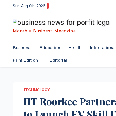
Skip
Sun. Aug 9th, 2026
to
content
Monthly Business Magazine
Business
Education
Health
International
Print Edition
Editorial
TECHNOLOGY
IIT Roorkee Partner
to Launch EV Skill