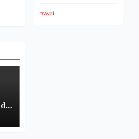
travel
ld
New