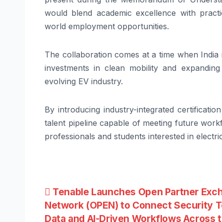
would blend academic excellence with practic
world employment opportunities.
The collaboration comes at a time when India is
investments in clean mobility and expanding
evolving EV industry.
By introducing industry-integrated certificat
talent pipeline capable of meeting future wo
professionals and students interested in electri
Post
Tenable Launches Open Partner Exc
Network (OPEN) to Connect Security T
navigation
Data and AI-Driven Workflows Across 