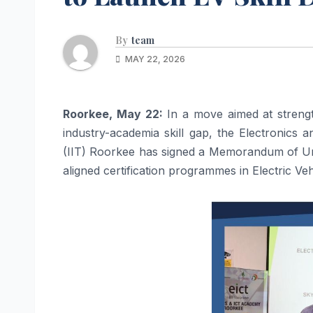
By
team
MAY 22, 2026
Roorkee, May 22:
In a move aimed at strength
industry-academia skill gap, the Electronics
(IIT) Roorkee has signed a Memorandum of Un
aligned certification programmes in Electric Ve