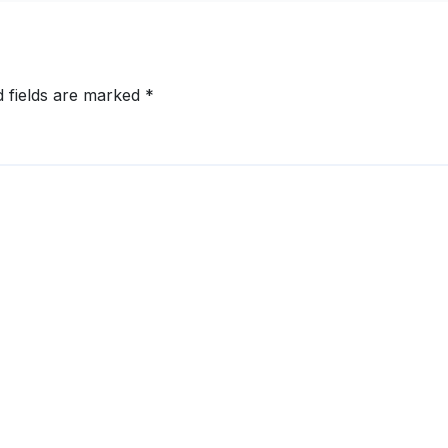
rabad,
aluru and
nnai
d fields are marked
*