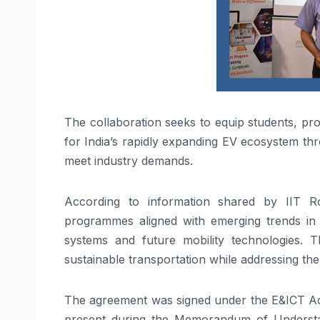
The collaboration seeks to equip students, prof
for India’s rapidly expanding EV ecosystem th
meet industry demands.
According to information shared by IIT Ro
programmes aligned with emerging trends in 
systems and future mobility technologies. Th
sustainable transportation while addressing the
The agreement was signed under the E&ICT Aca
present during the Memorandum of Understan