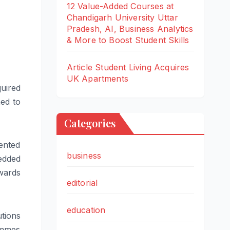
12 Value-Added Courses at
Chandigarh University Uttar
Pradesh, AI, Business Analytics
& More to Boost Student Skills
Article Student Living Acquires
UK Apartments
quired
ned to
Categories
ented
business
edded
wards
editorial
education
tions
ammes