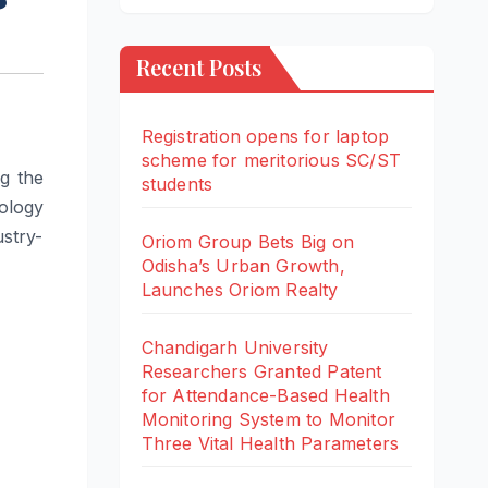
Recent Posts
Registration opens for laptop
scheme for meritorious SC/ST
ng the
students
ology
stry-
Oriom Group Bets Big on
Odisha’s Urban Growth,
Launches Oriom Realty
Chandigarh University
Researchers Granted Patent
for Attendance-Based Health
Monitoring System to Monitor
Three Vital Health Parameters