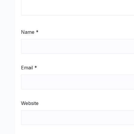
Name
*
Email
*
Website