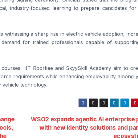
al, industry-focused learning to prepare candidates for 
 witnessing a sharp rise in electric vehicle adoption, incr
 demand for trained professionals capable of supportin
ion courses, IIT Roorkee and SkyySkill Academy aim to cre
rkforce requirements while enhancing employability among 
c vehicle technology.
hange
WSO2 expands agentic AI enterprise 
ools,
with new identity solutions and pa
the
ecosys