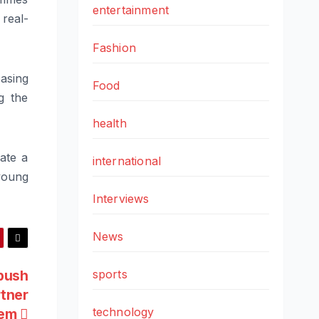
entertainment
real-
Fashion
easing
Food
g the
health
ate a
international
young
Interviews
News
push
sports
rtner
technology
tem