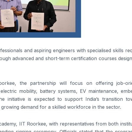
essionals and aspiring engineers with specialised skills re
rough advanced and short-term certification courses desig
orkee, the partnership will focus on offering job-ori
electric mobility, battery systems, EV maintenance, emb
e initiative is expected to support India’s transition to
 growing demand for a skilled workforce in the sector.
demy, IIT Roorkee, with representatives from both institu
ding signing ceremony. Officials stated that the progr