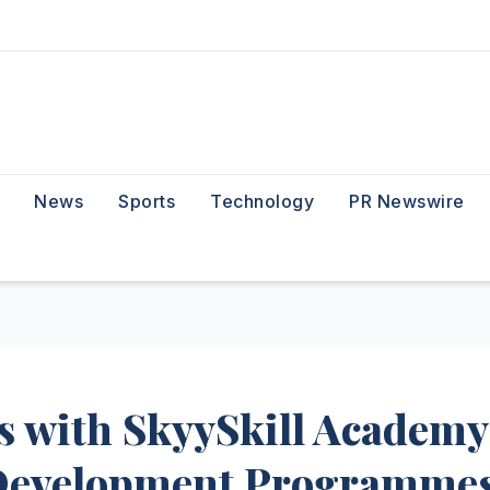
News
Sports
Technology
PR Newswire
s with SkyySkill Academy
 Development Programme