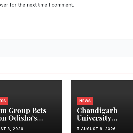
ser for the next time I comment.
ESS
NEWS
m Group Bets
Chandigarh
on Odisha’s
University
n Growth,
Researchers Gra
ST 8, 2026
AUGUST 8, 2026
nches Oriom
Patent for