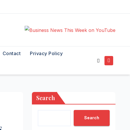
Contact
Privacy Policy
Search
Search
s