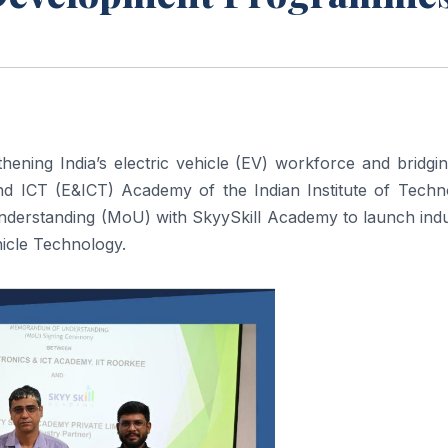
ening India’s electric vehicle (EV) workforce and bridgi
 and ICT (E&ICT) Academy of the Indian Institute of Techn
derstanding (MoU) with SkyySkill Academy to launch indu
hicle Technology.