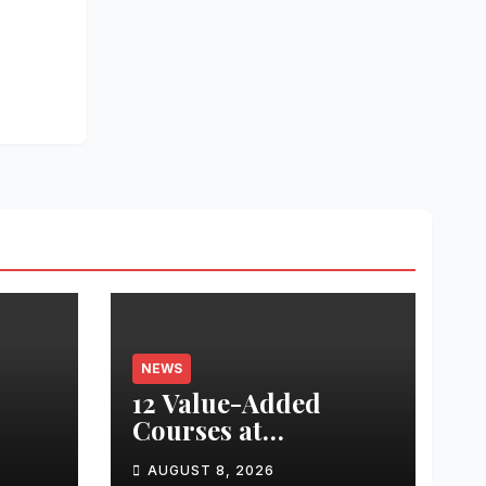
NEWS
12 Value-Added
Courses at
nted
Chandigarh
AUGUST 8, 2026
University Uttar