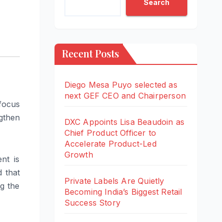
Search
Recent Posts
Diego Mesa Puyo selected as
next GEF CEO and Chairperson
focus
gthen
DXC Appoints Lisa Beaudoin as
Chief Product Officer to
Accelerate Product-Led
Growth
nt is
d that
Private Labels Are Quietly
ng the
Becoming India’s Biggest Retail
Success Story