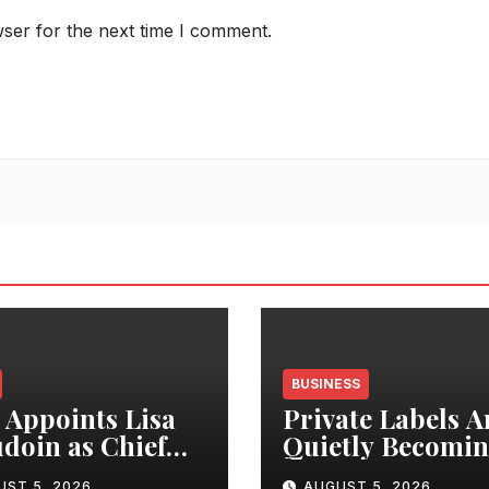
ser for the next time I comment.
BUSINESS
Appoints Lisa
Private Labels A
doin as Chief
Quietly Becomi
uct Officer to
India’s Biggest R
UST 5, 2026
AUGUST 5, 2026