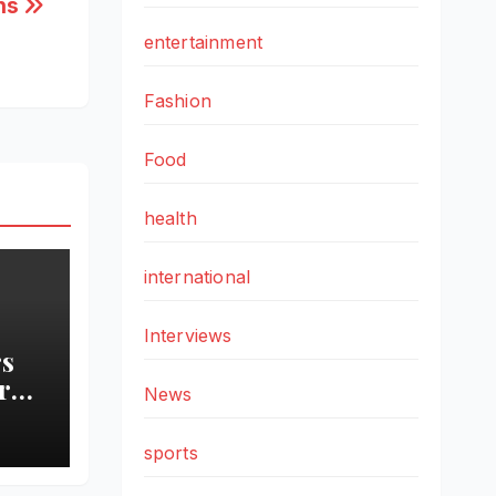
ons
entertainment
Fashion
Food
health
international
Interviews
s
ro
News
sports