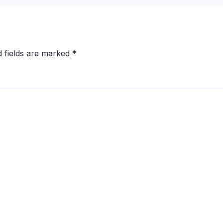
ext
d fields are marked
*