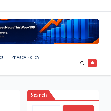
ct
Privacy Policy
Search