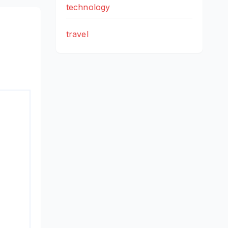
technology
travel