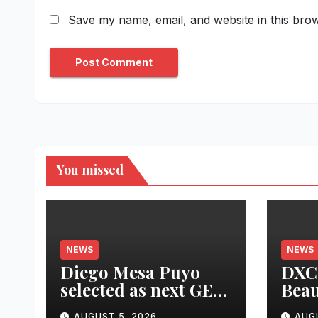
Save my name, email, and website in this brow
You missed
NEWS
NEWS
Diego Mesa Puyo
DXC 
selected as next GEF
Beau
CEO and
Prod
AUGUST 5, 2026
AUG