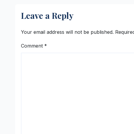
Integration with 12
Cont
ERP Platforms
Leave a Reply
Your email address will not be published.
Require
Comment
*