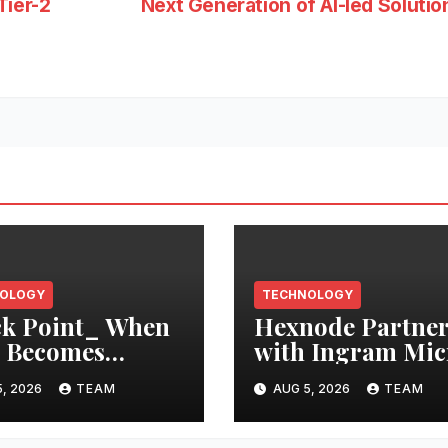
Tier-2
Next Generation of AI-led Soluti
OLOGY
TECHNOLOGY
k Point_ When
Hexnode Partner
 Becomes
with Ingram Mic
ructions: AI
in Indonesia
, 2026
TEAM
AUG 5, 2026
TEAM
ts Need a Chain
ustody for