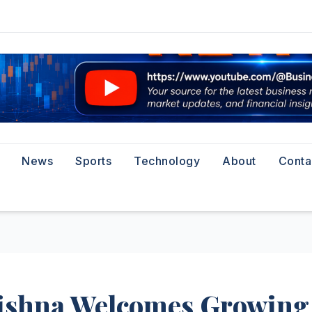
News
Sports
Technology
About
Conta
ishna Welcomes Growing