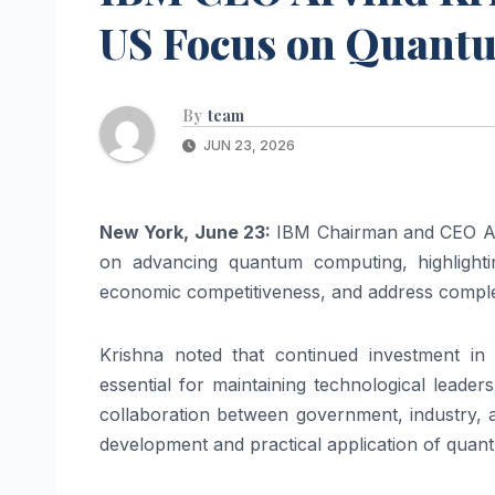
US Focus on Quant
By
team
JUN 23, 2026
New York, June 23:
IBM Chairman and CEO Arv
on advancing quantum computing, highlightin
economic competitiveness, and address complex
Krishna noted that continued investment in 
essential for maintaining technological leader
collaboration between government, industry, an
development and practical application of quan