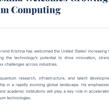
um Computing
ind Krishna has welcomed the United States’ increasing 
g the technology’s potential to drive innovation, stren
 challenges across industries.
quantum research, infrastructure, and talent developme
ship in a rapidly evolving global landscape. He emphasize
d academic institutions will play a key role in accelerati
tum technologies.