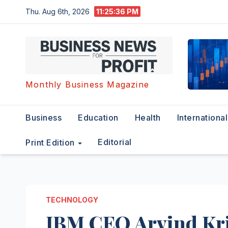
Skip
Thu. Aug 6th, 2026
11:25:36 PM
to
content
Monthly Business Magazine
Business
Education
Health
International
Editorial
Print Edition
TECHNOLOGY
IBM CEO Arvind Kr