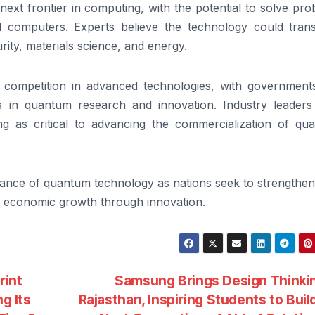
ext frontier in computing, with the potential to solve pr
nal computers. Experts believe the technology could tran
ity, materials science, and energy.
 competition in advanced technologies, with government
s in quantum research and innovation. Industry leaders
ng as critical to advancing the commercialization of qu
ce of quantum technology as nations seek to strengthen 
rm economic growth through innovation.
rint
Samsung Brings Design Thinki
g Its
Rajasthan, Inspiring Students to Buil