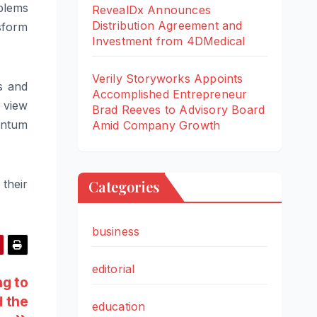
oblems
RevealDx Announces
Distribution Agreement and
sform
Investment from 4DMedical
Verily Storyworks Appoints
s and
Accomplished Entrepreneur
 view
Brad Reeves to Advisory Board
antum
Amid Company Growth
their
Categories
business
editorial
ng to
d the
education