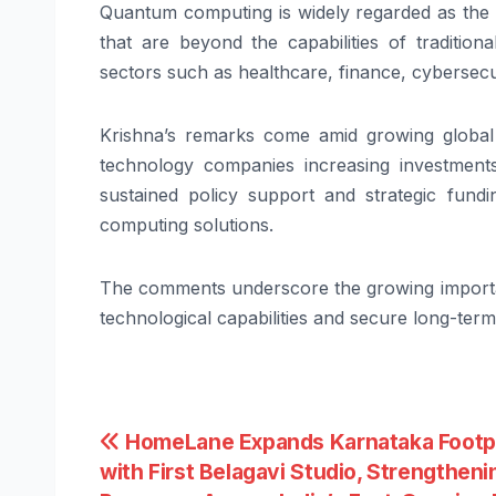
Quantum computing is widely regarded as the n
that are beyond the capabilities of traditio
sectors such as healthcare, finance, cybersecur
Krishna’s remarks come amid growing global
technology companies increasing investment
sustained policy support and strategic fundi
computing solutions.
The comments underscore the growing importan
technological capabilities and secure long-te
Post
HomeLane Expands Karnataka Footp
with First Belagavi Studio, Strengthenin
navigation