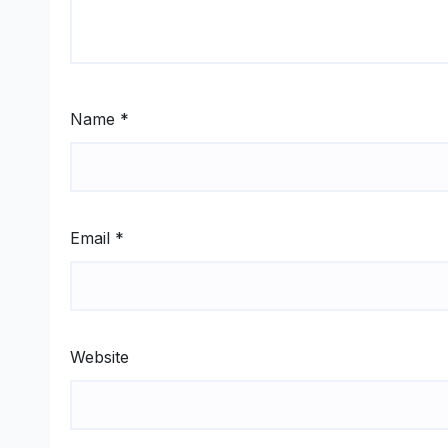
Name
*
Email
*
Website