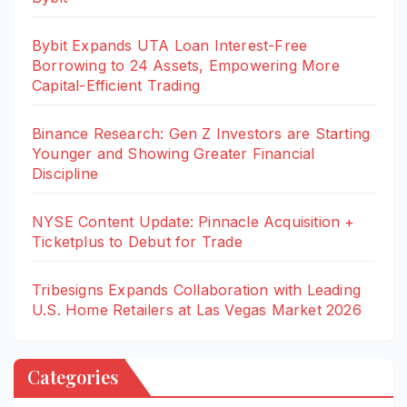
Bybit Expands UTA Loan Interest-Free
Borrowing to 24 Assets, Empowering More
Capital-Efficient Trading
Binance Research: Gen Z Investors are Starting
Younger and Showing Greater Financial
Discipline
NYSE Content Update: Pinnacle Acquisition +
Ticketplus to Debut for Trade
Tribesigns Expands Collaboration with Leading
U.S. Home Retailers at Las Vegas Market 2026
Categories