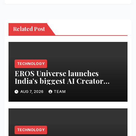
Related Post
TECHNOLOGY
EROS Universe launches
India’s biggest AI Creator
Audition to hire AI filmmakers
AUG 7, 2026
TEAM
across Mumbai, Hyderabad,
Bengaluru and Chennai
TECHNOLOGY