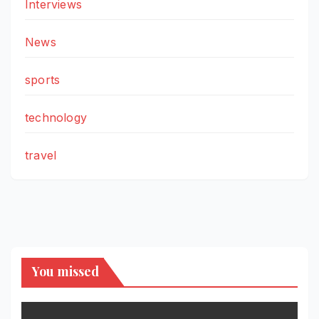
Interviews
News
sports
technology
travel
You missed