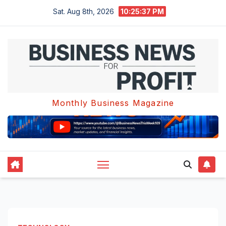
Skip
Sat. Aug 8th, 2026
10:25:38 PM
to
content
Monthly Business Magazine