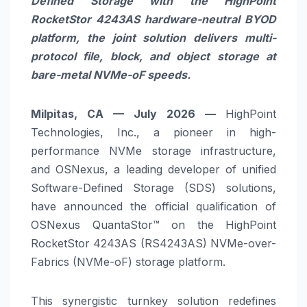
Defined Storage with the HighPoint
RocketStor 4243AS hardware-neutral BYOD
platform, the joint solution delivers multi-
protocol file, block, and object storage at
bare-metal NVMe-oF speeds.
Milpitas, CA — July 2026 —
HighPoint
Technologies, Inc., a pioneer in high-
performance NVMe storage infrastructure,
and OSNexus, a leading developer of unified
Software-Defined Storage (SDS) solutions,
have announced the official qualification of
OSNexus QuantaStor™ on the HighPoint
RocketStor 4243AS (RS4243AS) NVMe-over-
Fabrics (NVMe-oF) storage platform.
This synergistic turnkey solution redefines