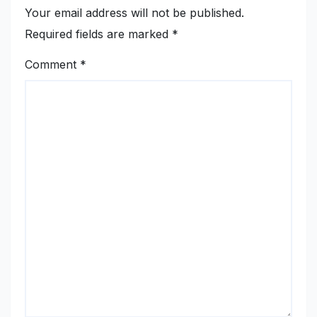
Your email address will not be published.
Required fields are marked
*
Comment
*