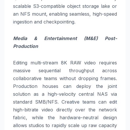
scalable S3-compatible object storage lake or
an NFS mount, enabling seamless, high-speed
ingestion and checkpointing.
Media & Entertainment (M&E) Post-
Production
Editing multi-stream 8K RAW video requires
massive sequential throughput across
collaborative teams without dropping frames.
Production houses can deploy the joint
solution as a high-velocity central NAS via
standard SMB/NFS. Creative teams can edit
high-bitrate video directly over the network
fabric, while the hardware-neutral design
allows studios to rapidly scale up raw capacity