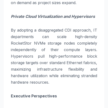
on demand as project sizes expand.
Private Cloud Virtualization and Hypervisors
By adopting a disaggregated CDI approach, IT
departments can scale high-density
RocketStor NVMe storage nodes completely
independently of their compute layers.
Hypervisors pull high-performance block
storage targets over standard Ethernet fabrics,
maximizing infrastructure flexibility and
hardware utilization while eliminating stranded
hardware resources.
Executive Perspectives