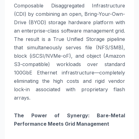
Composable Disaggregated Infrastructure
(CDI) by combining an open, Bring-Your-Own-
Drive (BYOD) storage hardware platform with
an enterprise-class software management grid.
The result is a True Unified Storage pipeline
that simultaneously serves file (NFS/SMB),
block (iSCSI/NVMe-oF), and object (Amazon
S3-compatible) workloads over standard
100GbE Ethernet infrastructure—completely
eliminating the high costs and rigid vendor
lock-in associated with proprietary flash
arrays.
The Power of Synergy: Bare-Metal
Performance Meets Grid Management