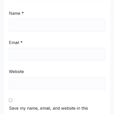
Name
*
Email
*
Website
Save my name, email, and website in this