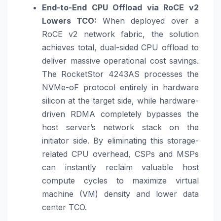
End-to-End CPU Offload via RoCE v2
Lowers TCO:
When deployed over a
RoCE v2 network fabric, the solution
achieves total, dual-sided CPU offload to
deliver massive operational cost savings.
The RocketStor 4243AS processes the
NVMe-oF protocol entirely in hardware
silicon at the target side, while hardware-
driven RDMA completely bypasses the
host server’s network stack on the
initiator side. By eliminating this storage-
related CPU overhead, CSPs and MSPs
can instantly reclaim valuable host
compute cycles to maximize virtual
machine (VM) density and lower data
center TCO.