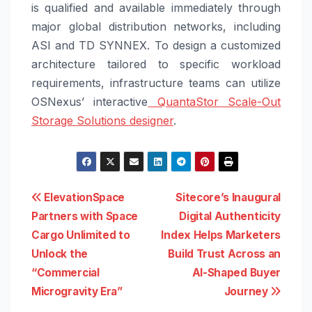
is qualified and available immediately through
major global distribution networks, including
ASI and TD SYNNEX. To design a customized
architecture tailored to specific workload
requirements, infrastructure teams can utilize
OSNexus’ interactive
QuantaStor Scale-Out
Storage Solutions designer
.
Post
ElevationSpace
Sitecore’s Inaugural
Partners with Space
Digital Authenticity
navigation
Cargo Unlimited to
Index Helps Marketers
Unlock the
Build Trust Across an
“Commercial
AI-Shaped Buyer
Microgravity Era”
Journey