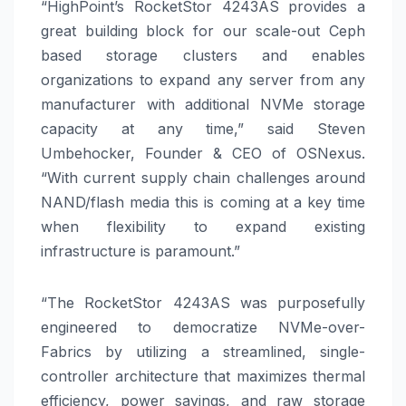
“HighPoint’s RocketStor 4243AS provides a
great building block for our scale-out Ceph
based storage clusters and enables
organizations to expand any server from any
manufacturer with additional NVMe storage
capacity at any time,” said Steven
Umbehocker, Founder & CEO of OSNexus.
“With current supply chain challenges around
NAND/flash media this is coming at a key time
when flexibility to expand existing
infrastructure is paramount.”
“The RocketStor 4243AS was purposefully
engineered to democratize NVMe-over-
Fabrics by utilizing a streamlined, single-
controller architecture that maximizes thermal
efficiency, power savings, and raw storage