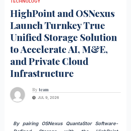
TECHNOLOGY
HighPoint and OSNexus
Launch Turnkey True
Unified Storage Solution
to Accelerate AI, M&E,
and Private Cloud
Infrastructure
By
team
JUL 9, 2026
By pairing OSNexus QuantaStor Software-