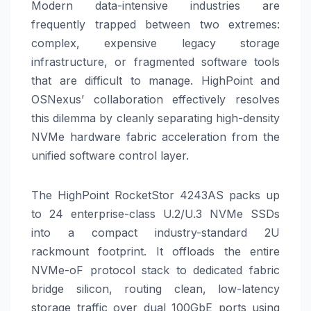
Modern data-intensive industries are
frequently trapped between two extremes:
complex, expensive legacy storage
infrastructure, or fragmented software tools
that are difficult to manage. HighPoint and
OSNexus’ collaboration effectively resolves
this dilemma by cleanly separating high-density
NVMe hardware fabric acceleration from the
unified software control layer.
The HighPoint RocketStor 4243AS packs up
to 24 enterprise-class U.2/U.3 NVMe SSDs
into a compact industry-standard 2U
rackmount footprint. It offloads the entire
NVMe-oF protocol stack to dedicated fabric
bridge silicon, routing clean, low-latency
storage traffic over dual 100GbE ports using