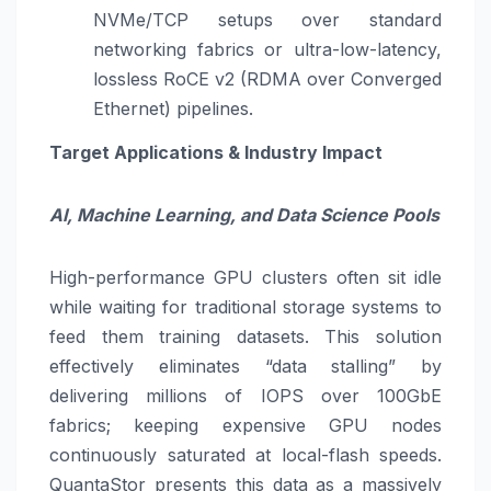
NVMe/TCP setups over standard
networking fabrics or ultra-low-latency,
lossless RoCE v2 (RDMA over Converged
Ethernet) pipelines.
Target Applications & Industry Impact
AI, Machine Learning, and Data Science Pools
High-performance GPU clusters often sit idle
while waiting for traditional storage systems to
feed them training datasets. This solution
effectively eliminates “data stalling” by
delivering millions of IOPS over 100GbE
fabrics; keeping expensive GPU nodes
continuously saturated at local-flash speeds.
QuantaStor presents this data as a massively