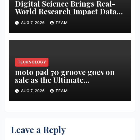
Digital Science Brings Real-
World Research Impact Data
Into AI Workflows with New
AUG 7, 2026
TEAM
Altmetric MCP
TECHNOLOGY
moto pad 70 groove goes on
sale as the Ultimate
Entertainment Tablet
AUG 7, 2026
TEAM
featuring a 9-unit JBL Pro
Speaker System
Leave a Reply