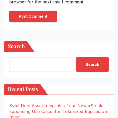
browser for the next time I comment.
Search
Search
Recent Posts
Bybit Dual Asset Integrates Four New xStocks,
Expanding Use Cases for Tokenized Equities on
Bybit