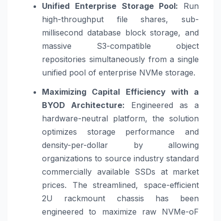
Unified Enterprise Storage Pool:
Run
high-throughput file shares, sub-
millisecond database block storage, and
massive S3-compatible object
repositories simultaneously from a single
unified pool of enterprise NVMe storage.
Maximizing Capital Efficiency with a
BYOD Architecture:
Engineered as a
hardware-neutral platform, the solution
optimizes storage performance and
density-per-dollar by allowing
organizations to source industry standard
commercially available SSDs at market
prices. The streamlined, space-efficient
2U rackmount chassis has been
engineered to maximize raw NVMe-oF