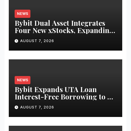
NEWS
Bybit Dual Asset Integrates
Four New xStocks, Expanding
Use Cases for Tokenized
AUGUST 7, 2026
Equities on Bybit
NEWS
Bybit Expands UTA Loan
Interest-Free Borrowing to 24
Assets, Empowering More
AUGUST 7, 2026
Capital-Efficient Trading