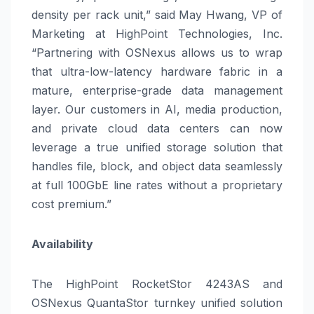
density per rack unit,” said May Hwang, VP of
Marketing at HighPoint Technologies, Inc.
“Partnering with OSNexus allows us to wrap
that ultra-low-latency hardware fabric in a
mature, enterprise-grade data management
layer. Our customers in AI, media production,
and private cloud data centers can now
leverage a true unified storage solution that
handles file, block, and object data seamlessly
at full 100GbE line rates without a proprietary
cost premium.”
Availability
The HighPoint RocketStor 4243AS and
OSNexus QuantaStor turnkey unified solution