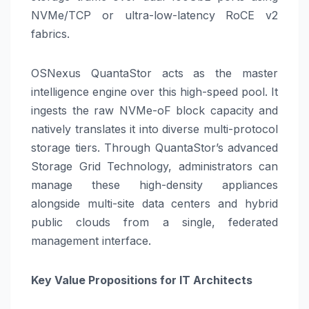
NVMe/TCP or ultra-low-latency RoCE v2
fabrics.
OSNexus QuantaStor acts as the master
intelligence engine over this high-speed pool. It
ingests the raw NVMe-oF block capacity and
natively translates it into diverse multi-protocol
storage tiers. Through QuantaStor’s advanced
Storage Grid Technology, administrators can
manage these high-density appliances
alongside multi-site data centers and hybrid
public clouds from a single, federated
management interface.
Key Value Propositions for IT Architects