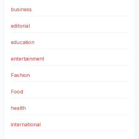
business
editorial
education
entertainment
Fashion
Food
health
international