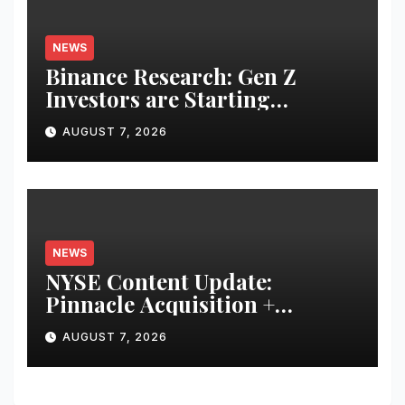
NEWS
Binance Research: Gen Z
Investors are Starting
Younger and Showing Greater
AUGUST 7, 2026
Financial Discipline
NEWS
NYSE Content Update:
Pinnacle Acquisition +
Ticketplus to Debut for Trade
AUGUST 7, 2026