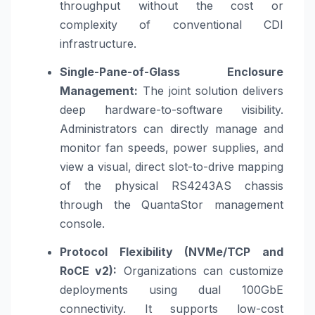
throughput without the cost or
complexity of conventional CDI
infrastructure.
Single-Pane-of-Glass Enclosure
Management:
The joint solution delivers
deep hardware-to-software visibility.
Administrators can directly manage and
monitor fan speeds, power supplies, and
view a visual, direct slot-to-drive mapping
of the physical RS4243AS chassis
through the QuantaStor management
console.
Protocol Flexibility (NVMe/TCP and
RoCE v2):
Organizations can customize
deployments using dual 100GbE
connectivity. It supports low-cost