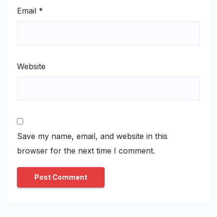
Email
*
Website
Save my name, email, and website in this
browser for the next time I comment.