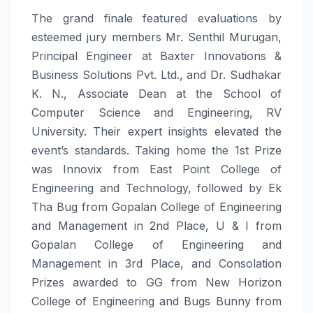
The grand finale featured evaluations by
esteemed jury members Mr. Senthil Murugan,
Principal Engineer at Baxter Innovations &
Business Solutions Pvt. Ltd., and Dr. Sudhakar
K. N., Associate Dean at the School of
Computer Science and Engineering, RV
University. Their expert insights elevated the
event’s standards. Taking home the 1st Prize
was Innovix from East Point College of
Engineering and Technology, followed by Ek
Tha Bug from Gopalan College of Engineering
and Management in 2nd Place, U & I from
Gopalan College of Engineering and
Management in 3rd Place, and Consolation
Prizes awarded to GG from New Horizon
College of Engineering and Bugs Bunny from