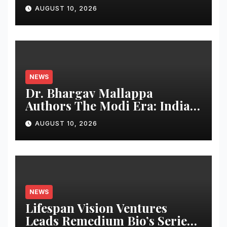
RTX™ 50 INFINITY Series
AUGUST 10, 2026
Graphics Cards
NEWS
Dr. Bhargav Mallappa
Authors The Modi Era: India’s
Journey of Transformation,
AUGUST 10, 2026
Dedicates Book to PM
Narendra Modi
NEWS
Lifespan Vision Ventures
Leads Remedium Bio’s Series