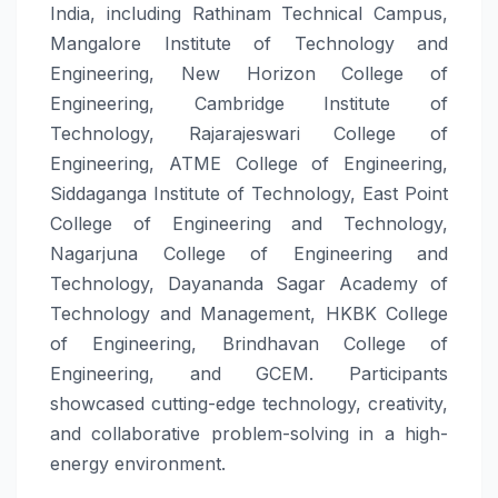
India, including Rathinam Technical Campus,
Mangalore Institute of Technology and
Engineering, New Horizon College of
Engineering, Cambridge Institute of
Technology, Rajarajeswari College of
Engineering, ATME College of Engineering,
Siddaganga Institute of Technology, East Point
College of Engineering and Technology,
Nagarjuna College of Engineering and
Technology, Dayananda Sagar Academy of
Technology and Management, HKBK College
of Engineering, Brindhavan College of
Engineering, and GCEM. Participants
showcased cutting-edge technology, creativity,
and collaborative problem-solving in a high-
energy environment.