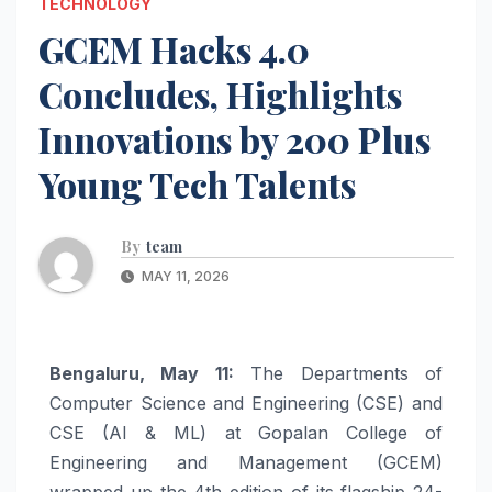
TECHNOLOGY
GCEM Hacks 4.0
Concludes, Highlights
Innovations by 200 Plus
Young Tech Talents
By
team
MAY 11, 2026
Bengaluru, May 11:
The Departments of
Computer Science and Engineering (CSE) and
CSE (AI & ML) at Gopalan College of
Engineering and Management (GCEM)
wrapped up the 4th edition of its flagship 24-