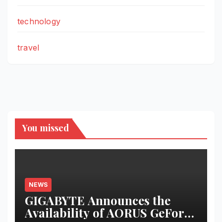
technology
travel
You missed
NEWS
GIGABYTE Announces the
Availability of AORUS GeForce