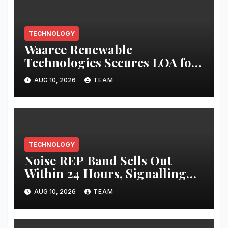
TECHNOLOGY
Waaree Renewable
Technologies Secures LOA for
EPC of 124 MWp Solar Project
AUG 10, 2026
TEAM
TECHNOLOGY
Noise REP Band Sells Out
Within 24 Hours, Signalling
Growing Demand for Health-
AUG 10, 2026
TEAM
First Screenless Wearables