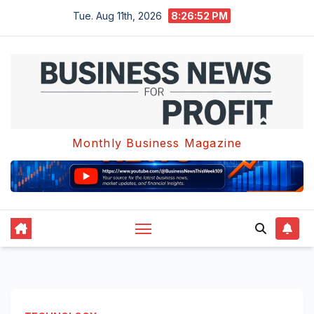
Skip
Tue. Aug 11th, 2026
8:26:52 PM
to
content
Monthly Business Magazine