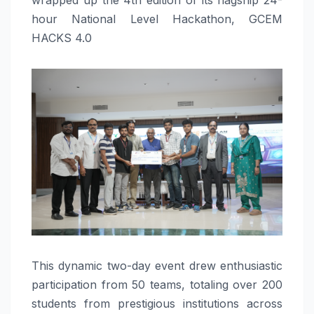
hour National Level Hackathon, GCEM
HACKS 4.0
This dynamic two-day event drew enthusiastic
participation from 50 teams, totaling over 200
students from prestigious institutions across