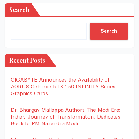
Search
Search
Recent Posts
GIGABYTE Announces the Availability of
AORUS GeForce RTX™ 50 INFINITY Series
Graphics Cards
Dr. Bhargav Mallappa Authors The Modi Era:
India’s Journey of Transformation, Dedicates
Book to PM Narendra Modi