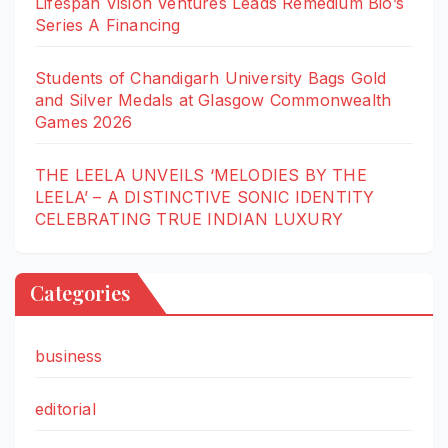
Lifespan Vision Ventures Leads Remedium Bio’s
Series A Financing
Students of Chandigarh University Bags Gold
and Silver Medals at Glasgow Commonwealth
Games 2026
THE LEELA UNVEILS ‘MELODIES BY THE
LEELA’ – A DISTINCTIVE SONIC IDENTITY
CELEBRATING TRUE INDIAN LUXURY
Categories
business
editorial