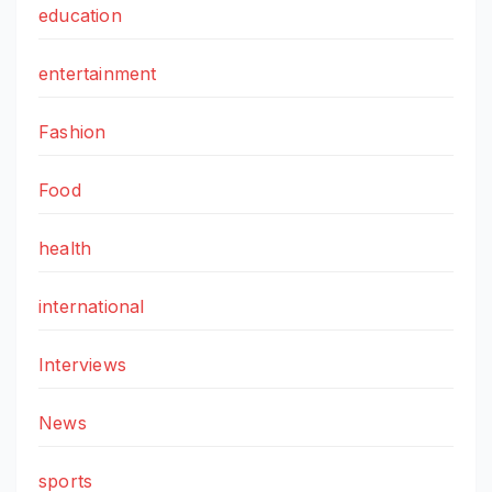
education
entertainment
Fashion
Food
health
international
Interviews
News
sports