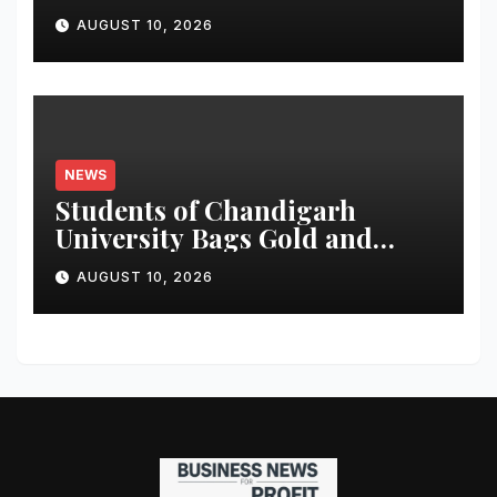
A Financing
AUGUST 10, 2026
NEWS
Students of Chandigarh
University Bags Gold and
Silver Medals at Glasgow
AUGUST 10, 2026
Commonwealth Games 2026