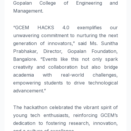
Gopalan College of Engineering and
Management.
“GCEM HACKS 4.0 exemplifies our
unwavering commitment to nurturing the next
generation of innovators,” said Ms. Sunitha
Prabhakar, Director, Gopalan Foundation,
Bangalore. “Events like this not only spark
creativity and collaboration but also bridge
academia with real-world challenges,
empowering students to drive technological
advancement.”
The hackathon celebrated the vibrant spirit of
young tech enthusiasts, reinforcing GCEM’s
dedication to fostering research, innovation,