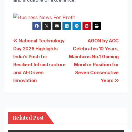
and a culture of excellence.
Post
National Technology
AGON by AOC
Day 2026 Highlights
Celebrates 10 Years,
navigation
India’s Push for
Maintains No.1 Gaming
Resilient Infrastructure
Monitor Position for
and AI-Driven
Seven Consecutive
Innovation
Years
Related Post