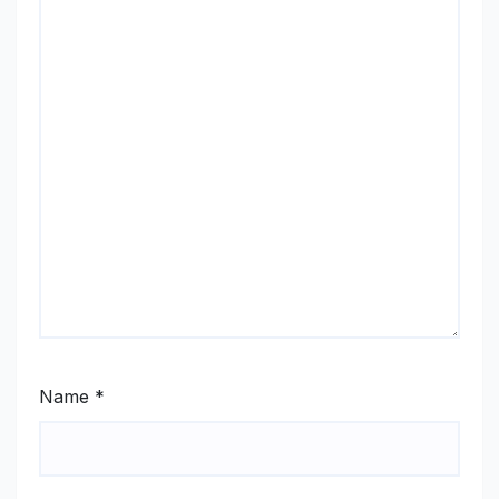
Name
*