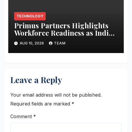
TECHNOLOGY
Primus Partners Highlights
Workforce Readiness as India’s
Next AI Imperative in New
AUG 10, 2026
TEAM
Report
Leave a Reply
Your email address will not be published.
Required fields are marked
*
Comment
*