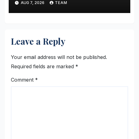
AUG 7, 2026
TEAM
Altmetric MCP
Leave a Reply
Your email address will not be published.
Required fields are marked
*
Comment
*