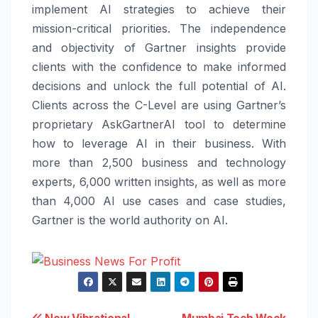
implement AI strategies to achieve their
mission-critical priorities. The independence
and objectivity of Gartner insights provide
clients with the confidence to make informed
decisions and unlock the full potential of AI.
Clients across the C-Level are using Gartner’s
proprietary AskGartnerAI tool to determine
how to leverage AI in their business. With
more than 2,500 business and technology
experts, 6,000 written insights, as well as more
than 4,000 AI use cases and case studies,
Gartner is the world authority on AI.