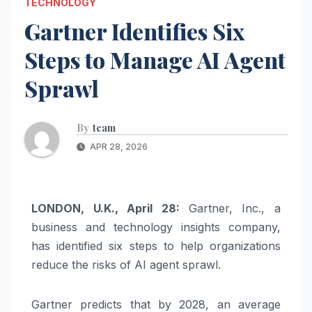
TECHNOLOGY
Gartner Identifies Six
Steps to Manage AI Agent
Sprawl
By
team
APR 28, 2026
LONDON, U.K., April 28:
Gartner, Inc., a
business and technology insights company,
has identified six steps to help organizations
reduce the risks of AI agent sprawl.
Gartner predicts that by 2028, an average