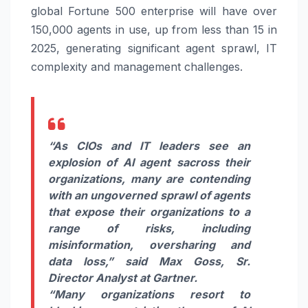
global Fortune 500 enterprise will have over
150,000 agents in use, up from less than 15 in
2025, generating significant agent sprawl, IT
complexity and management challenges.
“As CIOs and IT leaders see an
explosion of AI agent sacross their
organizations, many are contending
with an ungoverned sprawl of agents
that expose their organizations to a
range of risks, including
misinformation, oversharing and
data loss,”
said
Max Goss, Sr.
Director Analyst at Gartner.
“Many organizations resort to