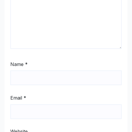
Name
*
Email
*
Website