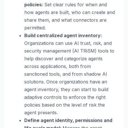
policies:
Set clear rules for when and
how agents are built, who can create and
share them, and what connectors are
permitted.
Build centralized agent inventory:
Organizations can use AI trust, risk, and
security management (AI TRiSM) tools to
help discover and categorize agents
across applications, both from
sanctioned tools, and from shadow AI
solutions. Once organizations have an
agent inventory, they can start to build
adaptive controls to enforce the right
policies based on the level of risk the
agent presents.
Define agent identity, permissions and
life cycle model:
Manage the agent