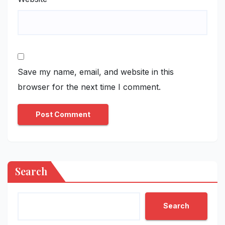
Save my name, email, and website in this
browser for the next time I comment.
Search
Search