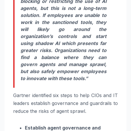
blocking or restricting the use of AI
agents, but this is not a long-term
solution. If employees are unable to
work in the sanctioned tools, they
will likely go around the
organization’s controls and start
using shadow AI which presents far
greater risks. Organizations need to
find a balance where they can
govern agents and manage sprawl,
but also safely empower employees
to innovate with these tools.”
Gartner identified six steps to help CIOs and IT
leaders establish governance and guardrails to
reduce the risks of agent sprawl.
Establish agent governance and