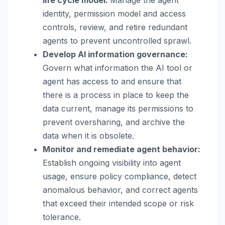
identity, permission model and access
controls, review, and retire redundant
agents to prevent uncontrolled sprawl.
Develop AI information governance:
Govern what information the AI tool or
agent has access to and ensure that
there is a process in place to keep the
data current, manage its permissions to
prevent oversharing, and archive the
data when it is obsolete.
Monitor and remediate agent behavior:
Establish ongoing visibility into agent
usage, ensure policy compliance, detect
anomalous behavior, and correct agents
that exceed their intended scope or risk
tolerance.