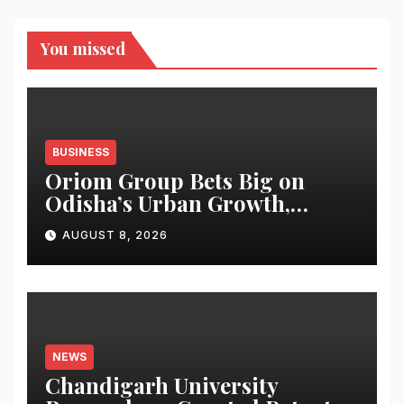
You missed
BUSINESS
Oriom Group Bets Big on
Odisha’s Urban Growth,
Launches Oriom Realty
AUGUST 8, 2026
NEWS
Chandigarh University