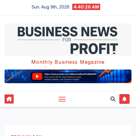
Skip
Sun. Aug 9th, 2026
4:40:27 AM
to
content
Monthly Business Magazine