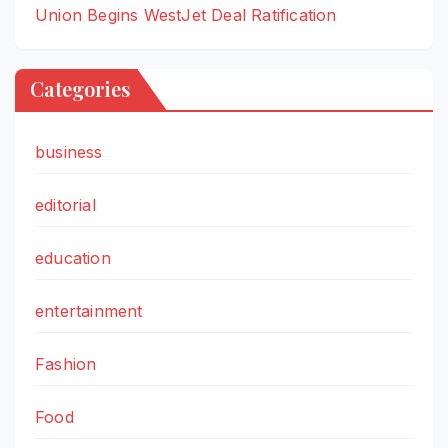
Union Begins WestJet Deal Ratification
Categories
business
editorial
education
entertainment
Fashion
Food