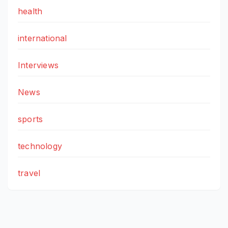
health
international
Interviews
News
sports
technology
travel