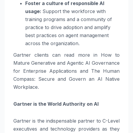
Foster a culture of responsible AI
usage:
Support the workforce with
training programs and a community of
practice to drive adoption and amplify
best practices on agent management
across the organization.
Gartner clients can read more in How to
Mature Generative and Agentic AI Governance
for Enterprise Applications and The Human
Compass: Secure and Govern an AI Native
Workplace.
Gartner is the World Authority on AI
Gartner is the indispensable partner to C-Level
executives and technology providers as they