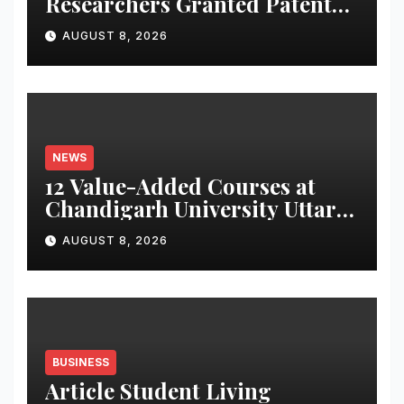
Researchers Granted Patent
for Attendance-Based Health
AUGUST 8, 2026
Monitoring System to
Monitor Three Vital Health
Parameters
NEWS
12 Value-Added Courses at
Chandigarh University Uttar
Pradesh, AI, Business
AUGUST 8, 2026
Analytics & More to Boost
Student Skills
BUSINESS
Article Student Living