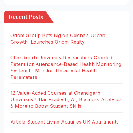
Recent Posts
Oriom Group Bets Big on Odisha’s Urban
Growth, Launches Oriom Realty
Chandigarh University Researchers Granted
Patent for Attendance-Based Health Monitoring
System to Monitor Three Vital Health
Parameters
12 Value-Added Courses at Chandigarh
University Uttar Pradesh, AI, Business Analytics
& More to Boost Student Skills
Article Student Living Acquires UK Apartments