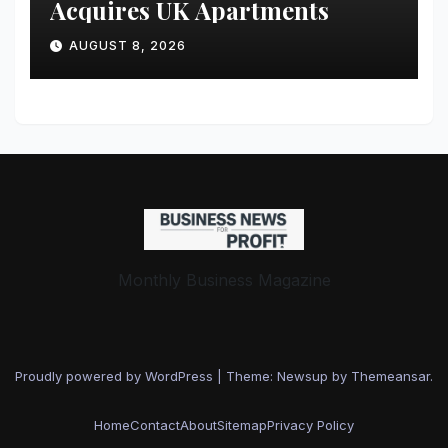
Acquires UK Apartments
AUGUST 8, 2026
Monthly Business Magazine
Proudly powered by WordPress
|
Theme: Newsup by
Themeansar
.
Home
Contact
About
Sitemap
Privacy Policy