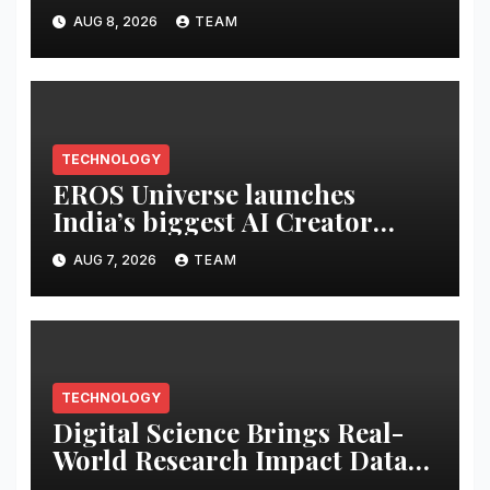
of its Cybersecurity
AUG 8, 2026
TEAM
Certification Program
TECHNOLOGY
EROS Universe launches
India’s biggest AI Creator
Audition to hire AI filmmakers
AUG 7, 2026
TEAM
across Mumbai, Hyderabad,
Bengaluru and Chennai
TECHNOLOGY
Digital Science Brings Real-
World Research Impact Data
Into AI Workflows with New