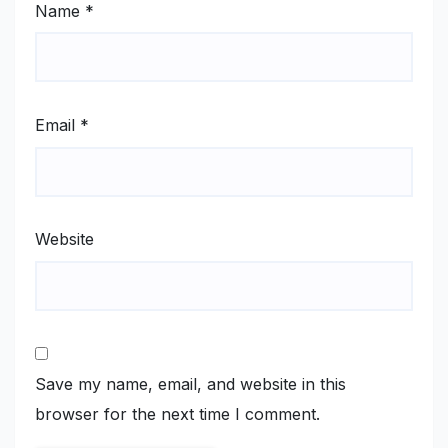
Name
*
Email
*
Website
Save my name, email, and website in this
browser for the next time I comment.