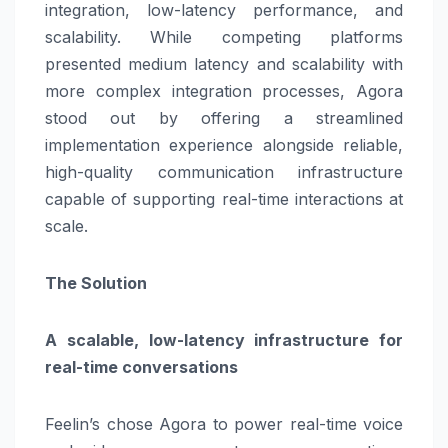
integration, low-latency performance, and
scalability. While competing platforms
presented medium latency and scalability with
more complex integration processes, Agora
stood out by offering a streamlined
implementation experience alongside reliable,
high-quality communication infrastructure
capable of supporting real-time interactions at
scale.
The Solution
A scalable, low-latency infrastructure for
real-time conversations
Feelin’s chose Agora to power real-time voice