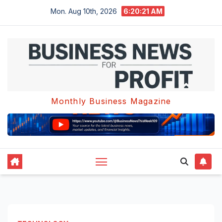
Skip
Mon. Aug 10th, 2026
6:20:21 AM
to
content
Monthly Business Magazine