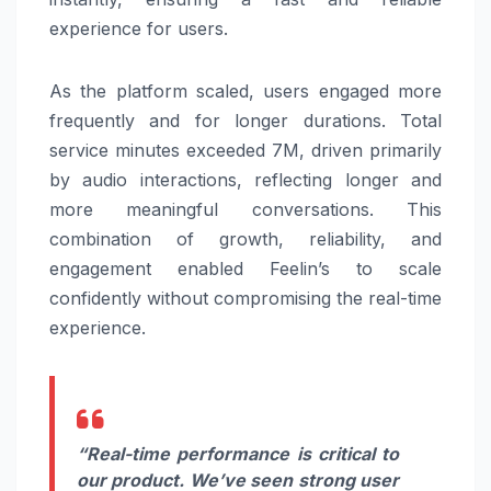
experience for users.
As the platform scaled, users engaged more
frequently and for longer durations. Total
service minutes exceeded 7M, driven primarily
by audio interactions, reflecting longer and
more meaningful conversations. This
combination of growth, reliability, and
engagement enabled Feelin’s to scale
confidently without compromising the real-time
experience.
“Real-time performance is critical to
our product. We’ve seen strong user