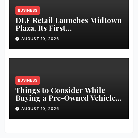
BUSINESS
DLF Retail Launches Midtown
Plaza, Its First
Neighbourhood Lifestyle
AUGUST 10, 2026
Destination in West Delhi
BUSINESS
Things to Consider While
Buying a Pre-Owned Vehicle
in India
AUGUST 10, 2026