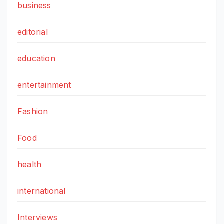
business
editorial
education
entertainment
Fashion
Food
health
international
Interviews