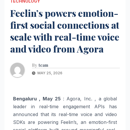
TECHNOLOGY
Feelin’s powers emotion-
first social connections at
scale with real-time voice
and video from Agora
By
team
MAY 25, 2026
Bengaluru , May 25
: Agora, Inc. , a global
leader in real-time engagement APIs has
announced that its real-time voice and video
SDKs are powering Feelin’s, an emotion-first
social platform built around meaningful real-