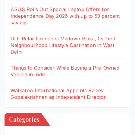
ASUS Rolls Out Special Laptop Offers for
Independence Day 2026 with up to 53 percent
savings
DLF Retail Launches Midtown Plaza, Its First
Neighbourhood Lifestyle Destination in West
Delhi
Things to Consider While Buying a Pre-Owned
Vehicle in India
Walkaroo International Appoints Rajeev
Gopalakrishnan as Independent Director
Categories