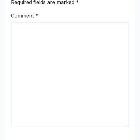
Required fields are marked
*
Comment
*