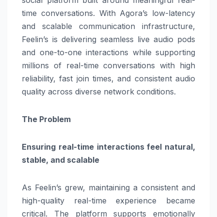
time conversations. With Agora’s low-latency
and scalable communication infrastructure,
Feelin’s is delivering seamless live audio pods
and one-to-one interactions while supporting
millions of real-time conversations with high
reliability, fast join times, and consistent audio
quality across diverse network conditions.
The Problem
Ensuring real-time interactions feel natural,
stable, and scalable
As Feelin’s grew, maintaining a consistent and
high-quality real-time experience became
critical. The platform supports emotionally