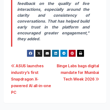
feedback on the quality of live
interactions, especially around the
clarity and consistency of
conversations. That has helped build
early trust in the platform and
encouraged greater engagement,”
they added.
Post
ASUS launches
Binge Labs bags digital
industry’s first
mandate for Mumbai
navigation
Snapdragon X-
Tech Week 2026
powered AI all-in-one
PC