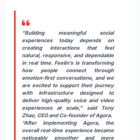
“Building meaningful social
experiences today depends on
creating interactions that feel
natural, responsive, and dependable
in real time. Feelin’s is transforming
how people connect through
emotion-first conversations, and we
are excited to support their journey
with infrastructure designed to
deliver high-quality voice and video
experiences at scale,”
said
Tony
Zhao,
CEO and Co-founder of Agora.
“After implementing Agora, the
overall real-time experience became
noticeably smoother and more