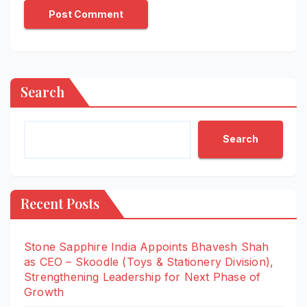
Search
Search
Recent Posts
Stone Sapphire India Appoints Bhavesh Shah
as CEO – Skoodle (Toys & Stationery Division),
Strengthening Leadership for Next Phase of
Growth