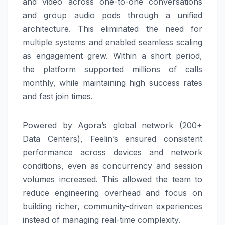
and video across one-to-one conversations
and group audio pods through a unified
architecture. This eliminated the need for
multiple systems and enabled seamless scaling
as engagement grew. Within a short period,
the platform supported millions of calls
monthly, while maintaining high success rates
and fast join times.
Powered by Agora’s global network (200+
Data Centers), Feelin’s ensured consistent
performance across devices and network
conditions, even as concurrency and session
volumes increased. This allowed the team to
reduce engineering overhead and focus on
building richer, community-driven experiences
instead of managing real-time complexity.