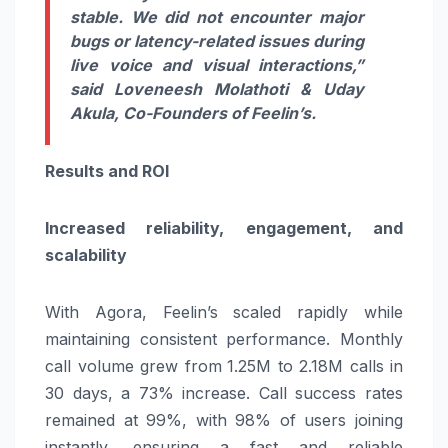
stable. We did not encounter major
bugs or latency-related issues during
live voice and visual interactions,”
said
Loveneesh Molathoti & Uday
Akula,
Co-Founders of Feelin’s.
Results and ROI
Increased reliability, engagement, and
scalability
With Agora, Feelin’s scaled rapidly while
maintaining consistent performance. Monthly
call volume grew from
1.25M to 2.18M calls in
30 days, a 73% increase. Call success rates
remained at 99%, with 98% of users joining
instantly, ensuring a fast and reliable