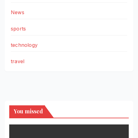
News
sports
technology
travel
You missed