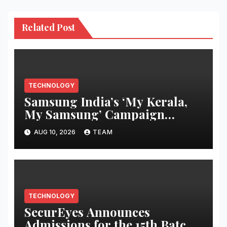
Related Post
TECHNOLOGY
Samsung India’s ‘My Kerala,
My Samsung’ Campaign
Returns This Onam with
AUG 10, 2026
TEAM
Exclusive Consumer Benefits
TECHNOLOGY
SecurEyes Announces
Admissions for the 15th Batch