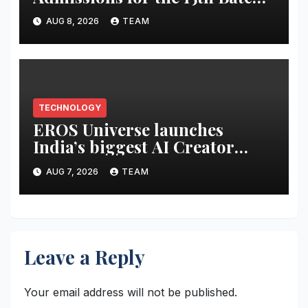
of its Cybersecurity
AUG 8, 2026
TEAM
Certification Program
TECHNOLOGY
EROS Universe launches
India’s biggest AI Creator
Audition to hire AI filmmakers
AUG 7, 2026
TEAM
across Mumbai, Hyderabad,
Bengaluru and Chennai
Leave a Reply
Your email address will not be published.