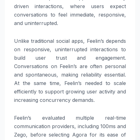
driven interactions, where users expect
conversations to feel immediate, responsive,
and uninterrupted.
Unlike traditional social apps, Feelin’s depends
on responsive, uninterrupted interactions to
build user trust and engagement.
Conversations on Feelin’s are often personal
and spontaneous, making reliability essential.
At the same time, Feelin’s needed to scale
efficiently to support growing user activity and
increasing concurrency demands.
Feelin’s evaluated multiple real-time
communication providers, including 100ms and
Zego, before selecting Agora for its ease of