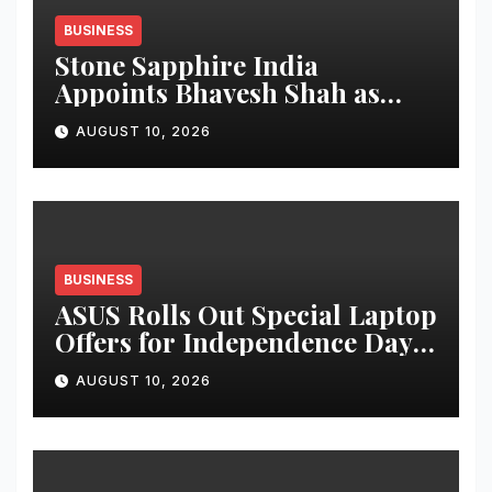
BUSINESS
Stone Sapphire India
Appoints Bhavesh Shah as
CEO – Skoodle (Toys &
AUGUST 10, 2026
Stationery Division),
Strengthening Leadership for
Next Phase of Growth
BUSINESS
ASUS Rolls Out Special Laptop
Offers for Independence Day
2026 with up to 53 percent
AUGUST 10, 2026
savings