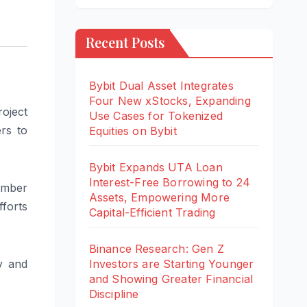
Recent Posts
Bybit Dual Asset Integrates
Four New xStocks, Expanding
oject
Use Cases for Tokenized
rs to
Equities on Bybit
Bybit Expands UTA Loan
Interest-Free Borrowing to 24
ember
Assets, Empowering More
fforts
Capital-Efficient Trading
Binance Research: Gen Z
Investors are Starting Younger
y and
and Showing Greater Financial
Discipline