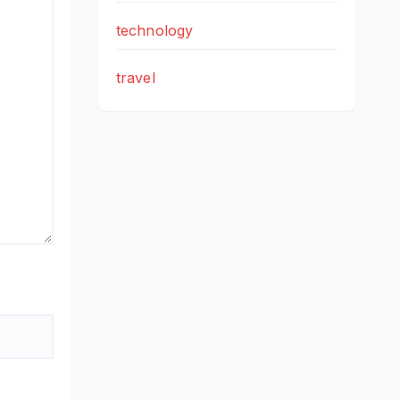
technology
travel