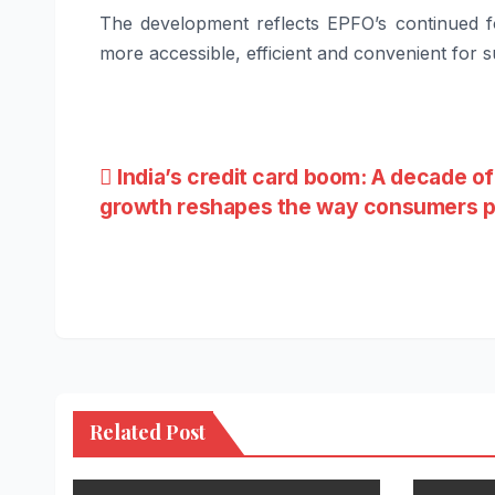
The development reflects EPFO’s continued fo
more accessible, efficient and convenient for s
Post
India’s credit card boom: A decade of
growth reshapes the way consumers 
navigation
Related Post