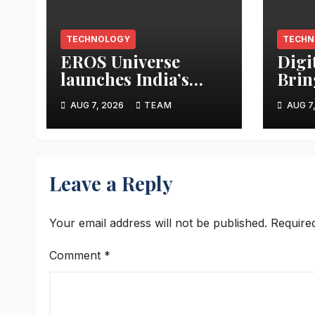
TECHNOLOGY
TECHN
EROS Universe
Digi
launches India’s
Brin
biggest AI Creator
Rese
AUG 7, 2026
TEAM
AUG 7
Audition to hire AI
Data
filmmakers across
Work
Mumbai,
Altm
Hyderabad,
Leave a Reply
Bengaluru and
Chennai
Your email address will not be published.
Require
Comment
*