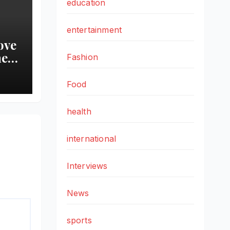
education
entertainment
ove
he
Fashion
Food
a 9-
aker
health
international
Interviews
News
sports