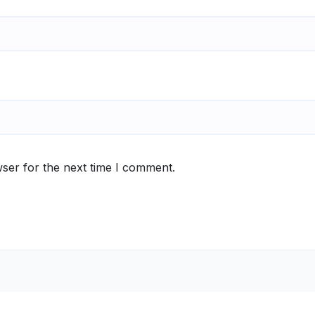
ser for the next time I comment.