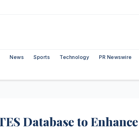
News
Sports
Technology
PR Newswire
TES Database to Enhance