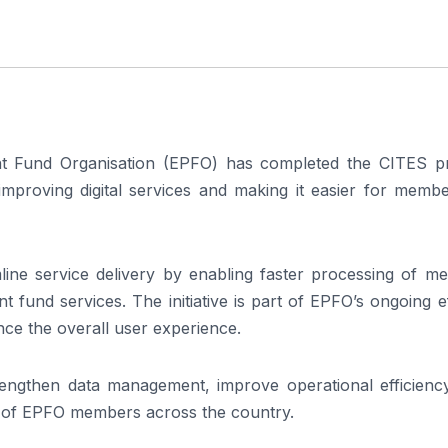
 Fund Organisation (EPFO) has completed the CITES pr
improving digital services and making it easier for membe
ine service delivery by enabling faster processing of m
 fund services. The initiative is part of EPFO’s ongoing e
ance the overall user experience.
strengthen data management, improve operational efficienc
ns of EPFO members across the country.