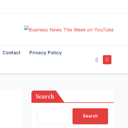
Contact
Privacy Policy
Search
Search