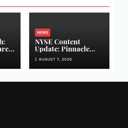
NEWS
h:
NYSE Content
are
Update: Pinnacle
r
Acquisition +
AUGUST 7, 2026
Ticketplus to Debut
l
for Trade