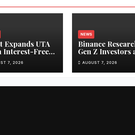
NEWS
t Expands UTA
Binance Researc
 Interest-Free
Gen Z Investors 
owing to 24
Starting Younge
ST 7, 2026
AUGUST 7, 2026
ts, Empowering
and Showing
 Capital-
Greater Financia
cient Trading
Discipline