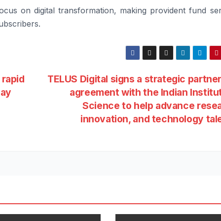
cus on digital transformation, making provident fund ser
ubscribers.
 rapid
TELUS Digital signs a strategic partne
pay
agreement with the Indian Institu
Science to help advance rese
innovation, and technology tal