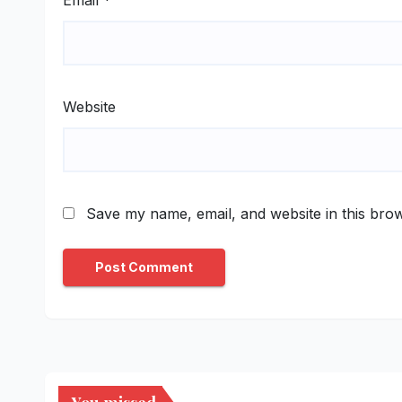
Website
Save my name, email, and website in this brow