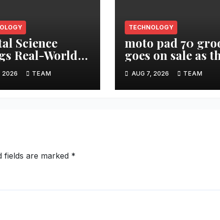
OLOGY
TECHNOLOGY
tal Science
moto pad 70 gro
gs Real-World
goes on sale as t
arch Impact
Ultimate
, 2026
TEAM
AUG 7, 2026
TEAM
 Into AI
Entertainment
flows with New
Tablet featuring 
etric MCP
unit JBL Pro Spe
System
d fields are marked
*