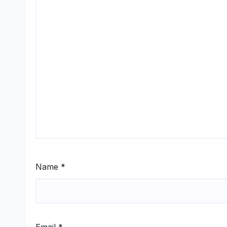
Name
*
Email
*