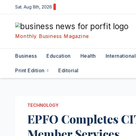
Skip
Sat. Aug 8th, 2026
to
content
Monthly Business Magazine
Business
Education
Health
International
Print Edition
Editorial
TECHNOLOGY
EPFO Completes CI
Member Services