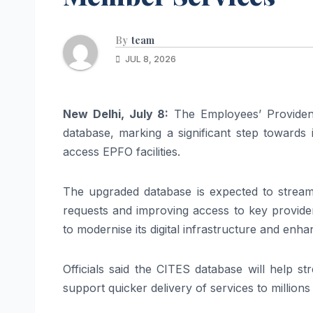
By
team
JUL 8, 2026
New Delhi, July 8:
The Employees’ Provident
database, marking a significant step towards 
access EPFO facilities.
The upgraded database is expected to streaml
requests and improving access to key provident
to modernise its digital infrastructure and enh
Officials said the CITES database will help 
support quicker delivery of services to millio