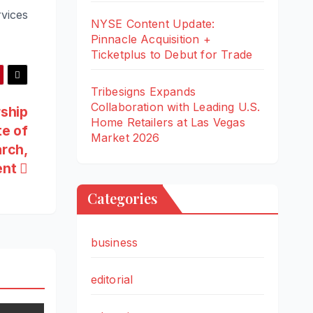
vices
NYSE Content Update:
Pinnacle Acquisition +
Ticketplus to Debut for Trade
Tribesigns Expands
Collaboration with Leading U.S.
rship
Home Retailers at Las Vegas
te of
Market 2026
arch,
ent
Categories
business
editorial