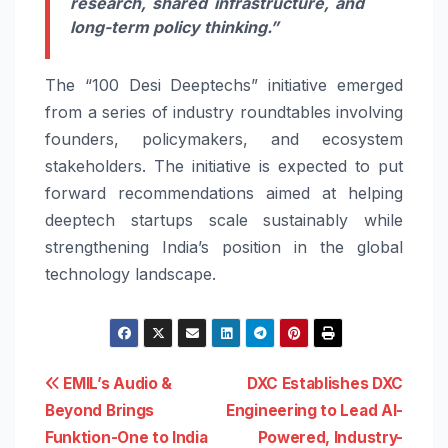
research, shared infrastructure, and
long-term policy thinking.”
The “100 Desi Deeptechs” initiative emerged
from a series of industry roundtables involving
founders, policymakers, and ecosystem
stakeholders. The initiative is expected to put
forward recommendations aimed at helping
deeptech startups scale sustainably while
strengthening India’s position in the global
technology landscape.
Post
EMIL’s Audio &
DXC Establishes DXC
Beyond Brings
Engineering to Lead AI-
navigation
Funktion-One to India
Powered, Industry-