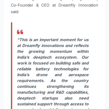
Co-Founder & CEO at Dreamfly Innovation
said:
“This is an important moment for us
at Dreamfly innovations and reflects
the growing momentum within
India’s deeptech ecosystem. Our
work is focused on building safe and
reliable battery technologies for
India’s drone and aerospace
requirements. As the country
continues strengthening its
manufacturing and R&D capabilities,
deeptech startups also need
sustained support through access to