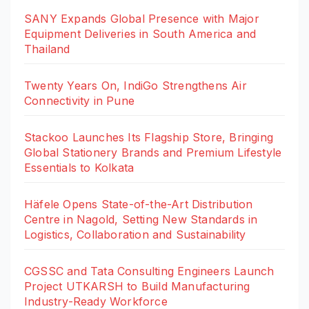
SANY Expands Global Presence with Major
Equipment Deliveries in South America and
Thailand
Twenty Years On, IndiGo Strengthens Air
Connectivity in Pune
Stackoo Launches Its Flagship Store, Bringing
Global Stationery Brands and Premium Lifestyle
Essentials to Kolkata
Häfele Opens State-of-the-Art Distribution
Centre in Nagold, Setting New Standards in
Logistics, Collaboration and Sustainability
CGSSC and Tata Consulting Engineers Launch
Project UTKARSH to Build Manufacturing
Industry-Ready Workforce