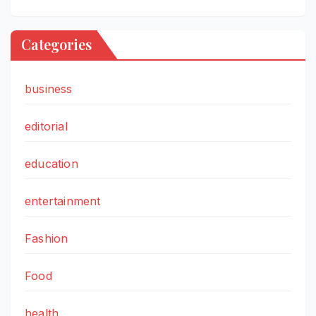
Categories
business
editorial
education
entertainment
Fashion
Food
health