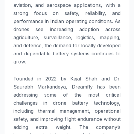
aviation, and aerospace applications, with a
strong focus on safety, reliability, and
performance in Indian operating conditions. As
drones see increasing adoption across
agriculture, surveillance, logistics, mapping,
and defence, the demand for locally developed
and dependable battery systems continues to
grow.
Founded in 2022 by Kajal Shah and Dr.
Saurabh Markandeya, Dreamfly has been
addressing some of the most critical
challenges in drone battery technology,
including thermal management, operational
safety, and improving flight endurance without
adding extra weight. The company’s