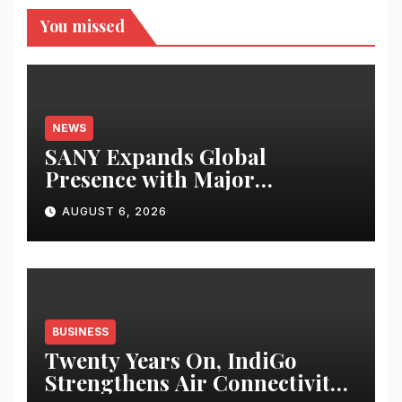
You missed
NEWS
SANY Expands Global
Presence with Major
Equipment Deliveries in South
AUGUST 6, 2026
America and Thailand
BUSINESS
Twenty Years On, IndiGo
Strengthens Air Connectivity