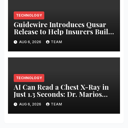
TECHNOLOGY
Guidewire Introduces Qusar
Release to Help Insurers Build
and Control AI Agents
AUG 6, 2026
TEAM
TECHNOLOGY
AI Can Read a Chest X-Ray in
Just 1.3 Seconds: Dr. Marios
Loukas
AUG 6, 2026
TEAM