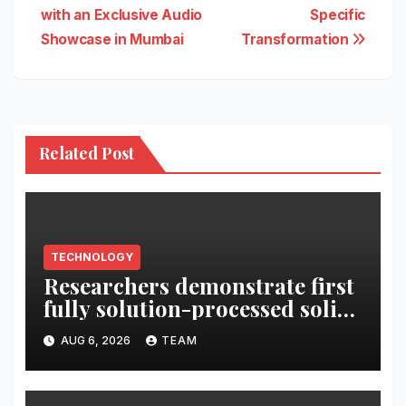
with an Exclusive Audio
Specific
Showcase in Mumbai
Transformation
Related Post
TECHNOLOGY
Researchers demonstrate first
fully solution-processed solid-
state polariton laser
AUG 6, 2026
TEAM