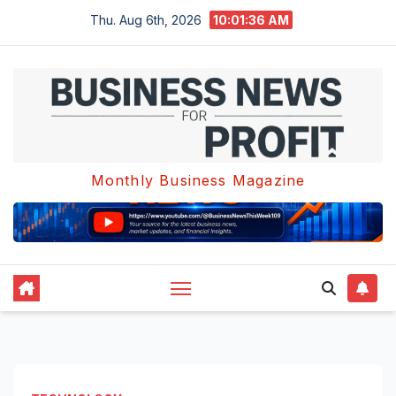
Skip
Thu. Aug 6th, 2026
10:01:37 AM
to
content
Monthly Business Magazine