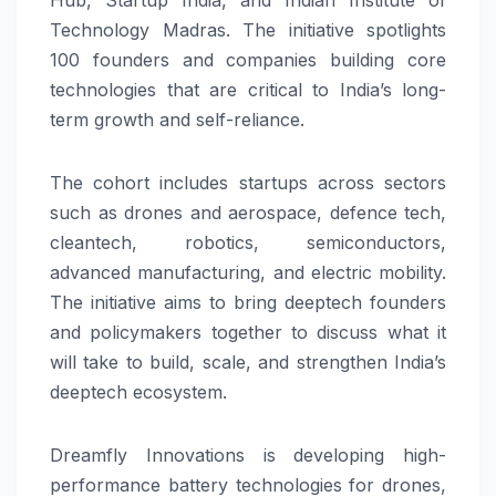
Technology Madras. The initiative spotlights
100 founders and companies building core
technologies that are critical to India’s long-
term growth and self-reliance.
The cohort includes startups across sectors
such as drones and aerospace, defence tech,
cleantech, robotics, semiconductors,
advanced manufacturing, and electric mobility.
The initiative aims to bring deeptech founders
and policymakers together to discuss what it
will take to build, scale, and strengthen India’s
deeptech ecosystem.
Dreamfly Innovations is developing high-
performance battery technologies for drones,