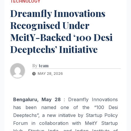
TECHNOLOGY
Dreamfly Innovations
Recognised Under
MeitY-Backed ‘100 Desi
Deeptechs’ Initiative
By
team
MAY 28, 2026
Bengaluru, May 28
: Dreamfly Innovations
has been named one of the “100 Desi
Deeptechs”, a new initiative by Startup Policy
Forum in collaboration with MeitY Startup
Hub, Startup India, and Indian Institute of