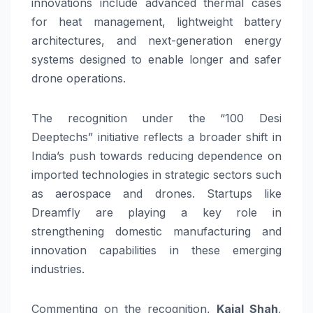
innovations include advanced thermal cases
for heat management, lightweight battery
architectures, and next-generation energy
systems designed to enable longer and safer
drone operations.
The recognition under the “100 Desi
Deeptechs” initiative reflects a broader shift in
India’s push towards reducing dependence on
imported technologies in strategic sectors such
as aerospace and drones. Startups like
Dreamfly are playing a key role in
strengthening domestic manufacturing and
innovation capabilities in these emerging
industries.
Commenting on the recognition,
Kajal Shah
,