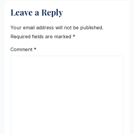
Leave a Reply
Your email address will not be published.
Required fields are marked
*
Comment
*