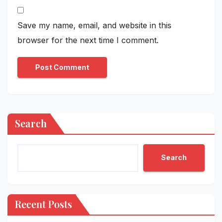
Save my name, email, and website in this
browser for the next time I comment.
Search
Search
Recent Posts