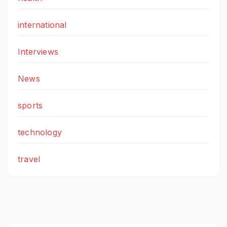
international
Interviews
News
sports
technology
travel