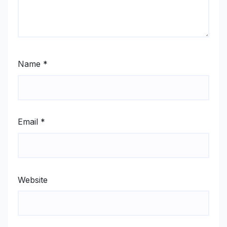
Name
*
Email
*
Website