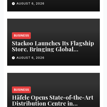
in Pune
AUGUST 6, 2026
BUSINESS
Stackoo Launches Its Flagship
Store, Bringing Global
Stationery Brands and
AUGUST 6, 2026
Premium Lifestyle Essentials
to Kolkata
BUSINESS
Häfele Opens State-of-the-Art
Distribution Centre in