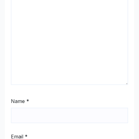
Name
*
Email
*