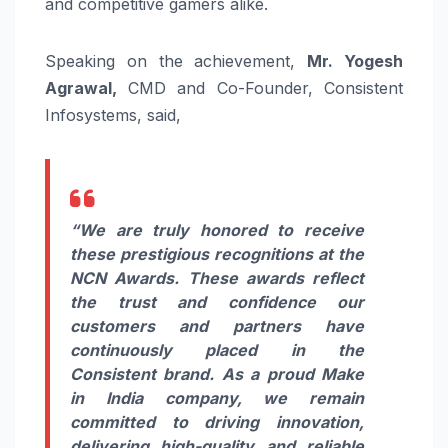
and competitive gamers alike.
Speaking on the achievement,
Mr. Yogesh
Agrawal,
CMD and Co-Founder, Consistent
Infosystems, said,
“We are truly honored to receive
these prestigious recognitions at the
NCN Awards. These awards reflect
the trust and confidence our
customers and partners have
continuously placed in the
Consistent brand. As a proud Make
in India company, we remain
committed to driving innovation,
delivering high-quality and reliable