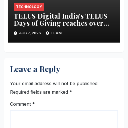
TECHNOLOGY
TELUS Digital India’s TELUS
Days of Giving reaches over
6,700 beneficiaries, earns CSR
AUG 7, 2026
TEAM
Times Award 2026
Leave a Reply
Your email address will not be published.
Required fields are marked
*
Comment
*