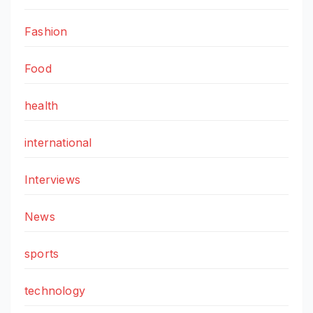
Fashion
Food
health
international
Interviews
News
sports
technology