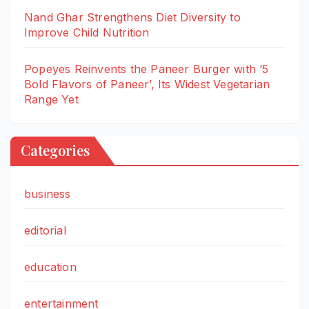
Nand Ghar Strengthens Diet Diversity to
Improve Child Nutrition
Popeyes Reinvents the Paneer Burger with ‘5
Bold Flavors of Paneer’, Its Widest Vegetarian
Range Yet
Categories
business
editorial
education
entertainment