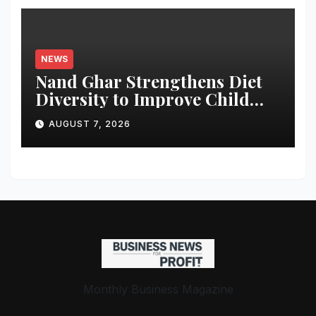
NEWS
Nand Ghar Strengthens Diet
Diversity to Improve Child
Nutrition
AUGUST 7, 2026
Monthly Business Magazine