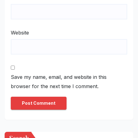
Website
Save my name, email, and website in this
browser for the next time I comment.
Search