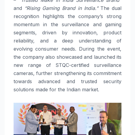
and
“Rising Gaming Brand in India.”
The dual
recognition highlights the company’s strong
momentum in the surveillance and gaming
segments, driven by innovation, product
reliability, and a deep understanding of
evolving consumer needs. During the event,
the company also showcased and launched its
new range of STQC-certified surveillance
cameras, further strengthening its commitment
towards advanced and trusted security
solutions made for the Indian market.