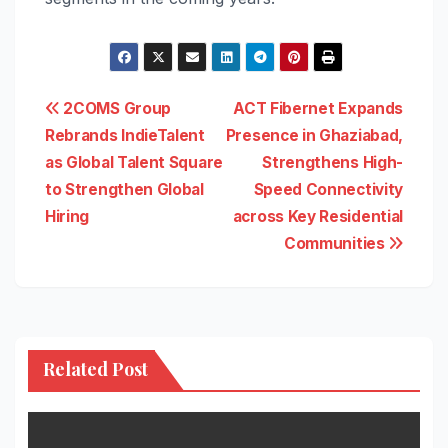
Post
2COMS Group
ACT Fibernet Expands
Rebrands IndieTalent
Presence in Ghaziabad,
navigation
as Global Talent Square
Strengthens High-
to Strengthen Global
Speed Connectivity
Hiring
across Key Residential
Communities
Related Post