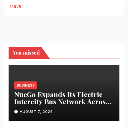
travel
You missed
BUSINESS
NueGo Expands Its Electric
Intercity Bus Network Across
India
AUGUST 7, 2026