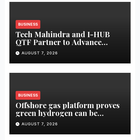
BUSINESS
Tech Mahindra and I-HUB
QTF Partner to Advance
India’s Indigenous Trapped-
AUGUST 7, 2026
Ion Quantum Computing
Capabilities
BUSINESS
Offshore gas platform proves
green hydrogen can be
produced using existing
AUGUST 7, 2026
infrastructure