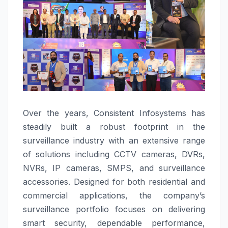
Over the years, Consistent Infosystems has
steadily built a robust footprint in the
surveillance industry with an extensive range
of solutions including CCTV cameras, DVRs,
NVRs, IP cameras, SMPS, and surveillance
accessories. Designed for both residential and
commercial applications, the company’s
surveillance portfolio focuses on delivering
smart security, dependable performance,