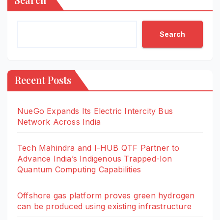
Search
Recent Posts
NueGo Expands Its Electric Intercity Bus
Network Across India
Tech Mahindra and I-HUB QTF Partner to
Advance India’s Indigenous Trapped-Ion
Quantum Computing Capabilities
Offshore gas platform proves green hydrogen
can be produced using existing infrastructure