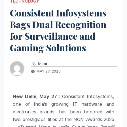
TECHNOLOGY
Consistent Infosystems
Bags Dual Recognition
for Surveillance and
Gaming Solutions
By
team
MAY 27, 2026
New Delhi, May 27
: Consistent Infosystems,
one of India’s growing IT hardware and
electronics brands, has been honored with
two prestigious titles at the NCN Awards 2025
–
“Trusted Make in India Surveillance Brand”