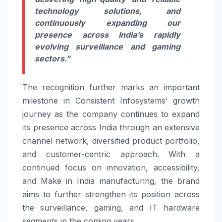
technology solutions, and
continuously expanding our
presence across India’s rapidly
evolving surveillance and gaming
sectors.
”
The recognition further marks an important
milestone in Consistent Infosystems’ growth
journey as the company continues to expand
its presence across India through an extensive
channel network, diversified product portfolio,
and customer-centric approach. With a
continued focus on innovation, accessibility,
and Make in India manufacturing, the brand
aims to further strengthen its position across
the surveillance, gaming, and IT hardware
segments in the coming years.