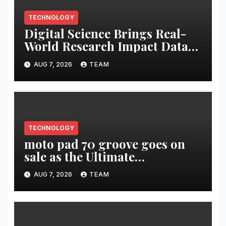
TECHNOLOGY
Digital Science Brings Real-
World Research Impact Data
Into AI Workflows with New
AUG 7, 2026
TEAM
Altmetric MCP
TECHNOLOGY
moto pad 70 groove goes on
sale as the Ultimate
Entertainment Tablet
AUG 7, 2026
TEAM
featuring a 9-unit JBL Pro
Speaker System