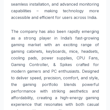
seamless installation, and advanced monitoring
capabilities – making technology more
accessible and efficient for users across India.
The company has also been rapidly emerging
as a strong player in India’s fast-growing
gaming market with an exciting range of
gaming cabinets, keyboards, mice, headsets,
cooling pads, power supplies, CPU Fans,
Gaming Controller, & Spikes crafted for
modern gamers and PC enthusiasts. Designed
to deliver speed, precision, comfort, and style,
the gaming portfolio blends powerful
performance with striking aesthetics and
affordability, creating a high-energy gaming
experience that resonates with both casual