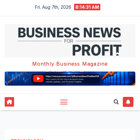
Skip
Fri. Aug 7th, 2026
8:14:32 AM
to
content
Monthly Business Magazine